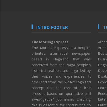
INTRO FOOTER
T
The Morung Express
Arena
The Morung Express is a people-
Aroun
oriented alternative newspaper
Bob’s
based in Nagaland that was
Busi
conceived from the Naga people’s
Degr
historical realities and is guided by
Deve
their voices and experiences. It
Disab
emerged from the well-recognized
Econ
concept that the core of a free
Editor
press is based on “qualitative and
Educa
investigative” journalism. Ensuring
Enter
this is essential for contributing to
Entre