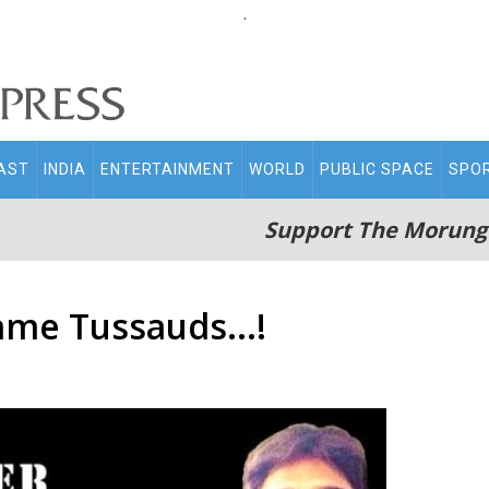
.
AST
INDIA
ENTERTAINMENT
WORLD
PUBLIC SPACE
SPO
Support The Morung
me Tussauds...!