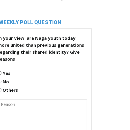
WEEKLY POLL QUESTION
n your view, are Naga youth today
more united than previous generations
egarding their shared identity? Give
reasons
Yes
No
Others