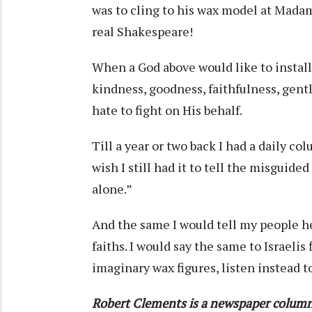
was to cling to his wax model at Mad
real Shakespeare!
When a God above would like to install i
kindness, goodness, faithfulness, gent
hate to fight on His behalf.
Till a year or two back I had a daily c
wish I still had it to tell the misguide
alone.”
And the same I would tell my people he
faiths. I would say the same to Israelis
imaginary wax figures, listen instead to
Robert Clements is a newspaper column