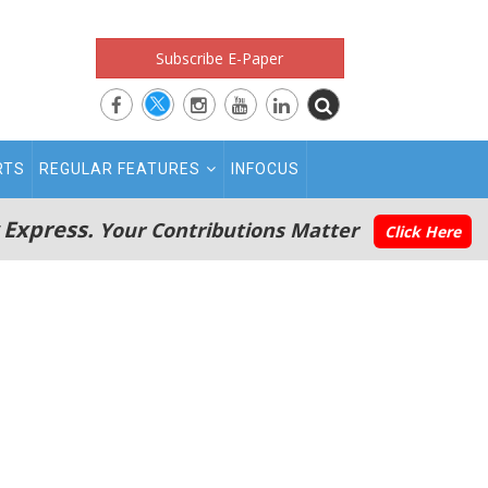
Subscribe E-Paper
RTS
REGULAR FEATURES
INFOCUS
 Express.
Your Contributions Matter
Click Here