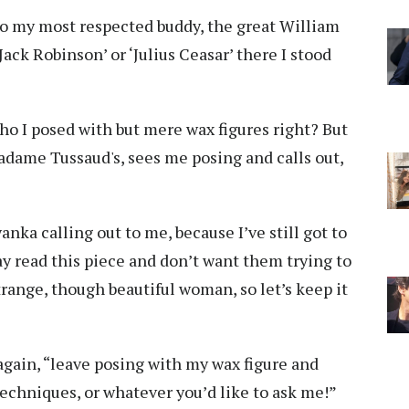
so my most respected buddy, the great William
ack Robinson’ or ‘Julius Ceasar’ there I stood
who I posed with but mere wax figures right? But
Madame Tussaud's, sees me posing and calls out,
yanka calling out to me, because I’ve still got to
y read this piece and don’t want them trying to
trange, though beautiful woman, so let’s keep it
gain, “leave posing with my wax figure and
echniques, or whatever you’d like to ask me!”