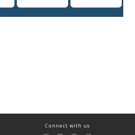
Connect with us