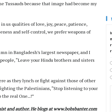
ame Tussauds because that image had become my
n us qualities of love, joy, peace, patience,
leness and self-control, we prefer weapons of
I
r
olumn in Bangladesh’s largest newspaper, and I
d people, “Leave your Hindu brothers and sisters
re as they lynch or fight against those of other
 fighting the Palestinians, “Stop listening to your
 the real One...!”
ist and author. He blogs at www.bobsbanter.com