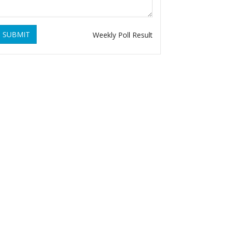
SUBMIT
Weekly Poll Result