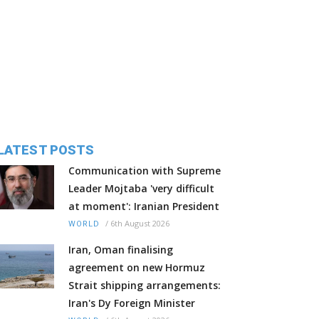
LATEST POSTS
Communication with Supreme
Leader Mojtaba 'very difficult
at moment': Iranian President
/
6th August 2026
WORLD
Iran, Oman finalising
agreement on new Hormuz
Strait shipping arrangements:
Iran's Dy Foreign Minister