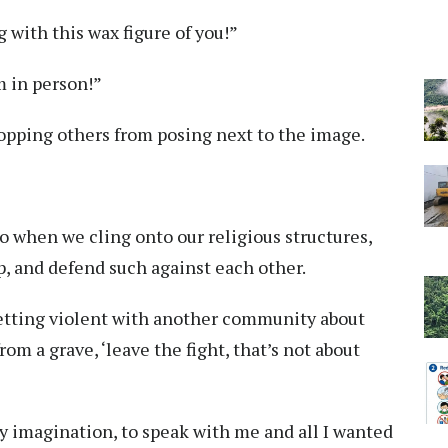
g with this wax figure of you!”
m in person!”
stopping others from posing next to the image.
o when we cling onto our religious structures,
, and defend such against each other.
etting violent with another community about
m a grave, ‘leave the fight, that’s not about
y imagination, to speak with me and all I wanted