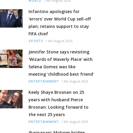
/
6th August 2026
WORLD
Infantino apologises for
'errors' over World Cup sell-off
plan; retains support to stay
FIFA chief
/
6th August 2026
SPORTS
Jennifer Stone says revisiting
'Wizards of Waverly Place' with
Selena Gomez was like
meeting ‘childhood best friend’
/
6th August 2026
ENTERTAINMENT
Keely Shaye Brosnan on 25
years with husband Pierce
Brosnan: Looking forward to
the next 25 years
/
6th August 2026
ENTERTAINMENT
Jharnapani-Molvom bridge