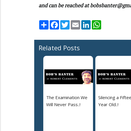
and can be reached at bobsbanter@gm
Share
Facebook
Twitter
Email
LinkedIn
WhatsApp
Related Posts
The Examination We
Silencing a Fifte
Will Never Pass..!
Year Old..!