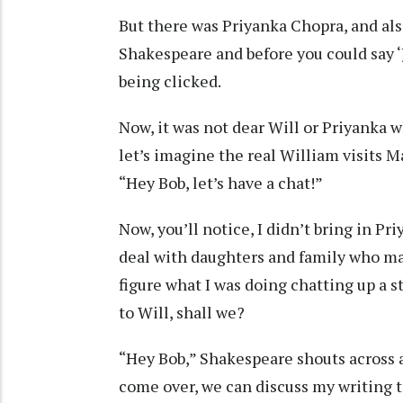
But there was Priyanka Chopra, and al
Shakespeare and before you could say ‘J
being clicked.
Now, it was not dear Will or Priyanka 
let’s imagine the real William visits 
“Hey Bob, let’s have a chat!”
Now, you’ll notice, I didn’t bring in Pri
deal with daughters and family who ma
figure what I was doing chatting up a s
to Will, shall we?
“Hey Bob,” Shakespeare shouts across a
come over, we can discuss my writing t