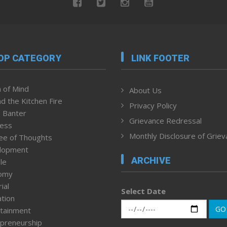
OP CATEGORY
LINK FOOTER
 of Mind
About Us
d the Kitchen Fire
Privacy Policy
 Banter
Grievance Redressal
ness
Monthly Disclosure of Grie
ee of Thoughts
lopment
ARCHIVE
le
omy
ial
Select Date
tion
GO
tainment
preneurship