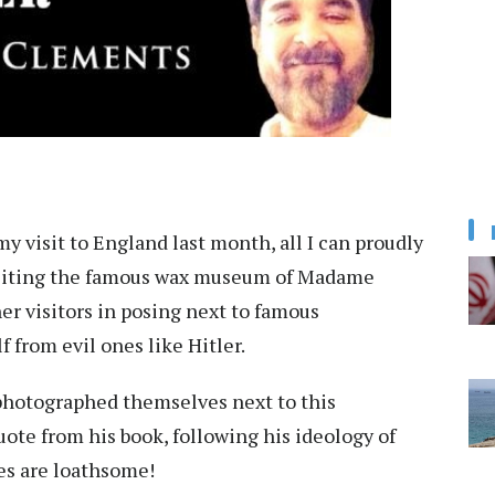
 visit to England last month, all I can proudly
visiting the famous wax museum of Madame
er visitors in posing next to famous
 from evil ones like Hitler.
 photographed themselves next to this
ote from his book, following his ideology of
ies are loathsome!