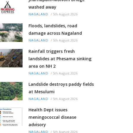
washed away
/
5th August 2026
NAGALAND
Floods, landslides, road
damage across Nagaland
/
5th August 2026
NAGALAND
Rainfall triggers fresh
landslides at Phesama sinking
area on NH 2
/
5th August 2026
NAGALAND
Landslide destroys paddy fields
at Mesulumi
/
5th August 2026
NAGALAND
Health Dept issues
meningococcal disease
advisory
/
5th August 2026
NAGALAND