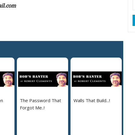
ail.com
en
The Password That
Walls That Build...!
Forgot Me..!