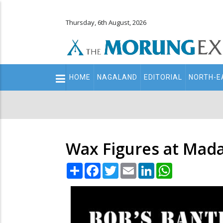
Thursday, 6th August, 2026
Main
HOME
NAGALAND
EDITORIAL
NORTH-E
navigation
Secondary
Menu
Wax Figures at Mada
Share
Facebook
Twitter
Email
LinkedIn
WhatsApp