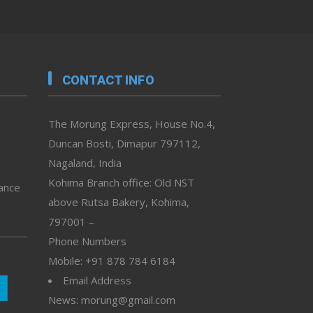
CONTACT INFO
The Morung Express, House No.4,
Duncan Bosti, Dimapur 797112,
Nagaland, India
Kohima Branch office: Old NST
vance
above Rutsa Bakery, Kohima,
797001 –
Phone Numbers
Mobile: +91 878 784 6184
Email Address
News: morung@gmail.com