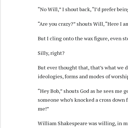
“No Will,” I shout back, “I’d prefer bein
“Are you crazy?” shouts Will, “Here I a
But I cling onto the wax figure, even 
Silly, right?
But ever thought that, that’s what we d
ideologies, forms and modes of worship
“Hey Bob,” shouts God as he sees me g
someone who’s knocked a cross down fro
me!”
William Shakespeare was willing, in m