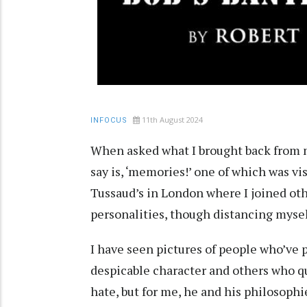
11th August 2024
INFOCUS
When asked what I brought back from my
say is, ‘memories!’ one of which was 
Tussaud’s in London where I joined oth
personalities, though distancing myself
I have seen pictures of people who’ve
despicable character and others who qu
hate, but for me, he and his philosoph