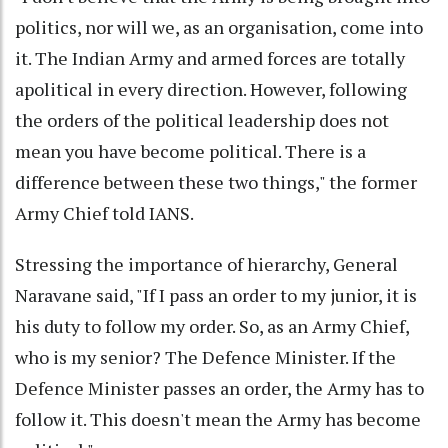
politics, nor will we, as an organisation, come into
it. The Indian Army and armed forces are totally
apolitical in every direction. However, following
the orders of the political leadership does not
mean you have become political. There is a
difference between these two things," the former
Army Chief told IANS.
Stressing the importance of hierarchy, General
Naravane said, "If I pass an order to my junior, it is
his duty to follow my order. So, as an Army Chief,
who is my senior? The Defence Minister. If the
Defence Minister passes an order, the Army has to
follow it. This doesn't mean the Army has become