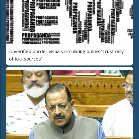
Unverified border visuals circulating online: 'Trust only
official sources'