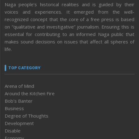
Naga people’s historical realities and is guided by their
voices and experiences. It emerged from the well-
recognized concept that the core of a free press is based
on “qualitative and investigative” journalism. Ensuring this is
essential for contributing to an informed Naga public that
makes sound decisions on issues that affect all spheres of
life.
TOP CATEGORY
Arena of Mind
Around the Kitchen Fire
Bob’s Banter
Business
Degree of Thoughts
Development
Disable
Economy