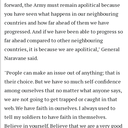
forward, the Army must remain apolitical because
you have seen what happens in our neighbouring
countries and how far ahead of them we have
progressed. And if we have been able to progress so
far ahead compared to other neighbouring
countries, it is because we are apolitical," General
Naravane said.
"People can make an issue out of anything; that is
their choice. But we have so much self-confidence
among ourselves that no matter what anyone says,
we are not going to get trapped or caught in that
web. We have faith in ourselves. I always used to
tell my soldiers to have faith in themselves.
Believe in yourself. Believe that we are a very good