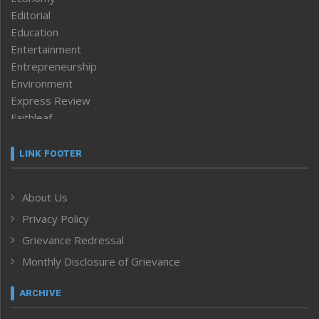
Editorial
Education
Entertainment
Entrepreneurship
Environment
Express Review
Faithleaf
Featured News
Frontpage
LINK FOOTER
Government & Policy
Health
About Us
Human Rights
Privacy Policy
ICAR
India
Grievance Redressal
Infocus
Monthly Disclosure of Grievance
Inventing the Future
Law and order
ARCHIVE
Left-Featured