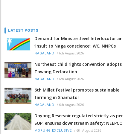
LATEST POSTS
Demand for Minister-level Interlocutor an
‘insult to Naga conscience’: WC, NNPGs
/
6th August 2026
NAGALAND
Northeast child rights convention adopts
Tawang Declaration
/
6th August 2026
NAGALAND
6th Millet Festival promotes sustainable
farming in Shamator
/
6th August 2026
NAGALAND
Doyang Reservoir regulated strictly as per
SOP, ensures downstream safety: NEEPCO
/
6th August 2026
MORUNG EXCLUSIVE