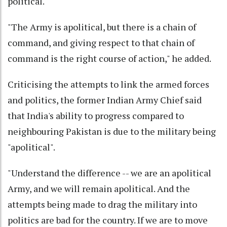
political."
"The Army is apolitical, but there is a chain of
command, and giving respect to that chain of
command is the right course of action," he added.
Criticising the attempts to link the armed forces
and politics, the former Indian Army Chief said
that India's ability to progress compared to
neighbouring Pakistan is due to the military being
"apolitical".
"Understand the difference -- we are an apolitical
Army, and we will remain apolitical. And the
attempts being made to drag the military into
politics are bad for the country. If we are to move