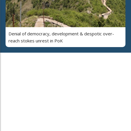
Denial of democracy, development & despotic over-
reach stokes unrest in PoK