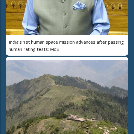
India’s 1st human space mission advances after passing
human‑rating tests: MoS