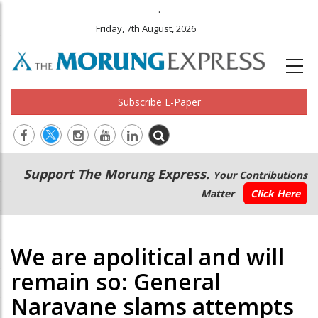
.
Friday, 7th August, 2026
Subscribe E-Paper
Main
Secondary
Support The Morung Express.
Your Contributions
navigation
Menu
Matter
Click Here
We are apolitical and will
remain so: General
Naravane slams attempts