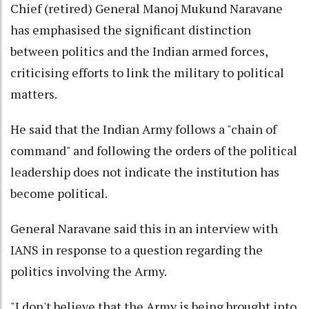
Chief (retired) General Manoj Mukund Naravane
has emphasised the significant distinction
between politics and the Indian armed forces,
criticising efforts to link the military to political
matters.
He said that the Indian Army follows a "chain of
command" and following the orders of the political
leadership does not indicate the institution has
become political.
General Naravane said this in an interview with
IANS in response to a question regarding the
politics involving the Army.
"I don't believe that the Army is being brought into