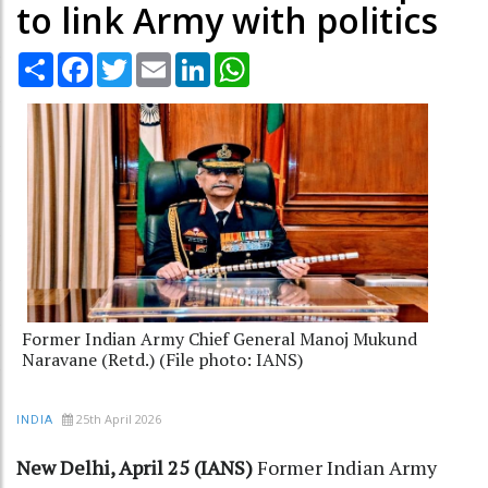
to link Army with politics
Share
Facebook
Twitter
Email
LinkedIn
WhatsApp
Former Indian Army Chief General Manoj Mukund
Naravane (Retd.) (File photo: IANS)
25th April 2026
INDIA
New Delhi, April 25 (IANS)
Former Indian Army