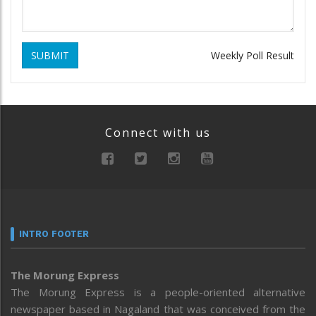
SUBMIT
Weekly Poll Result
Connect with us
INTRO FOOTER
The Morung Express
The Morung Express is a people-oriented alternative
newspaper based in Nagaland that was conceived from the