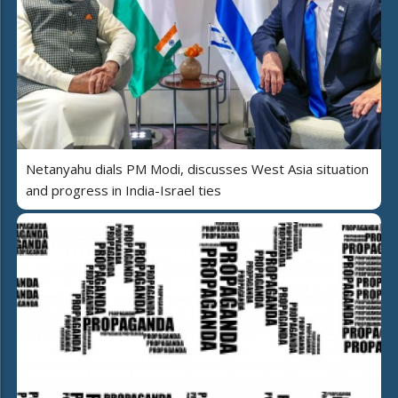
Netanyahu dials PM Modi, discusses West Asia situation
and progress in India-Israel ties