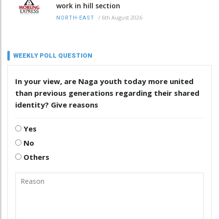
work in hill section
/
6th August 2026
NORTH-EAST
WEEKLY POLL QUESTION
In your view, are Naga youth today more united
than previous generations regarding their shared
identity? Give reasons
Yes
No
Others