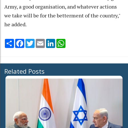
Army, a good organisation, and whatever actions
we take will be for the betterment of the country,"
he added.
Share
Facebook
Twitter
Email
LinkedIn
WhatsApp
Related Posts