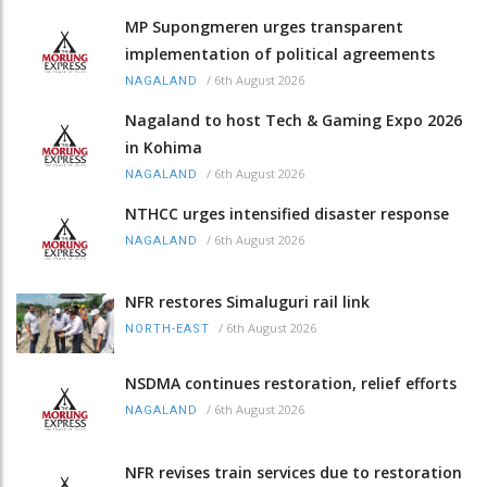
MP Supongmeren urges transparent
implementation of political agreements
/
6th August 2026
NAGALAND
Nagaland to host Tech & Gaming Expo 2026
in Kohima
/
6th August 2026
NAGALAND
NTHCC urges intensified disaster response
/
6th August 2026
NAGALAND
NFR restores Simaluguri rail link
/
6th August 2026
NORTH-EAST
NSDMA continues restoration, relief efforts
/
6th August 2026
NAGALAND
NFR revises train services due to restoration