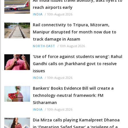
Air India issues travel advisory, asks flyers to
reach airports early
/
10th August 2026
INDIA
Rail connectivity to Tripura, Mizoram,
Manipur disrupted for month now due to
track damage in Assam
/
10th August 2026
NORTH-EAST
'Use of force against students wrong': Rahul
Gandhi calls on Jharkhand govt to resolve
issues
/
10th August 2026
INDIA
Bankers’ Books Evidence Bill will create a
technology-neutral framework: FM
Sitharaman
/
10th August 2026
INDIA
Dia Mirza calls playing Kamalpreet Dhanoa
in ‘Operation Safed Sagar’ a ‘privilege of a