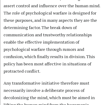
assert control and influence over the human mind.
The role of psychological warfare is designed for
these purposes, and in many aspects they are the
determining factor. The break down of
communication and trustworthy relationships
enable the effective implementation of
psychological warfare through rumors and
confusion, which finally results in division. This
policy has been most affective in situations of
protracted conflict.
Any transformative initiative therefore must
necessarily involve a deliberate process of
decolonizing the mind, which must be aimed in
lifting the human mind from the hegemonic