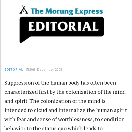
20th December 2008
EDITORIAL
Suppression of the human body has often been
characterized first by the colonization of the mind
and spirit. The colonization of the mind is
intended to cloud and internalize the human spirit
with fear and sense of worthlessness, to condition
behavior to the status quo which leads to