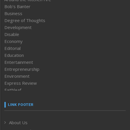
Bob’s Banter
Business
Degree of Thoughts
Development
Disable
Economy
Editorial
Education
Entertainment
Entrepreneurship
Environment
Express Review
Faithleaf
Featured News
Frontpage
LINK FOOTER
Government & Policy
Health
About Us
Human Rights