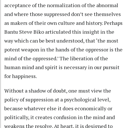
acceptance of the normalization of the abnormal
and where those suppressed don’t see themselves
as makers of their own culture and history. Perhaps
Bantu Steve Biko articulated this insight in the
way which can be best understood, that ‘the most
potent weapon in the hands of the oppressor is the
mind of the oppressed.’ The liberation of the
human mind and spirit is necessary in our pursuit
for happiness.
Without a shadow of doubt, one must view the
policy of suppression at a psychological level,
because whatever else it does economically or
politically, it creates confusion in the mind and
weakens the resolve. At heart, it is designed to