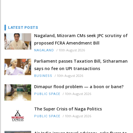
LATEST POSTS
Nagaland, Mizoram CMs seek JPC scrutiny of
proposed FCRA Amendment Bill
/
10th August 2026
NAGALAND
Parliament passes Taxation Bill, Sitharaman
says no fee on UPI transactions
/
10th August 2026
BUSINESS
Dimapur flood problem — a boon or bane?
/
10th August 2026
PUBLIC SPACE
The Super Crisis of Naga Politics
/
10th August 2026
PUBLIC SPACE