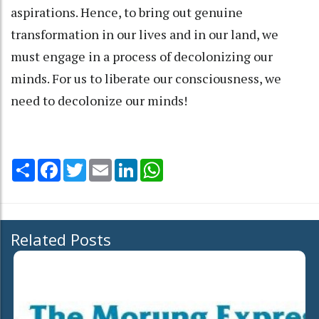
aspirations. Hence, to bring out genuine
transformation in our lives and in our land, we
must engage in a process of decolonizing our
minds. For us to liberate our consciousness, we
need to decolonize our minds!
Share
Facebook
Twitter
Email
LinkedIn
WhatsApp
Related Posts