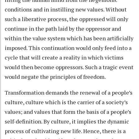
conditions and in instilling new values. Without
such a liberative process, the oppressed will only
continue in the path laid by the oppressor and
within the value system which has been artificially
imposed. This continuation would only feed into a
cycle that will create a reality in which victims
would then become oppressors. Such a tragic event
would negate the principles of freedom.
Transformation demands the renewal of a people’s
culture, culture which is the carrier of a society’s
values; and values that form the basis of a people’s
self-definition. By culture, it implies the dynamic
process of cultivating new life. Hence, there is a