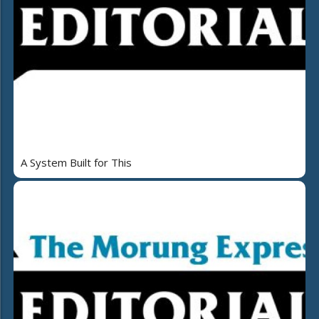
A System Built for This