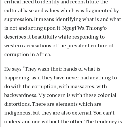
critical need to identify and reconstitute the
cultural base and values which was fragmented by
suppression. It means identifying what is and what
is not and acting upon it. Ngugi Wa Thiong’o
describes it beautifully while responding to
western accusations of the prevalent culture of
corruption in Africa.
He says “They wash their hands of what is
happening, as if they have never had anything to
do with the corruption, with massacres, with
backwardness. My concern is with these colonial
distortions. There are elements which are
indigenous, but they are also external. You can’t
understand one without the other. The tendency is