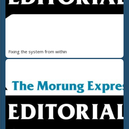
Fixing the system from within