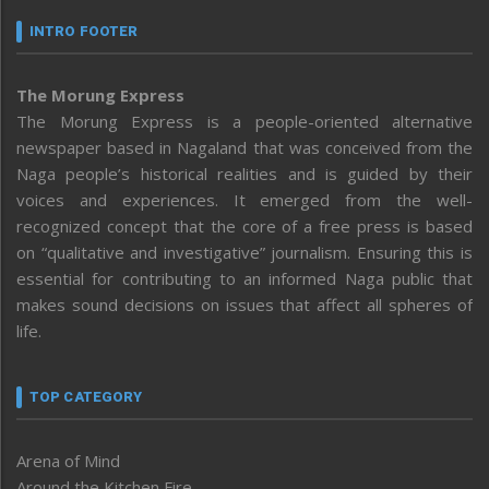
INTRO FOOTER
The Morung Express
The Morung Express is a people-oriented alternative
newspaper based in Nagaland that was conceived from the
Naga people’s historical realities and is guided by their
voices and experiences. It emerged from the well-
recognized concept that the core of a free press is based
on “qualitative and investigative” journalism. Ensuring this is
essential for contributing to an informed Naga public that
makes sound decisions on issues that affect all spheres of
life.
TOP CATEGORY
Arena of Mind
Around the Kitchen Fire