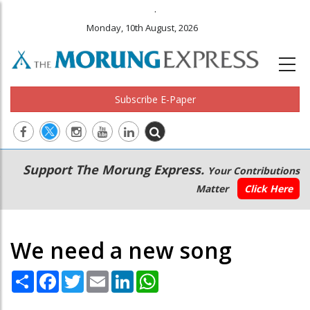
.
Monday, 10th August, 2026
Subscribe E-Paper
Main
Secondary
Support The Morung Express.
Your Contributions
navigation
Menu
Matter
Click Here
We need a new song
Share
Facebook
Twitter
Email
LinkedIn
WhatsApp