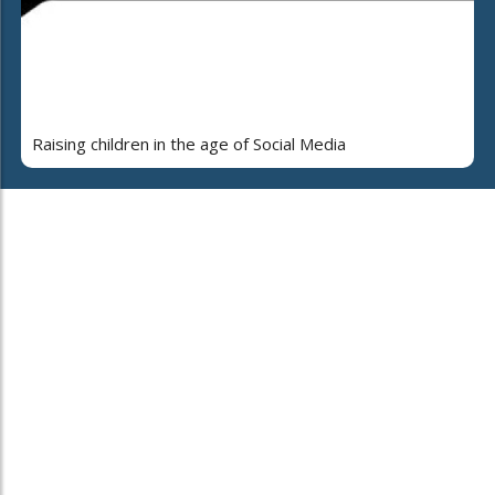
Raising children in the age of Social Media