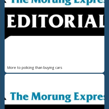
More to policing than buying cars