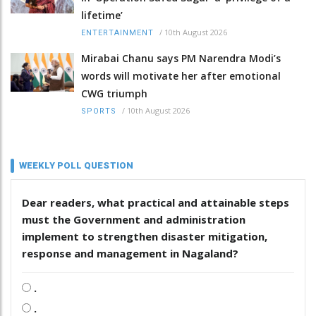
lifetime’
/
10th August 2026
ENTERTAINMENT
Mirabai Chanu says PM Narendra Modi’s
words will motivate her after emotional
CWG triumph
/
10th August 2026
SPORTS
WEEKLY POLL QUESTION
Dear readers, what practical and attainable steps
must the Government and administration
implement to strengthen disaster mitigation,
response and management in Nagaland?
.
.