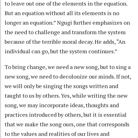
to leave out one of the elements in the equation.
But an equation without all its elements is no
longer an equation.” Ngugi further emphasizes on
the need to challenge and transform the system
because of the terrible moral decay. He adds, “An
individual can go, but the system continues.”
To bring change, we need a new song, but to sing a
new song, we need to decolonize our minds. If not,
we will only be singing the songs written and
taught to us by others. Yes, while writing the new
song, we may incorporate ideas, thoughts and
practices introduced by others, but it is essential
that we make the song ours, one that corresponds
to the values and realities of our lives and