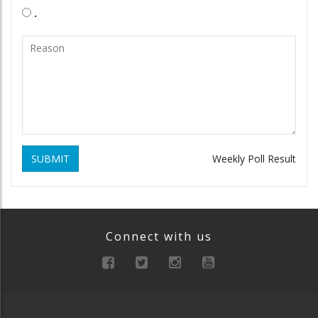
.
SUBMIT
Weekly Poll Result
Connect with us