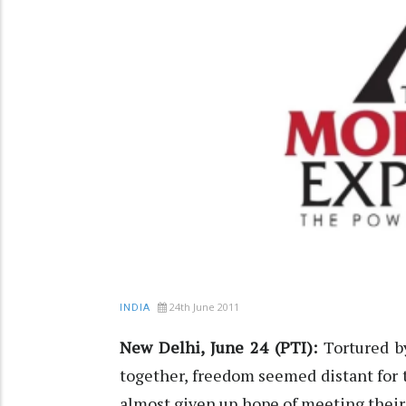
24th June 2011
INDIA
New Delhi, June 24 (PTI):
Tortured by
together, freedom seemed distant for 
almost given up hope of meeting thei