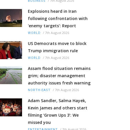
/
7th August 2026
BUSINESS
Explosions heard in Iran
following confrontation with
'enemy targets': Report
/
7th August 2026
WORLD
US Democrats move to block
Trump immigration rule
/
7th August 2026
WORLD
Assam flood situation remains
grim; disaster management
authority issues fresh warning
/
7th August 2026
NORTH-EAST
Adam Sandler, Salma Hayek,
Kevin James and others start
filming ‘Grown Ups 3’: We
missed you
/
7th August 2026
ENTERTAINMENT