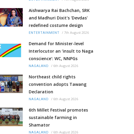
Aishwarya Rai Bachchan, SRK
and Madhuri Dixit's 'Devdas'
redefined costume design
/
7th August 2026
ENTERTAINMENT
Demand for Minister-level
Interlocutor an ‘insult to Naga
conscience’: WC, NNPGs
/
6th August 2026
NAGALAND
Northeast child rights
convention adopts Tawang
Declaration
/
6th August 2026
NAGALAND
6th Millet Festival promotes
sustainable farming in
Shamator
/
6th August 2026
NAGALAND