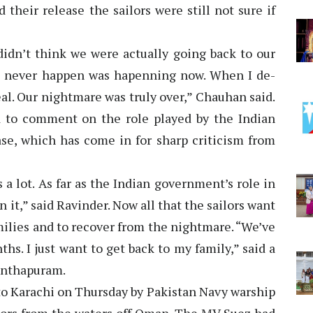
d their release the sailors were still not sure if
 didn’t think we were actually going back to our
d never happen was hapenning now. When I de-
eal. Our nightmare was truly over,” Chauhan said.
d to comment on the role played by the Indian
ase, which has come in for sharp criticism from
a lot. As far as the Indian government’s role in
 it,” said Ravinder. Now all that the sailors want
amilies and to recover from the nightmare. “We’ve
hs. I just want to get back to my family,” said a
anthapuram.
to Karachi on Thursday by Pakistan Navy warship