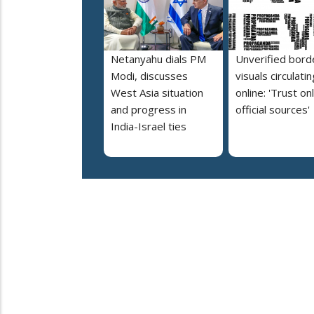
Netanyahu dials PM
Unverified bord
Modi, discusses
visuals circulatin
West Asia situation
online: 'Trust on
and progress in
official sources'
India-Israel ties