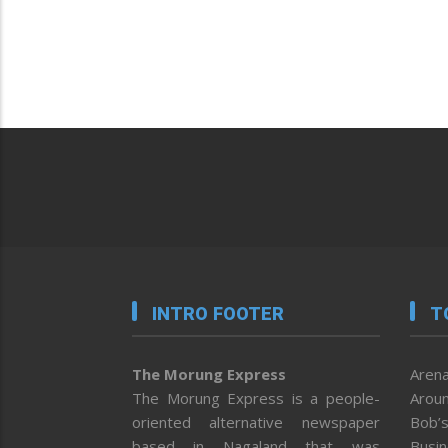
INTRO FOOTER
T
The Morung Express
Arena
The Morung Express is a people-
Aroun
oriented alternative newspaper
Bob’s
based in Nagaland that was
Busi