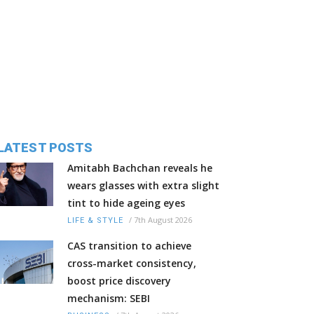
LATEST POSTS
Amitabh Bachchan reveals he
wears glasses with extra slight
tint to hide ageing eyes
/
7th August 2026
LIFE & STYLE
CAS transition to achieve
cross-market consistency,
boost price discovery
mechanism: SEBI