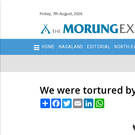
Friday, 7th August, 2026
Main
HOME
NAGALAND
EDITORIAL
NORTH-E
navigation
Secondary
Menu
We were tortured by 
Share
Facebook
Twitter
Email
LinkedIn
WhatsApp