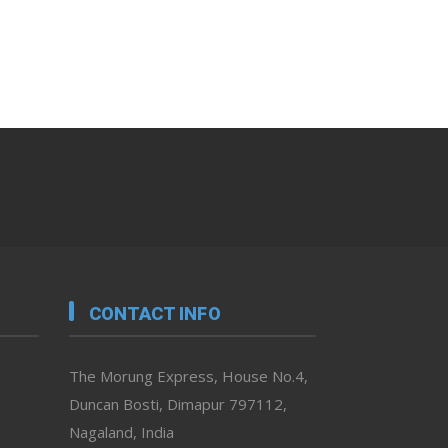
CONTACT INFO
The Morung Express, House No.4,
Duncan Bosti, Dimapur 797112,
Nagaland, India