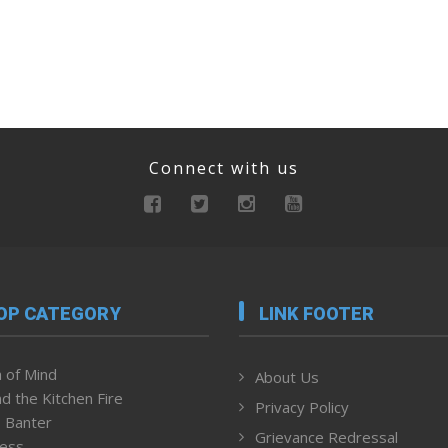
Connect with us
OP CATEGORY
LINK FOOTER
 of Mind
About Us
d the Kitchen Fire
Privacy Policy
 Banter
Grievance Redressal
ness