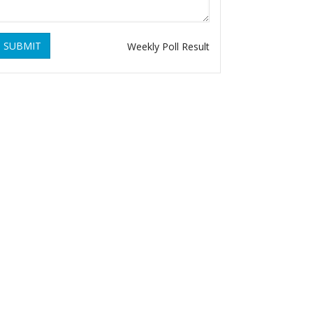
SUBMIT
Weekly Poll Result