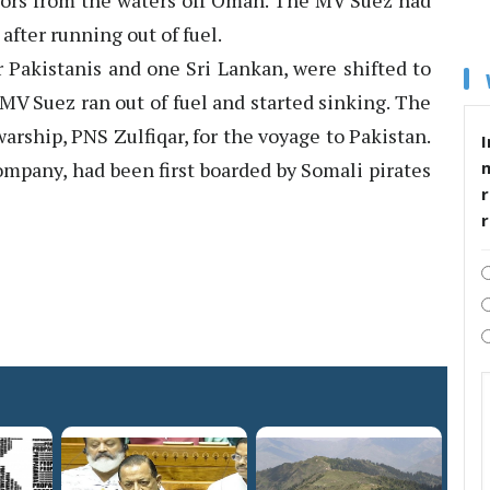
ilors from the waters off Oman. The MV Suez had
fter running out of fuel.
r Pakistanis and one Sri Lankan, were shifted to
MV Suez ran out of fuel and started sinking. The
arship, PNS Zulfiqar, for the voyage to Pakistan.
I
mpany, had been first boarded by Somali pirates
r