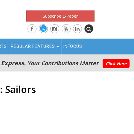
Subscribe E-Paper
RTS
REGULAR FEATURES
INFOCUS
 Express.
Your Contributions Matter
Click Here
 Sailors