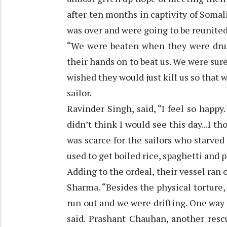
after ten months in captivity of Somal
was over and were going to be reunited
“We were beaten when they were drun
their hands on to beat us. We were su
wished they would just kill us so that 
sailor.
Ravinder Singh, said, “I feel so happy
didn’t think I would see this day...I th
was scarce for the sailors who starved
used to get boiled rice, spaghetti and 
Adding to the ordeal, their vessel ran o
Sharma. “Besides the physical torture,
run out and we were drifting. One way 
said. Prashant Chauhan, another resc