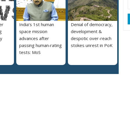
er
India’s 1st human
Denial of democracy,
g
space mission
development &
ly
advances after
despotic over-reach
passing human‑rating
stokes unrest in PoK
tests: MoS