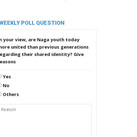
WEEKLY POLL QUESTION
n your view, are Naga youth today
more united than previous generations
egarding their shared identity? Give
reasons
Yes
No
Others