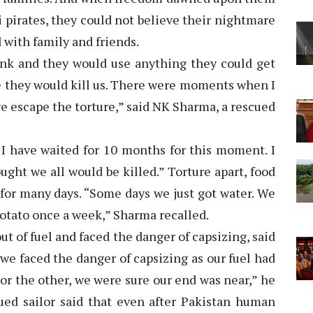
i pirates, they could not believe their nightmare
 with family and friends.
k and they would use anything they could get
re they would kill us. There were moments when I
we escape the torture,” said NK Sharma, a rescued
. I have waited for 10 months for this moment. I
ought we all would be killed.” Torture apart, food
 for many days. “Some days we just got water. We
potato once a week,” Sharma recalled.
ut of fuel and faced the danger of capsizing, said
 we faced the danger of capsizing as our fuel had
or the other, we were sure our end was near,” he
ued sailor said that even after Pakistan human