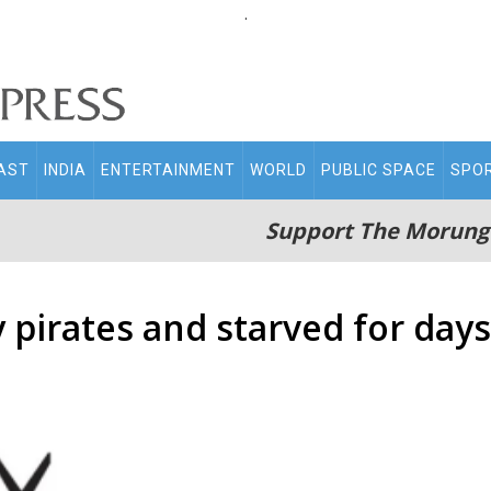
.
AST
INDIA
ENTERTAINMENT
WORLD
PUBLIC SPACE
SPO
Support The Morung
pirates and starved for days: