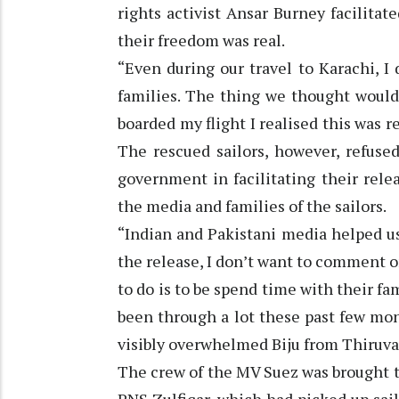
rights activist Ansar Burney facilitate
their freedom was real.
“Even during our travel to Karachi, I
families. The thing we thought woul
boarded my flight I realised this was r
The rescued sailors, however, refuse
government in facilitating their rele
the media and families of the sailors.
“Indian and Pakistani media helped us 
the release, I don’t want to comment on
to do is to be spend time with their f
been through a lot these past few mont
visibly overwhelmed Biju from Thiruv
The crew of the MV Suez was brought 