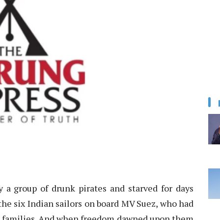
 a group of drunk pirates and starved for days
the six Indian sailors on board MV Suez, who had
r families. And when freedom dawned upon them