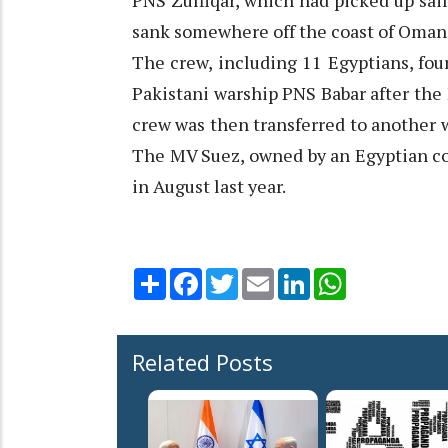
PNS Zulfiqar, which had picked up sa
sank somewhere off the coast of Oman a
The crew, including 11 Egyptians, fou
Pakistani warship PNS Babar after the 
crew was then transferred to another w
The MV Suez, owned by an Egyptian co
in August last year.
Share
Facebook
Twitter
Email
LinkedIn
WhatsApp
Related Posts