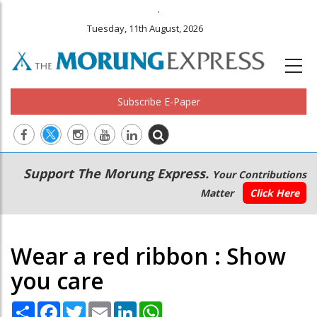
.
Tuesday, 11th August, 2026
Subscribe E-Paper
Main
Secondary
Support The Morung Express.
Your Contributions
navigation
Menu
Matter
Click Here
Wear a red ribbon : Show
you care
Share
Facebook
Twitter
Email
LinkedIn
WhatsApp