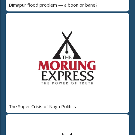
Dimapur flood problem — a boon or bane?
The Super Crisis of Naga Politics