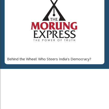
Behind the Wheel: Who Steers India's Democracy?