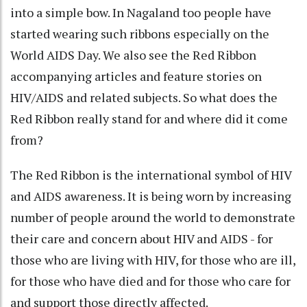
into a simple bow. In Nagaland too people have
started wearing such ribbons especially on the
World AIDS Day. We also see the Red Ribbon
accompanying articles and feature stories on
HIV/AIDS and related subjects. So what does the
Red Ribbon really stand for and where did it come
from?
The Red Ribbon is the international symbol of HIV
and AIDS awareness. It is being worn by increasing
number of people around the world to demonstrate
their care and concern about HIV and AIDS - for
those who are living with HIV, for those who are ill,
for those who have died and for those who care for
and support those directly affected.