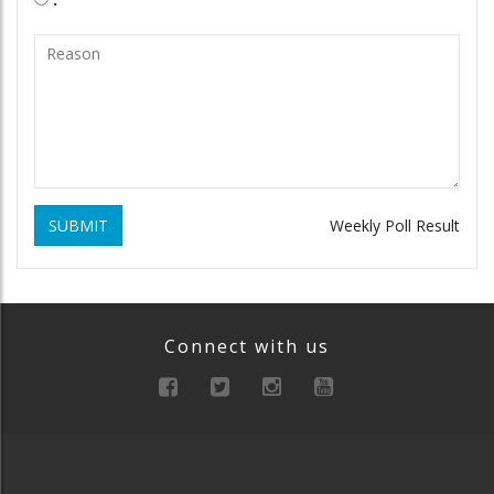
SUBMIT
Weekly Poll Result
Connect with us