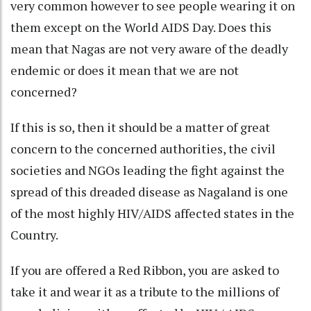
very common however to see people wearing it on
them except on the World AIDS Day. Does this
mean that Nagas are not very aware of the deadly
endemic or does it mean that we are not
concerned?
If this is so, then it should be a matter of great
concern to the concerned authorities, the civil
societies and NGOs leading the fight against the
spread of this dreaded disease as Nagaland is one
of the most highly HIV/AIDS affected states in the
Country.
If you are offered a Red Ribbon, you are asked to
take it and wear it as a tribute to the millions of