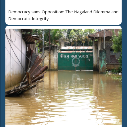
Democracy sans Opposition: The Nagaland Dilemma and
Democratic Integrity