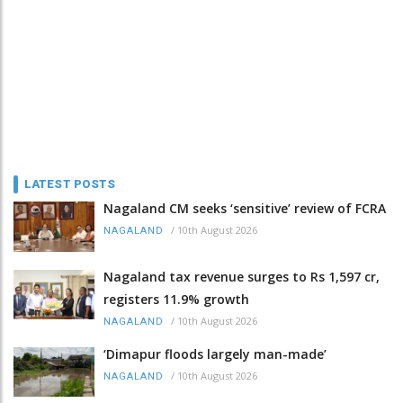
LATEST POSTS
Nagaland CM seeks ‘sensitive’ review of FCRA
/
10th August 2026
NAGALAND
Nagaland tax revenue surges to Rs 1,597 cr,
registers 11.9% growth
/
10th August 2026
NAGALAND
‘Dimapur floods largely man-made’
/
10th August 2026
NAGALAND