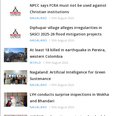
NPCC says FCRA must not be used against
Christian institutions
/
10th August 2026
NAGALAND
Diphupar village alleges irregularities in
SASCI 2025-26 flood mitigation projects
/
10th August 2026
NAGALAND
At least 18 killed in earthquake in Pereira,
western Colombia
/
10th August 2026
WORLD
Nagaland: Artificial Intelligence for Green
Sustenance
/
10th August 2026
NAGALAND
LYH conducts surprise inspections in Wokha
and Bhandari
/
10th August 2026
NAGALAND