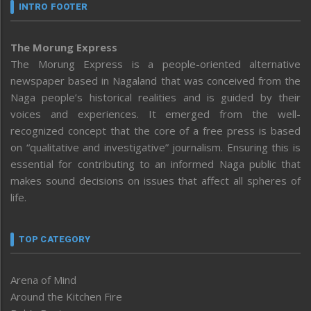
INTRO FOOTER
The Morung Express
The Morung Express is a people-oriented alternative
newspaper based in Nagaland that was conceived from the
Naga people’s historical realities and is guided by their
voices and experiences. It emerged from the well-
recognized concept that the core of a free press is based
on “qualitative and investigative” journalism. Ensuring this is
essential for contributing to an informed Naga public that
makes sound decisions on issues that affect all spheres of
life.
TOP CATEGORY
Arena of Mind
Around the Kitchen Fire