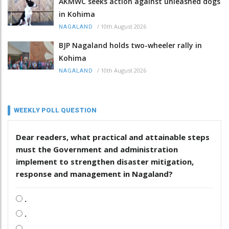
AKMWC seeks action against unleashed dogs
in Kohima
/
10th August 2026
NAGALAND
BJP Nagaland holds two-wheeler rally in
Kohima
/
10th August 2026
NAGALAND
WEEKLY POLL QUESTION
Dear readers, what practical and attainable steps
must the Government and administration
implement to strengthen disaster mitigation,
response and management in Nagaland?
.
.
.