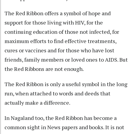
The Red Ribbon offers a symbol of hope and
support for those living with HIV, for the
continuing education of those not infected, for
maximum efforts to find effective treatments,
cures or vaccines and for those who have lost
friends, family members or loved ones to AIDS. But
the Red Ribbons are not enough.
The Red Ribbon is only a useful symbol in the long
run, when attached to words and deeds that
actually make a difference.
In Nagaland too, the Red Ribbon has become a
common sight in News papers and books. It is not