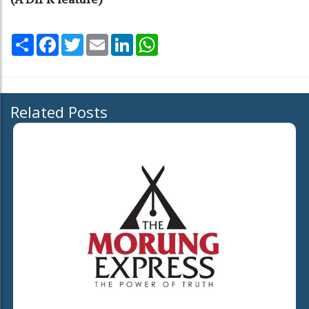
Share
Facebook
Twitter
Email
LinkedIn
WhatsApp
Related Posts