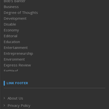
Bob’s Banter
Business
Degree of Thoughts
Development
Disable
Economy
Editorial
Education
Entertainment
Entrepreneurship
Environment
Express Review
Faithleaf
Featured News
Frontpage
LINK FOOTER
Government & Policy
Health
About Us
Human Rights
Privacy Policy
ICAR