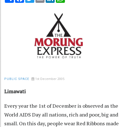
1st December 2005
PUBLIC SPACE
Limawati
Every year the 1st of December is observed as the
World AIDS Day all nations, rich and poor, big and
small. On this day, people wear Red Ribbons made