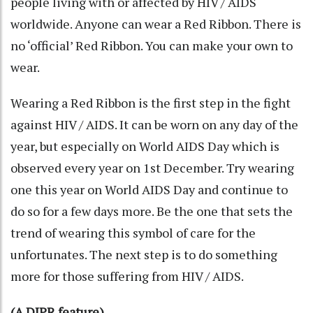
people living with or affected by HIV / AIDS
worldwide. Anyone can wear a Red Ribbon. There is
no ‘official’ Red Ribbon. You can make your own to
wear.
Wearing a Red Ribbon is the first step in the fight
against HIV / AIDS. It can be worn on any day of the
year, but especially on World AIDS Day which is
observed every year on 1st December. Try wearing
one this year on World AIDS Day and continue to
do so for a few days more. Be the one that sets the
trend of wearing this symbol of care for the
unfortunates. The next step is to do something
more for those suffering from HIV / AIDS.
(A DIPR feature)