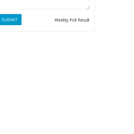
SUBMIT
Weekly Poll Result