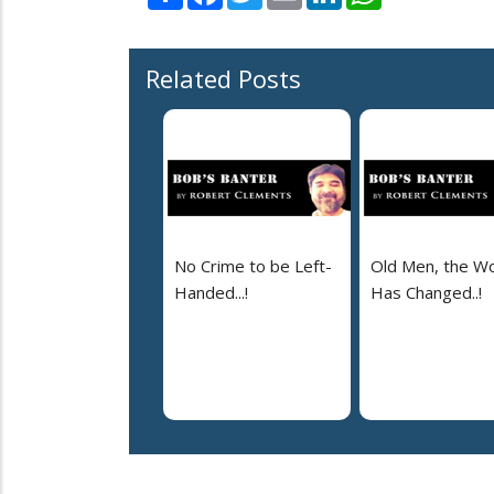
Related Posts
No Crime to be Left-
Old Men, the Wo
Handed...!
Has Changed..!