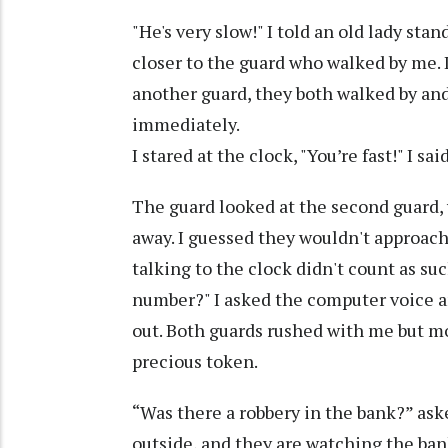
"He's very slow!" I told an old lady st
closer to the guard who walked by me. 
another guard, they both walked by and
immediately.
I stared at the clock, "You’re fast!" I s
The guard looked at the second guard, 
away. I guessed they wouldn't approach 
talking to the clock didn't count as su
number?" I asked the computer voice an
out. Both guards rushed with me but 
precious token.
“Was there a robbery in the bank?” aske
outside, and they are watching the ban