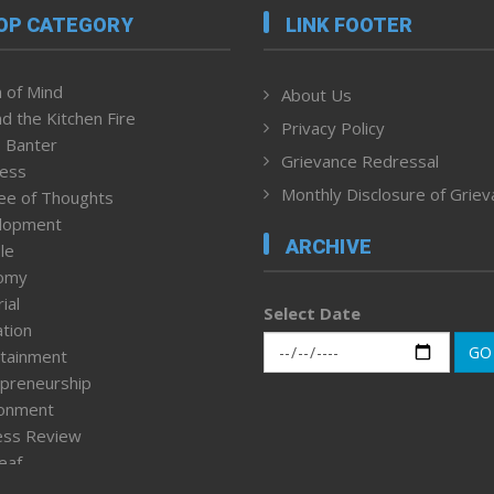
OP CATEGORY
LINK FOOTER
 of Mind
About Us
d the Kitchen Fire
Privacy Policy
 Banter
Grievance Redressal
ness
Monthly Disclosure of Grie
ee of Thoughts
lopment
ARCHIVE
le
omy
ial
Select Date
tion
GO
tainment
preneurship
ronment
ess Review
leaf
ured News