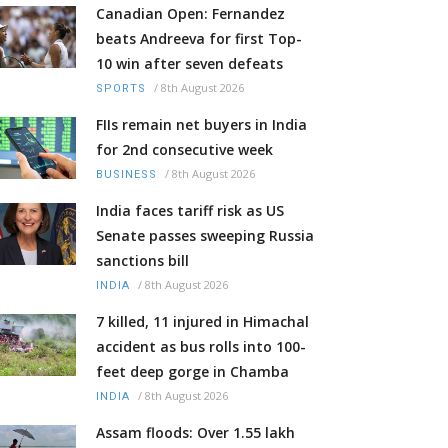
Canadian Open: Fernandez
beats Andreeva for first Top-
10 win after seven defeats
/
8th August 2026
SPORTS
FIIs remain net buyers in India
for 2nd consecutive week
/
8th August 2026
BUSINESS
India faces tariff risk as US
Senate passes sweeping Russia
sanctions bill
/
8th August 2026
INDIA
7 killed, 11 injured in Himachal
accident as bus rolls into 100-
feet deep gorge in Chamba
/
8th August 2026
INDIA
Assam floods: Over 1.55 lakh