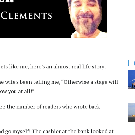
s like me, here’s an almost real life story:
he wife's been telling me, “Otherwise a stage will
w you at all!”
See the number of readers who wrote back
nd go myself! The cashier at the bank looked at