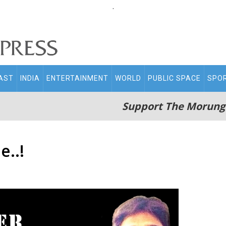
.
AST
INDIA
ENTERTAINMENT
WORLD
PUBLIC SPACE
SPO
Support The Morung
e..!