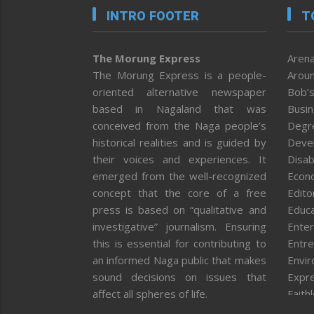
INTRO FOOTER
T
The Morung Express
Arena
The Morung Express is a people-
Aroun
oriented alternative newspaper
Bob’s
based in Nagaland that was
Busi
conceived from the Naga people’s
Degr
historical realities and is guided by
Deve
their voices and experiences. It
Disab
emerged from the well-recognized
Econ
concept that the core of a free
Editor
press is based on “qualitative and
Educa
investigative” journalism. Ensuring
Enter
this is essential for contributing to
Entre
an informed Naga public that makes
Envi
sound decisions on issues that
Expr
affect all spheres of life.
Faith
Feat