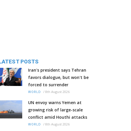
LATEST POSTS
Iran's president says Tehran
favors dialogue, but won't be
forced to surrender
/
8th August 2026
WORLD
UN envoy warns Yemen at
growing risk of large-scale
conflict amid Houthi attacks
/
8th August 2026
WORLD