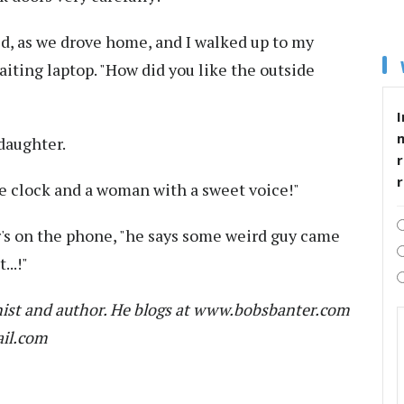
aid, as we drove home, and I walked up to my
iting laptop. "How did you like the outside
I
daughter.
r
y the clock and a woman with a sweet voice!"
r's on the phone, "he says some weird guy came
..!"
ist and author. He blogs at www.bobsbanter.com
ail.com