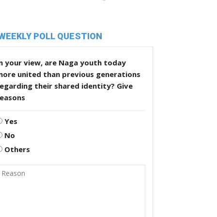
WEEKLY POLL QUESTION
n your view, are Naga youth today
more united than previous generations
egarding their shared identity? Give
reasons
Yes
No
Others