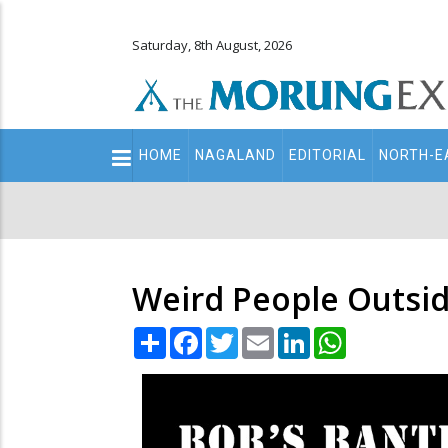
Saturday, 8th August, 2026
Main
HOME
NAGALAND
EDITORIAL
NORTH-E
navigation
Secondary
Menu
Weird People Outsid
Share
Facebook
Twitter
Email
LinkedIn
WhatsApp