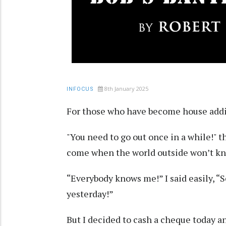
8th January 2025
INFOCUS
For those who have become house addict
"You need to go out once in a while!" t
come when the world outside won’t kno
“Everybody knows me!” I said easily, “
yesterday!”
But I decided to cash a cheque today a