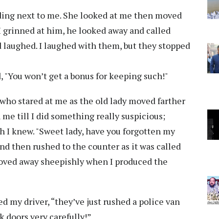
anding next to me. She looked at me then moved
I grinned at him, he looked away and called
 laughed. I laughed with them, but they stopped
aid, "You won’t get a bonus for keeping such!"
who stared at me as the old lady moved farther
me till I did something really suspicious;
ch I knew. "Sweet lady, have you forgotten my
d then rushed to the counter as it was called
moved away sheepishly when I produced the
d my driver, “they’ve just rushed a police van
k doors very carefully!”