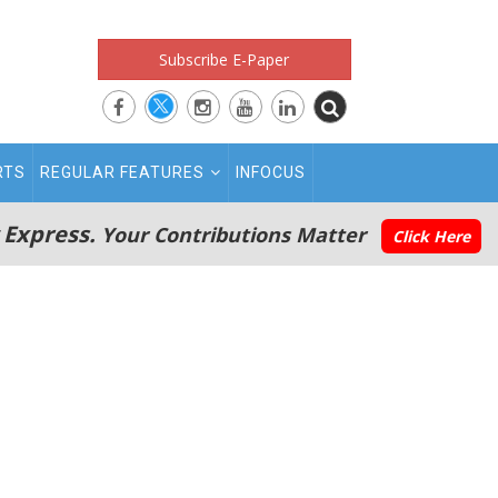
Subscribe E-Paper
RTS
REGULAR FEATURES
INFOCUS
 Express.
Your Contributions Matter
Click Here