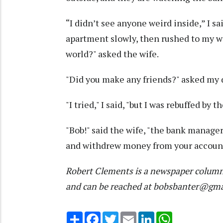
“I didn’t see anyone weird inside,” I s
apartment slowly, then rushed to my wa
world?" asked the wife.
"Did you make any friends?" asked my 
"I tried," I said, "but I was rebuffed b
"Bob!" said the wife, "the bank manage
and withdrew money from your account.
Robert Clements is a newspaper column
and can be reached at bobsbanter@gm
Share
Facebook
Twitter
Email
LinkedIn
WhatsApp