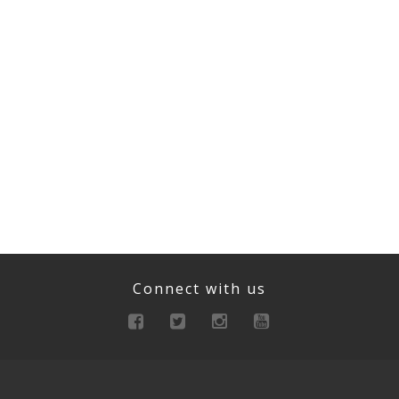
Connect with us