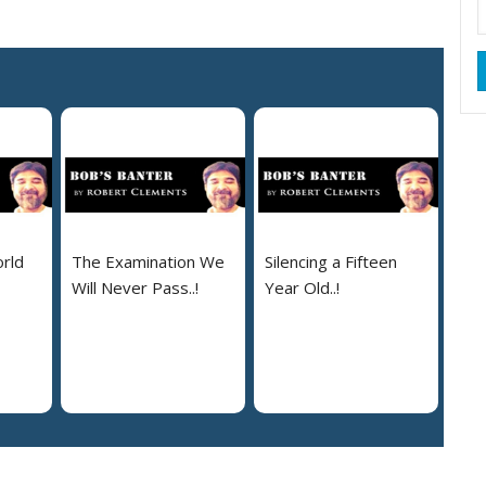
rld
The Examination We
Silencing a Fifteen
Will Never Pass..!
Year Old..!