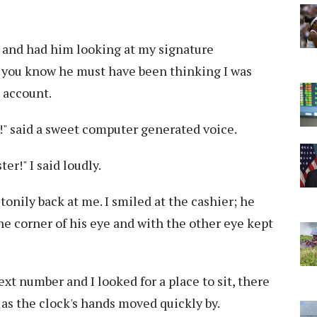
in and had him looking at my signature
ll you know he must have been thinking I was
s account.
" said a sweet computer generated voice.
r!" I said loudly.
stonily back at me. I smiled at the cashier; he
e corner of his eye and with the other eye kept
xt number and I looked for a place to sit, there
as the clock's hands moved quickly by.