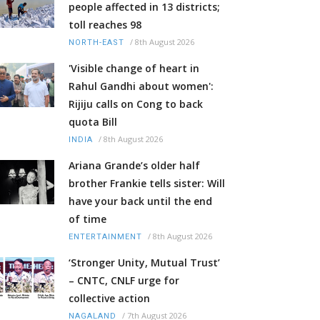
people affected in 13 districts;
toll reaches 98
/
8th August 2026
NORTH-EAST
'Visible change of heart in
Rahul Gandhi about women':
Rijiju calls on Cong to back
quota Bill
/
8th August 2026
INDIA
Ariana Grande’s older half
brother Frankie tells sister: Will
have your back until the end
of time
/
8th August 2026
ENTERTAINMENT
‘Stronger Unity, Mutual Trust’
– CNTC, CNLF urge for
collective action
/
7th August 2026
NAGALAND