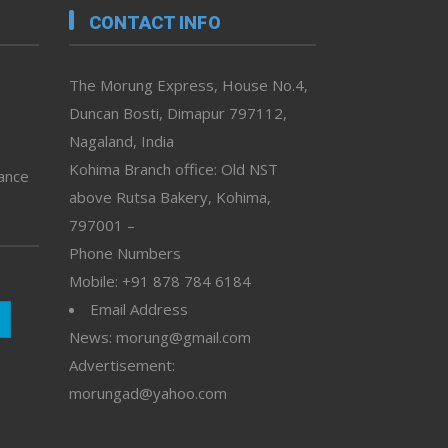
CONTACT INFO
The Morung Express, House No.4,
Duncan Bosti, Dimapur 797112,
Nagaland, India
Kohima Branch office: Old NST
vance
above Rutsa Bakery, Kohima,
797001 –
Phone Numbers
Mobile: +91 878 784 6184
Email Address
News: morung@gmail.com
Advertisement:
morungad@yahoo.com