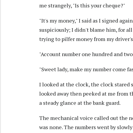
me strangely, "Is this your cheque?"
"It's my money," I said as I signed aga
suspiciously; I didn't blame him, for a
trying to pilfer money from my driver'
"Account number one hundred and two!
"Sweet lady, make my number come faste
I looked at the clock, the clock stared 
looked away then peeked at me from th
a steady glance at the bank guard.
The mechanical voice called out the ne
was none. The numbers went by slowly 