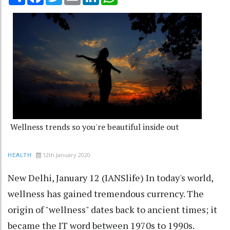
Wellness trends so you're beautiful inside out
12th January 2020
HEALTH
New Delhi, January 12 (IANSlife) In today's world,
wellness has gained tremendous currency. The
origin of "wellness" dates back to ancient times; it
became the IT word between 1970s to 1990s.