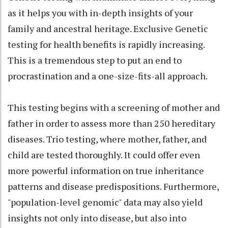
as it helps you with in-depth insights of your
family and ancestral heritage. Exclusive Genetic
testing for health benefits is rapidly increasing.
This is a tremendous step to put an end to
procrastination and a one-size-fits-all approach.
This testing begins with a screening of mother and
father in order to assess more than 250 hereditary
diseases. Trio testing, where mother, father, and
child are tested thoroughly. It could offer even
more powerful information on true inheritance
patterns and disease predispositions. Furthermore,
"population-level genomic" data may also yield
insights not only into disease, but also into