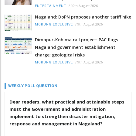
/
10th August 2026
ENTERTAINMENT
Nagaland: DoPN proposes another tariff hike
/
9th August 2026
MORUNG EXCLUSIVE
Dimapur-Kohima rail project: PAC flags
Nagaland government establishment
charge; geological risks
/
9th August 2026
MORUNG EXCLUSIVE
WEEKLY POLL QUESTION
Dear readers, what practical and attainable steps
must the Government and administration
implement to strengthen disaster mitigation,
response and management in Nagaland?