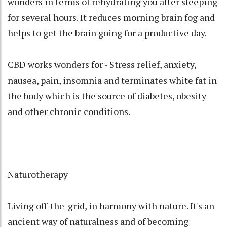
wonders in terms of rehydrating you after sleeping
for several hours. It reduces morning brain fog and
helps to get the brain going for a productive day.
CBD works wonders for - Stress relief, anxiety,
nausea, pain, insomnia and terminates white fat in
the body which is the source of diabetes, obesity
and other chronic conditions.
Naturotherapy
Living off-the-grid, in harmony with nature. It's an
ancient way of naturalness and of becoming