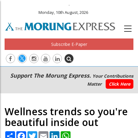
.
Monday, 10th August, 2026
Subscribe E-Paper
Main
Secondary
Support The Morung Express.
Your Contributions
navigation
Menu
Matter
Click Here
Wellness trends so you're
beautiful inside out
Share
Facebook
Twitter
Email
LinkedIn
WhatsApp