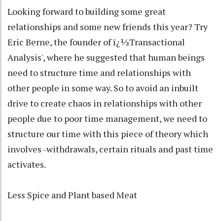
Looking forward to building some great
relationships and some new friends this year? Try
Eric Berne, the founder of ï¿½Transactional
Analysis', where he suggested that human beings
need to structure time and relationships with
other people in some way. So to avoid an inbuilt
drive to create chaos in relationships with other
people due to poor time management, we need to
structure our time with this piece of theory which
involves -withdrawals, certain rituals and past time
activates.
Less Spice and Plant based Meat