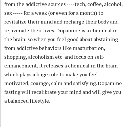
from the addictive sources ----tech, coffee, alcohol,
sex ----- for a week (or even for a month) to
revitalize their mind and recharge their body and
rejuvenate their lives. Dopamine is a chemical in
the brain, so when you feel good about abstaining
from addictive behaviors like masturbation,
shopping, alcoholism etc. and focus on self-
enhancement, it releases a chemical in the brain
which plays a huge role to make you feel
motivated, courage, calm and satisfying. Dopamine
fasting will recalibrate your mind and will give you
a balanced lifestyle.