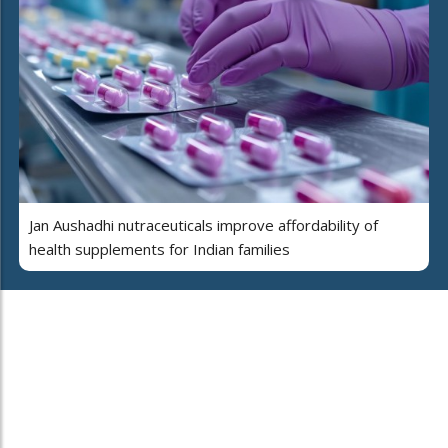
Jan Aushadhi nutraceuticals improve affordability of
health supplements for Indian families