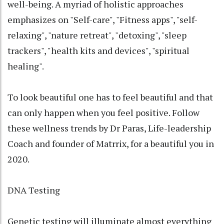
well-being. A myriad of holistic approaches
emphasizes on "Self-care", "Fitness apps", "self-
relaxing", "nature retreat", "detoxing", "sleep
trackers", "health kits and devices", "spiritual
healing".
To look beautiful one has to feel beautiful and that
can only happen when you feel positive. Follow
these wellness trends by Dr Paras, Life-leadership
Coach and founder of Matrrix, for a beautiful you in
2020.
DNA Testing
Genetic testing will illuminate almost everything