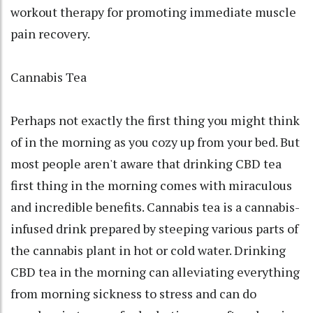
workout therapy for promoting immediate muscle
pain recovery.
Cannabis Tea
Perhaps not exactly the first thing you might think
of in the morning as you cozy up from your bed. But
most people aren't aware that drinking CBD tea
first thing in the morning comes with miraculous
and incredible benefits. Cannabis tea is a cannabis-
infused drink prepared by steeping various parts of
the cannabis plant in hot or cold water. Drinking
CBD tea in the morning can alleviating everything
from morning sickness to stress and can do