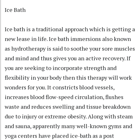
Ice Bath
Ice bath is a traditional approach which is getting a
new lease in life. Ice bath immersions also known
as hydrotherapy is said to soothe your sore muscles
and mind and thus gives you an active recovery. If
you are seeking to incorporate strength and
flexibility in your body then this therapy will work
wonders for you. It constricts blood vessels,
increases blood flow-speed circulation, flushes
waste and reduces swelling and tissue breakdown
due to injury or extreme obesity. Along with steam
and sauna, apparently many well-known gyms and
yoga centers have placed ice-bath as a post