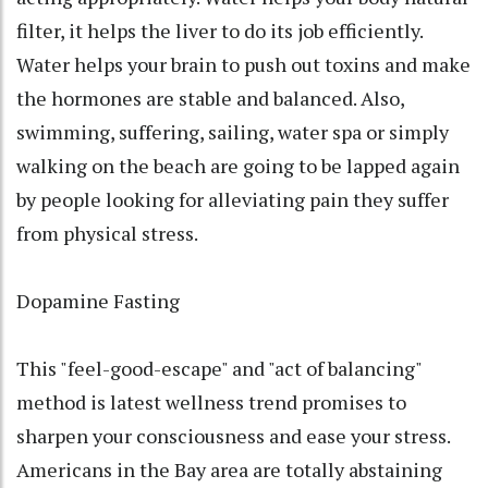
filter, it helps the liver to do its job efficiently.
Water helps your brain to push out toxins and make
the hormones are stable and balanced. Also,
swimming, suffering, sailing, water spa or simply
walking on the beach are going to be lapped again
by people looking for alleviating pain they suffer
from physical stress.
Dopamine Fasting
This "feel-good-escape" and "act of balancing"
method is latest wellness trend promises to
sharpen your consciousness and ease your stress.
Americans in the Bay area are totally abstaining