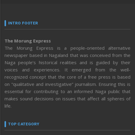
INTRO FOOTER
The Morung Express
The Morung Express is a people-oriented alternative
newspaper based in Nagaland that was conceived from the
Naga people’s historical realities and is guided by their
voices and experiences. It emerged from the well-
recognized concept that the core of a free press is based
on “qualitative and investigative” journalism. Ensuring this is
essential for contributing to an informed Naga public that
makes sound decisions on issues that affect all spheres of
life.
TOP CATEGORY