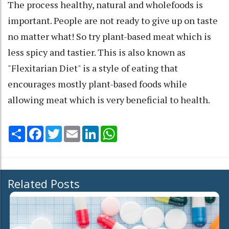
The process healthy, natural and wholefoods is
important. People are not ready to give up on taste
no matter what! So try plant-based meat which is
less spicy and tastier. This is also known as
"Flexitarian Diet" is a style of eating that
encourages mostly plant-based foods while
allowing meat which is very beneficial to health.
Share
Facebook
Twitter
Email
LinkedIn
WhatsApp
Related Posts