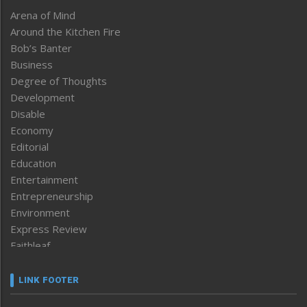
Arena of Mind
Around the Kitchen Fire
Bob’s Banter
Business
Degree of Thoughts
Development
Disable
Economy
Editorial
Education
Entertainment
Entrepreneurship
Environment
Express Review
Faithleaf
Featured News
Frontpage
LINK FOOTER
Government & Policy