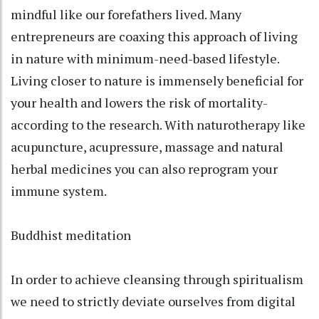
mindful like our forefathers lived. Many
entrepreneurs are coaxing this approach of living
in nature with minimum-need-based lifestyle.
Living closer to nature is immensely beneficial for
your health and lowers the risk of mortality-
according to the research. With naturotherapy like
acupuncture, acupressure, massage and natural
herbal medicines you can also reprogram your
immune system.
Buddhist meditation
In order to achieve cleansing through spiritualism
we need to strictly deviate ourselves from digital