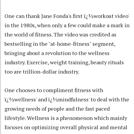
One can thank Jane Fonda's first ï¿½workout video'
in the 1980s, when only a few could make a mark in
the world of fitness. The video was credited as
bestselling in the "at-home-fitness" segment,
bringing about a revolution to the wellness
industry. Exercise, weight training, beauty rituals
too are trillion-dollar industry.
One chooses to compliment fitness with
ï¿½wellness' and ï¿½mindfulness' to deal with the
growing needs of people and the fast paced
lifestyle. Wellness is a phenomenon which mainly
focuses on optimizing overall physical and mental