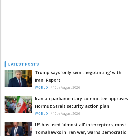
LATEST POSTS
Trump says 'only semi-negotiating' with
Iran: Report
/
10th August 2026
WORLD
Iranian parliamentary committee approves
Hormuz Strait security action plan
/
10th August 2026
WORLD
US has used ‘almost all’ interceptors, most
Tomahawks in Iran war, warns Democratic