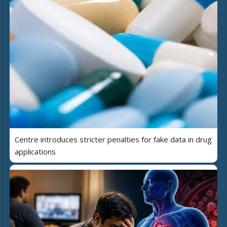
Centre introduces stricter penalties for fake data in drug
applications