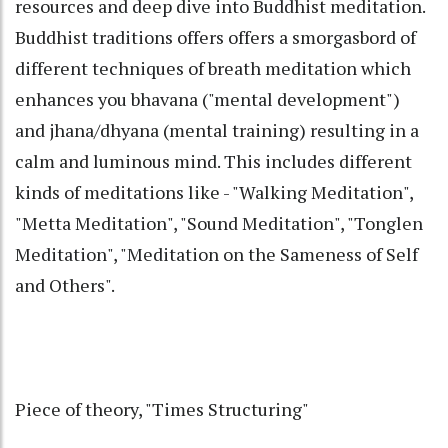
resources and deep dive into Buddhist meditation.
Buddhist traditions offers offers a smorgasbord of
different techniques of breath meditation which
enhances you bhavana ("mental development")
and jhana/dhyana (mental training) resulting in a
calm and luminous mind. This includes different
kinds of meditations like - "Walking Meditation",
"Metta Meditation", "Sound Meditation", "Tonglen
Meditation", "Meditation on the Sameness of Self
and Others".
Piece of theory, "Times Structuring"