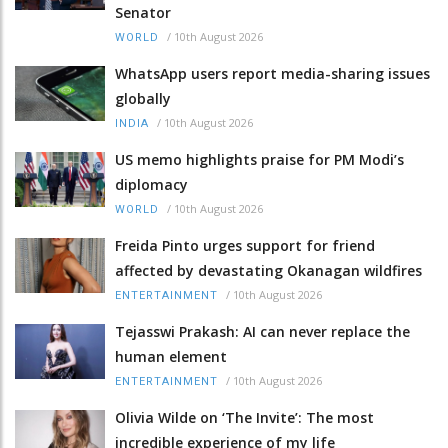
Senator
/
10th August 2026
WORLD
WhatsApp users report media-sharing issues
globally
/
10th August 2026
INDIA
US memo highlights praise for PM Modi’s
diplomacy
/
10th August 2026
WORLD
Freida Pinto urges support for friend
affected by devastating Okanagan wildfires
/
10th August 2026
ENTERTAINMENT
Tejasswi Prakash: AI can never replace the
human element
/
10th August 2026
ENTERTAINMENT
Olivia Wilde on ‘The Invite’: The most
incredible experience of my life