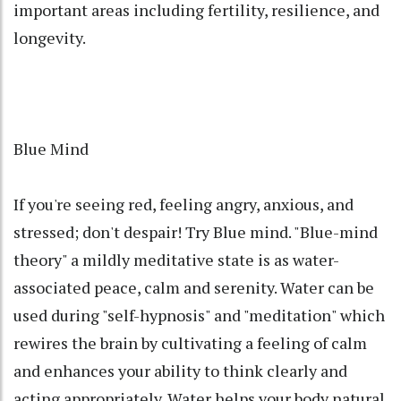
important areas including fertility, resilience, and
longevity.
Blue Mind
If you're seeing red, feeling angry, anxious, and
stressed; don't despair! Try Blue mind. "Blue-mind
theory" a mildly meditative state is as water-
associated peace, calm and serenity. Water can be
used during "self-hypnosis" and "meditation" which
rewires the brain by cultivating a feeling of calm
and enhances your ability to think clearly and
acting appropriately. Water helps your body natural