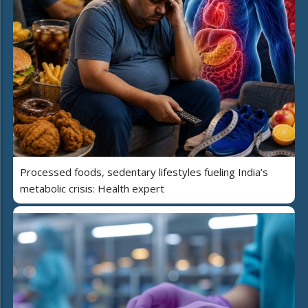
Processed foods, sedentary lifestyles fueling India’s
metabolic crisis: Health expert