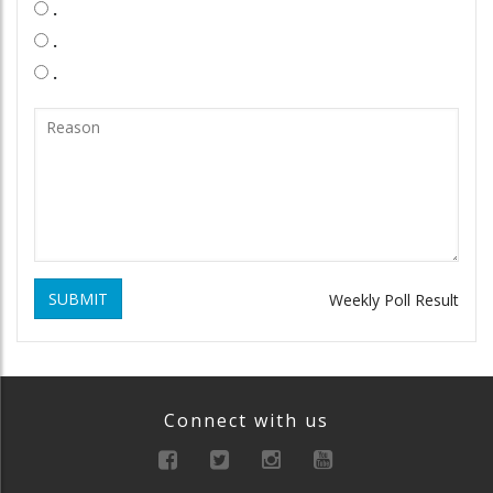
.
.
.
SUBMIT
Weekly Poll Result
Connect with us