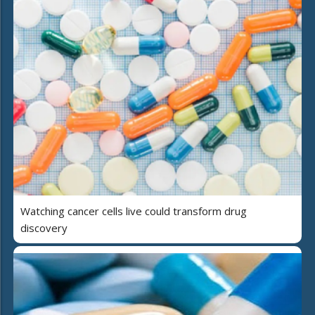
Watching cancer cells live could transform drug
discovery