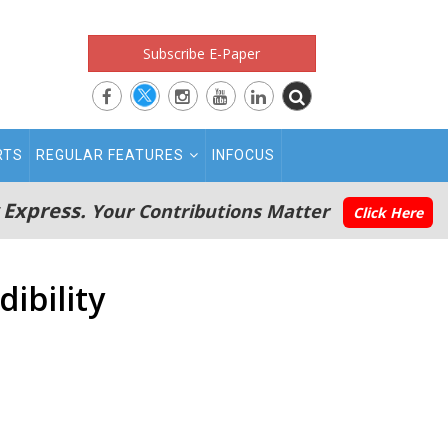
Subscribe E-Paper
RTS
REGULAR FEATURES
INFOCUS
 Express.
Your Contributions Matter
Click Here
dibility