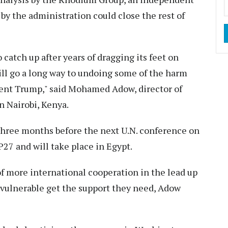
 by the administration could close the rest of
to catch up after years of dragging its feet on
ll go a long way to undoing some of the harm
dent Trump," said Mohamed Adow, director of
in Nairobi, Kenya.
hree months before the next U.N. conference on
27 and will take place in Egypt.
t of more international cooperation in the lead up
vulnerable get the support they need, Adow