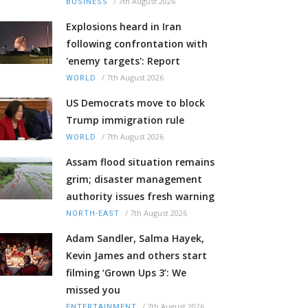
/
7th August 2026
BUSINESS
Explosions heard in Iran
following confrontation with
'enemy targets': Report
/
7th August 2026
WORLD
US Democrats move to block
Trump immigration rule
/
7th August 2026
WORLD
Assam flood situation remains
grim; disaster management
authority issues fresh warning
/
7th August 2026
NORTH-EAST
Adam Sandler, Salma Hayek,
Kevin James and others start
filming ‘Grown Ups 3’: We
missed you
/
7th August 2026
ENTERTAINMENT