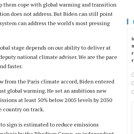
lp them cope with global warming and transition
ion does not address. But Biden can still point
al system can address the world's most pressing
I
lobal stage depends on our ability to deliver at
r
deputy national climate adviser. We are the pace
nd faster.
 from the Paris climate accord, Biden entered
inst global warming. He set an ambitious new
issions at least 50% below 2005 levels by 2030
e country on track.
 to sign is estimated to reduce emissions
analysis by the Rhodium Group, an independent