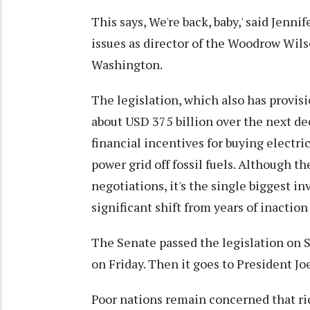
This says, We're back, baby,' said Jenn
issues as director of the Woodrow Wi
Washington.
The legislation, which also has provisi
about USD 375 billion over the next d
financial incentives for buying electri
power grid off fossil fuels. Although t
negotiations, it's the single biggest i
significant shift from years of inactio
The Senate passed the legislation on S
on Friday. Then it goes to President Jo
Poor nations remain concerned that ric