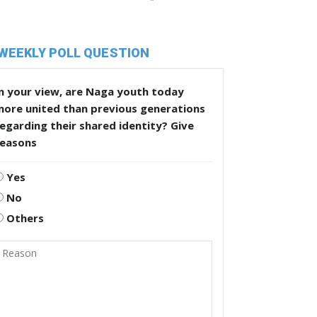
WEEKLY POLL QUESTION
n your view, are Naga youth today
more united than previous generations
egarding their shared identity? Give
reasons
Yes
No
Others