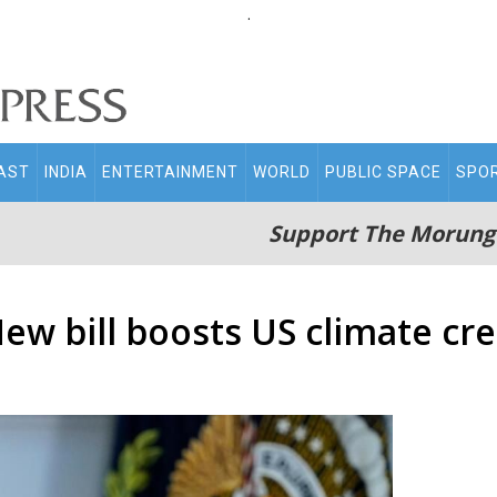
.
AST
INDIA
ENTERTAINMENT
WORLD
PUBLIC SPACE
SPO
Support The Morung
ew bill boosts US climate cre