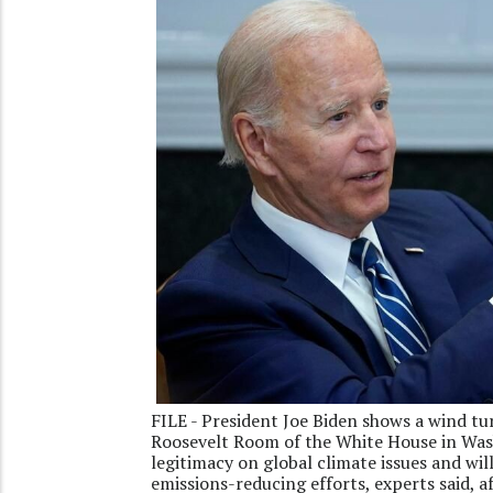
FILE - President Joe Biden shows a wind tu
Roosevelt Room of the White House in Wash
legitimacy on global climate issues and will
emissions-reducing efforts, experts said, 