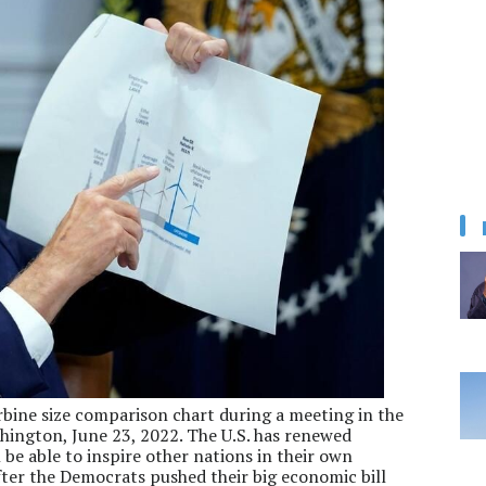
rbine size comparison chart during a meeting in the
ington, June 23, 2022. The U.S. has renewed
 be able to inspire other nations in their own
after the Democrats pushed their big economic bill