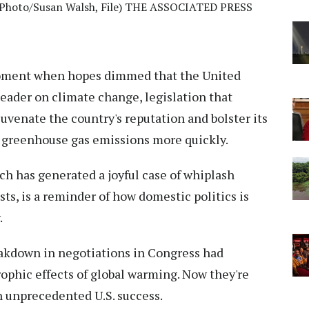
AP Photo/Susan Walsh, File) THE ASSOCIATED PRESS
oment when hopes dimmed that the United
eader on climate change, legislation that
uvenate the country's reputation and bolster its
e greenhouse gas emissions more quickly.
h has generated a joyful case of whiplash
, is a reminder of how domestic politics is
.
eakdown in negotiations in Congress had
rophic effects of global warming. Now they're
n unprecedented U.S. success.