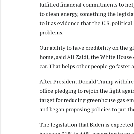
fulfilled financial commitments to he
to clean energy, something the legislat
to it as evidence that the U.S. politic
problems.
Our ability to have credibility on the g
home, said Ali Zaidi, the White House 
car. That helps other people go faster a
After President Donald Trump withdrew
office pledging to rejoin the fight aga
target for reducing greenhouse gas em
and began proposing policies to put th
The legislation that Biden is expected
between 31% to 44%, according to an 