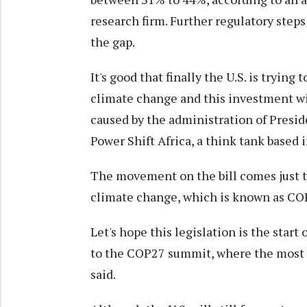
research firm. Further regulatory steps
the gap.
It's good that finally the U.S. is trying 
climate change and this investment wi
caused by the administration of Presi
Power Shift Africa, a think tank based 
The movement on the bill comes just t
climate change, which is known as COP
Let's hope this legislation is the star
to the COP27 summit, where the most 
said.