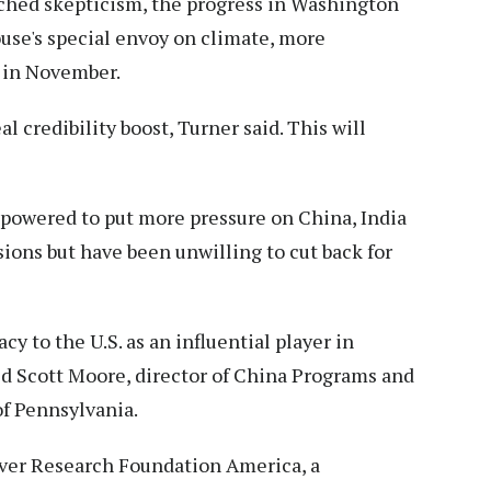
enched skepticism, the progress in Washington
use's special envoy on climate, more
 in November.
eal credibility boost, Turner said. This will
empowered to put more pressure on China, India
ions but have been unwilling to cut back for
y to the U.S. as an influential player in
id Scott Moore, director of China Programs and
of Pennsylvania.
rver Research Foundation America, a