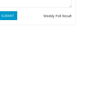
SUBMIT
Weekly Poll Result