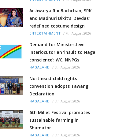
Aishwarya Rai Bachchan, SRK
and Madhuri Dixit's 'Devdas'
redefined costume design
/
7th August 2026
ENTERTAINMENT
Demand for Minister-level
Interlocutor an ‘insult to Naga
conscience’: WC, NNPGs
/
6th August 2026
NAGALAND
Northeast child rights
convention adopts Tawang
Declaration
/
6th August 2026
NAGALAND
6th Millet Festival promotes
sustainable farming in
Shamator
/
6th August 2026
NAGALAND