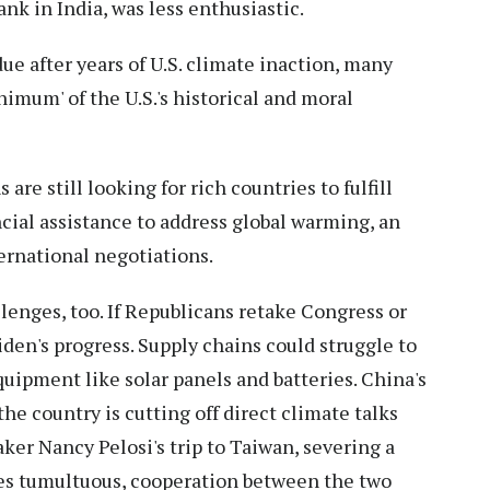
ank in India, was less enthusiastic.
due after years of U.S. climate inaction, many
imum' of the U.S.'s historical and moral
re still looking for rich countries to fulfill
cial assistance to address global warming, an
ternational negotiations.
lenges, too. If Republicans retake Congress or
den's progress. Supply chains could struggle to
pment like solar panels and batteries. China's
e country is cutting off direct climate talks
ker Nancy Pelosi's trip to Taiwan, severing a
mes tumultuous, cooperation between the two