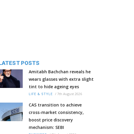
LATEST POSTS
Amitabh Bachchan reveals he
wears glasses with extra slight
tint to hide ageing eyes
/
7th August 2026
LIFE & STYLE
CAS transition to achieve
cross-market consistency,
boost price discovery
mechanism: SEBI