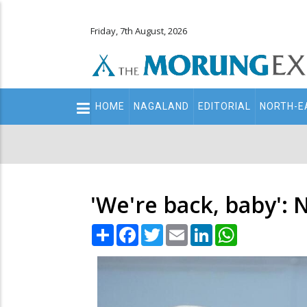
Friday, 7th August, 2026
Main
HOME
NAGALAND
EDITORIAL
NORTH-E
navigation
Secondary
Menu
'We're back, baby': N
Share
Facebook
Twitter
Email
LinkedIn
WhatsApp