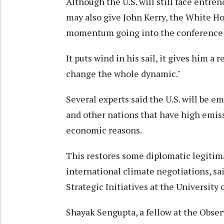
Although the U.S. will still face entr
may also give John Kerry, the White Ho
momentum going into the conference
It puts wind in his sail, it gives him a r
change the whole dynamic."
Several experts said the U.S. will be 
and other nations that have high emiss
economic reasons.
This restores some diplomatic legitimac
international climate negotiations, sa
Strategic Initiatives at the University 
Shayak Sengupta, a fellow at the Obse