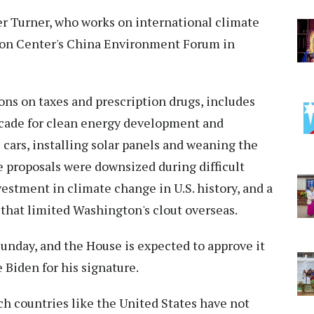
ifer Turner, who works on international climate
lson Center's China Environment Forum in
ons on taxes and prescription drugs, includes
ecade for clean energy development and
c cars, installing solar panels and weaning the
he proposals were downsized during difficult
nvestment in climate change in U.S. history, and a
n that limited Washington's clout overseas.
unday, and the House is expected to approve it
e Biden for his signature.
h countries like the United States have not