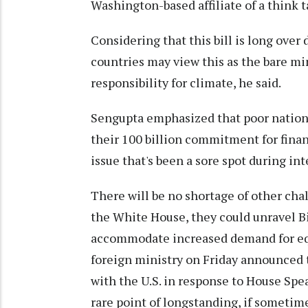
Washington-based affiliate of a think t
Considering that this bill is long over 
countries may view this as the bare min
responsibility for climate, he said.
Sengupta emphasized that poor nations a
their 100 billion commitment for finan
issue that's been a sore spot during in
There will be no shortage of other chal
the White House, they could unravel Bi
accommodate increased demand for equi
foreign ministry on Friday announced th
with the U.S. in response to House Spea
rare point of longstanding, if someti