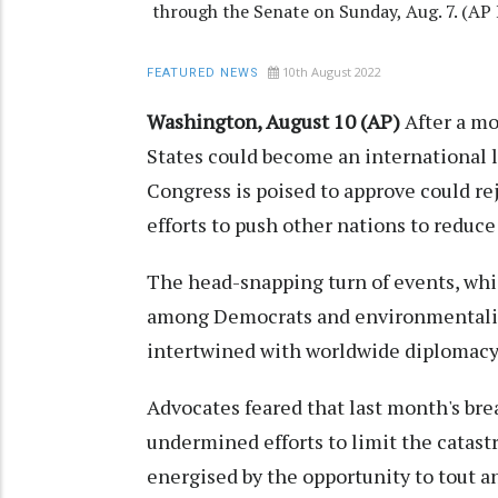
through the Senate on Sunday, Aug. 7. (
10th August 2022
FEATURED NEWS
Washington, August 10 (AP)
After a m
States could become an international l
Congress is poised to approve could rej
efforts to push other nations to reduc
The head-snapping turn of events, whic
among Democrats and environmentalists
intertwined with worldwide diplomacy
Advocates feared that last month's br
undermined efforts to limit the catast
energised by the opportunity to tout a