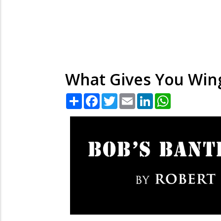
What Gives You Win
Share
Facebook
Twitter
Email
LinkedIn
WhatsApp