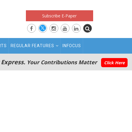
Subscribe E-Paper
RTS
REGULAR FEATURES
INFOCUS
 Express.
Your Contributions Matter
Click Here