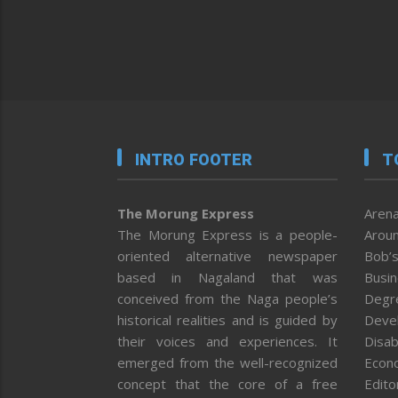
INTRO FOOTER
T
The Morung Express
Arena
The Morung Express is a people-
Aroun
oriented alternative newspaper
Bob’s
based in Nagaland that was
Busi
conceived from the Naga people’s
Degr
historical realities and is guided by
Deve
their voices and experiences. It
Disab
emerged from the well-recognized
Econ
concept that the core of a free
Editor