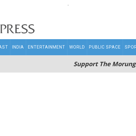
.
AST
INDIA
ENTERTAINMENT
WORLD
PUBLIC SPACE
SPO
Support The Morung