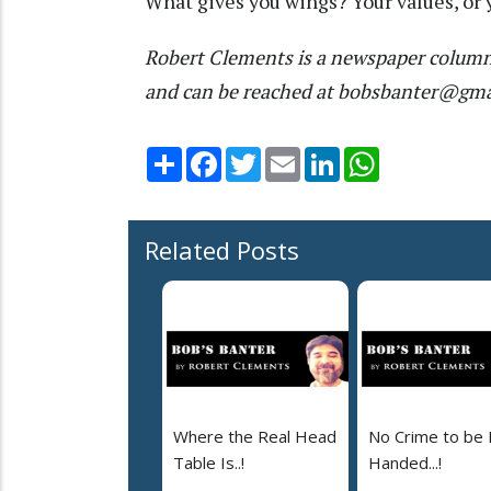
What gives you wings? Your values, or 
Robert Clements is a newspaper column
and can be reached at bobsbanter@gm
Share
Facebook
Twitter
Email
LinkedIn
WhatsApp
Related Posts
Where the Real Head
No Crime to be 
Table Is..!
Handed...!