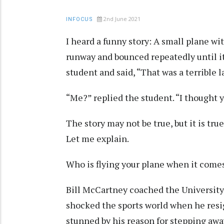
2nd June 2021
INFOCUS
I heard a funny story: A small plane wi
runway and bounced repeatedly until it
student and said, “That was a terrible 
“Me?” replied the student. “I thought 
The story may not be true, but it is tru
Let me explain.
Who is flying your plane when it comes
Bill McCartney coached the University 
shocked the sports world when he resi
stunned by his reason for stepping awa