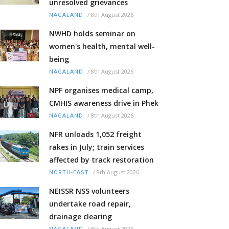
unresolved grievances
/
8th August 2026
NAGALAND
NWHD holds seminar on
women's health, mental well-
being
/
8th August 2026
NAGALAND
NPF organises medical camp,
CMHIS awareness drive in Phek
/
8th August 2026
NAGALAND
NFR unloads 1,052 freight
rakes in July; train services
affected by track restoration
/
8th August 2026
NORTH-EAST
NEISSR NSS volunteers
undertake road repair,
drainage clearing
/
8th August 2026