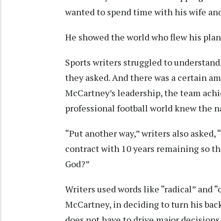
wanted to spend time with his wife and
He showed the world who flew his plan
Sports writers struggled to understan
they asked. And there was a certain am
McCartney’s leadership, the team ach
professional football world knew the 
“Put another way,” writers also asked,
contract with 10 years remaining so th
God?”
Writers used words like “radical” and “ou
McCartney, in deciding to turn his ba
does not have to drive major decisions