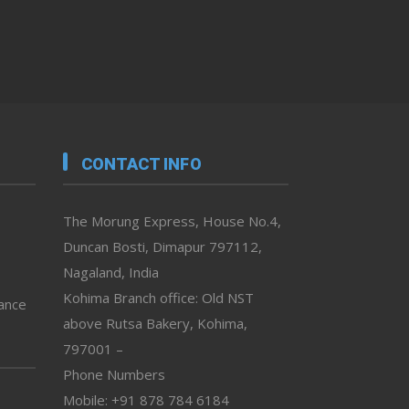
CONTACT INFO
The Morung Express, House No.4,
Duncan Bosti, Dimapur 797112,
Nagaland, India
Kohima Branch office: Old NST
vance
above Rutsa Bakery, Kohima,
797001 –
Phone Numbers
Mobile: +91 878 784 6184