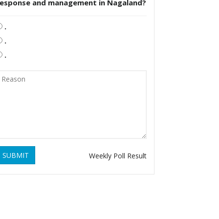
response and management in Nagaland?
.
.
.
SUBMIT
Weekly Poll Result