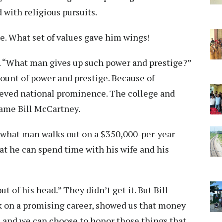
 with religious pursuits.
e. What set of values gave him wings!
d. “What man gives up such power and prestige?”
ount of power and prestige. Because of
ieved national prominence. The college and
name Bill McCartney.
 “what man walks out on a $350,000-per-year
at he can spend time with his wife and his
t of his head.” They didn’t get it. But Bill
ck on a promising career, showed us that money
, and we can choose to honor those things that