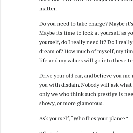
matter.
Do you need to take charge? Maybe it’s 
Maybe its time to look at yourself as 
yourself, do I really need it? Do I rea
dream of? How much of myself, my time
life and my values will go into these 
Drive your old car, and believe you me 
you with disdain. Nobody will ask what
only we who think such prestige is ne
showy, or more glamorous.
Ask yourself, “Who flies your plane?”