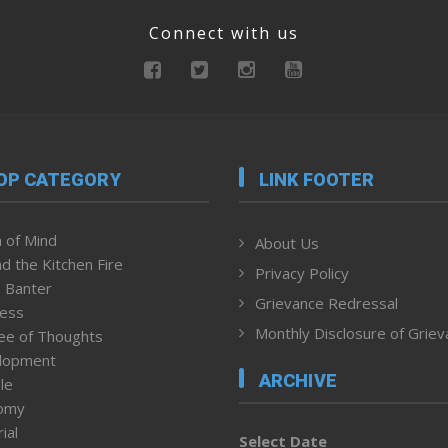
Connect with us
OP CATEGORY
LINK FOOTER
 of Mind
About Us
d the Kitchen Fire
Privacy Policy
 Banter
Grievance Redressal
ness
Monthly Disclosure of Grie
ee of Thoughts
lopment
ARCHIVE
le
omy
ial
Select Date