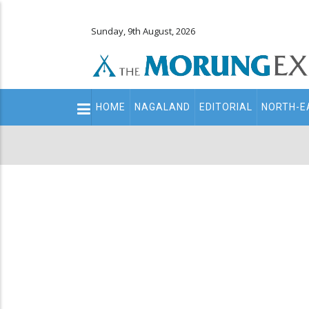
Sunday, 9th August, 2026
Main
HOME
NAGALAND
EDITORIAL
NORTH-E
navigation
Secondary
Menu