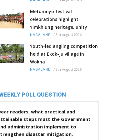
NAGALAND
Metümnyo festival
celebrations highlight
Yimkhiung heritage, unity
/
8th August 2026
NAGALAND
Youth-led angling competition
held at Ekok-Ju village in
Wokha
/
8th August 2026
NAGALAND
WEEKLY POLL QUESTION
ear readers, what practical and
attainable steps must the Government
and administration implement to
trengthen disaster mitigation,