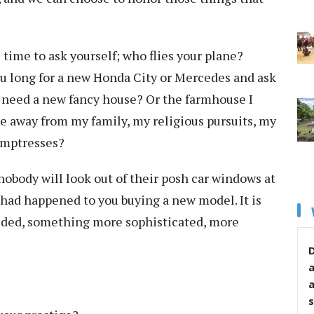
time to ask yourself; who flies your plane?
you long for a new Honda City or Mercedes and ask
lly need a new fancy house? Or the farmhouse I
 away from my family, my religious pursuits, my
temptresses?
nobody will look out of their posh car windows at
 had happened to you buying a new model. It is
eded, something more sophisticated, more
D
s