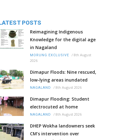
LATEST POSTS
Reimagining Indigenous
Knowledge for the digital age
in Nagaland
/
8th August
MORUNG EXCLUSIVE
2026
Dimapur Floods: Nine rescued,
low-lying areas inundated
/
8th August 2026
NAGALAND
Dimapur Flooding: Student
electrocuted at home
/
8th August 2026
NAGALAND
DHEP Wokha landowners seek
CM’s intervention over