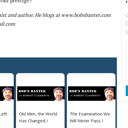
your prestige?
ist and author. He blogs at www.bobsbanter.com
ail.com
Left-
Old Men, the World
The Examination We
Has Changed..!
Will Never Pass..!