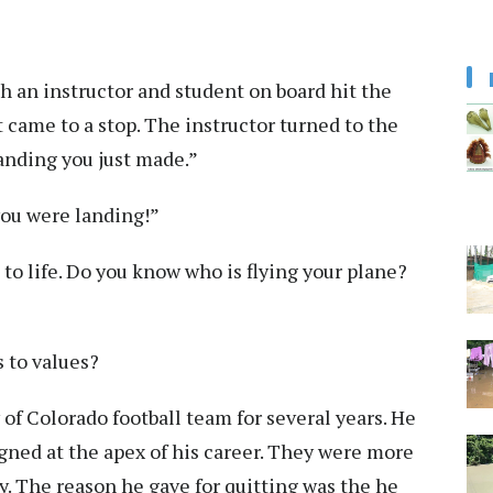
th an instructor and student on board hit the
 came to a stop. The instructor turned to the
landing you just made.”
you were landing!”
e to life. Do you know who is flying your plane?
 to values?
of Colorado football team for several years. He
gned at the apex of his career. They were more
y. The reason he gave for quitting was the he