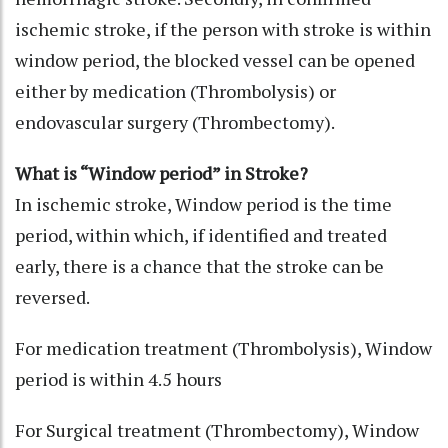
ischemic stroke, if the person with stroke is within
window period, the blocked vessel can be opened
either by medication (Thrombolysis) or
endovascular surgery (Thrombectomy).
What is “Window period” in Stroke?
In ischemic stroke, Window period is the time
period, within which, if identified and treated
early, there is a chance that the stroke can be
reversed.
For medication treatment (Thrombolysis), Window
period is within 4.5 hours
For Surgical treatment (Thrombectomy), Window