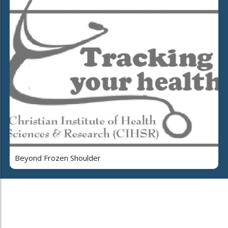
Beyond Frozen Shoulder