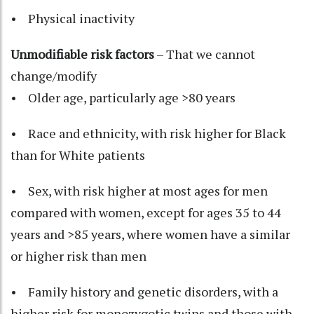
• Physical inactivity
Unmodifiable risk factors
– That we cannot
change/modify
• Older age, particularly age >80 years
• Race and ethnicity, with risk higher for Black
than for White patients
• Sex, with risk higher at most ages for men
compared with women, except for ages 35 to 44
years and >85 years, where women have a similar
or higher risk than men
• Family history and genetic disorders, with a
higher risk for monozygotic twins and those with