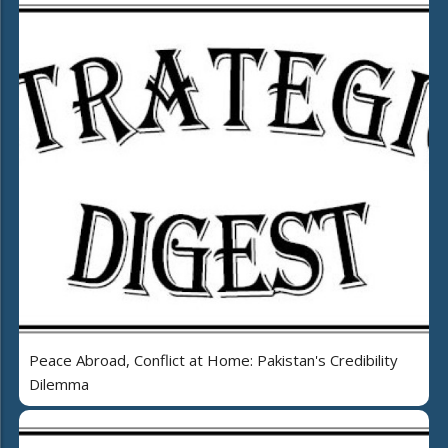
Peace Abroad, Conflict at Home: Pakistan's Credibility
Dilemma