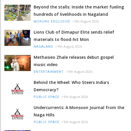
Beyond the stalls: Inside the market fueling
hundreds of livelihoods in Nagaland
/
9th August 2026
MORUNG EXCLUSIVE
Lions Club of Dimapur Elite sends relief
materials to flood-hit Mon
/
9th August 2026
NAGALAND
Methasieo Zhale releases debut gospel
music video
/
9th August 2026
ENTERTAINMENT
Behind the Wheel: Who Steers India's
Democracy?
/
9th August 2026
PUBLIC SPACE
Undercurrents: A Monsoon Journal from the
Naga Hills
/
9th August 2026
PUBLIC SPACE