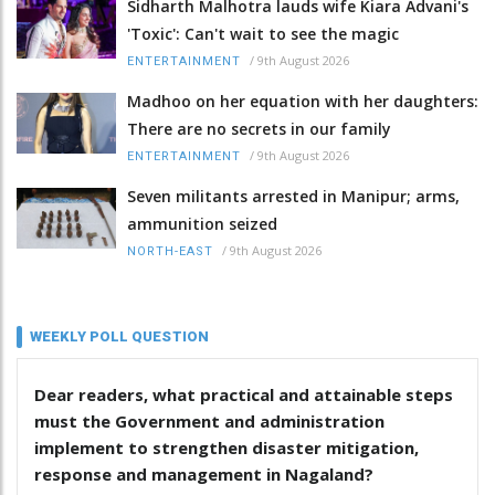
Sidharth Malhotra lauds wife Kiara Advani's
'Toxic': Can't wait to see the magic
/
9th August 2026
ENTERTAINMENT
Madhoo on her equation with her daughters:
There are no secrets in our family
/
9th August 2026
ENTERTAINMENT
Seven militants arrested in Manipur; arms,
ammunition seized
/
9th August 2026
NORTH-EAST
WEEKLY POLL QUESTION
Dear readers, what practical and attainable steps
must the Government and administration
implement to strengthen disaster mitigation,
response and management in Nagaland?