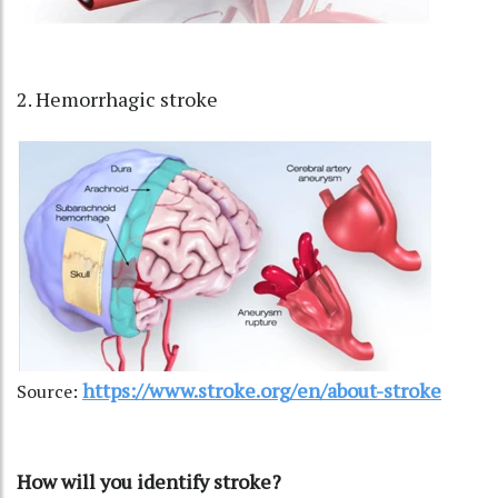
2. Hemorrhagic stroke
https://www.stroke.org/en/about-stroke
Source:
How will you identify stroke?