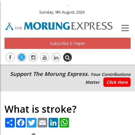
.
Sunday, 9th August, 2026
Subscribe E-Paper
Main
Secondary
Support The Morung Express.
Your Contributions
navigation
Menu
Matter
Click Here
What is stroke?
Share
Facebook
Twitter
Email
LinkedIn
WhatsApp