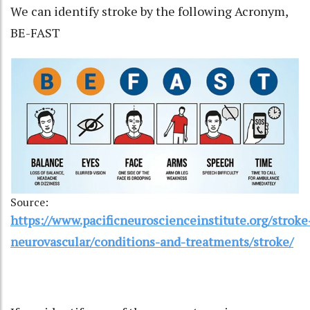
We can identify stroke by the following Acronym,
BE-FAST
Source:
https://www.pacificneuroscienceinstitute.org/stroke
neurovascular/conditions-and-treatments/stroke/