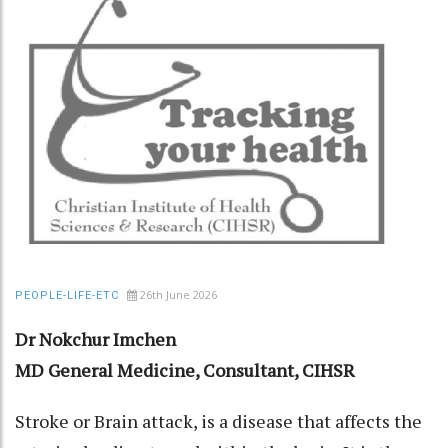
26th June 2026
PEOPLE-LIFE-ETC
Dr Nokchur Imchen
MD General Medicine, Consultant, CIHSR
Stroke or Brain attack, is a disease that affects the