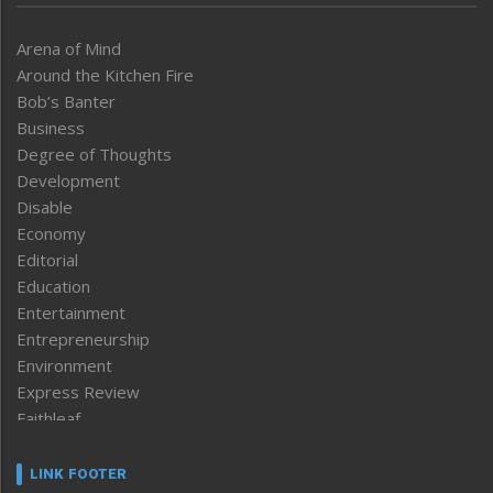
Arena of Mind
Around the Kitchen Fire
Bob’s Banter
Business
Degree of Thoughts
Development
Disable
Economy
Editorial
Education
Entertainment
Entrepreneurship
Environment
Express Review
Faithleaf
Featured News
Frontpage
LINK FOOTER