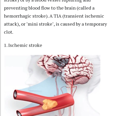
preventing blood flow to the brain (called a
hemorrhagic stroke). A TIA (transient ischemic
attack), or "mini stroke", is caused by a temporary
clot.
1. Ischemic stroke