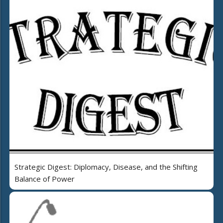
Strategic Digest: Diplomacy, Disease, and the Shifting
Balance of Power