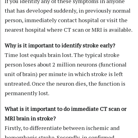
If you identify any of these symptoms in anyone
that has developed suddenly, in previously normal
person, immediately contact hospital or visit the
nearest hospital where CT scan or MRI is available.
Why is it important to identify stroke early?
Time lost equals brain lost. The typical stroke
person loses about 2 million neurons (functional
unit of brain) per minute in which stroke is left
untreated. Once the neuron dies, the function is
permanently lost.
What is it important to do immediate CT scan or
MRI brain in stroke?
Firstly, to differentiate between ischemic and
hemorrhagic stroke. Secondly, in confirmed