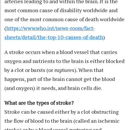
arteries leading to and within the brain. It is the
most common cause of disability worldwide and
one of the most common cause of death worldwide
(
https://www.who.int/news-room/fact-
sheets/detail/the-top-10-causes-of-death
)
A stroke occurs when a blood vessel that carries
oxygen and nutrients to the brain is either blocked
by a clot or bursts (or ruptures). When that
happens, part of the brain cannot get the blood
(and oxygen) it needs, and brain cells die.
What are the types of stroke?
Stroke can be caused either by a clot obstructing
the flow of blood to the brain (called an ischemic
stroke) or by a blood vessel rupturing and