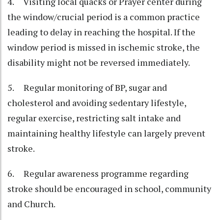
4. Visiting local quacks or Prayer center during
the window/crucial period is a common practice
leading to delay in reaching the hospital. If the
window period is missed in ischemic stroke, the
disability might not be reversed immediately.
5. Regular monitoring of BP, sugar and
cholesterol and avoiding sedentary lifestyle,
regular exercise, restricting salt intake and
maintaining healthy lifestyle can largely prevent
stroke.
6. Regular awareness programme regarding
stroke should be encouraged in school, community
and Church.