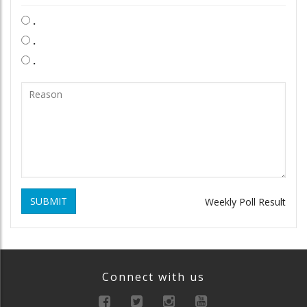
.
.
.
SUBMIT
Weekly Poll Result
Connect with us