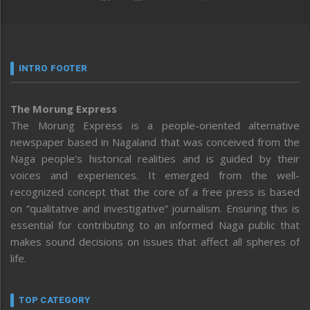
INTRO FOOTER
The Morung Express
The Morung Express is a people-oriented alternative
newspaper based in Nagaland that was conceived from the
Naga people’s historical realities and is guided by their
voices and experiences. It emerged from the well-
recognized concept that the core of a free press is based
on “qualitative and investigative” journalism. Ensuring this is
essential for contributing to an informed Naga public that
makes sound decisions on issues that affect all spheres of
life.
TOP CATEGORY