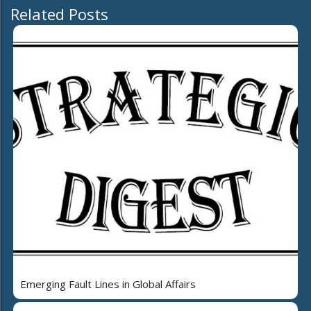
Related Posts
Emerging Fault Lines in Global Affairs