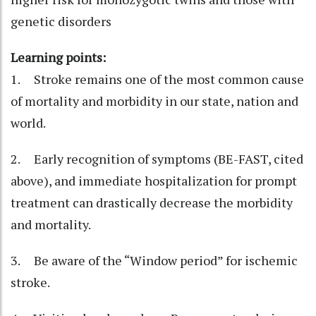
genetic disorders
Learning points:
1. Stroke remains one of the most common cause
of mortality and morbidity in our state, nation and
world.
2. Early recognition of symptoms (BE-FAST, cited
above), and immediate hospitalization for prompt
treatment can drastically decrease the morbidity
and mortality.
3. Be aware of the “Window period” for ischemic
stroke.