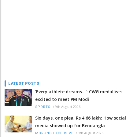
LATEST POSTS
'Every athlete dreams…': CWG medallists
excited to meet PM Modi
/
9th August 2026
SPORTS
Six days, one plea, Rs 4.66 lakh: How social
media showed up for Bendangla
/
9th August 2026
MORUNG EXCLUSIVE