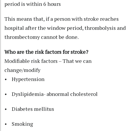
period is within 6 hours
This means that, if a person with stroke reaches
hospital after the window period, thrombolysis and
thrombectomy cannot be done.
Who are the risk factors for stroke?
Modifiable risk factors – That we can
change/modify
• Hypertension
• Dyslipidemia- abnormal cholesterol
• Diabetes mellitus
• Smoking