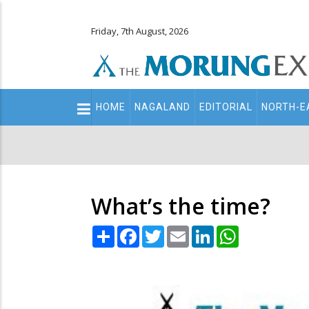
Friday, 7th August, 2026
Main
HOME
NAGALAND
EDITORIAL
NORTH-E
navigation
Secondary
Menu
What’s the time?
Share
Facebook
Twitter
Email
LinkedIn
WhatsApp