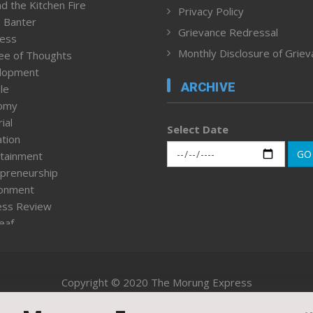
d the Kitchen Fire
Privacy Policy
 Banter
Grievance Redressal
ness
Monthly Disclosure of Grie
ee of Thoughts
lopment
ARCHIVE
le
omy
ial
Select Date
tion
GO
tainment
preneurship
ronment
ess Review
leaf
ured News
tpage
nment & Policy
Copyright © 2020 The Morung Express
h
n Rights