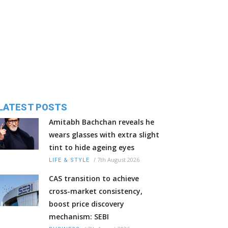
LATEST POSTS
Amitabh Bachchan reveals he
wears glasses with extra slight
tint to hide ageing eyes
/
7th August 2026
LIFE & STYLE
CAS transition to achieve
cross-market consistency,
boost price discovery
mechanism: SEBI