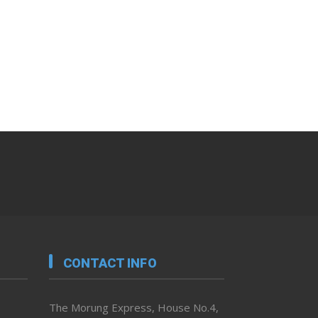
CONTACT INFO
The Morung Express, House No.4,