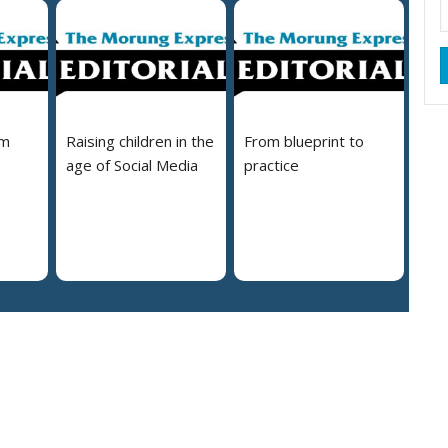
em
Raising children in the
From blueprint to
age of Social Media
practice