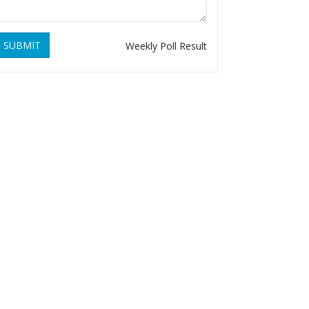
SUBMIT
Weekly Poll Result