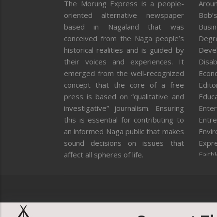
The Morung Express is a people-
Aroun
oriented alternative newspaper
Bob’s
based in Nagaland that was
Busi
conceived from the Naga people’s
Degr
historical realities and is guided by
Deve
their voices and experiences. It
Disab
emerged from the well-recognized
Econ
concept that the core of a free
Editor
press is based on “qualitative and
Educa
investigative” journalism. Ensuring
Enter
this is essential for contributing to
Entre
an informed Naga public that makes
Envi
sound decisions on issues that
Expr
affect all spheres of life.
Faith
Feat
Fron
Gover
Healt
Huma