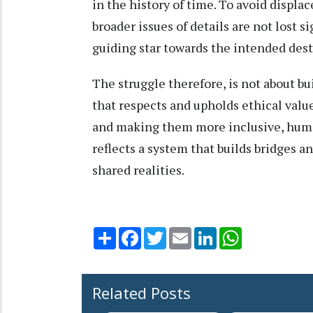
in the history of time. To avoid displac
broader issues of details are not lost si
guiding star towards the intended des
The struggle therefore, is not about bu
that respects and upholds ethical value
and making them more inclusive, human
reflects a system that builds bridges 
shared realities.
Share
Facebook
Twitter
Email
LinkedIn
WhatsApp
Related Posts