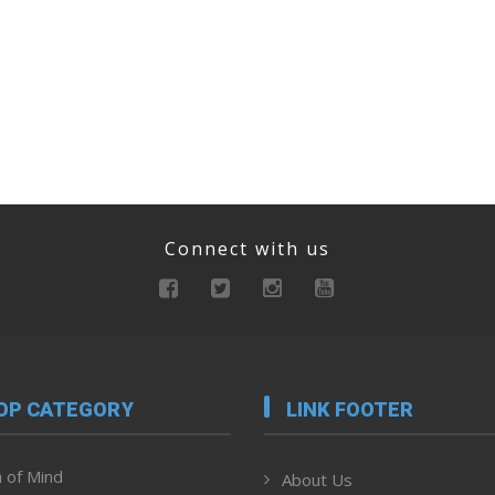
Connect with us
OP CATEGORY
LINK FOOTER
 of Mind
About Us