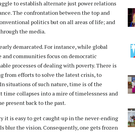
ggle to establish alternate just power relations
ance. The confrontation between the top and
nventional politics but on all areas of life; and
through the media.
early demarcated. For instance, while global
le and communities focus on democratic
ble processes of dealing with poverty. There is
from efforts to solve the latest crisis, to
In situations of such nature, time is of the
t time collapses into a mire of timelessness and
he present back to the past.
y it is easy to get caught-up in the never-ending
s blur the vision. Consequently, one gets frozen