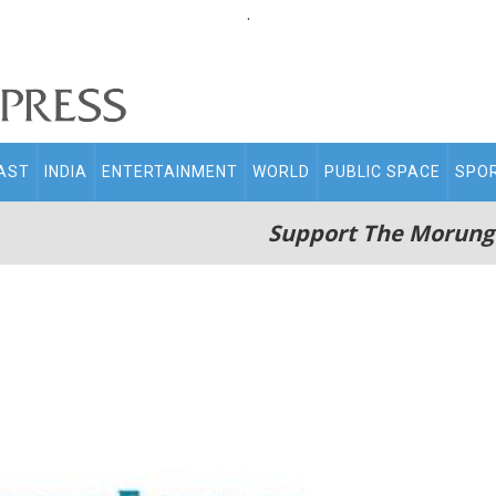
.
AST
INDIA
ENTERTAINMENT
WORLD
PUBLIC SPACE
SPO
Support The Morung