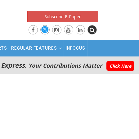
Subscribe E-Paper
RTS
REGULAR FEATURES
INFOCUS
 Express.
Your Contributions Matter
Click Here