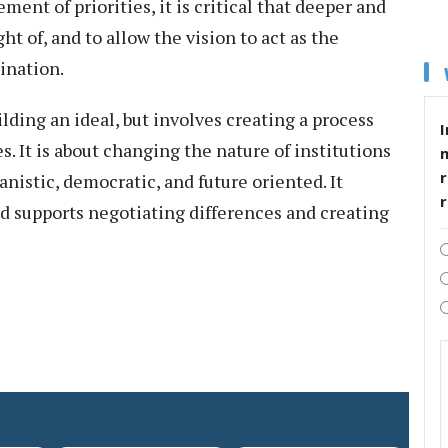
ement of priorities, it is critical that deeper and
ght of, and to allow the vision to act as the
tination.
ilding an ideal, but involves creating a process
I
s. It is about changing the nature of institutions
r
istic, democratic, and future oriented. It
and supports negotiating differences and creating