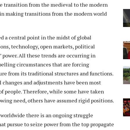
he transition from the medieval to the modern
 in making transitions from the modern world
 a central point in the midst of global
ons, technology, open markets, political
power. All these trends are occurring in
lling circumstances that are forcing
e from its traditional structures and functions.
ll changes and adjustments have been most
of people. Therefore, while some have taken
owing need, others have assumed rigid positions.
r worldwide there is an ongoing struggle
hat pursue to seize power from the top propagate