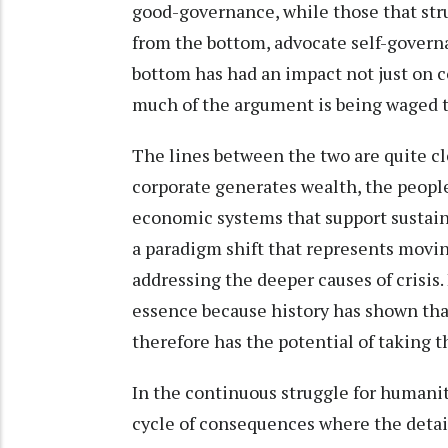
good-governance, while those that stru
from the bottom, advocate self-govern
bottom has had an impact not just on co
much of the argument is being waged 
The lines between the two are quite cl
corporate generates wealth, the peop
economic systems that support sustaina
a paradigm shift that represents moving 
addressing the deeper causes of crisis. 
essence because history has shown tha
therefore has the potential of taking t
In the continuous struggle for humanit
cycle of consequences where the detail