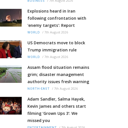
/
7th August 2026
BUSINESS
Explosions heard in Iran
following confrontation with
'enemy targets': Report
/
7th August 2026
WORLD
US Democrats move to block
Trump immigration rule
/
7th August 2026
WORLD
Assam flood situation remains
grim; disaster management
authority issues fresh warning
/
7th August 2026
NORTH-EAST
Adam Sandler, Salma Hayek,
Kevin James and others start
filming ‘Grown Ups 3’: We
missed you
/
7th August 2026
ENTERTAINMENT