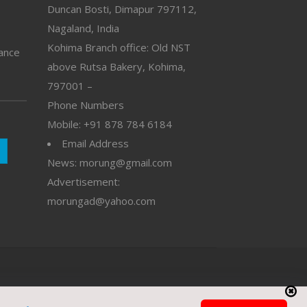
Duncan Bosti, Dimapur 797112,
Nagaland, India
Kohima Branch office: Old NST
vance
above Rutsa Bakery, Kohima,
797001 –
Phone Numbers
Mobile: +91 878 784 6184
Email Address
News: morung@gmail.com
Advertisement:
morungad@yahoo.com