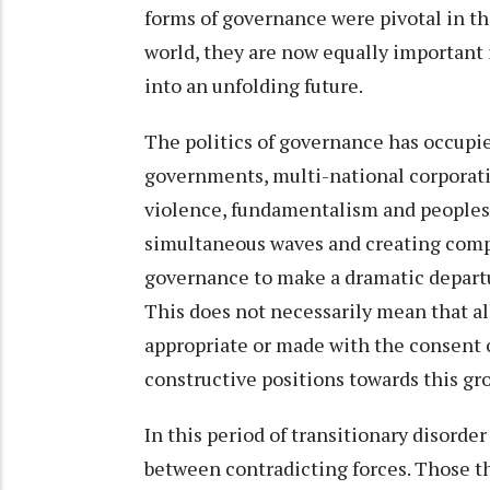
forms of governance were pivotal in t
world, they are now equally important
into an unfolding future.
The politics of governance has occupied
governments, multi-national corporati
violence, fundamentalism and peoples’ 
simultaneous waves and creating compe
governance to make a dramatic departur
This does not necessarily mean that a
appropriate or made with the consent 
constructive positions towards this gr
In this period of transitionary disorde
between contradicting forces. Those t