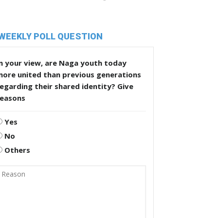
WEEKLY POLL QUESTION
n your view, are Naga youth today
more united than previous generations
egarding their shared identity? Give
reasons
Yes
No
Others