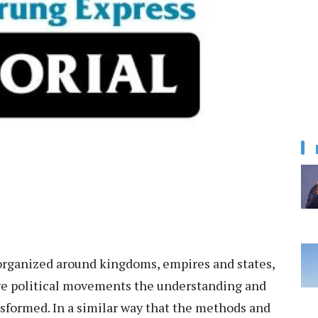
 organized around kingdoms, empires and states,
ve political movements the understanding and
sformed. In a similar way that the methods and