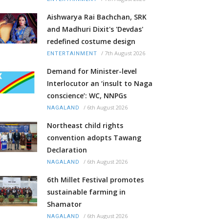
Aishwarya Rai Bachchan, SRK
and Madhuri Dixit's 'Devdas'
redefined costume design
/
7th August 2026
ENTERTAINMENT
Demand for Minister-level
Interlocutor an ‘insult to Naga
conscience’: WC, NNPGs
/
6th August 2026
NAGALAND
Northeast child rights
convention adopts Tawang
Declaration
/
6th August 2026
NAGALAND
6th Millet Festival promotes
sustainable farming in
Shamator
/
6th August 2026
NAGALAND