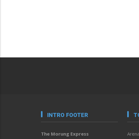
INTRO FOOTER
T
The Morung Express
Arena