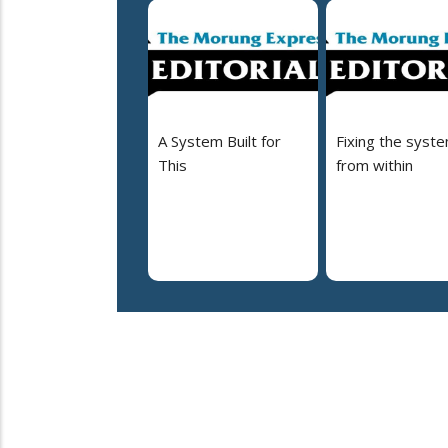
A System Built for
Fixing the syst
This
from within