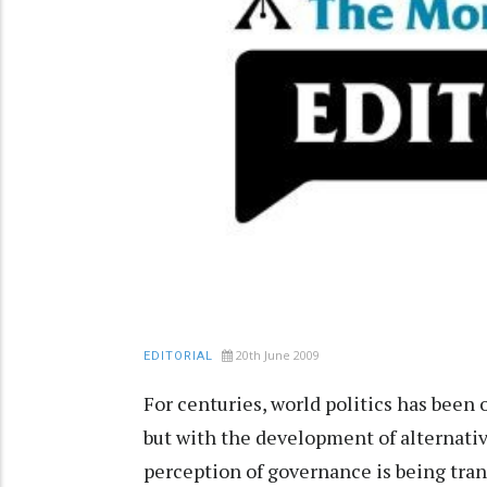
20th June 2009
EDITORIAL
For centuries, world politics has been
but with the development of alternati
perception of governance is being tran