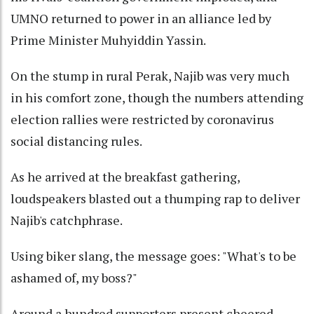
UMNO returned to power in an alliance led by
Prime Minister Muhyiddin Yassin.
On the stump in rural Perak, Najib was very much
in his comfort zone, though the numbers attending
election rallies were restricted by coronavirus
social distancing rules.
As he arrived at the breakfast gathering,
loudspeakers blasted out a thumping rap to deliver
Najib's catchphrase.
Using biker slang, the message goes: "What's to be
ashamed of, my boss?"
Around a hundred supporters present cheered