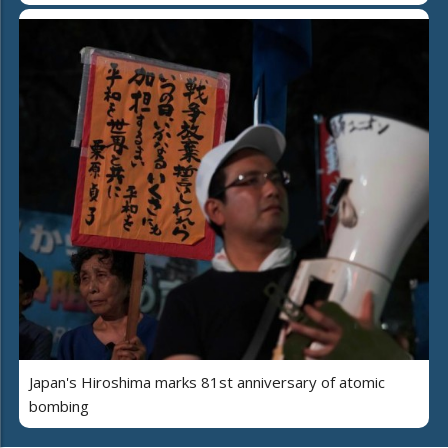
Japan's Hiroshima marks 81st anniversary of atomic
bombing