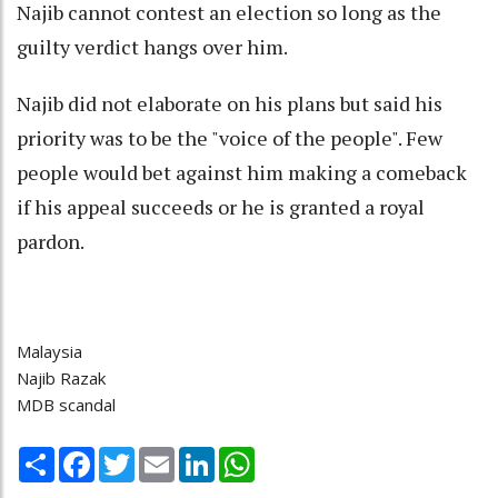
Najib cannot contest an election so long as the
guilty verdict hangs over him.
Najib did not elaborate on his plans but said his
priority was to be the "voice of the people". Few
people would bet against him making a comeback
if his appeal succeeds or he is granted a royal
pardon.
Malaysia
Najib Razak
MDB scandal
Share
Facebook
Twitter
Email
LinkedIn
WhatsApp