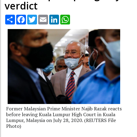
verdict
Share
Facebook
Twitter
Email
LinkedIn
WhatsApp
Former Malaysian Prime Minister Najib Razak reacts
before leaving Kuala Lumpur High Court in Kuala
Lumpur, Malaysia on July 28, 2020. (REUTERS File
Photo)