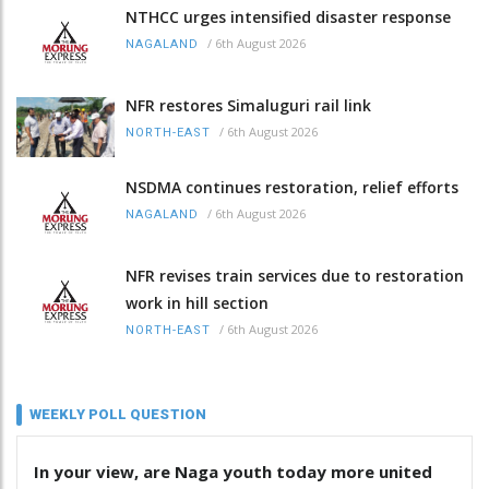
NTHCC urges intensified disaster response
/
6th August 2026
NAGALAND
NFR restores Simaluguri rail link
/
6th August 2026
NORTH-EAST
NSDMA continues restoration, relief efforts
/
6th August 2026
NAGALAND
NFR revises train services due to restoration
work in hill section
/
6th August 2026
NORTH-EAST
WEEKLY POLL QUESTION
In your view, are Naga youth today more united