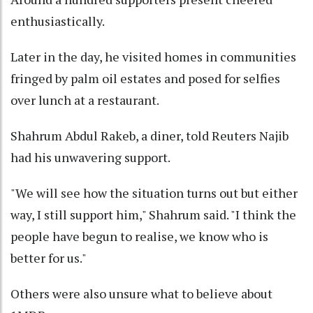
enthusiastically.
Later in the day, he visited homes in communities
fringed by palm oil estates and posed for selfies
over lunch at a restaurant.
Shahrum Abdul Rakeb, a diner, told Reuters Najib
had his unwavering support.
"We will see how the situation turns out but either
way, I still support him," Shahrum said. "I think the
people have begun to realise, we know who is
better for us."
Others were also unsure what to believe about