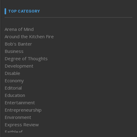
TOP CATEGORY
Arena of Mind
Around the Kitchen Fire
Bob’s Banter
Business
Degree of Thoughts
Development
Disable
Economy
Editorial
Education
Entertainment
Entrepreneurship
Environment
Express Review
Faithleaf