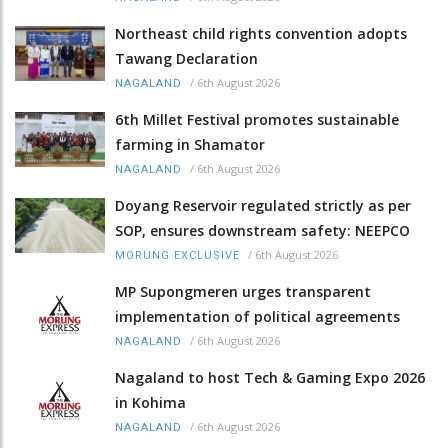
Northeast child rights convention adopts
Tawang Declaration
/
6th August 2026
NAGALAND
6th Millet Festival promotes sustainable
farming in Shamator
/
6th August 2026
NAGALAND
Doyang Reservoir regulated strictly as per
SOP, ensures downstream safety: NEEPCO
/
6th August 2026
MORUNG EXCLUSIVE
MP Supongmeren urges transparent
implementation of political agreements
/
6th August 2026
NAGALAND
Nagaland to host Tech & Gaming Expo 2026
in Kohima
/
6th August 2026
NAGALAND