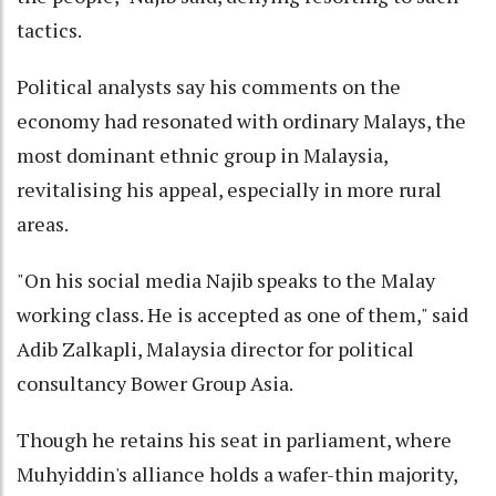
tactics.
Political analysts say his comments on the
economy had resonated with ordinary Malays, the
most dominant ethnic group in Malaysia,
revitalising his appeal, especially in more rural
areas.
"On his social media Najib speaks to the Malay
working class. He is accepted as one of them," said
Adib Zalkapli, Malaysia director for political
consultancy Bower Group Asia.
Though he retains his seat in parliament, where
Muhyiddin's alliance holds a wafer-thin majority,