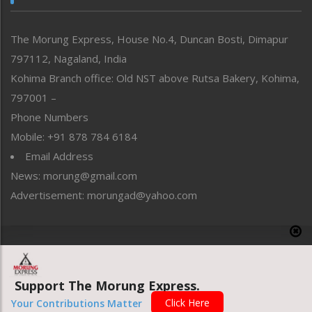
North-East
People-Life-Etc
The Morung Express, House No.4, Duncan Bosti, Dimapur
Perspective
797112, Nagaland, India
Politics
Public Space
Kohima Branch office: Old NST above Rutsa Bakery, Kohima,
Reflections
797001 –
Right-Featured
Phone Numbers
Science & Technology
Mobile: +91 878 784 6184
Sports
Email Address
Straight from the Heart
News: morung@gmail.com
Tracking your Health
Uncategorized
Advertisement: morungad@yahoo.com
Weekly Poll Result
World
Copyright © 2020 The Morung Express
Support The Morung Express.
Website designed & developed by UnitedWebsoft.in
Click Here
Your Contributions Matter