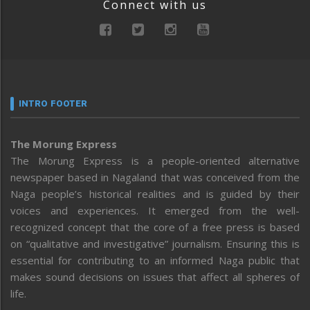
Connect with us
INTRO FOOTER
The Morung Express
The Morung Express is a people-oriented alternative
newspaper based in Nagaland that was conceived from the
Naga people’s historical realities and is guided by their
voices and experiences. It emerged from the well-
recognized concept that the core of a free press is based
on “qualitative and investigative” journalism. Ensuring this is
essential for contributing to an informed Naga public that
makes sound decisions on issues that affect all spheres of
life.