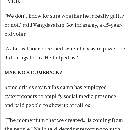
1MDB.
"We don't know for sure whether he is really guilty
or not," said Vangdasalam Govindasamy, a 45-year-
old voter.
"As far as I am concerned, when he was in power, he
did things for us. He helped us."
MAKING A COMEBACK?
Some critics say Najib's camp has employed
cybertroopers to amplify social media presence
and paid people to show up at rallies.
"The momentum that we created... is coming from
the people," Najib said, denying resorting to such