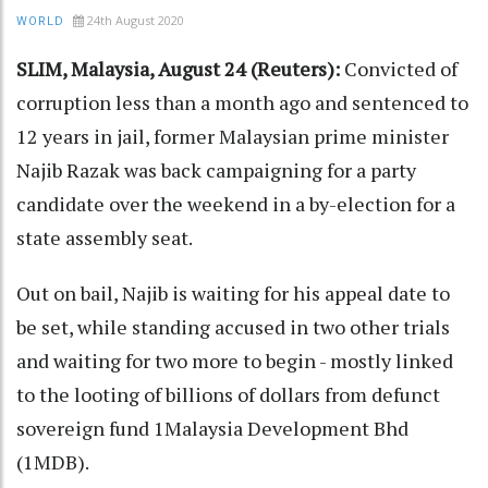
24th August 2020
WORLD
SLIM, Malaysia, August 24 (Reuters):
Convicted of
corruption less than a month ago and sentenced to
12 years in jail, former Malaysian prime minister
Najib Razak was back campaigning for a party
candidate over the weekend in a by-election for a
state assembly seat.
Out on bail, Najib is waiting for his appeal date to
be set, while standing accused in two other trials
and waiting for two more to begin - mostly linked
to the looting of billions of dollars from defunct
sovereign fund 1Malaysia Development Bhd
(1MDB).