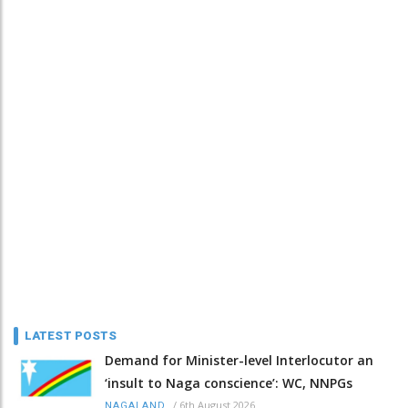
LATEST POSTS
Demand for Minister-level Interlocutor an
‘insult to Naga conscience’: WC, NNPGs
/
6th August 2026
NAGALAND