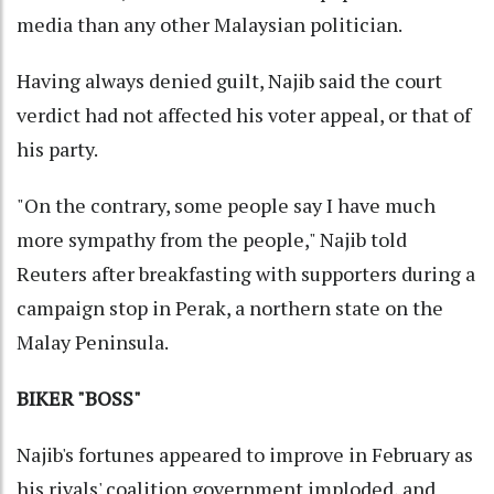
media than any other Malaysian politician.
Having always denied guilt, Najib said the court
verdict had not affected his voter appeal, or that of
his party.
"On the contrary, some people say I have much
more sympathy from the people," Najib told
Reuters after breakfasting with supporters during a
campaign stop in Perak, a northern state on the
Malay Peninsula.
BIKER "BOSS"
Najib's fortunes appeared to improve in February as
his rivals' coalition government imploded, and