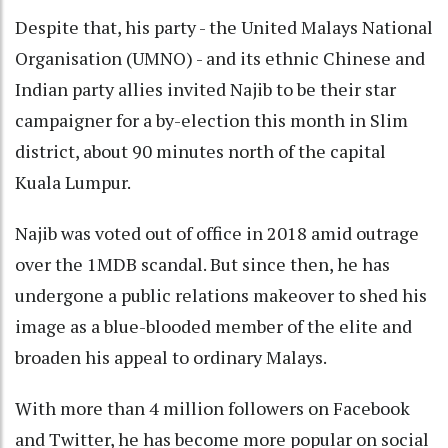
Despite that, his party - the United Malays National
Organisation (UMNO) - and its ethnic Chinese and
Indian party allies invited Najib to be their star
campaigner for a by-election this month in Slim
district, about 90 minutes north of the capital
Kuala Lumpur.
Najib was voted out of office in 2018 amid outrage
over the 1MDB scandal. But since then, he has
undergone a public relations makeover to shed his
image as a blue-blooded member of the elite and
broaden his appeal to ordinary Malays.
With more than 4 million followers on Facebook
and Twitter, he has become more popular on social