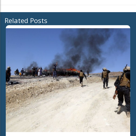
Related Posts