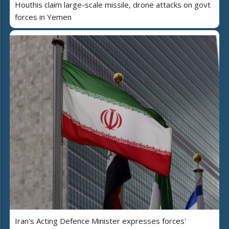
Houthis claim large-scale missile, drone attacks on govt
forces in Yemen
Iran's Acting Defence Minister expresses forces'