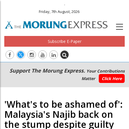
.
Friday, 7th August, 2026
Subscribe E-Paper
Main
Secondary
Support The Morung Express.
Your Contributions
navigation
Menu
Matter
Click Here
'What's to be ashamed of':
Malaysia's Najib back on
the stump despite guilty