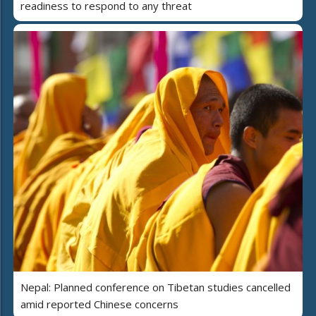
readiness to respond to any threat
Nepal: Planned conference on Tibetan studies cancelled
amid reported Chinese concerns