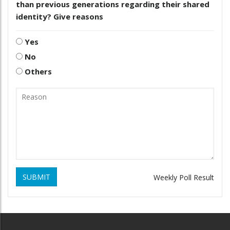
than previous generations regarding their shared
identity? Give reasons
Yes
No
Others
SUBMIT
Weekly Poll Result