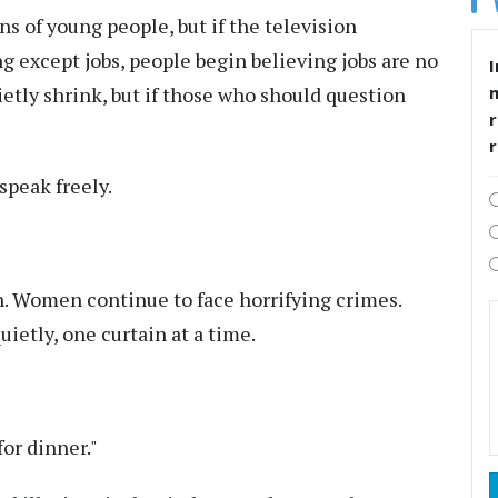
 of young people, but if the television
g except jobs, people begin believing jobs are no
I
ietly shrink, but if those who should question
r
speak freely.
. Women continue to face horrifying crimes.
uietly, one curtain at a time.
or dinner."