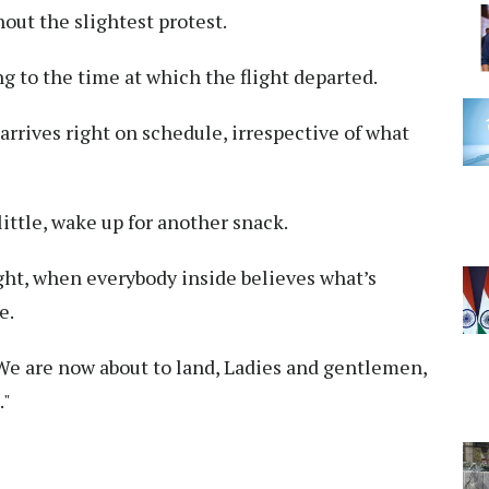
out the slightest protest.
 to the time at which the flight departed.
 arrives right on schedule, irrespective of what
little, wake up for another snack.
ight, when everybody inside believes what’s
e.
 are now about to land, Ladies and gentlemen,
."