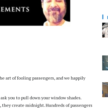
he art of fooling passengers, and we happily
is ask you to pull down your window shades.
de, they create midnight. Hundreds of passengers