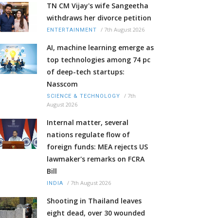
TN CM Vijay's wife Sangeetha
withdraws her divorce petition
/
7th August 2026
ENTERTAINMENT
AI, machine learning emerge as
top technologies among 74 pc
of deep-tech startups:
Nasscom
/
7th
SCIENCE & TECHNOLOGY
August 2026
Internal matter, several
nations regulate flow of
foreign funds: MEA rejects US
lawmaker's remarks on FCRA
Bill
/
7th August 2026
INDIA
Shooting in Thailand leaves
eight dead, over 30 wounded