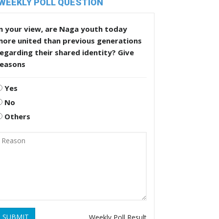
WEEKLY POLL QUESTION
n your view, are Naga youth today
more united than previous generations
egarding their shared identity? Give
reasons
Yes
No
Others
SUBMIT
Weekly Poll Result