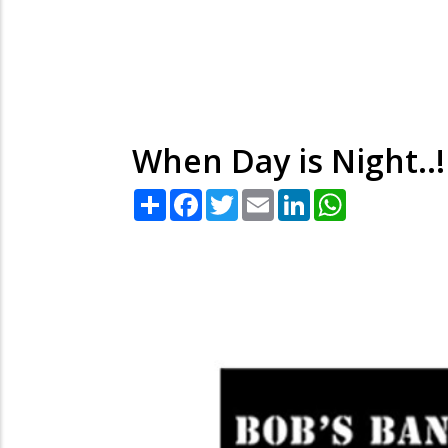
When Day is Night..!
Share
Facebook
Twitter
Email
LinkedIn
WhatsApp