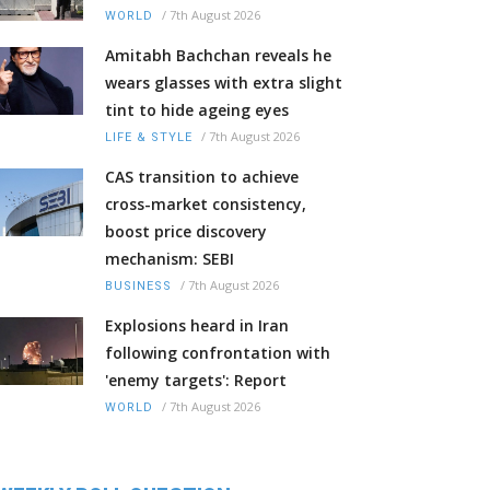
/
7th August 2026
WORLD
Amitabh Bachchan reveals he
wears glasses with extra slight
tint to hide ageing eyes
/
7th August 2026
LIFE & STYLE
CAS transition to achieve
cross-market consistency,
boost price discovery
mechanism: SEBI
/
7th August 2026
BUSINESS
Explosions heard in Iran
following confrontation with
'enemy targets': Report
/
7th August 2026
WORLD