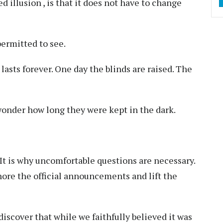
d illusion , is that it does not have to change
permitted to see.
r lasts forever. One day the blinds are raised. The
 wonder how long they were kept in the dark.
. It is why uncomfortable questions are necessary.
nore the official announcements and lift the
iscover that while we faithfully believed it was