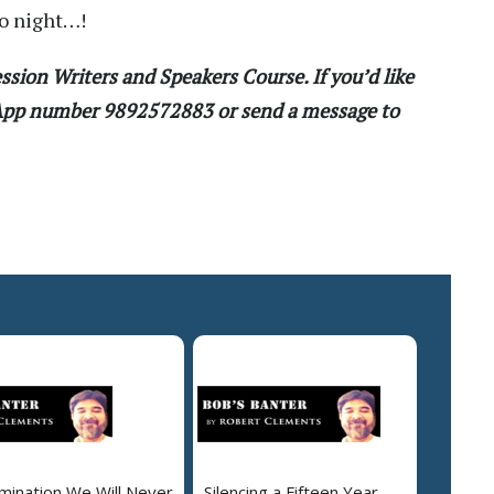
to night…!
ssion Writers and Speakers Course. If you’d like
sApp number 9892572883 or send a message to
mination We Will Never
Silencing a Fifteen Year