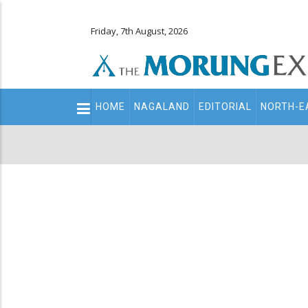
Friday, 7th August, 2026
Main
HOME
NAGALAND
EDITORIAL
NORTH-E
navigation
Secondary
Menu