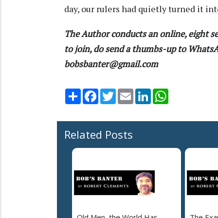
day, our rulers had quietly turned it in
The Author conducts an online, eight se
to join, do send a thumbs-up to What
bobsbanter@gmail.com
Share
Facebook
Twitter
Email
LinkedIn
WhatsApp
Related Posts
Old Men, the World Has
The Exa