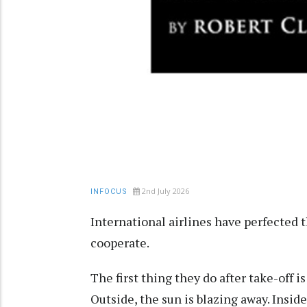
2nd July 2026
INFOCUS
International airlines have perfected t
cooperate.
The first thing they do after take-off 
Outside, the sun is blazing away. Insi