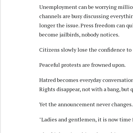
Unemployment can be worrying millions
channels are busy discussing everythin
longer the issue. Press freedom can qu
become jailbirds, nobody notices.
Citizens slowly lose the confidence to 
Peaceful protests are frowned upon.
Hatred becomes everyday conversation
Rights disappear, not with a bang, but q
Yet the announcement never changes.
"Ladies and gentlemen, it is now time f