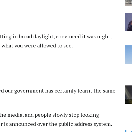
tting in broad daylight, convinced it was night,
what you were allowed to see.
ised our government has certainly learnt the same
he media, and people slowly stop looking
r is announced over the public address system.