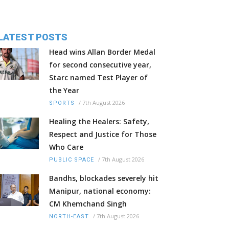
LATEST POSTS
Head wins Allan Border Medal
for second consecutive year,
Starc named Test Player of
the Year
/
7th August 2026
SPORTS
Healing the Healers: Safety,
Respect and Justice for Those
Who Care
/
7th August 2026
PUBLIC SPACE
Bandhs, blockades severely hit
Manipur, national economy:
CM Khemchand Singh
/
7th August 2026
NORTH-EAST