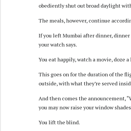
obediently shut out broad daylight with
The meals, however, continue according
If you left Mumbai after dinner, dinner
your watch says.
You eat happily, watch a movie, doze a 
This goes on for the duration of the fl
outside, with what they’re served insid
And then comes the announcement, “We
you may now raise your window shades
You lift the blind.