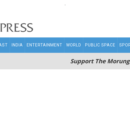
.
AST
INDIA
ENTERTAINMENT
WORLD
PUBLIC SPACE
SPO
Support The Morung