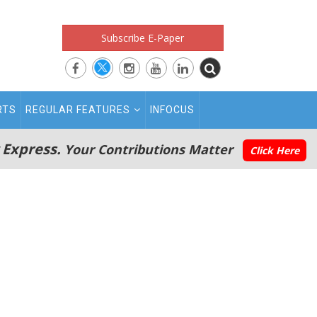
Subscribe E-Paper
RTS
REGULAR FEATURES
INFOCUS
 Express.
Your Contributions Matter
Click Here