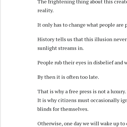
The frightening thing about this create
reality.
It only has to change what people are 
History tells us that this illusion neve
sunlight streams in.
People rub their eyes in disbelief and
By then it is often too late.
That is why a free press is not a luxury
It is why citizens must occasionally ig
blinds for themselves.
Otherwise, one day we will wake up to d