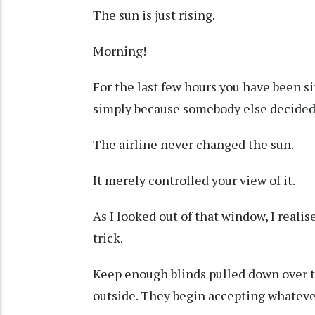
The sun is just rising.
Morning!
For the last few hours you have been si
simply because somebody else decided 
The airline never changed the sun.
It merely controlled your view of it.
As I looked out of that window, I real
trick.
Keep enough blinds pulled down over t
outside. They begin accepting whateve