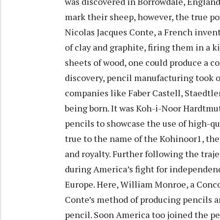
was discovered in Borrowdale, England.
mark their sheep, however, the true po
Nicolas Jacques Conte, a French inven
of clay and graphite, firing them in a
sheets of wood, one could produce a co
discovery, pencil manufacturing took o
companies like Faber Castell, Staedtl
being born. It was Koh-i-Noor Hardtmut
pencils to showcase the use of high-q
true to the name of the Kohinoor1, the 
and royalty. Further following the traje
during America’s fight for independenc
Europe. Here, William Monroe, a Conc
Conte’s method of producing pencils and
pencil. Soon America too joined the p