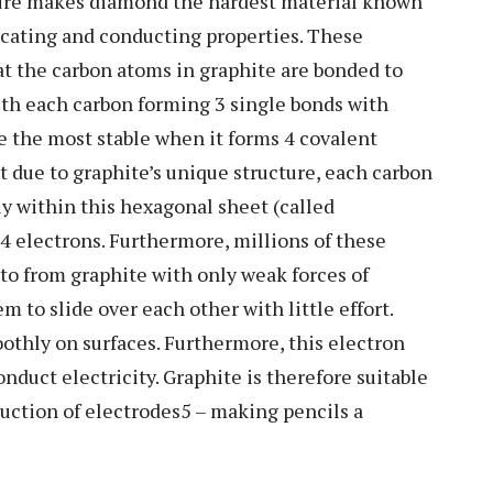
cture makes diamond the hardest material known
ricating and conducting properties. These
hat the carbon atoms in graphite are bonded to
ith each carbon forming 3 single bonds with
e the most stable when it forms 4 covalent
t due to graphite’s unique structure, each carbon
y within this hexagonal sheet (called
e4 electrons. Furthermore, millions of these
to from graphite with only weak forces of
 to slide over each other with little effort.
othly on surfaces. Furthermore, this electron
nduct electricity. Graphite is therefore suitable
duction of electrodes5 – making pencils a