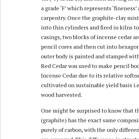
a grade ‘F’ which represents ‘fineness’
carpentry. Once the graphite-clay mixtu
into thin cylinders and fired in kilns t
casings, two blocks of incense cedar 
pencil cores and then cut into hexagon
outer body is painted and stamped with
Red Cedar was used to make pencil bodi
Incense Cedar due to its relative softn
cultivated on sustainable yield basis i
wood harvested.
One might be surprised to know that th
(graphite) has the exact same compos
purely of carbon, with the only differ