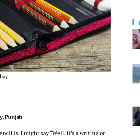
abay
y, Punjab
cil is, I might say “Well, it’s a writing or