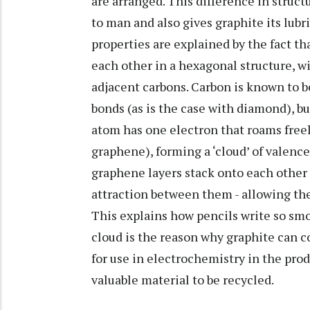
are arranged. This difference in stru
to man and also gives graphite its lub
properties are explained by the fact t
each other in a hexagonal structure, w
adjacent carbons. Carbon is known to b
bonds (as is the case with diamond), bu
atom has one electron that roams freel
graphene), forming a ‘cloud’ of valenc
graphene layers stack onto each other 
attraction between them - allowing them
This explains how pencils write so smo
cloud is the reason why graphite can co
for use in electrochemistry in the pro
valuable material to be recycled.