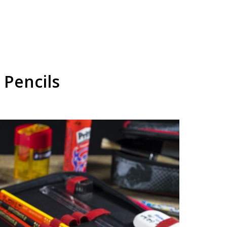
 Pencils