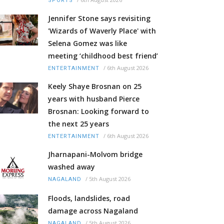
SPORTS
Jennifer Stone says revisiting
'Wizards of Waverly Place' with
Selena Gomez was like
meeting ‘childhood best friend’
/
6th August 2026
ENTERTAINMENT
Keely Shaye Brosnan on 25
years with husband Pierce
Brosnan: Looking forward to
the next 25 years
/
6th August 2026
ENTERTAINMENT
Jharnapani-Molvom bridge
washed away
/
5th August 2026
NAGALAND
Floods, landslides, road
damage across Nagaland
/
5th August 2026
NAGALAND