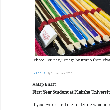
Photo Courtesy: Image by Bruno from Pix
7th January 2026
INFOCUS
Aalap Bhatt
First Year Student at Plaksha Universit
If you ever asked me to define what a pen