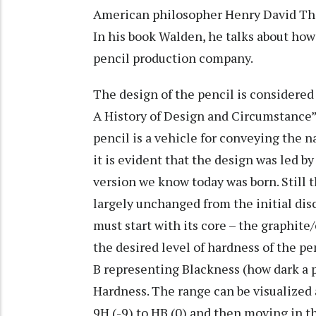
American philosopher Henry David Thor
In his book Walden, he talks about how
pencil production company.
The design of the pencil is considered 
A History of Design and Circumstance” 
pencil is a vehicle for conveying the n
it is evident that the design was led b
version we know today was born. Still
largely unchanged from the initial disc
must start with its core – the graphite
the desired level of hardness of the pe
B representing Blackness (how dark a 
Hardness. The range can be visualized 
9H (-9) to HB (0) and then moving in the