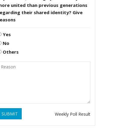
more united than previous generations
egarding their shared identity? Give
reasons
Yes
No
Others
SUBMIT
Weekly Poll Result