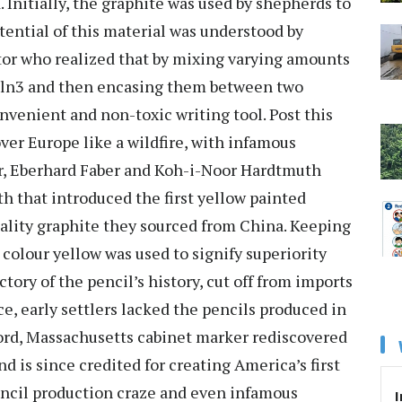
 Initially, the graphite was used by shepherds to
tential of this material was understood by
tor who realized that by mixing varying amounts
 kiln3 and then encasing them between two
nvenient and non-toxic writing tool. Post this
ver Europe like a wildfire, with infamous
er, Eberhard Faber and Koh-i-Noor Hardtmuth
h that introduced the first yellow painted
uality graphite they sourced from China. Keeping
colour yellow was used to signify superiority
ctory of the pencil’s history, cut off from imports
e, early settlers lacked the pencils produced in
ord, Massachusetts cabinet marker rediscovered
 is since credited for creating America’s first
encil production craze and even infamous
I