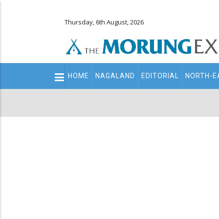
Thursday, 6th August, 2026
Main
HOME
NAGALAND
EDITORIAL
NORTH-E
navigation
Secondary
Menu