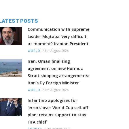
LATEST POSTS
Communication with Supreme
Leader Mojtaba 'very difficult
at moment': Iranian President
/
6th August 2026
WORLD
Iran, Oman finalising
agreement on new Hormuz
Strait shipping arrangements:
Iran's Dy Foreign Minister
/
6th August 2026
WORLD
Infantino apologises for
'errors' over World Cup sell-off
plan; retains support to stay
FIFA chief
/
6th August 2026