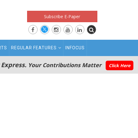
Subscribe E-Paper
RTS
REGULAR FEATURES
INFOCUS
 Express.
Your Contributions Matter
Click Here