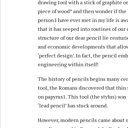
drawing tool with a stick of graphite o
piece of wood” and then wonder if the
person I have ever met in my life is awar
that it has seeped into routines of our
structure of our dear pencil lie centuri
and economic developments that allow
‘perfect design’. In fact, the pencil e
engineering within itself!
The history of pencils begins many cen
tool, the Romans discovered that thin 
on papyrus1. This tool (the stylus) was
‘lead pencil’ has stuck around.
However, modern pencils came about mu