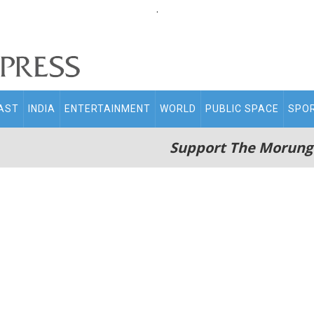
.
AST
INDIA
ENTERTAINMENT
WORLD
PUBLIC SPACE
SPO
Support The Morung