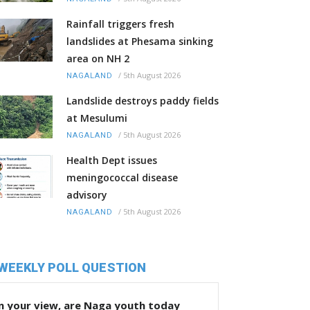
Rainfall triggers fresh
landslides at Phesama sinking
area on NH 2
/
5th August 2026
NAGALAND
Landslide destroys paddy fields
at Mesulumi
/
5th August 2026
NAGALAND
Health Dept issues
meningococcal disease
advisory
/
5th August 2026
NAGALAND
WEEKLY POLL QUESTION
n your view, are Naga youth today