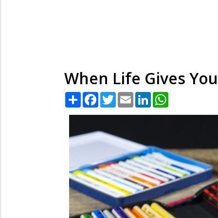
When Life Gives You
Share
Facebook
Twitter
Email
LinkedIn
WhatsApp