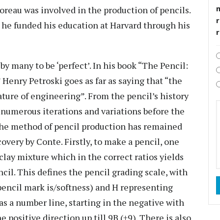
eau was involved in the production of pencils.
r
 he funded his education at Harvard through his
by many to be ‘perfect’. In his book “The Pencil:
Henry Petroski goes as far as saying that “the
ature of engineering”. From the pencil’s history
y numerous iterations and variations before the
 the method of pencil production has remained
overy by Conte. Firstly, to make a pencil, one
/clay mixture which in the correct ratios yields
ncil. This defines the pencil grading scale, with
pencil mark is/softness) and H representing
as a number line, starting in the negative with
 positive direction up till 9B (+9). There is also