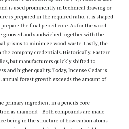
 and is used prominently in technical drawing or
re is prepared in the required ratio, it is shaped
o prepare the final pencil core. As for the wood
are grooved and sandwiched together with the
al prisms to minimize wood-waste. Lastly, the
 the company credentials. Historically, Eastern
es, but manufacturers quickly shifted to
ess and higher quality. Today, Incense Cedar is
.e. annual forest growth exceeds the amount of
e primary ingredient in a pencils core
ition as diamond – Both compounds are made
ence being in the structure of how carbon atoms