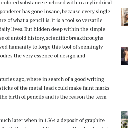
r colored substance enclosed within a cylindrical
 ponderer has gone insane, because every single
e of what a pencil is. It is a tool so versatile
 daily lives. But hidden deep within the simple
es of untold history, scientific breakthroughs
ed humanity to forge this tool of seemingly
mbodies the very essence of design and
turies ago, where in search of a good writing
sticks of the metal lead could make faint marks
 the birth of pencils and is the reason the term
ch later when in 1564 a deposit of graphite