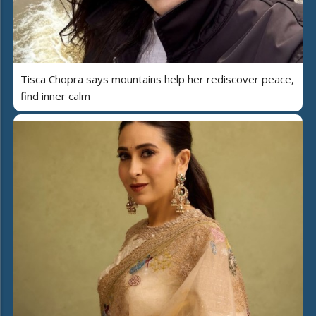
Tisca Chopra says mountains help her rediscover peace,
find inner calm