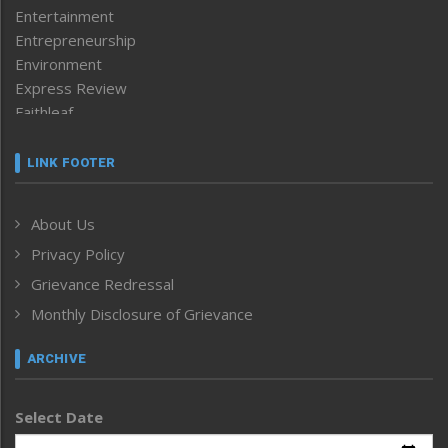
Entertainment
Entrepreneurship
Environment
Express Review
Faithleaf
Featured News
Frontpage
LINK FOOTER
Government & Policy
Health
About Us
Human Rights
Privacy Policy
ICAR
India
Grievance Redressal
Infocus
Monthly Disclosure of Grievance
Inventing the Future
Law and order
ARCHIVE
Left-Featured
Life & Style
Select Date
Main-Featured
Morung Exclusive