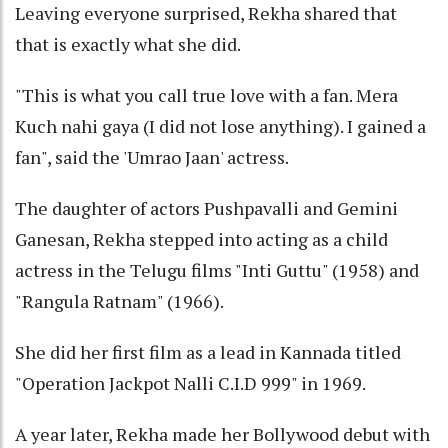
Leaving everyone surprised, Rekha shared that
that is exactly what she did.
"This is what you call true love with a fan. Mera
Kuch nahi gaya (I did not lose anything). I gained a
fan", said the 'Umrao Jaan' actress.
The daughter of actors Pushpavalli and Gemini
Ganesan, Rekha stepped into acting as a child
actress in the Telugu films "Inti Guttu" (1958) and
"Rangula Ratnam" (1966).
She did her first film as a lead in Kannada titled
"Operation Jackpot Nalli C.I.D 999" in 1969.
A year later, Rekha made her Bollywood debut with