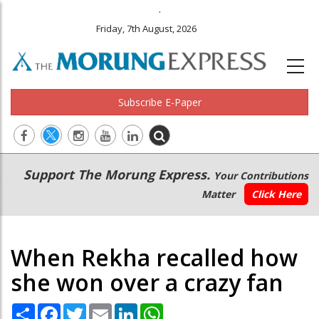
.
Friday, 7th August, 2026
Subscribe E-Paper
Main
Secondary
Support The Morung Express.
Your Contributions
navigation
Menu
Matter
Click Here
When Rekha recalled how
she won over a crazy fan
Share
Facebook
Twitter
Email
LinkedIn
WhatsApp