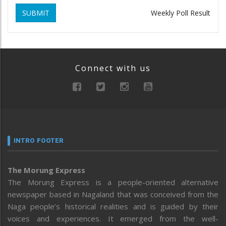
SUBMIT
Weekly Poll Result
Connect with us
INTRO FOOTER
The Morung Express
The Morung Express is a people-oriented alternative
newspaper based in Nagaland that was conceived from the
Naga people’s historical realities and is guided by their
voices and experiences. It emerged from the well-