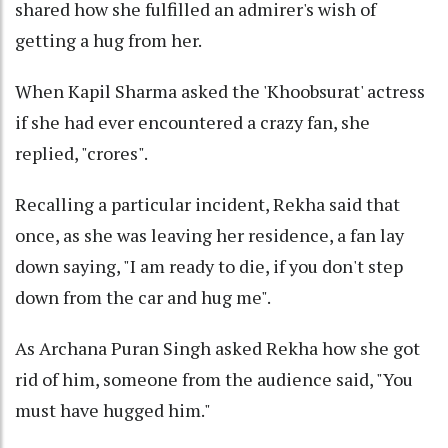
shared how she fulfilled an admirer's wish of
getting a hug from her.
When Kapil Sharma asked the 'Khoobsurat' actress
if she had ever encountered a crazy fan, she
replied, "crores".
Recalling a particular incident, Rekha said that
once, as she was leaving her residence, a fan lay
down saying, "I am ready to die, if you don't step
down from the car and hug me".
As Archana Puran Singh asked Rekha how she got
rid of him, someone from the audience said, "You
must have hugged him."