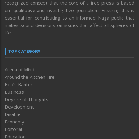
recognized concept that the core of a free press is based
on “qualitative and investigative” journalism. Ensuring this is
essential for contributing to an informed Naga public that
makes sound decisions on issues that affect all spheres of
life.
TOP CATEGORY
Arena of Mind
Around the Kitchen Fire
Bob’s Banter
Business
Degree of Thoughts
Development
Disable
Economy
Editorial
Education