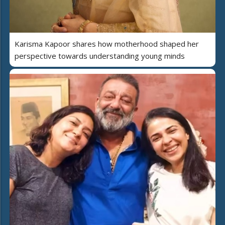
Karisma Kapoor shares how motherhood shaped her
perspective towards understanding young minds