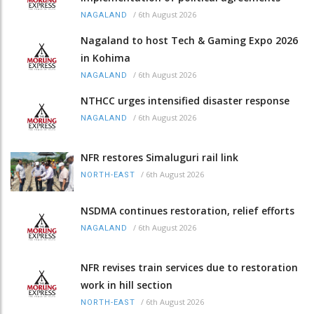
/
6th August 2026
NAGALAND
Nagaland to host Tech & Gaming Expo 2026
in Kohima
/
6th August 2026
NAGALAND
NTHCC urges intensified disaster response
/
6th August 2026
NAGALAND
NFR restores Simaluguri rail link
/
6th August 2026
NORTH-EAST
NSDMA continues restoration, relief efforts
/
6th August 2026
NAGALAND
NFR revises train services due to restoration
work in hill section
/
6th August 2026
NORTH-EAST