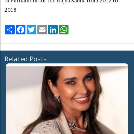
of Parliament for the Rajya Sabha from 2012 to
2018.
Share
Facebook
Twitter
Email
LinkedIn
WhatsApp
Related Posts