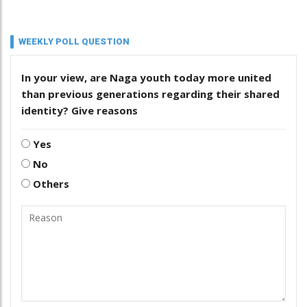
WEEKLY POLL QUESTION
In your view, are Naga youth today more united
than previous generations regarding their shared
identity? Give reasons
Yes
No
Others