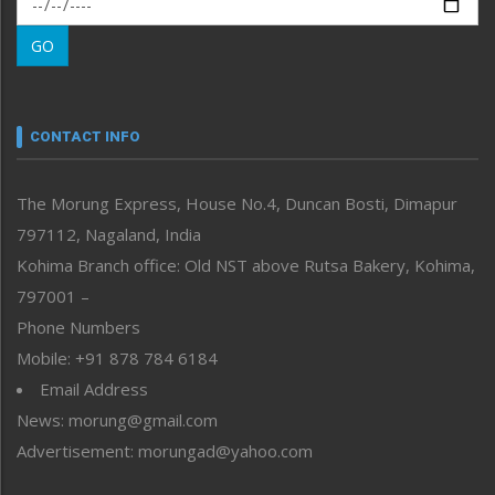
Morung Learning
GO
Morung Youth Express
Nagaland
Narrative
neissr
CONTACT INFO
North-East
People-Life-Etc
The Morung Express, House No.4, Duncan Bosti, Dimapur
Perspective
797112, Nagaland, India
Politics
Public Space
Kohima Branch office: Old NST above Rutsa Bakery, Kohima,
Reflections
797001 –
Right-Featured
Phone Numbers
Science & Technology
Mobile: +91 878 784 6184
Sports
Email Address
Straight from the Heart
News: morung@gmail.com
Tracking your Health
Uncategorized
Advertisement: morungad@yahoo.com
Weekly Poll Result