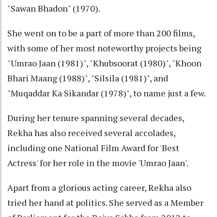
"Sawan Bhadon" (1970).
She went on to be a part of more than 200 films,
with some of her most noteworthy projects being
"Umrao Jaan (1981)", "Khubsoorat (1980)", "Khoon
Bhari Maang (1988)", "Silsila (1981)", and
"Muqaddar Ka Sikandar (1978)", to name just a few.
During her tenure spanning several decades,
Rekha has also received several accolades,
including one National Film Award for 'Best
Actress' for her role in the movie 'Umrao Jaan'.
Apart from a glorious acting career, Rekha also
tried her hand at politics. She served as a Member