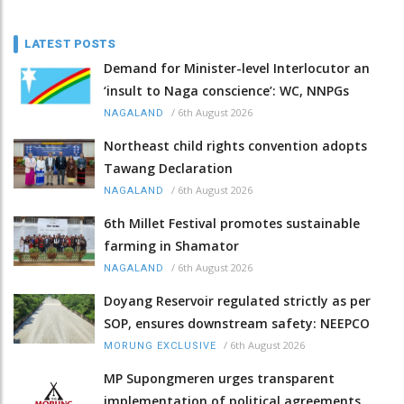
LATEST POSTS
Demand for Minister-level Interlocutor an
‘insult to Naga conscience’: WC, NNPGs
/
6th August 2026
NAGALAND
Northeast child rights convention adopts
Tawang Declaration
/
6th August 2026
NAGALAND
6th Millet Festival promotes sustainable
farming in Shamator
/
6th August 2026
NAGALAND
Doyang Reservoir regulated strictly as per
SOP, ensures downstream safety: NEEPCO
/
6th August 2026
MORUNG EXCLUSIVE
MP Supongmeren urges transparent
implementation of political agreements