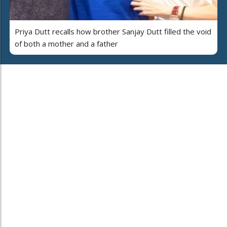
Priya Dutt recalls how brother Sanjay Dutt filled the void
of both a mother and a father