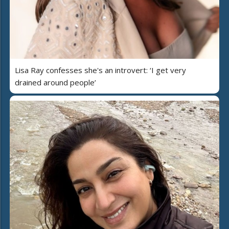
Lisa Ray confesses she's an introvert: ‘I get very
drained around people’