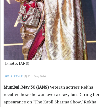
(Photo: IANS)
30th May 2026
LIFE & STYLE
Mumbai, May 30 (IANS)
Veteran actress Rekha
recalled how she won over a crazy fan. During her
appearance on "The Kapil Sharma Show," Rekha