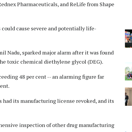
Rednex Pharmaceuticals, and ReLife from Shape
could cause severe and potentially life-
il Nadu, sparked major alarm after it was found
he toxic chemical diethylene glycol (DEG).
eding 48 per cent -- an alarming figure far
cent.
 had its manufacturing license revoked, and its
hensive inspection of other drug manufacturing