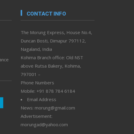
CONTACT INFO
The Morung Express, House No.4,
Duncan Bosti, Dimapur 797112,
Nagaland, India
Kohima Branch office: Old NST
vance
above Rutsa Bakery, Kohima,
797001 –
Phone Numbers
Mobile: +91 878 784 6184
Email Address
News: morung@gmail.com
Advertisement:
morungad@yahoo.com