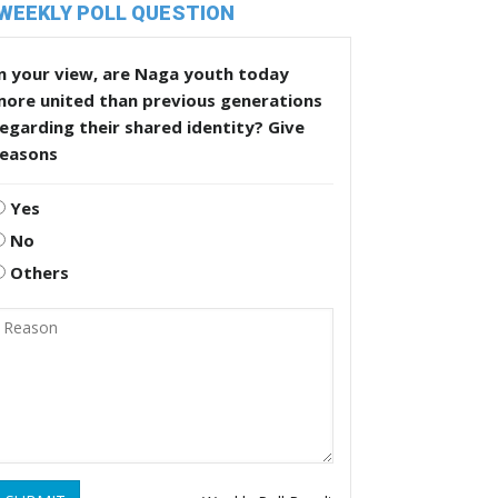
WEEKLY POLL QUESTION
n your view, are Naga youth today
more united than previous generations
egarding their shared identity? Give
reasons
Yes
No
Others