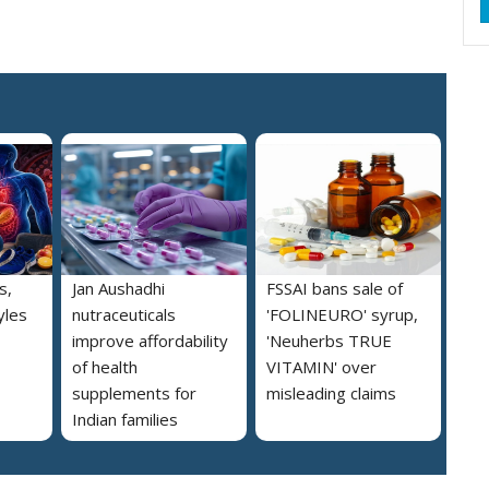
s,
Jan Aushadhi
FSSAI bans sale of
yles
nutraceuticals
'FOLINEURO' syrup,
improve affordability
'Neuherbs TRUE
of health
VITAMIN' over
supplements for
misleading claims
Indian families