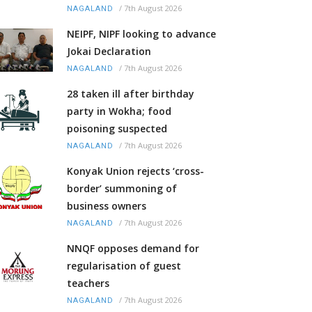
/
7th August 2026
NAGALAND
NEIPF, NIPF looking to advance
Jokai Declaration
/
7th August 2026
NAGALAND
28 taken ill after birthday
party in Wokha; food
poisoning suspected
/
7th August 2026
NAGALAND
Konyak Union rejects ‘cross-
border’ summoning of
business owners
/
7th August 2026
NAGALAND
NNQF opposes demand for
regularisation of guest
teachers
/
7th August 2026
NAGALAND