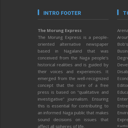
INTRO FOOTER
T
The Morung Express
Arena
The Morung Express is a people-
Aroun
oriented alternative newspaper
Bob’s
based in Nagaland that was
Busi
conceived from the Naga people’s
Degr
historical realities and is guided by
Deve
their voices and experiences. It
Disab
emerged from the well-recognized
Econ
concept that the core of a free
Editor
press is based on “qualitative and
Educa
investigative” journalism. Ensuring
Enter
this is essential for contributing to
Entre
an informed Naga public that makes
Envi
sound decisions on issues that
Expr
affect all spheres of life.
Faith