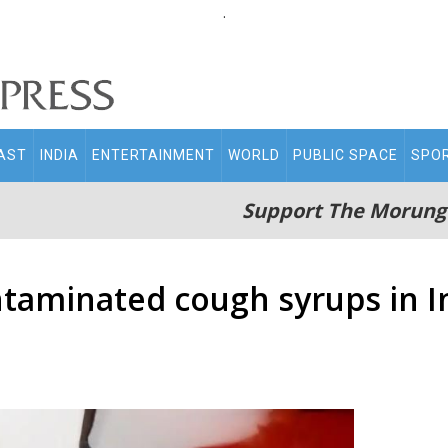
.
AST
INDIA
ENTERTAINMENT
WORLD
PUBLIC SPACE
SPO
Support The Morung
taminated cough syrups in In