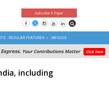
Subscribe E-Paper
RTS
REGULAR FEATURES
INFOCUS
 Express.
Your Contributions Matter
Click Here
dia, including