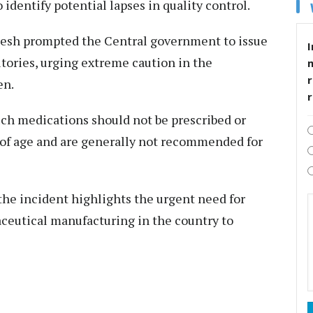
identify potential lapses in quality control.
desh prompted the Central government to issue
I
ritories, urging extreme caution in the
r
en.
such medications should not be prescribed or
 of age and are generally not recommended for
the incident highlights the urgent need for
aceutical manufacturing in the country to