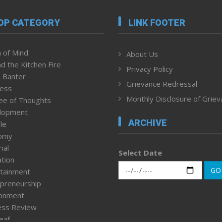
OP CATEGORY
LINK FOOTER
 of Mind
About Us
d the Kitchen Fire
Privacy Policy
 Banter
Grievance Redressal
ness
Monthly Disclosure of Grie
ee of Thoughts
lopment
ARCHIVE
le
omy
ial
Select Date
tion
GO
tainment
preneurship
ronment
ess Review
leaf