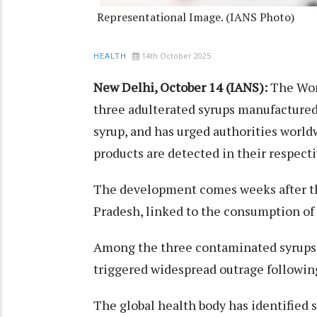
Representational Image. (IANS Photo)
14th October 2025
HEALTH
New Delhi, October 14 (IANS):
The Wor
three adulterated syrups manufactured
syrup, and has urged authorities worldw
products are detected in their respecti
The development comes weeks after th
Pradesh, linked to the consumption of
Among the three contaminated syrups 
triggered widespread outrage following
The global health body has identified s