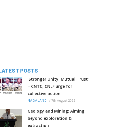
LATEST POSTS
‘Stronger Unity, Mutual Trust’
– CNTC, CNLF urge for
collective action
/
7th August 2026
NAGALAND
Geology and Mining: Aiming
beyond exploration &
extraction