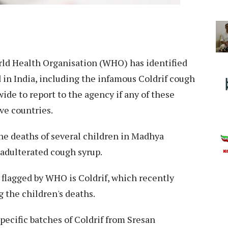
ld Health Organisation (WHO) has identified
 in India, including the infamous Coldrif cough
ide to report to the agency if any of these
ve countries.
e deaths of several children in Madhya
 adulterated cough syrup.
flagged by WHO is Coldrif, which recently
 the children's deaths.
pecific batches of Coldrif from Sresan