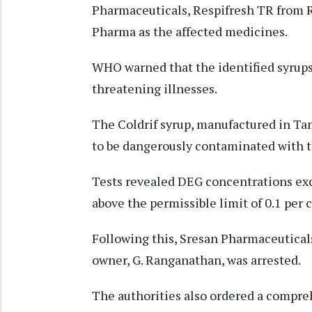
Pharmaceuticals, Respifresh TR from 
Pharma as the affected medicines.
WHO warned that the identified syrups 
threatening illnesses.
The Coldrif syrup, manufactured in Tam
to be dangerously contaminated with t
Tests revealed DEG concentrations exce
above the permissible limit of 0.1 per 
Following this, Sresan Pharmaceuticals
owner, G. Ranganathan, was arrested.
The authorities also ordered a compre