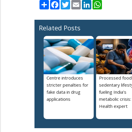
Share
Facebook
Twitter
Email
LinkedIn
WhatsApp
Related Posts
Centre introduces
Processed food
stricter penalties for
sedentary lifest
fake data in drug
fueling India’s
applications
metabolic crisis:
Health expert