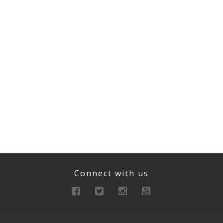
Connect with us