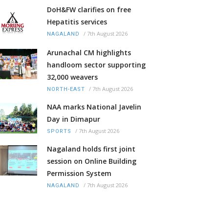
DoH&FW clarifies on free
Hepatitis services
/
7th August 2026
NAGALAND
Arunachal CM highlights
handloom sector supporting
32,000 weavers
/
7th August 2026
NORTH-EAST
NAA marks National Javelin
Day in Dimapur
/
7th August 2026
SPORTS
Nagaland holds first joint
session on Online Building
Permission System
/
7th August 2026
NAGALAND