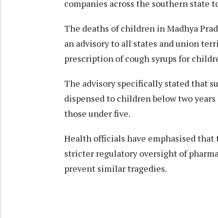
companies across the southern state to 
The deaths of children in Madhya Pra
an advisory to all states and union ter
prescription of cough syrups for childr
The advisory specifically stated that 
dispensed to children below two years
those under five.
Health officials have emphasised that 
stricter regulatory oversight of pharm
prevent similar tragedies.