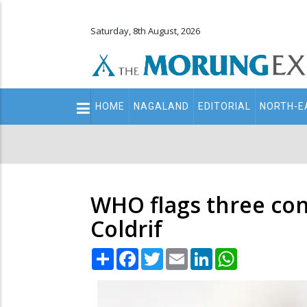
Saturday, 8th August, 2026
Main
HOME
NAGALAND
EDITORIAL
NORTH-E
navigation
Secondary
Menu
WHO flags three con
Coldrif
Share
Facebook
Twitter
Email
LinkedIn
WhatsApp