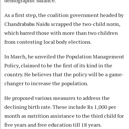
demographic balance.
As a first step, the coalition government headed by
Chandrababu Naidu scrapped the two-child norm,
which barred those with more than two children
from contesting local body elections.
In March, he unveiled the Population Management
Policy, claimed to be the first of its kind in the
country. He believes that the policy will be a game-
changer to increase the population.
He proposed various measures to address the
declining birth rate. These include Rs 1,000 per
month as nutrition assistance to the third child for
five years and free education till 18 years.