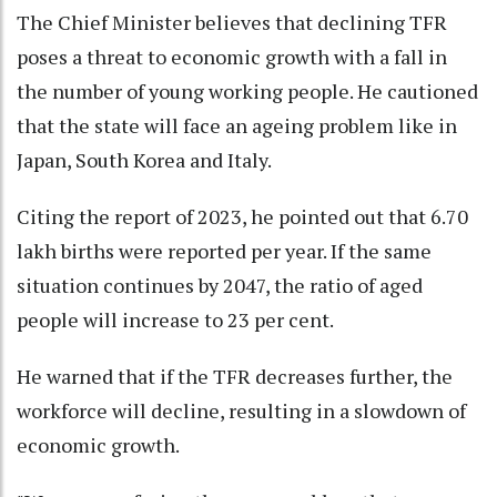
The Chief Minister believes that declining TFR
poses a threat to economic growth with a fall in
the number of young working people. He cautioned
that the state will face an ageing problem like in
Japan, South Korea and Italy.
Citing the report of 2023, he pointed out that 6.70
lakh births were reported per year. If the same
situation continues by 2047, the ratio of aged
people will increase to 23 per cent.
He warned that if the TFR decreases further, the
workforce will decline, resulting in a slowdown of
economic growth.