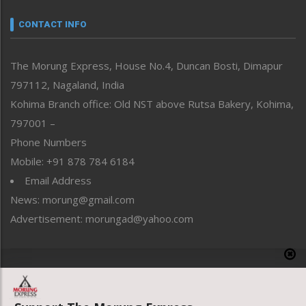
Narrative
neissr
CONTACT INFO
North-East
People-Life-Etc
The Morung Express, House No.4, Duncan Bosti, Dimapur
Perspective
797112, Nagaland, India
Politics
Public Space
Kohima Branch office: Old NST above Rutsa Bakery, Kohima,
Reflections
797001 –
Right-Featured
Phone Numbers
Science & Technology
Mobile: +91 878 784 6184
Sports
Email Address
Straight from the Heart
News: morung@gmail.com
Tracking your Health
Uncategorized
Advertisement: morungad@yahoo.com
Weekly Poll Result
World
Copyright © 2020 The Morung Express