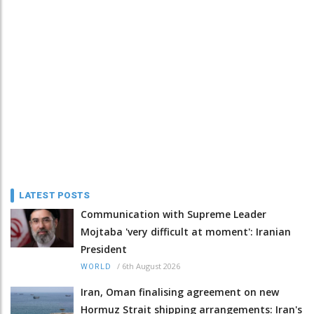
LATEST POSTS
Communication with Supreme Leader
Mojtaba 'very difficult at moment': Iranian
President
/
6th August 2026
WORLD
Iran, Oman finalising agreement on new
Hormuz Strait shipping arrangements: Iran's