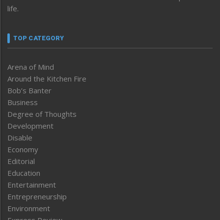
life.
TOP CATEGORY
Arena of Mind
Around the Kitchen Fire
Bob’s Banter
Business
Degree of Thoughts
Development
Disable
Economy
Editorial
Education
Entertainment
Entrepreneurship
Environment
Express Review