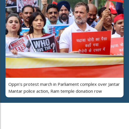
Oppn's protest march in Parliament complex over Jantar
Mantar police action, Ram temple donation row