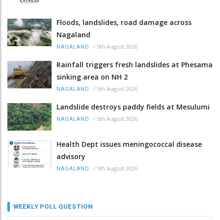
Floods, landslides, road damage across
Nagaland
/
5th August 2026
NAGALAND
Rainfall triggers fresh landslides at Phesama
sinking area on NH 2
/
5th August 2026
NAGALAND
Landslide destroys paddy fields at Mesulumi
/
5th August 2026
NAGALAND
Health Dept issues meningococcal disease
advisory
/
5th August 2026
NAGALAND
WEEKLY POLL QUESTION