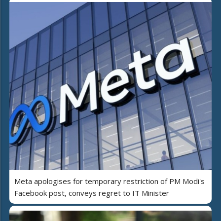
Meta apologises for temporary restriction of PM Modi's
Facebook post, conveys regret to IT Minister