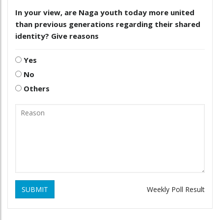
In your view, are Naga youth today more united
than previous generations regarding their shared
identity? Give reasons
Yes
No
Others
SUBMIT
Weekly Poll Result