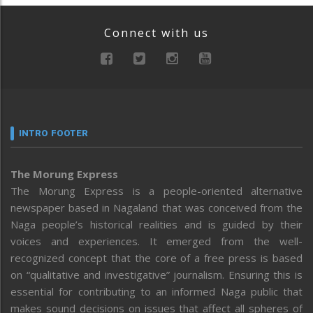
Connect with us
INTRO FOOTER
The Morung Express
The Morung Express is a people-oriented alternative
newspaper based in Nagaland that was conceived from the
Naga people’s historical realities and is guided by their
voices and experiences. It emerged from the well-
recognized concept that the core of a free press is based
on “qualitative and investigative” journalism. Ensuring this is
essential for contributing to an informed Naga public that
makes sound decisions on issues that affect all spheres of