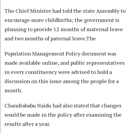
The Chief Minister had told the state Assembly to
encourage more childbirths; the government is
planning to provide 12 months of maternal leave
and two months of paternal leave.The
Population Management Policy document was
made available online, and public representatives
in every constituency were advised to hold a
discussion on this issue among the people for a
month.
Chandrababu Naidu had also stated that changes
would be made in the policy after examining the
results after a year.