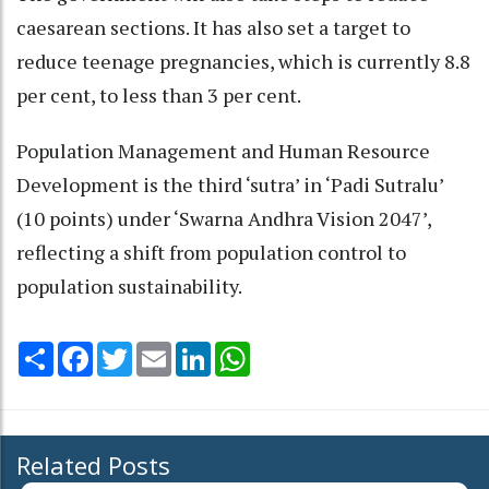
caesarean sections. It has also set a target to
reduce teenage pregnancies, which is currently 8.8
per cent, to less than 3 per cent.
Population Management and Human Resource
Development is the third ‘sutra’ in ‘Padi Sutralu’
(10 points) under ‘Swarna Andhra Vision 2047’,
reflecting a shift from population control to
population sustainability.
Share
Facebook
Twitter
Email
LinkedIn
WhatsApp
Related Posts