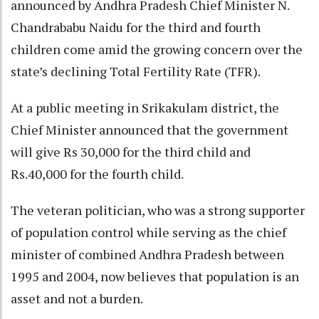
announced by Andhra Pradesh Chief Minister N.
Chandrababu Naidu for the third and fourth
children come amid the growing concern over the
state’s declining Total Fertility Rate (TFR).
At a public meeting in Srikakulam district, the
Chief Minister announced that the government
will give Rs 30,000 for the third child and
Rs.40,000 for the fourth child.
The veteran politician, who was a strong supporter
of population control while serving as the chief
minister of combined Andhra Pradesh between
1995 and 2004, now believes that population is an
asset and not a burden.