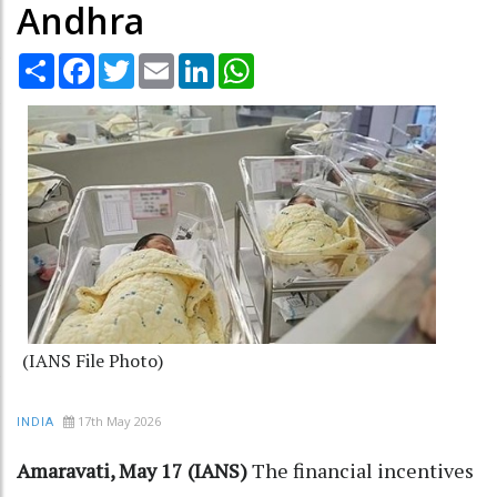
Andhra
Share
Facebook
Twitter
Email
LinkedIn
WhatsApp
(IANS File Photo)
17th May 2026
INDIA
Amaravati, May 17 (IANS)
The financial incentives