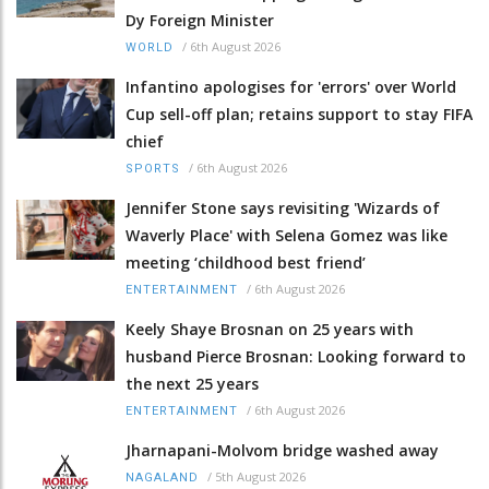
Dy Foreign Minister
/
6th August 2026
WORLD
Infantino apologises for 'errors' over World
Cup sell-off plan; retains support to stay FIFA
chief
/
6th August 2026
SPORTS
Jennifer Stone says revisiting 'Wizards of
Waverly Place' with Selena Gomez was like
meeting ‘childhood best friend’
/
6th August 2026
ENTERTAINMENT
Keely Shaye Brosnan on 25 years with
husband Pierce Brosnan: Looking forward to
the next 25 years
/
6th August 2026
ENTERTAINMENT
Jharnapani-Molvom bridge washed away
/
5th August 2026
NAGALAND