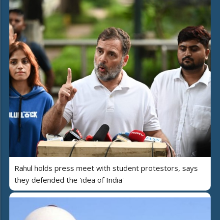
Rahul holds press meet with student protestors, says
they defended the 'idea of India'