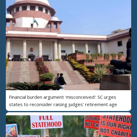
Financial burden argument 'misconceived': SC urges
states to reconsider raising judges' retirement age