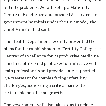
fertility problems. We will set up a Maternity
Centre of Excellence and provide IVF services in
government hospitals under the PPP mode," the
Chief Minister had said.
The Health Department recently presented the
plans for the establishment of Fertility Colleges as
Centres of Excellence for Reproductive Medicine.
This first-of-its-kind public sector initiative will
train professionals and provide state-supported
IVF treatment for couples facing infertility
challenges, addressing a critical barrier to
sustainable population growth.
The government will also take steps to reduce