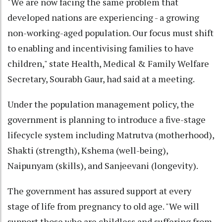
"We are now facing the same problem that
developed nations are experiencing - a growing
non-working-aged population. Our focus must shift
to enabling and incentivising families to have
children," state Health, Medical & Family Welfare
Secretary, Sourabh Gaur, had said at a meeting.
Under the population management policy, the
government is planning to introduce a five-stage
lifecycle system including Matrutva (motherhood),
Shakti (strength), Kshema (well-being),
Naipunyam (skills), and Sanjeevani (longevity).
The government has assured support at every
stage of life from pregnancy to old age. "We will
support those who are childless and suffering from