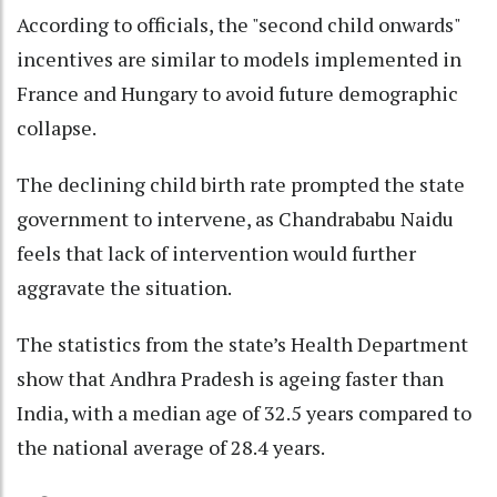
According to officials, the "second child onwards"
incentives are similar to models implemented in
France and Hungary to avoid future demographic
collapse.
The declining child birth rate prompted the state
government to intervene, as Chandrababu Naidu
feels that lack of intervention would further
aggravate the situation.
The statistics from the state’s Health Department
show that Andhra Pradesh is ageing faster than
India, with a median age of 32.5 years compared to
the national average of 28.4 years.