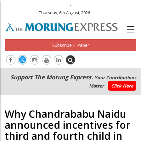
.
Thursday, 6th August, 2026
Subscribe E-Paper
Main
Secondary
Support The Morung Express.
Your Contributions
navigation
Menu
Matter
Click Here
Why Chandrababu Naidu
announced incentives for
third and fourth child in