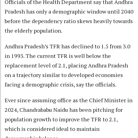
Officials of the Health Department say that Andhra
Pradesh has only a demographic window until 2040
before the dependency ratio skews heavily towards
the elderly population.
Andhra Pradesh’s TFR has declined to 1.5 from 3.0
in 1993. The current TFR is well below the
replacement level of 2.1, placing Andhra Pradesh
on a trajectory similar to developed economies
facing a demographic crisis, say the officials.
Ever since assuming office as the Chief Minister in
2024, Chandrababu Naidu has been pitching for
population growth to improve the TFR to 2.1,
which is considered ideal to maintain