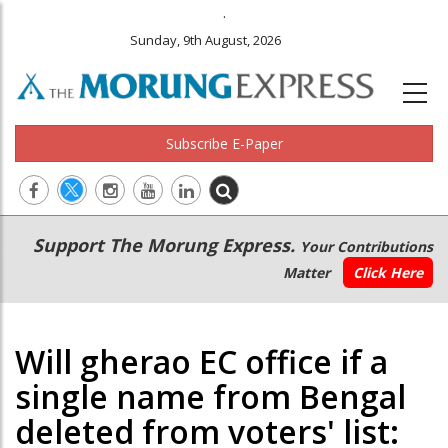
.
Sunday, 9th August, 2026
Subscribe E-Paper
Main
Secondary
Support The Morung Express.
Your Contributions
navigation
Menu
Matter
Click Here
Will gherao EC office if a
single name from Bengal
deleted from voters' list: