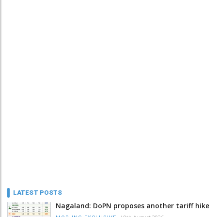
LATEST POSTS
Nagaland: DoPN proposes another tariff hike