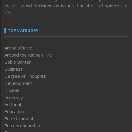
makes sound decisions on issues that affect all spheres of
life.
TOP CATEGORY
Arena of Mind
Around the Kitchen Fire
Bob’s Banter
Business
Degree of Thoughts
Development
Disable
Economy
Editorial
Education
Entertainment
Entrepreneurship