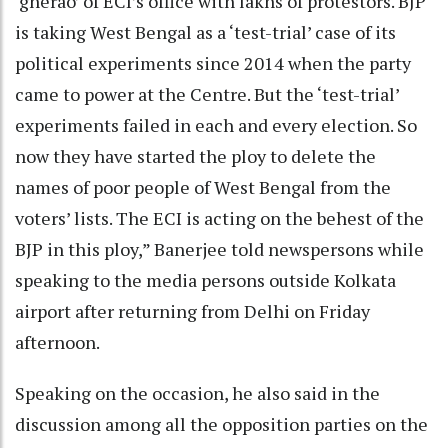
‘gherao’ of ECI’s office with lakhs of protestors. BJP
is taking West Bengal as a ‘test-trial’ case of its
political experiments since 2014 when the party
came to power at the Centre. But the ‘test-trial’
experiments failed in each and every election. So
now they have started the ploy to delete the
names of poor people of West Bengal from the
voters’ lists. The ECI is acting on the behest of the
BJP in this ploy,” Banerjee told newspersons while
speaking to the media persons outside Kolkata
airport after returning from Delhi on Friday
afternoon.
Speaking on the occasion, he also said in the
discussion among all the opposition parties on the