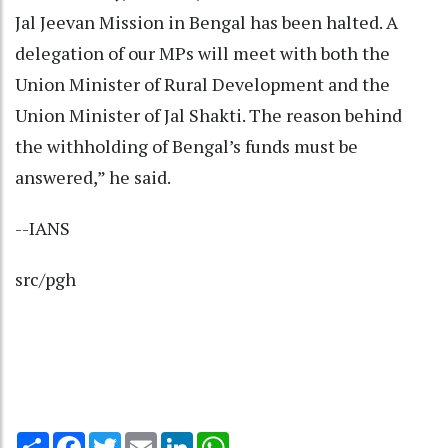
Jal Jeevan Mission in Bengal has been halted. A
delegation of our MPs will meet with both the
Union Minister of Rural Development and the
Union Minister of Jal Shakti. The reason behind
the withholding of Bengal’s funds must be
answered,” he said.
--IANS
src/pgh
Share
Facebook
Twitter
Email
LinkedIn
WhatsApp