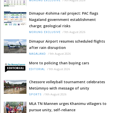
/
9th August 2026
MORUNG EXCLUSIVE
Dimapur-Kohima rail project: PAC flags
Nagaland government establishment
charge; geological risks
/
9th August 2026
MORUNG EXCLUSIVE
Dimapur Airport resumes scheduled flights
after rain disruption
/
9th August 2026
NAGALAND
More to policing than buying cars
/
9th August 2026
EDITORIAL
Chessore volleyball tournament celebrates
Metümnyo with message of unity
/
9th August 2026
SPORTS
MLA TN Mannen urges Khanimu villagers to
pursue unity, self-reliance