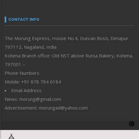
Nagaland
Narrative
neissr
CONTACT INFO
North-East
People-Life-Etc
The Morung Express, House No.4, Duncan Bosti, Dimapur
Perspective
797112, Nagaland, India
Politics
Public Space
Kohima Branch office: Old NST above Rutsa Bakery, Kohima,
Reflections
797001 –
Right-Featured
Phone Numbers
Science & Technology
Mobile: +91 878 784 6184
Sports
Email Address
Straight from the Heart
News: morung@gmail.com
Tracking your Health
Uncategorized
Advertisement: morungad@yahoo.com
Weekly Poll Result
World
Copyright © 2020 The Morung Express