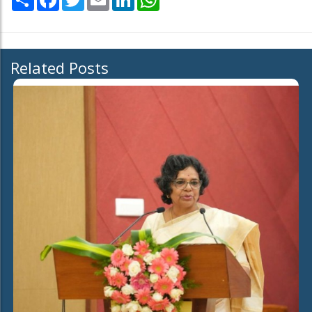
Related Posts