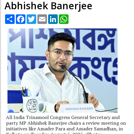
Abhishek Banerjee
Share
Facebook
Twitter
Email
LinkedIn
WhatsApp
All India Trinamool Congress General Secretary and
party MP Abhishek Banerjee chairs a review meeting on
initiatives like Amader Para and Amader Samadhan, in