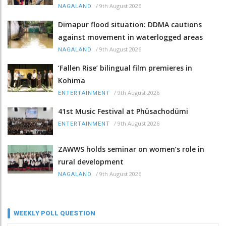
/
9th August 2026
NAGALAND
Dimapur flood situation: DDMA cautions
against movement in waterlogged areas
/
9th August 2026
NAGALAND
‘Fallen Rise’ bilingual film premieres in
Kohima
/
9th August 2026
ENTERTAINMENT
41st Music Festival at Phüsachodümi
/
9th August 2026
ENTERTAINMENT
ZAWWS holds seminar on women’s role in
rural development
/
9th August 2026
NAGALAND
WEEKLY POLL QUESTION