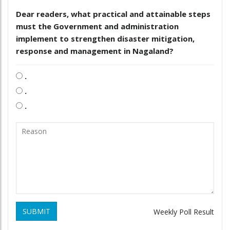
Dear readers, what practical and attainable steps
must the Government and administration
implement to strengthen disaster mitigation,
response and management in Nagaland?
.
.
.
SUBMIT
Weekly Poll Result