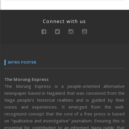
Connect with us
INTRO FOOTER
The Morung Express
The Morung Express is a people-oriented alternative
newspaper based in Nagaland that was conceived from the
Naga people’s historical realities and is guided by their
voices and experiences. It emerged from the well-
recognized concept that the core of a free press is based
on “qualitative and investigative” journalism. Ensuring this is
essential for contributing to an informed Naga public that