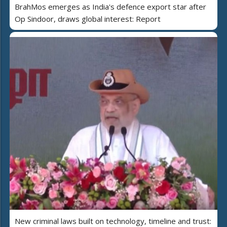
BrahMos emerges as India's defence export star after
Op Sindoor, draws global interest: Report
New criminal laws built on technology, timeline and trust: