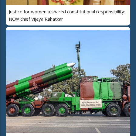
Justice for women a shared constitutional responsibility:
NCW chief Vijaya Rahatkar