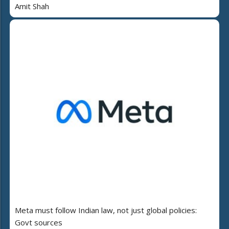
Amit Shah
Meta must follow Indian law, not just global policies:
Govt sources