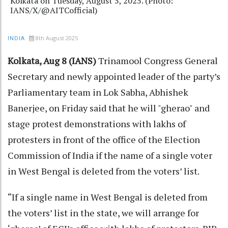
Kolkata on Tuesday, August 5, 2025. (Photo:
IANS/X/@AITCofficial)
8th August 2025
INDIA
Kolkata, Aug 8 (IANS)
Trinamool Congress General
Secretary and newly appointed leader of the party’s
Parliamentary team in Lok Sabha, Abhishek
Banerjee, on Friday said that he will "gherao" and
stage protest demonstrations with lakhs of
protesters in front of the office of the Election
Commission of India if the name of a single voter
in West Bengal is deleted from the voters’ list.
“If a single name in West Bengal is deleted from
the voters’ list in the state, we will arrange for