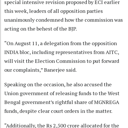
special intensive revision proposed by ECI earlier
this week, leaders of all opposition parties
unanimously condemned how the commission was
acting on the behest of the BJP.
“On August 11, a delegation from the opposition
INDIA bloc, including representatives from AITC,
will visit the Election Commission to put forward
our complaints,” Banerjee said.
Speaking on the occasion, he also accused the
Union government of releasing funds to the West
Bengal government’s rightful share of MGNREGA
funds, despite clear court orders in the matter.
“Additionally, the Rs 2,500 crore allocated for the