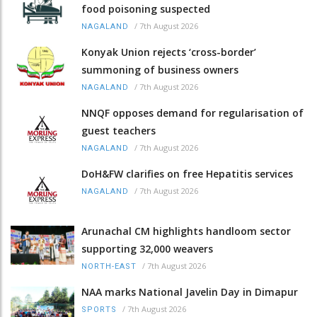
food poisoning suspected
/
7th August 2026
NAGALAND
Konyak Union rejects ‘cross-border’
summoning of business owners
/
7th August 2026
NAGALAND
NNQF opposes demand for regularisation of
guest teachers
/
7th August 2026
NAGALAND
DoH&FW clarifies on free Hepatitis services
/
7th August 2026
NAGALAND
Arunachal CM highlights handloom sector
supporting 32,000 weavers
/
7th August 2026
NORTH-EAST
NAA marks National Javelin Day in Dimapur
/
7th August 2026
SPORTS