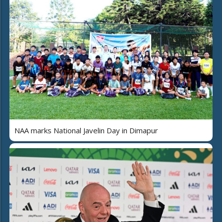
NAA marks National Javelin Day in Dimapur