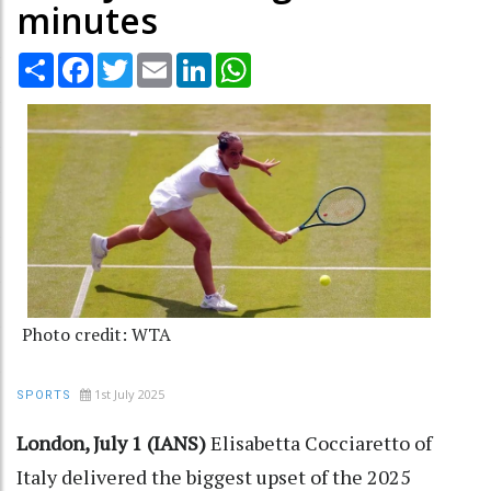
minutes
Share
Facebook
Twitter
Email
LinkedIn
WhatsApp
Photo credit: WTA
1st July 2025
SPORTS
London, July 1 (IANS)
Elisabetta Cocciaretto of
Italy delivered the biggest upset of the 2025