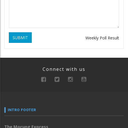
SUBMIT
Weekly Poll Result
Connect with us
INTRO FOOTER
The Morung Express