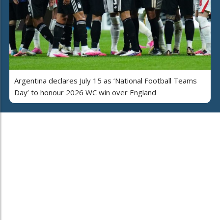
Argentina declares July 15 as ‘National Football Teams
Day’ to honour 2026 WC win over England