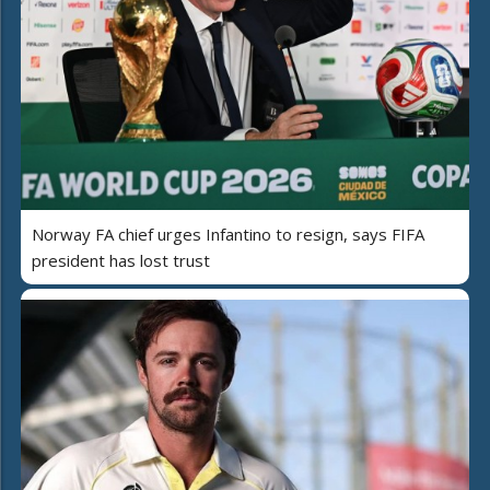
Norway FA chief urges Infantino to resign, says FIFA
president has lost trust