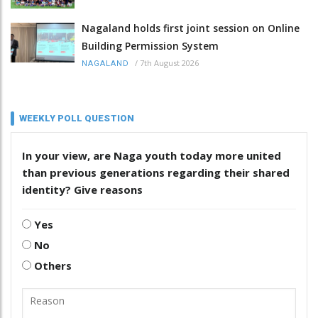
Nagaland holds first joint session on Online
Building Permission System
/
7th August 2026
NAGALAND
WEEKLY POLL QUESTION
In your view, are Naga youth today more united
than previous generations regarding their shared
identity? Give reasons
Yes
No
Others