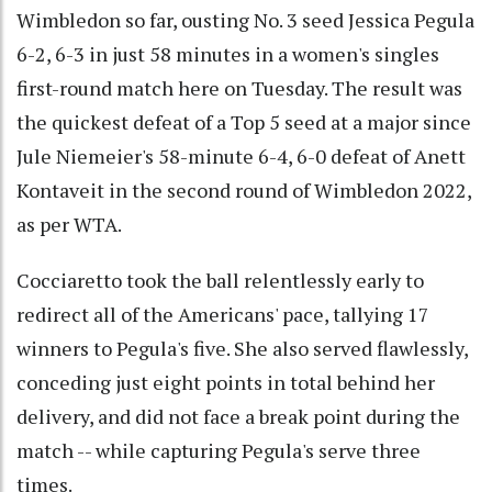
Wimbledon so far, ousting No. 3 seed Jessica Pegula
6-2, 6-3 in just 58 minutes in a women's singles
first-round match here on Tuesday. The result was
the quickest defeat of a Top 5 seed at a major since
Jule Niemeier's 58-minute 6-4, 6-0 defeat of Anett
Kontaveit in the second round of Wimbledon 2022,
as per WTA.
Cocciaretto took the ball relentlessly early to
redirect all of the Americans' pace, tallying 17
winners to Pegula's five. She also served flawlessly,
conceding just eight points in total behind her
delivery, and did not face a break point during the
match -- while capturing Pegula's serve three
times.