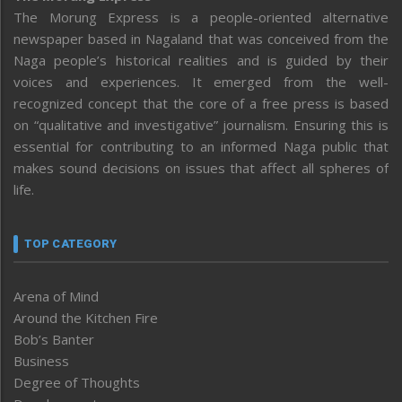
The Morung Express is a people-oriented alternative
newspaper based in Nagaland that was conceived from the
Naga people’s historical realities and is guided by their
voices and experiences. It emerged from the well-
recognized concept that the core of a free press is based
on “qualitative and investigative” journalism. Ensuring this is
essential for contributing to an informed Naga public that
makes sound decisions on issues that affect all spheres of
life.
TOP CATEGORY
Arena of Mind
Around the Kitchen Fire
Bob’s Banter
Business
Degree of Thoughts