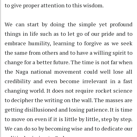
to give proper attention to this wisdom.
We can start by doing the simple yet profound
things in life such as to let go of our pride and to
embrace humility, learning to forgive as we seek
the same from others and to have a willing spirit to
change for a better future. The time is not far when
the Naga national movement could well lose all
credibility and even become irrelevant in a fast
changing world. It does not require rocket science
to decipher the writing on the wall. The masses are
getting disillusioned and losing patience. It is time
to move on even if it is little by little, step by step.
We can do so by becoming wise and to dedicate our