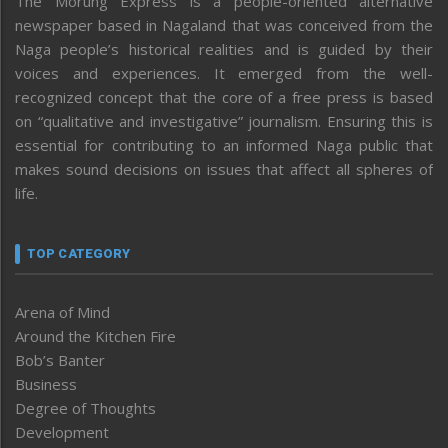
The Morung Express is a people-oriented alternative
newspaper based in Nagaland that was conceived from the
Naga people’s historical realities and is guided by their
voices and experiences. It emerged from the well-
recognized concept that the core of a free press is based
on “qualitative and investigative” journalism. Ensuring this is
essential for contributing to an informed Naga public that
makes sound decisions on issues that affect all spheres of
life.
TOP CATEGORY
Arena of Mind
Around the Kitchen Fire
Bob’s Banter
Business
Degree of Thoughts
Development