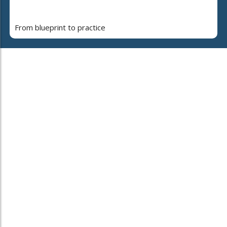
From blueprint to practice