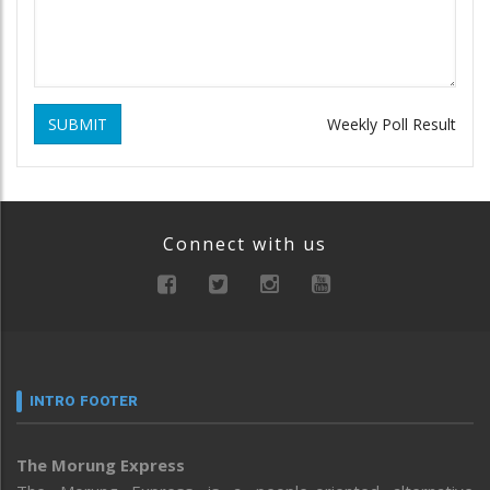
SUBMIT
Weekly Poll Result
Connect with us
INTRO FOOTER
The Morung Express