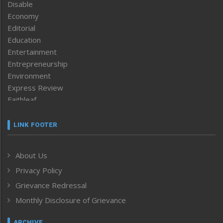
Disable
Economy
Editorial
Education
Entertainment
Entrepreneurship
Environment
Express Review
Faithleaf
Featured News
Frontpage
LINK FOOTER
Government & Policy
Health
About Us
Human Rights
Privacy Policy
ICAR
India
Grievance Redressal
Infocus
Monthly Disclosure of Grievance
Inventing the Future
Law and order
ARCHIVE