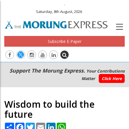
.
Saturday, 8th August, 2026
Subscribe E-Paper
Main
Secondary
Support The Morung Express.
Your Contributions
navigation
Menu
Matter
Click Here
Wisdom to build the
future
Share
Facebook
Twitter
Email
LinkedIn
WhatsApp