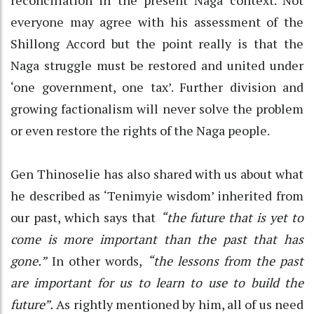
everyone may agree with his assessment of the
Shillong Accord but the point really is that the
Naga struggle must be restored and united under
‘one government, one tax’. Further division and
growing factionalism will never solve the problem
or even restore the rights of the Naga people.
Gen Thinoselie has also shared with us about what
he described as ‘Tenimyie wisdom’ inherited from
our past, which says that
“the future that is yet to
come is more important than the past that has
gone.”
In other words,
“the lessons from the past
are important for us to learn to use to build the
future”.
As rightly mentioned by him, all of us need