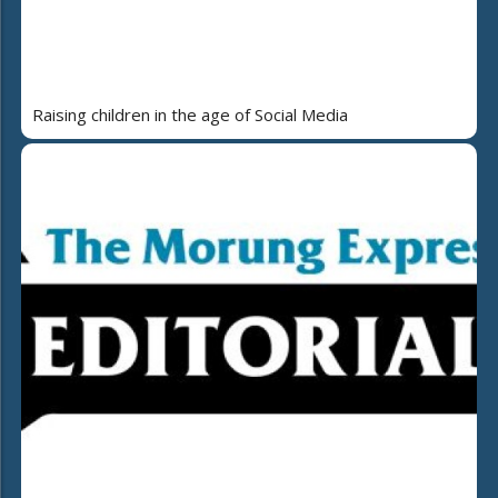
Raising children in the age of Social Media