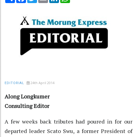
24th April 2014
EDITORIAL
Along Longkumer
Consulting Editor
A few weeks back tributes had poured in for our
departed leader Scato Swu, a former President of