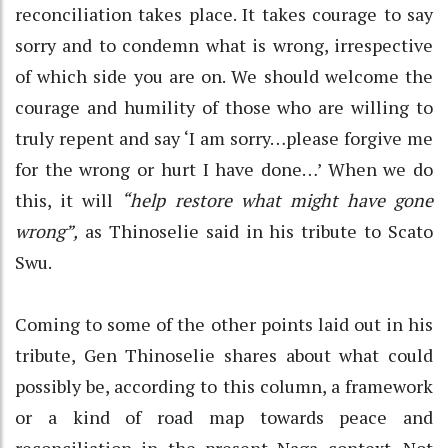
reconciliation takes place. It takes courage to say
sorry and to condemn what is wrong, irrespective
of which side you are on. We should welcome the
courage and humility of those who are willing to
truly repent and say ‘I am sorry…please forgive me
for the wrong or hurt I have done…’ When we do
this, it will
“help restore what might have gone
wrong”,
as Thinoselie said in his tribute to Scato
Swu.
Coming to some of the other points laid out in his
tribute, Gen Thinoselie shares about what could
possibly be, according to this column, a framework
or a kind of road map towards peace and
reconciliation in the present Naga context. Not