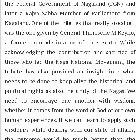
the Federal Government of Nagaland (FGN) and
later a Rajya Sabha Member of Parliament from
Nagaland. One of the tributes that really stood out
was the one given by General Thinoselie M Keyho,
a former comrade-in-arms of Late Scato. While
acknowledging the contribution and sacrifice of
those who led the Naga National Movement, the
tribute has also provided an insight into what
needs to be done to keep alive the historical and
political rights as also the unity of the Nagas. We
need to encourage one another with wisdom,
whether it comes from the word of God or our own
human experiences. If we can learn to apply such
wisdom/s while dealing with our state of affairs,
the outcome would be much better than the