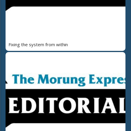
Fixing the system from within