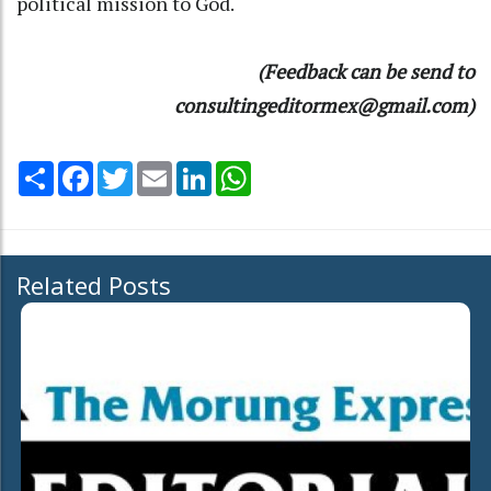
political mission to God.
(Feedback can be send to
consultingeditormex@gmail.com)
Share
Facebook
Twitter
Email
LinkedIn
WhatsApp
Related Posts