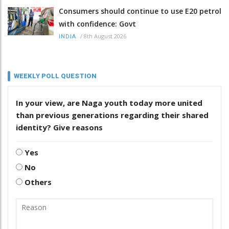
Consumers should continue to use E20 petrol
with confidence: Govt
/
8th August 2026
INDIA
WEEKLY POLL QUESTION
In your view, are Naga youth today more united
than previous generations regarding their shared
identity? Give reasons
Yes
No
Others