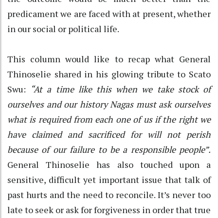
predicament we are faced with at present, whether
in our social or political life.
This column would like to recap what General
Thinoselie shared in his glowing tribute to Scato
Swu:
“At a time like this when we take stock of
ourselves and our history Nagas must ask ourselves
what is required from each one of us if the right we
have claimed and sacrificed for will not perish
because of our failure to be a responsible people”.
General Thinoselie has also touched upon a
sensitive, difficult yet important issue that talk of
past hurts and the need to reconcile. It’s never too
late to seek or ask for forgiveness in order that true