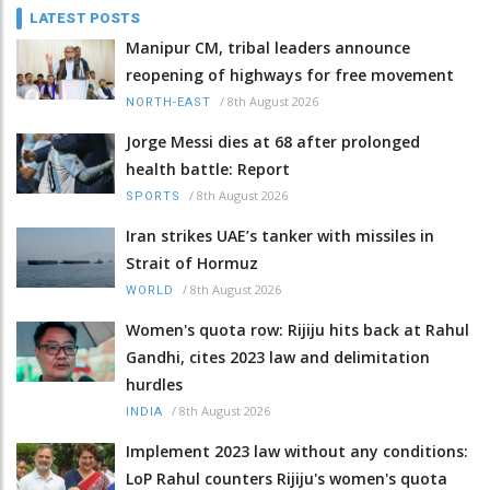
LATEST POSTS
Manipur CM, tribal leaders announce
reopening of highways for free movement
/
8th August 2026
NORTH-EAST
Jorge Messi dies at 68 after prolonged
health battle: Report
/
8th August 2026
SPORTS
Iran strikes UAE’s tanker with missiles in
Strait of Hormuz
/
8th August 2026
WORLD
Women's quota row: Rijiju hits back at Rahul
Gandhi, cites 2023 law and delimitation
hurdles
/
8th August 2026
INDIA
Implement 2023 law without any conditions:
LoP Rahul counters Rijiju's women's quota