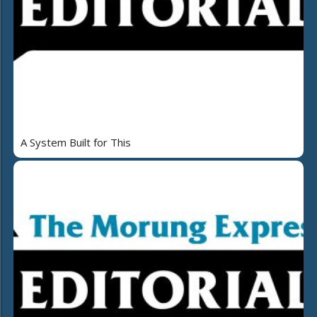
A System Built for This