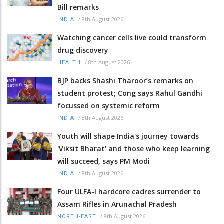
Bill remarks
/
8th August 2026
INDIA
Watching cancer cells live could transform
drug discovery
/
8th August 2026
HEALTH
BJP backs Shashi Tharoor’s remarks on
student protest; Cong says Rahul Gandhi
focussed on systemic reform
/
8th August 2026
INDIA
Youth will shape India's journey towards
'Viksit Bharat' and those who keep learning
will succeed, says PM Modi
/
8th August 2026
INDIA
Four ULFA-I hardcore cadres surrender to
Assam Rifles in Arunachal Pradesh
/
8th August 2026
NORTH-EAST