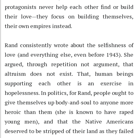
protagonists never help each other find or build
their love—they focus on building themselves,
their own empires instead.
Rand consistently wrote about the selfishness of
love (and everything else, even before 1943). She
argued, through repetition not argument, that
altruism does not exist. That, human beings
supporting each other is an exercise in
hopelessness. In politics, for Rand, people ought to
give themselves up body-and-soul to anyone more
heroic than them (she is known to have raped
young men), and that the Native Americans
deserved to be stripped of their land as they failed