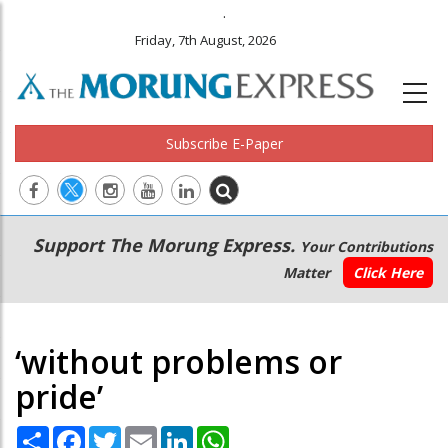
.
Friday, 7th August, 2026
Subscribe E-Paper
Main
Secondary
Support The Morung Express.
Your Contributions
navigation
Menu
Matter
Click Here
‘without problems or
pride’
Share
Facebook
Twitter
Email
LinkedIn
WhatsApp