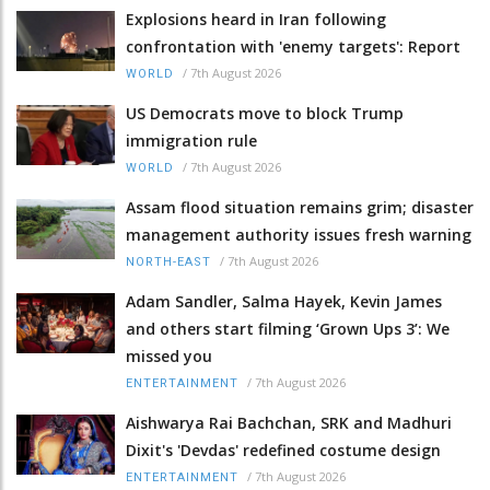
Explosions heard in Iran following
confrontation with 'enemy targets': Report
/
7th August 2026
WORLD
US Democrats move to block Trump
immigration rule
/
7th August 2026
WORLD
Assam flood situation remains grim; disaster
management authority issues fresh warning
/
7th August 2026
NORTH-EAST
Adam Sandler, Salma Hayek, Kevin James
and others start filming ‘Grown Ups 3’: We
missed you
/
7th August 2026
ENTERTAINMENT
Aishwarya Rai Bachchan, SRK and Madhuri
Dixit's 'Devdas' redefined costume design
/
7th August 2026
ENTERTAINMENT