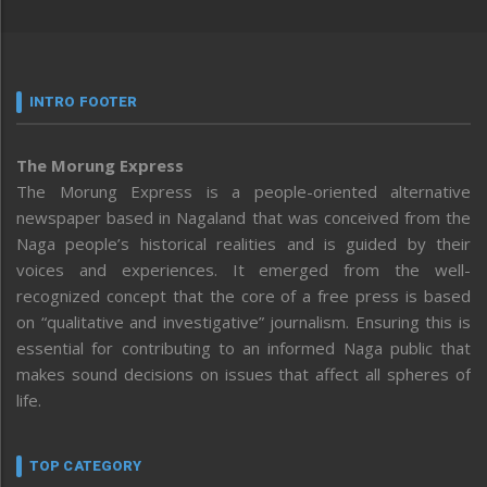
INTRO FOOTER
The Morung Express
The Morung Express is a people-oriented alternative
newspaper based in Nagaland that was conceived from the
Naga people’s historical realities and is guided by their
voices and experiences. It emerged from the well-
recognized concept that the core of a free press is based
on “qualitative and investigative” journalism. Ensuring this is
essential for contributing to an informed Naga public that
makes sound decisions on issues that affect all spheres of
life.
TOP CATEGORY