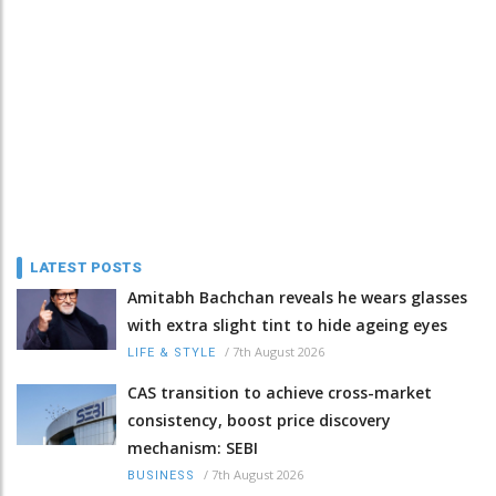
LATEST POSTS
Amitabh Bachchan reveals he wears glasses
with extra slight tint to hide ageing eyes
/
7th August 2026
LIFE & STYLE
CAS transition to achieve cross-market
consistency, boost price discovery
mechanism: SEBI
/
7th August 2026
BUSINESS