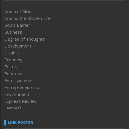
Arena of Mind
Around the Kitchen Fire
Bob’s Banter
Business
Degree of Thoughts
Development
Disable
Economy
Editorial
Education
Entertainment
Entrepreneurship
Environment
Express Review
Faithleaf
Featured News
Frontpage
LINK FOOTER
Government & Policy