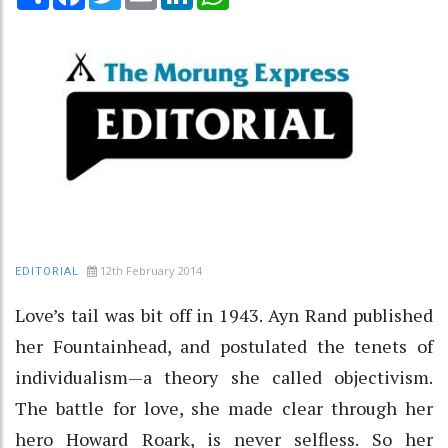
12th February 2014
EDITORIAL
Love’s tail was bit off in 1943. Ayn Rand published
her Fountainhead, and postulated the tenets of
individualism—a theory she called objectivism.
The battle for love, she made clear through her
hero Howard Roark, is never selfless. So her