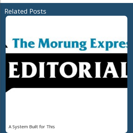
Related Posts
A System Built for This