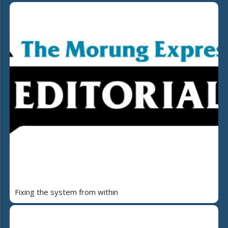
Fixing the system from within