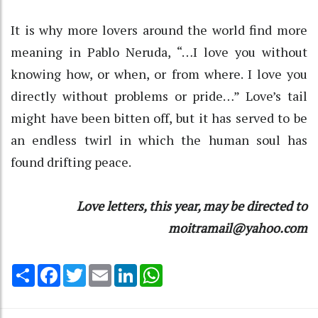
It is why more lovers around the world find more
meaning in Pablo Neruda, “…I love you without
knowing how, or when, or from where. I love you
directly without problems or pride…” Love’s tail
might have been bitten off, but it has served to be
an endless twirl in which the human soul has
found drifting peace.
Love letters, this year, may be directed to
moitramail@yahoo.com
Share
Facebook
Twitter
Email
LinkedIn
WhatsApp