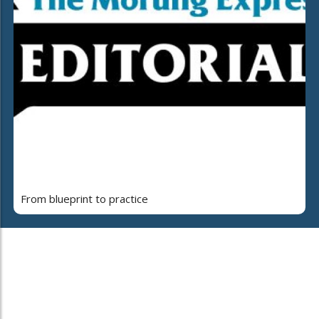
From blueprint to practice