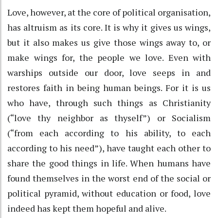
Love, however, at the core of political organisation,
has altruism as its core. It is why it gives us wings,
but it also makes us give those wings away to, or
make wings for, the people we love. Even with
warships outside our door, love seeps in and
restores faith in being human beings. For it is us
who have, through such things as Christianity
(“love thy neighbor as thyself”) or Socialism
(“from each according to his ability, to each
according to his need”), have taught each other to
share the good things in life. When humans have
found themselves in the worst end of the social or
political pyramid, without education or food, love
indeed has kept them hopeful and alive.