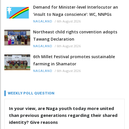
Demand for Minister-level Interlocutor an
‘insult to Naga conscience’: WC, NNPGs
/
6th August 2026
NAGALAND
Northeast child rights convention adopts
Tawang Declaration
/
6th August 2026
NAGALAND
6th Millet Festival promotes sustainable
farming in Shamator
/
6th August 2026
NAGALAND
WEEKLY POLL QUESTION
In your view, are Naga youth today more united
than previous generations regarding their shared
identity? Give reasons