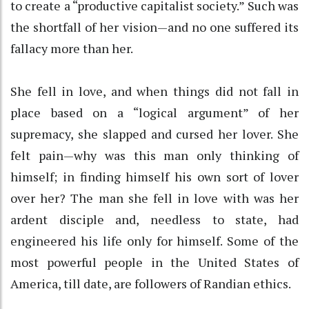
to create a “productive capitalist society.” Such was
the shortfall of her vision—and no one suffered its
fallacy more than her.
She fell in love, and when things did not fall in
place based on a “logical argument” of her
supremacy, she slapped and cursed her lover. She
felt pain—why was this man only thinking of
himself; in finding himself his own sort of lover
over her? The man she fell in love with was her
ardent disciple and, needless to state, had
engineered his life only for himself. Some of the
most powerful people in the United States of
America, till date, are followers of Randian ethics.