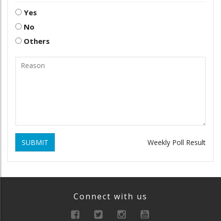
Yes
No
Others
SUBMIT
Weekly Poll Result
Connect with us