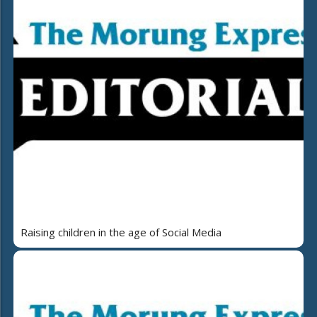
Raising children in the age of Social Media