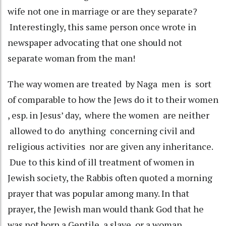
wife not one in marriage or are they separate?
Interestingly, this same person once wrote in
newspaper advocating that one should not
separate woman from the man!
The way women are treated by Naga men is sort
of comparable to how the Jews do it to their women
, esp. in Jesus’ day, where the women are neither
allowed to do anything concerning civil and
religious activities nor are given any inheritance.
Due to this kind of ill treatment of women in
Jewish society, the Rabbis often quoted a morning
prayer that was popular among many. In that
prayer, the Jewish man would thank God that he
was not born a Gentile, a slave, or a woman.