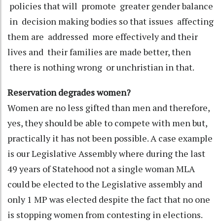
policies that will promote greater gender balance
in decision making bodies so that issues affecting
them are addressed more effectively and their
lives and their families are made better, then
there is nothing wrong or unchristian in that.
Reservation degrades women?
Women are no less gifted than men and therefore,
yes, they should be able to compete with men but,
practically it has not been possible. A case example
is our Legislative Assembly where during the last
49 years of Statehood not a single woman MLA
could be elected to the Legislative assembly and
only 1 MP was elected despite the fact that no one
is stopping women from contesting in elections.