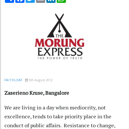
5th August 2012
FAITHLEAF
Zaserieno Kruse, Bangalore
We are living in a day when mediocrity, not
excellence, tends to take priority place in the
conduct of public affairs. Resistance to change,