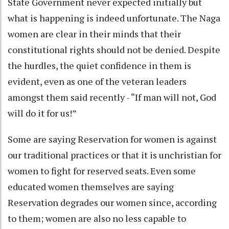
State Government never expected initially but
what is happening is indeed unfortunate. The Naga
women are clear in their minds that their
constitutional rights should not be denied. Despite
the hurdles, the quiet confidence in them is
evident, even as one of the veteran leaders
amongst them said recently - “If man will not, God
will do it for us!”
Some are saying Reservation for women is against
our traditional practices or that it is unchristian for
women to fight for reserved seats. Even some
educated women themselves are saying
Reservation degrades our women since, according
to them; women are also no less capable to