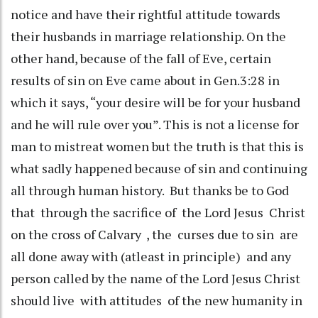
notice and have their rightful attitude towards
their husbands in marriage relationship. On the
other hand, because of the fall of Eve, certain
results of sin on Eve came about in Gen.3:28 in
which it says, “your desire will be for your husband
and he will rule over you”. This is not a license for
man to mistreat women but the truth is that this is
what sadly happened because of sin and continuing
all through human history. But thanks be to God
that through the sacrifice of the Lord Jesus Christ
on the cross of Calvary , the curses due to sin are
all done away with (atleast in principle) and any
person called by the name of the Lord Jesus Christ
should live with attitudes of the new humanity in