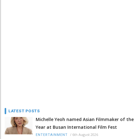
LATEST POSTS
Michelle Yeoh named Asian Filmmaker of the
Year at Busan International Film Fest
/
6th August 2026
ENTERTAINMENT