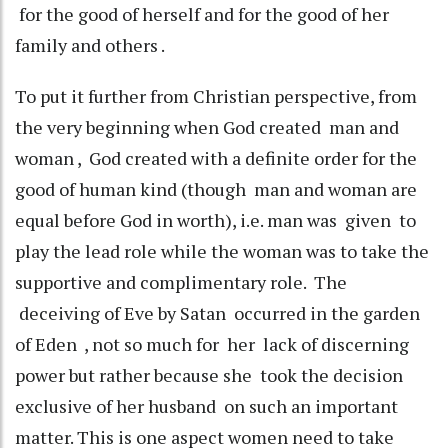
for the good of herself and for the good of her
family and others .
To put it further from Christian perspective, from
the very beginning when God created man and
woman , God created with a definite order for the
good of human kind (though man and woman are
equal before God in worth), i.e. man was given to
play the lead role while the woman was to take the
supportive and complimentary role. The
deceiving of Eve by Satan occurred in the garden
of Eden , not so much for her lack of discerning
power but rather because she took the decision
exclusive of her husband on such an important
matter. This is one aspect women need to take