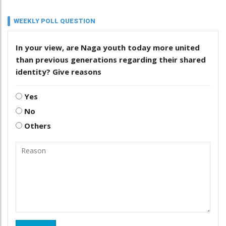
WEEKLY POLL QUESTION
In your view, are Naga youth today more united
than previous generations regarding their shared
identity? Give reasons
Yes
No
Others