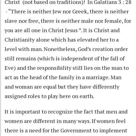
Christ (not based on traditions)! In Galatians 3 : 28
- “There is neither Jew nor Greek, there is neither
slave nor free, there is neither male nor female, for
you are all one in Christ Jesus ”. It is Christ and
Christianity alone which has elevated her to a
level with man. Nonetheless, God’s creation order
still remains (which is independent of the fall of
Eve) and the responsibility still lies on the man to
act as the head of the family in a marriage. Man
and woman are equal but they have differently
assigned roles to play here on earth.
It is important to recognize the fact that men and
women are different in many ways. If women feel
there is a need for the Government to implement