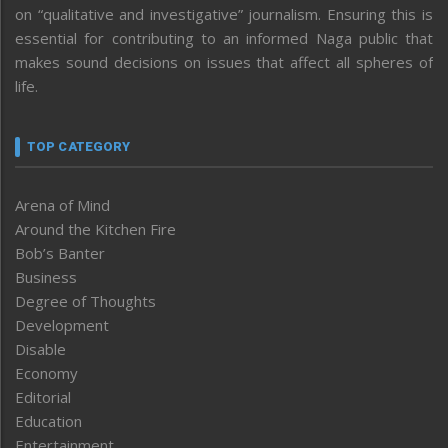
on “qualitative and investigative” journalism. Ensuring this is
essential for contributing to an informed Naga public that
makes sound decisions on issues that affect all spheres of
life.
TOP CATEGORY
Arena of Mind
Around the Kitchen Fire
Bob’s Banter
Business
Degree of Thoughts
Development
Disable
Economy
Editorial
Education
Entertainment