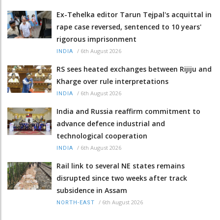
Ex-Tehelka editor Tarun Tejpal's acquittal in
rape case reversed, sentenced to 10 years'
rigorous imprisonment
/
6th August 2026
INDIA
RS sees heated exchanges between Rijiju and
Kharge over rule interpretations
/
6th August 2026
INDIA
India and Russia reaffirm commitment to
advance defence industrial and
technological cooperation
/
6th August 2026
INDIA
Rail link to several NE states remains
disrupted since two weeks after track
subsidence in Assam
/
6th August 2026
NORTH-EAST