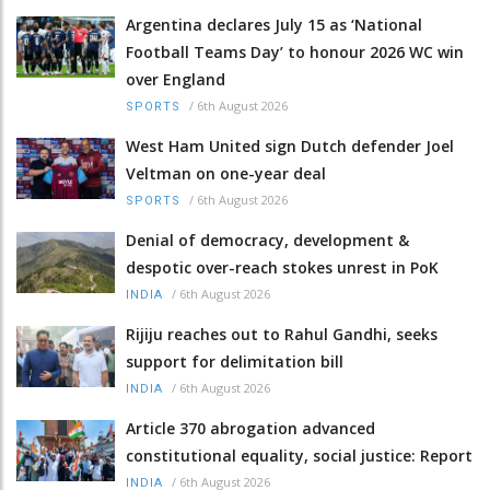
Argentina declares July 15 as ‘National
Football Teams Day’ to honour 2026 WC win
over England
/
6th August 2026
SPORTS
West Ham United sign Dutch defender Joel
Veltman on one-year deal
/
6th August 2026
SPORTS
Denial of democracy, development &
despotic over-reach stokes unrest in PoK
/
6th August 2026
INDIA
Rijiju reaches out to Rahul Gandhi, seeks
support for delimitation bill
/
6th August 2026
INDIA
Article 370 abrogation advanced
constitutional equality, social justice: Report
/
6th August 2026
INDIA