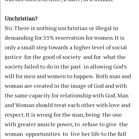
Unchristian?
No. There is nothing unchristian or illegal in
demanding for 33% reservation for women. It is
only a small step towards a higher level of social
justice for the good of society and for what the
society failed to do in the past in allowing God’s
will for men and women to happen. Both man and
woman are created in the image of God and with
the same capacity for relationship with God. Man
and Woman should treat each other with love and
respect. It is wrong for the man, being the one
with greater muscle power, to refuse to give the
woman opportunities to live her life to the full