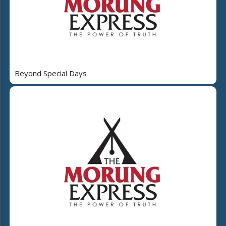
Beyond Special Days