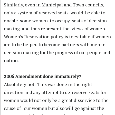
Similarly, even in Municipal and Town councils,
only a system of reserved seats would be able to
enable some women to occupy seats of decision
making and thus represent the views of women.
Women’s Reservation policy is inevitable if women
are to be helped to become partners with men in
decision making for the progress of our people and
nation.
2006 Amendment done immaturely?
Absolutely not. This was done in the right
direction and any attempt to de-reserve seats for
women would not only be a great disservice to the
cause of our women but also will go against the