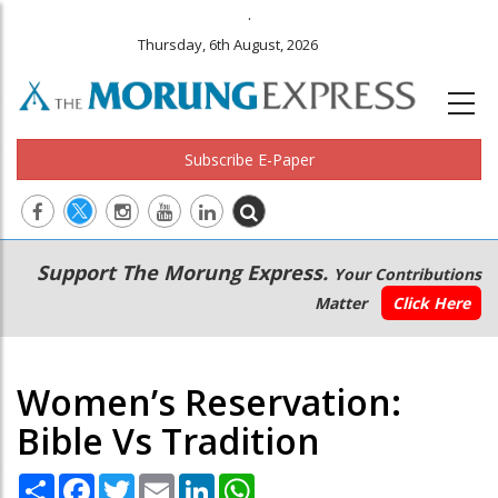
.
Thursday, 6th August, 2026
Subscribe E-Paper
Main
Secondary
Support The Morung Express.
Your Contributions
navigation
Menu
Matter
Click Here
Women’s Reservation:
Bible Vs Tradition
Share
Facebook
Twitter
Email
LinkedIn
WhatsApp