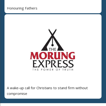
Honouring Fathers
A wake-up call for Christians to stand firm without
compromise