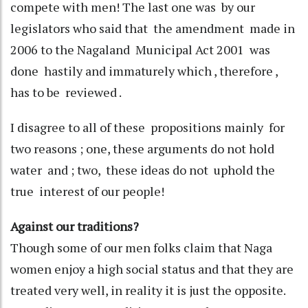
compete with men! The last one was by our
legislators who said that the amendment made in
2006 to the Nagaland Municipal Act 2001 was
done hastily and immaturely which , therefore ,
has to be reviewed .
I disagree to all of these propositions mainly for
two reasons ; one, these arguments do not hold
water and ; two, these ideas do not uphold the
true interest of our people!
Against our traditions?
Though some of our men folks claim that Naga
women enjoy a high social status and that they are
treated very well, in reality it is just the opposite.