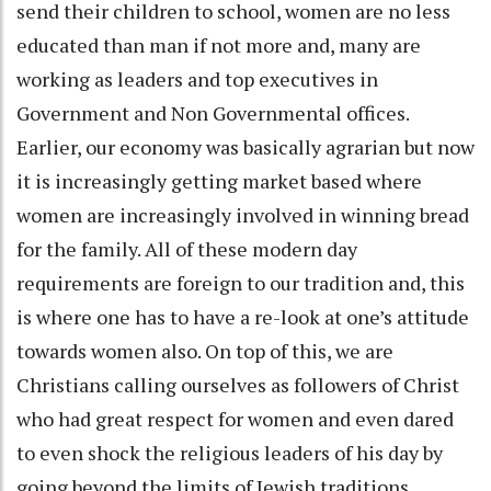
send their children to school, women are no less
educated than man if not more and, many are
working as leaders and top executives in
Government and Non Governmental offices.
Earlier, our economy was basically agrarian but now
it is increasingly getting market based where
women are increasingly involved in winning bread
for the family. All of these modern day
requirements are foreign to our tradition and, this
is where one has to have a re-look at one’s attitude
towards women also. On top of this, we are
Christians calling ourselves as followers of Christ
who had great respect for women and even dared
to even shock the religious leaders of his day by
going beyond the limits of Jewish traditions