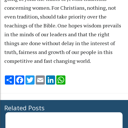
concerning women. For Christians, nothing, not
even tradition, should take priority over the
teachings of the Bible. One hopes wisdom prevails
in the minds of our leaders and that the right
things are done without delay in the interest of
truth, fairness and growth of our people in this
competitive and fast changing world.
Share
Facebook
Twitter
Email
LinkedIn
WhatsApp
Related Posts