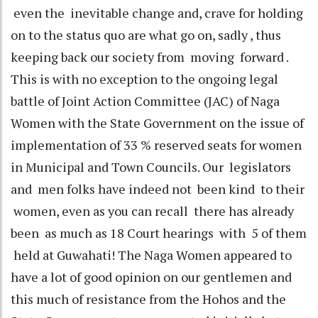
even the inevitable change and, crave for holding
on to the status quo are what go on, sadly , thus
keeping back our society from moving forward .
This is with no exception to the ongoing legal
battle of Joint Action Committee (JAC) of Naga
Women with the State Government on the issue of
implementation of 33 % reserved seats for women
in Municipal and Town Councils. Our legislators
and men folks have indeed not been kind to their
women, even as you can recall there has already
been as much as 18 Court hearings with 5 of them
held at Guwahati! The Naga Women appeared to
have a lot of good opinion on our gentlemen and
this much of resistance from the Hohos and the