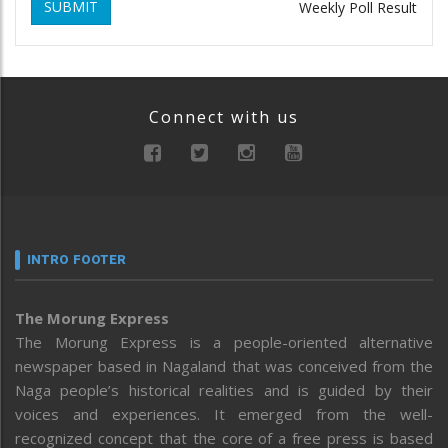
SUBMIT
Weekly Poll Result
Connect with us
INTRO FOOTER
The Morung Express
The Morung Express is a people-oriented alternative
newspaper based in Nagaland that was conceived from the
Naga people’s historical realities and is guided by their
voices and experiences. It emerged from the well-
recognized concept that the core of a free press is based