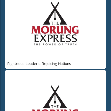
Righteous Leaders, Rejoicing Nations