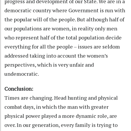
progress and development of our State. We are in a
democratic country where Government is run with
the popular will of the people. But although half of
our populations are women, in reality only men
who represent half of the total population decide
everything for all the people – issues are seldom
addressed taking into account the women’s
perspectives, which is very unfair and
undemocratic.
Conclusion:
Times are changing. Head hunting and physical
combat days, in which the man with greater
physical power played a more dynamic role, are
over. In our generation, every family is trying to