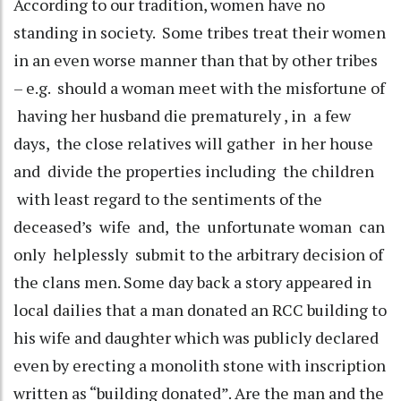
According to our tradition, women have no
standing in society. Some tribes treat their women
in an even worse manner than that by other tribes
– e.g. should a woman meet with the misfortune of
having her husband die prematurely , in a few
days, the close relatives will gather in her house
and divide the properties including the children
with least regard to the sentiments of the
deceased’s wife and, the unfortunate woman can
only helplessly submit to the arbitrary decision of
the clans men. Some day back a story appeared in
local dailies that a man donated an RCC building to
his wife and daughter which was publicly declared
even by erecting a monolith stone with inscription
written as “building donated”. Are the man and the