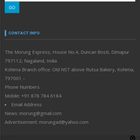
Morung Learning
GO
Morung Youth Express
Nagaland
Narrative
neissr
CONTACT INFO
North-East
People-Life-Etc
The Morung Express, House No.4, Duncan Bosti, Dimapur
Perspective
797112, Nagaland, India
Politics
Public Space
Kohima Branch office: Old NST above Rutsa Bakery, Kohima,
Reflections
797001 –
Right-Featured
Phone Numbers
Science & Technology
Mobile: +91 878 784 6184
Sports
Email Address
Straight from the Heart
News: morung@gmail.com
Tracking your Health
Uncategorized
Advertisement: morungad@yahoo.com
Weekly Poll Result
World