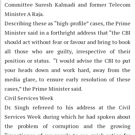
Committee Suresh Kalmadi and former Telecom
Minister A Raja.
Describing these as “high-profile” cases, the Prime
Minister said in a forthright address that “the CBI
should act without fear or favour and bring to book
all those who are guilty, irrespective of their
position or status. “I would advise the CBI to put
your heads down and work hard, away from the
media glare, to ensure early resolution of these
cases,” the Prime Minister said.
Civil Services Week
Dr. Singh refereed to his address at the Civil
Services Week during which he had spoken about
the problem of corruption and the growing