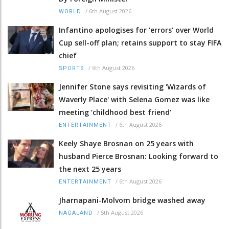
/
6th August 2026
WORLD
Infantino apologises for 'errors' over World
Cup sell-off plan; retains support to stay FIFA
chief
/
6th August 2026
SPORTS
Jennifer Stone says revisiting 'Wizards of
Waverly Place' with Selena Gomez was like
meeting ‘childhood best friend’
/
6th August 2026
ENTERTAINMENT
Keely Shaye Brosnan on 25 years with
husband Pierce Brosnan: Looking forward to
the next 25 years
/
6th August 2026
ENTERTAINMENT
Jharnapani-Molvom bridge washed away
/
5th August 2026
NAGALAND