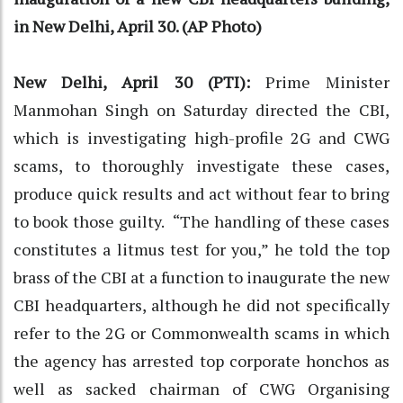
in New Delhi, April 30. (AP Photo)
New Delhi, April 30 (PTI):
Prime Minister
Manmohan Singh on Saturday directed the CBI,
which is investigating high-profile 2G and CWG
scams, to thoroughly investigate these cases,
produce quick results and act without fear to bring
to book those guilty. “The handling of these cases
constitutes a litmus test for you,” he told the top
brass of the CBI at a function to inaugurate the new
CBI headquarters, although he did not specifically
refer to the 2G or Commonwealth scams in which
the agency has arrested top corporate honchos as
well as sacked chairman of CWG Organising