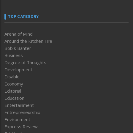
TOP CATEGORY
Arena of Mind
Around the Kitchen Fire
Bob’s Banter
Business
Degree of Thoughts
Development
Disable
Economy
Editorial
Education
Entertainment
Entrepreneurship
Environment
Express Review