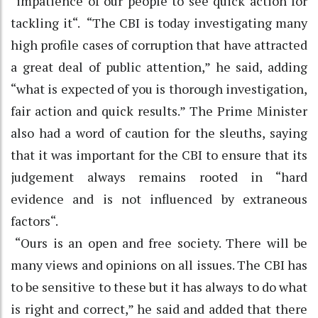
“impatience of our people to see quick action for
tackling it“. “The CBI is today investigating many
high profile cases of corruption that have attracted
a great deal of public attention,” he said, adding
“what is expected of you is thorough investigation,
fair action and quick results.” The Prime Minister
also had a word of caution for the sleuths, saying
that it was important for the CBI to ensure that its
judgement always remains rooted in “hard
evidence and is not influenced by extraneous
factors“.
“Ours is an open and free society. There will be
many views and opinions on all issues. The CBI has
to be sensitive to these but it has always to do what
is right and correct,” he said and added that there