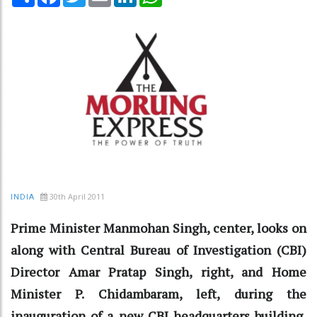
30th April 2011
INDIA
Prime Minister Manmohan Singh, center, looks on
along with Central Bureau of Investigation (CBI)
Director Amar Pratap Singh, right, and Home
Minister P. Chidambaram, left, during the
inauguration of a new CBI headquarters building,