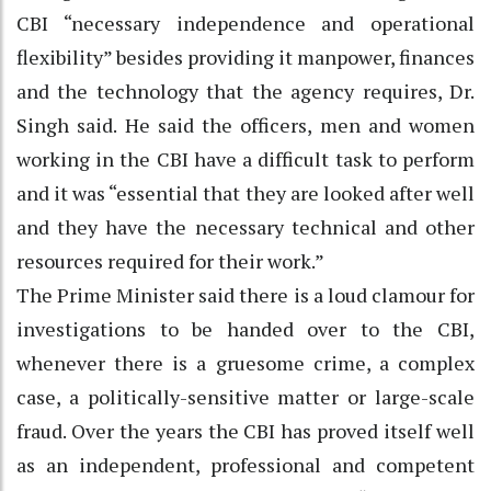
CBI “necessary independence and operational
flexibility” besides providing it manpower, finances
and the technology that the agency requires, Dr.
Singh said. He said the officers, men and women
working in the CBI have a difficult task to perform
and it was “essential that they are looked after well
and they have the necessary technical and other
resources required for their work.”
The Prime Minister said there is a loud clamour for
investigations to be handed over to the CBI,
whenever there is a gruesome crime, a complex
case, a politically-sensitive matter or large-scale
fraud. Over the years the CBI has proved itself well
as an independent, professional and competent