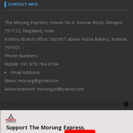
neissr
CONTACT INFO
North-East
People-Life-Etc
The Morung Express, House No.4, Duncan Bosti, Dimapur
Perspective
797112, Nagaland, India
Politics
Public Space
Kohima Branch office: Old NST above Rutsa Bakery, Kohima,
Reflections
797001 –
Right-Featured
Phone Numbers
Science & Technology
Mobile: +91 878 784 6184
Sports
Email Address
Straight from the Heart
News: morung@gmail.com
Tracking your Health
Uncategorized
Advertisement: morungad@yahoo.com
Weekly Poll Result
World
Copyright © 2020 The Morung Express
Support The Morung Express.
Website designed & developed by UnitedWebsoft.in