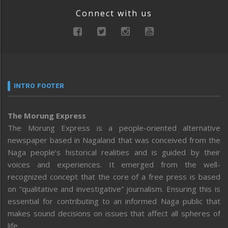
Connect with us
INTRO FOOTER
The Morung Express
The Morung Express is a people-oriented alternative
newspaper based in Nagaland that was conceived from the
Naga people’s historical realities and is guided by their
voices and experiences. It emerged from the well-
recognized concept that the core of a free press is based
on “qualitative and investigative” journalism. Ensuring this is
essential for contributing to an informed Naga public that
makes sound decisions on issues that affect all spheres of
life.