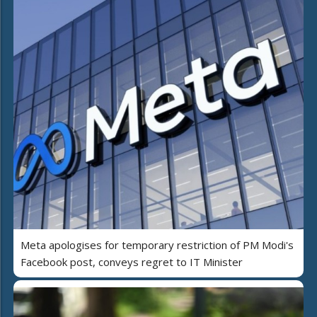
Meta apologises for temporary restriction of PM Modi's
Facebook post, conveys regret to IT Minister