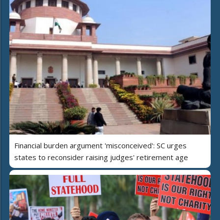
Financial burden argument 'misconceived': SC urges
states to reconsider raising judges' retirement age