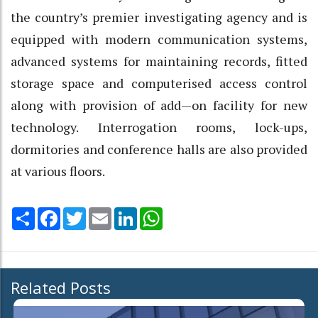
the country’s premier investigating agency and is
equipped with modern communication systems,
advanced systems for maintaining records, fitted
storage space and computerised access control
along with provision of add—on facility for new
technology. Interrogation rooms, lock-ups,
dormitories and conference halls are also provided
at various floors.
Share
Facebook
Twitter
Email
LinkedIn
WhatsApp
Related Posts