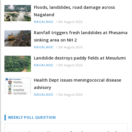
Floods, landslides, road damage across
Nagaland
/
5th August 2026
NAGALAND
Rainfall triggers fresh landslides at Phesama
sinking area on NH 2
/
5th August 2026
NAGALAND
Landslide destroys paddy fields at Mesulumi
/
5th August 2026
NAGALAND
Health Dept issues meningococcal disease
advisory
/
5th August 2026
NAGALAND
WEEKLY POLL QUESTION