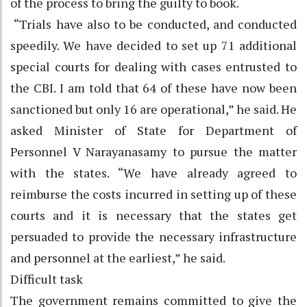
of the process to bring the guilty to book.
“Trials have also to be conducted, and conducted
speedily. We have decided to set up 71 additional
special courts for dealing with cases entrusted to
the CBI. I am told that 64 of these have now been
sanctioned but only 16 are operational,” he said. He
asked Minister of State for Department of
Personnel V Narayanasamy to pursue the matter
with the states. “We have already agreed to
reimburse the costs incurred in setting up of these
courts and it is necessary that the states get
persuaded to provide the necessary infrastructure
and personnel at the earliest,” he said.
Difficult task
The government remains committed to give the