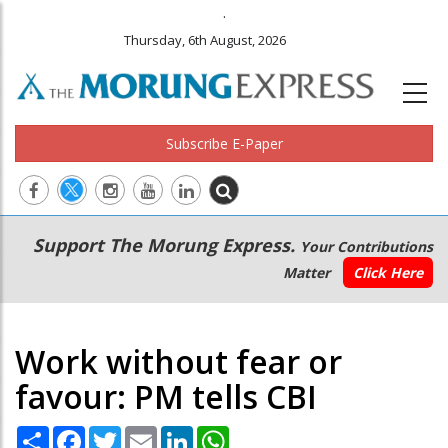
.
Thursday, 6th August, 2026
Subscribe E-Paper
Main
Secondary
Support The Morung Express.
Your Contributions
navigation
Menu
Matter
Click Here
Work without fear or
favour: PM tells CBI
Share
Facebook
Twitter
Email
LinkedIn
WhatsApp