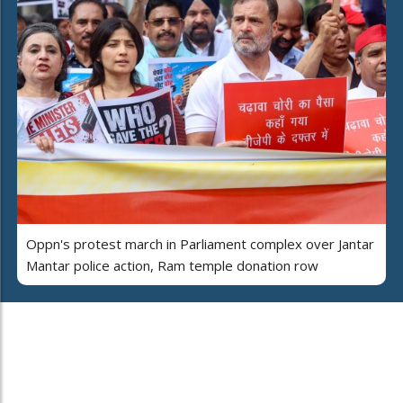
Oppn's protest march in Parliament complex over Jantar
Mantar police action, Ram temple donation row