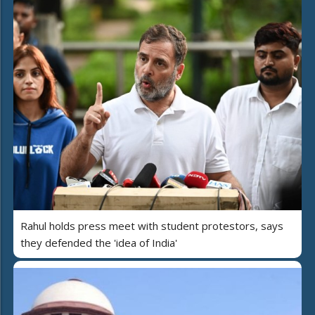
Rahul holds press meet with student protestors, says
they defended the 'idea of India'