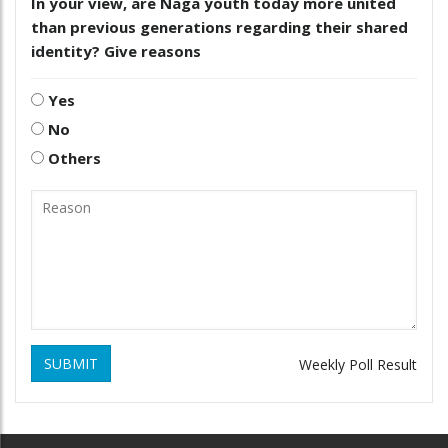
In your view, are Naga youth today more united
than previous generations regarding their shared
identity? Give reasons
Yes
No
Others
SUBMIT
Weekly Poll Result