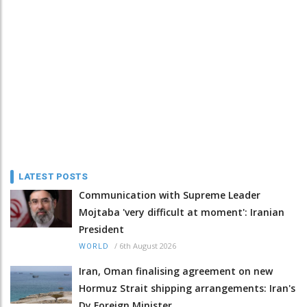
LATEST POSTS
Communication with Supreme Leader
Mojtaba 'very difficult at moment': Iranian
President
/
6th August 2026
WORLD
Iran, Oman finalising agreement on new
Hormuz Strait shipping arrangements: Iran's
Dy Foreign Minister