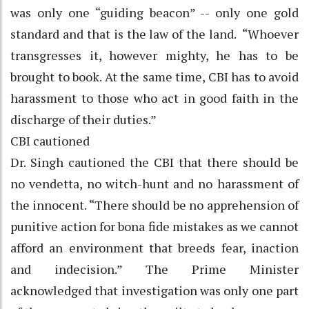
was only one “guiding beacon” -- only one gold
standard and that is the law of the land. “Whoever
transgresses it, however mighty, he has to be
brought to book. At the same time, CBI has to avoid
harassment to those who act in good faith in the
discharge of their duties.”
CBI cautioned
Dr. Singh cautioned the CBI that there should be
no vendetta, no witch-hunt and no harassment of
the innocent. “There should be no apprehension of
punitive action for bona fide mistakes as we cannot
afford an environment that breeds fear, inaction
and indecision.” The Prime Minister
acknowledged that investigation was only one part