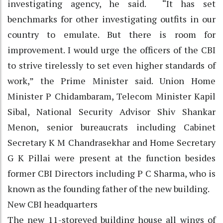
investigating agency, he said. “It has set
benchmarks for other investigating outfits in our
country to emulate. But there is room for
improvement. I would urge the officers of the CBI
to strive tirelessly to set even higher standards of
work,” the Prime Minister said. Union Home
Minister P Chidambaram, Telecom Minister Kapil
Sibal, National Security Advisor Shiv Shankar
Menon, senior bureaucrats including Cabinet
Secretary K M Chandrasekhar and Home Secretary
G K Pillai were present at the function besides
former CBI Directors including P C Sharma, who is
known as the founding father of the new building.
New CBI headquarters
The new 11-storeyed building house all wings of