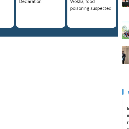
Declaration
Wokha; food
poisoning suspected
I
r