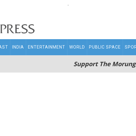
.
AST
INDIA
ENTERTAINMENT
WORLD
PUBLIC SPACE
SPO
Support The Morung