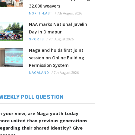
32,000 weavers
/
7th August 2026
NORTH-EAST
NAA marks National Javelin
Day in Dimapur
/
7th August 2026
SPORTS
Nagaland holds first joint
session on Online Building
Permission System
/
7th August 2026
NAGALAND
WEEKLY POLL QUESTION
n your view, are Naga youth today
more united than previous generations
egarding their shared identity? Give