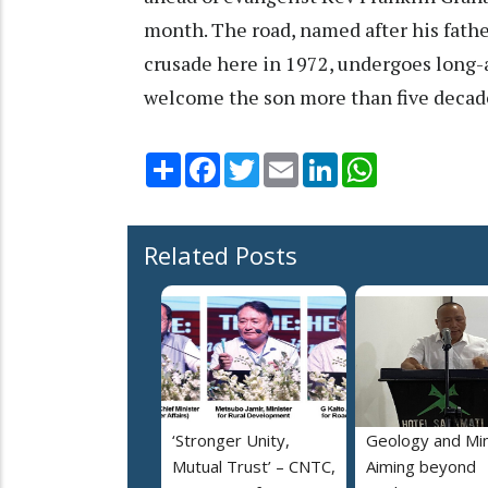
month. The road, named after his father
crusade here in 1972, undergoes long-a
welcome the son more than five decade
Share
Facebook
Twitter
Email
LinkedIn
WhatsApp
Related Posts
‘Stronger Unity,
Geology and Min
Mutual Trust’ – CNTC,
Aiming beyond