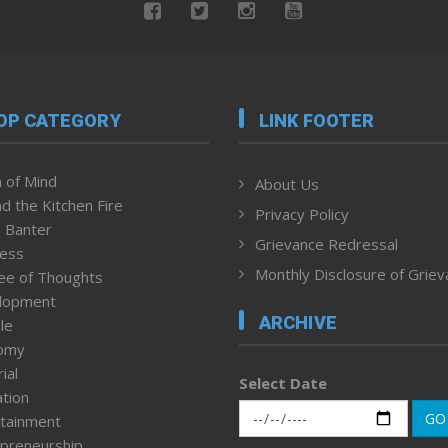
OP CATEGORY
LINK FOOTER
 of Mind
About Us
d the Kitchen Fire
Privacy Policy
 Banter
Grievance Redressal
ness
Monthly Disclosure of Grie
ee of Thoughts
lopment
ARCHIVE
le
omy
ial
Select Date
tion
GO
tainment
preneurship