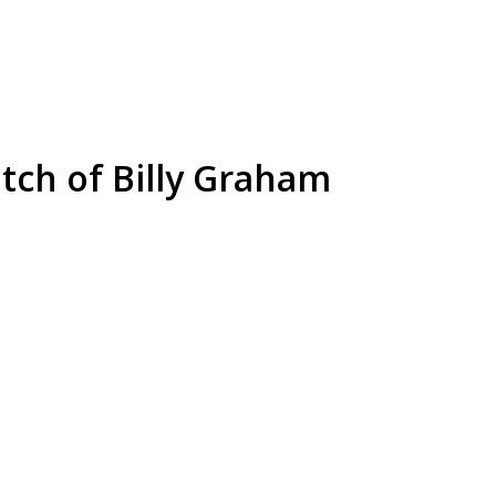
etch of Billy Graham