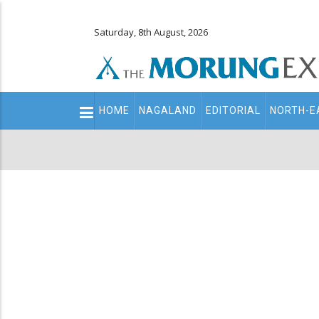
Saturday, 8th August, 2026
Main
HOME
NAGALAND
EDITORIAL
NORTH-E
navigation
Secondary
Menu