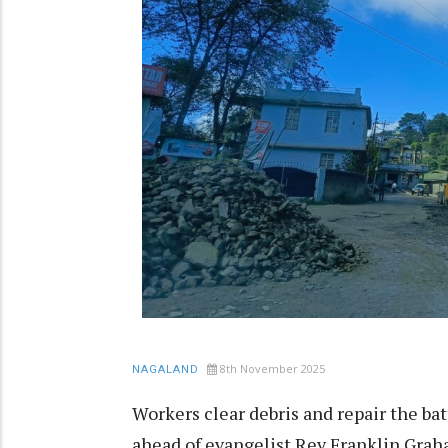
8th November 2025
NAGALAND
Workers clear debris and repair the ba
ahead of evangelist Rev Franklin Graha