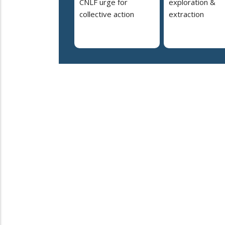
CNLF urge for
exploration &
collective action
extraction