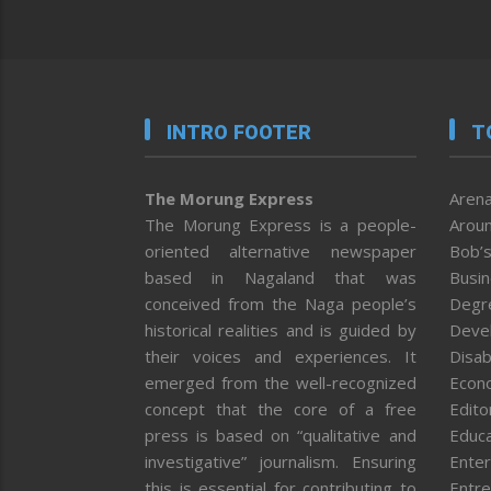
INTRO FOOTER
T
The Morung Express
Arena
The Morung Express is a people-
Aroun
oriented alternative newspaper
Bob’s
based in Nagaland that was
Busi
conceived from the Naga people’s
Degr
historical realities and is guided by
Deve
their voices and experiences. It
Disab
emerged from the well-recognized
Econ
concept that the core of a free
Editor
press is based on “qualitative and
Educa
investigative” journalism. Ensuring
Enter
this is essential for contributing to
Entre