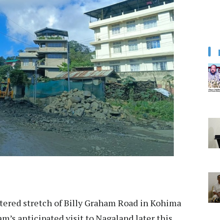
ttered stretch of Billy Graham Road in Kohima
m’s anticipated visit to Nagaland later this