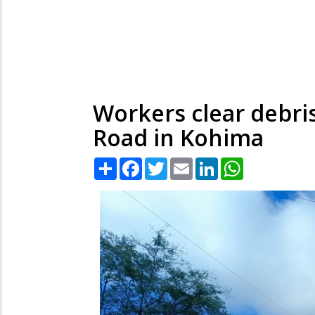
Workers clear debris
Road in Kohima
Share
Facebook
Twitter
Email
LinkedIn
WhatsApp