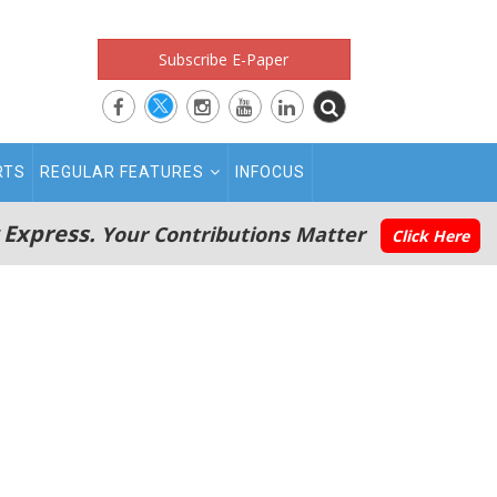
Subscribe E-Paper
RTS
REGULAR FEATURES
INFOCUS
 Express.
Your Contributions Matter
Click Here