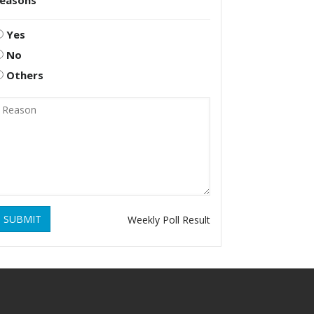
reasons
Yes
No
Others
SUBMIT
Weekly Poll Result