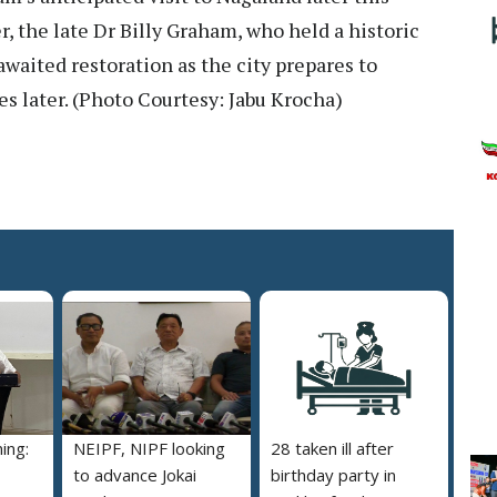
, the late Dr Billy Graham, who held a historic
waited restoration as the city prepares to
s later. (Photo Courtesy: Jabu Krocha)
ing:
NEIPF, NIPF looking
28 taken ill after
to advance Jokai
birthday party in