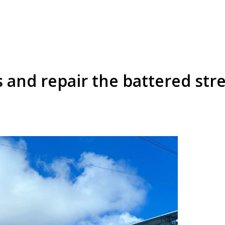
 and repair the battered str