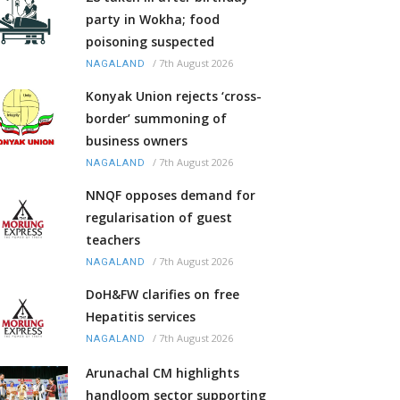
party in Wokha; food
poisoning suspected
/
7th August 2026
NAGALAND
Konyak Union rejects ‘cross-
border’ summoning of
business owners
/
7th August 2026
NAGALAND
NNQF opposes demand for
regularisation of guest
teachers
/
7th August 2026
NAGALAND
DoH&FW clarifies on free
Hepatitis services
/
7th August 2026
NAGALAND
Arunachal CM highlights
handloom sector supporting