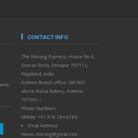
CONTACT INFO
The Morung Express, House No.4,
Duncan Bosti, Dimapur 797112,
Nagaland, India
Kohima Branch office: Old NST
vance
above Rutsa Bakery, Kohima,
797001 –
Phone Numbers
Mobile: +91 878 784 6184
Email Address
News: morung@gmail.com