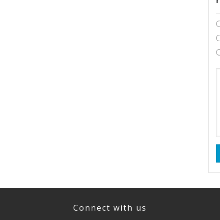
Connect with us