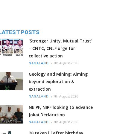
LATEST POSTS
‘Stronger Unity, Mutual Trust’
– CNTC, CNLF urge for
collective action
/
7th August 2026
NAGALAND
Geology and Mining: Aiming
beyond exploration &
extraction
/
7th August 2026
NAGALAND
NEIPF, NIPF looking to advance
Jokai Declaration
/
7th August 2026
NAGALAND
28 taken ill after birthday