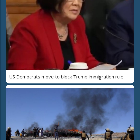
US Democrats move to block Trump immigration rule