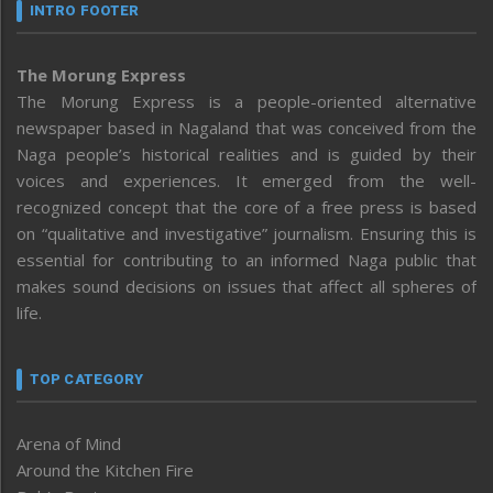
INTRO FOOTER
The Morung Express
The Morung Express is a people-oriented alternative
newspaper based in Nagaland that was conceived from the
Naga people’s historical realities and is guided by their
voices and experiences. It emerged from the well-
recognized concept that the core of a free press is based
on “qualitative and investigative” journalism. Ensuring this is
essential for contributing to an informed Naga public that
makes sound decisions on issues that affect all spheres of
life.
TOP CATEGORY
Arena of Mind
Around the Kitchen Fire