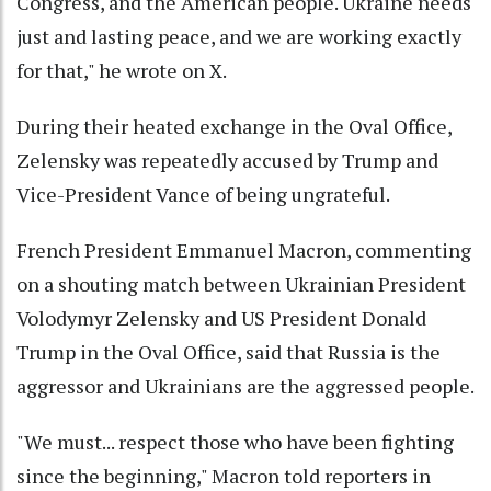
Congress, and the American people. Ukraine needs
just and lasting peace, and we are working exactly
for that," he wrote on X.
During their heated exchange in the Oval Office,
Zelensky was repeatedly accused by Trump and
Vice-President Vance of being ungrateful.
French President Emmanuel Macron, commenting
on a shouting match between Ukrainian President
Volodymyr Zelensky and US President Donald
Trump in the Oval Office, said that Russia is the
aggressor and Ukrainians are the aggressed people.
"We must... respect those who have been fighting
since the beginning," Macron told reporters in