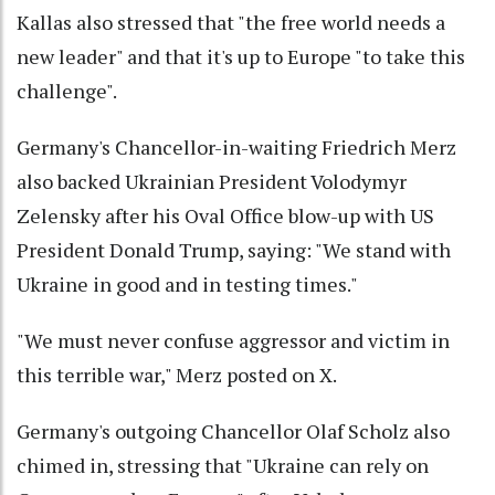
Kallas also stressed that "the free world needs a
new leader" and that it's up to Europe "to take this
challenge".
Germany's Chancellor-in-waiting Friedrich Merz
also backed Ukrainian President Volodymyr
Zelensky after his Oval Office blow-up with US
President Donald Trump, saying: "We stand with
Ukraine in good and in testing times."
"We must never confuse aggressor and victim in
this terrible war," Merz posted on X.
Germany's outgoing Chancellor Olaf Scholz also
chimed in, stressing that "Ukraine can rely on