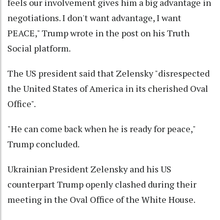
feels our involvement gives him a big advantage in
negotiations. I don't want advantage, I want
PEACE," Trump wrote in the post on his Truth
Social platform.
The US president said that Zelensky "disrespected
the United States of America in its cherished Oval
Office".
"He can come back when he is ready for peace,"
Trump concluded.
Ukrainian President Zelensky and his US
counterpart Trump openly clashed during their
meeting in the Oval Office of the White House.