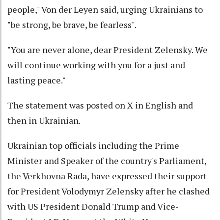
people," Von der Leyen said, urging Ukrainians to
"be strong, be brave, be fearless".
"You are never alone, dear President Zelensky. We
will continue working with you for a just and
lasting peace."
The statement was posted on X in English and
then in Ukrainian.
Ukrainian top officials including the Prime
Minister and Speaker of the country's Parliament,
the Verkhovna Rada, have expressed their support
for President Volodymyr Zelensky after he clashed
with US President Donald Trump and Vice-