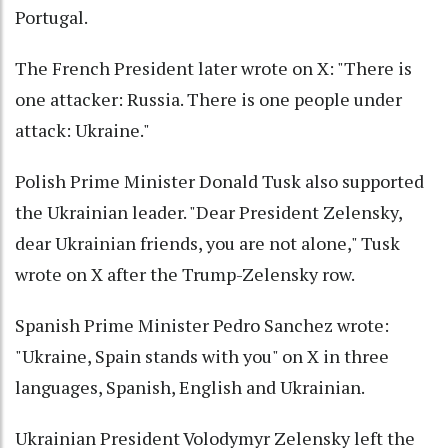
Portugal.
The French President later wrote on X: "There is
one attacker: Russia. There is one people under
attack: Ukraine."
Polish Prime Minister Donald Tusk also supported
the Ukrainian leader. "Dear President Zelensky,
dear Ukrainian friends, you are not alone," Tusk
wrote on X after the Trump-Zelensky row.
Spanish Prime Minister Pedro Sanchez wrote:
"Ukraine, Spain stands with you" on X in three
languages, Spanish, English and Ukrainian.
Ukrainian President Volodymyr Zelensky left the