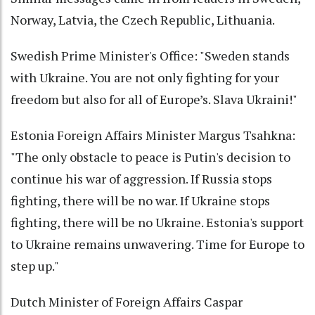
Norway, Latvia, the Czech Republic, Lithuania.
Swedish Prime Minister's Office: "Sweden stands
with Ukraine. You are not only fighting for your
freedom but also for all of Europe’s. Slava Ukraini!"
Estonia Foreign Affairs Minister Margus Tsahkna:
"The only obstacle to peace is Putin's decision to
continue his war of aggression. If Russia stops
fighting, there will be no war. If Ukraine stops
fighting, there will be no Ukraine. Estonia's support
to Ukraine remains unwavering. Time for Europe to
step up."
Dutch Minister of Foreign Affairs Caspar