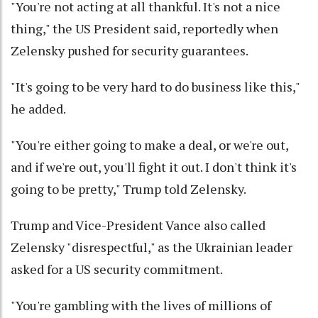
"You're not acting at all thankful. It's not a nice
thing," the US President said, reportedly when
Zelensky pushed for security guarantees.
"It's going to be very hard to do business like this,"
he added.
"You're either going to make a deal, or we're out,
and if we're out, you'll fight it out. I don't think it's
going to be pretty," Trump told Zelensky.
Trump and Vice-President Vance also called
Zelensky "disrespectful," as the Ukrainian leader
asked for a US security commitment.
"You're gambling with the lives of millions of