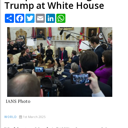
Trump at White House
Share
Facebook
Twitter
Email
LinkedIn
WhatsApp
IANS Photo
1st March 2025
WORLD