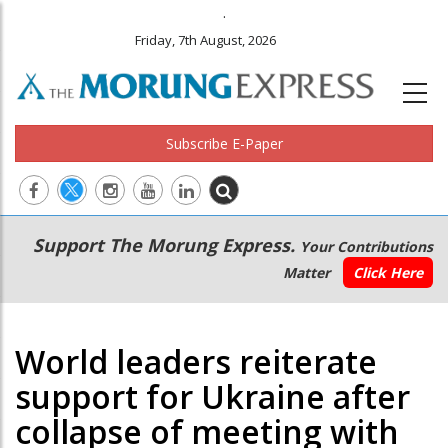
.
Friday, 7th August, 2026
Subscribe E-Paper
Main
Secondary
Support The Morung Express.
Your Contributions
navigation
Menu
Matter
Click Here
World leaders reiterate
support for Ukraine after
collapse of meeting with