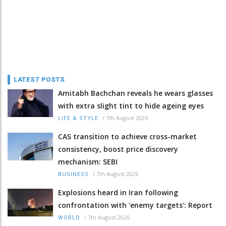
LATEST POSTS
Amitabh Bachchan reveals he wears glasses
with extra slight tint to hide ageing eyes
/
7th August 2026
LIFE & STYLE
CAS transition to achieve cross-market
consistency, boost price discovery
mechanism: SEBI
/
7th August 2026
BUSINESS
Explosions heard in Iran following
confrontation with 'enemy targets': Report
/
7th August 2026
WORLD