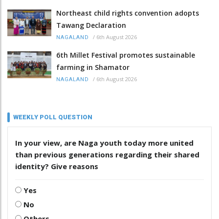
Northeast child rights convention adopts
Tawang Declaration
/
6th August 2026
NAGALAND
6th Millet Festival promotes sustainable
farming in Shamator
/
6th August 2026
NAGALAND
WEEKLY POLL QUESTION
In your view, are Naga youth today more united
than previous generations regarding their shared
identity? Give reasons
Yes
No
Others