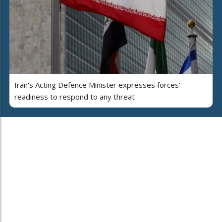
Iran's Acting Defence Minister expresses forces'
readiness to respond to any threat