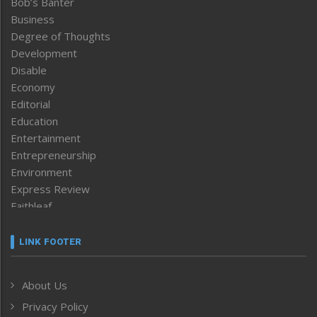
Bob’s Banter
Business
Degree of Thoughts
Development
Disable
Economy
Editorial
Education
Entertainment
Entrepreneurship
Environment
Express Review
Faithleaf
Featured News
Frontpage
LINK FOOTER
Government & Policy
Health
About Us
Human Rights
Privacy Policy
ICAR