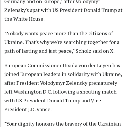
Germany and on Europe," after Volodymyr
Zelensky's spat with US President Donald Trump at
the White House.
"Nobody wants peace more than the citizens of
Ukraine. That's why we're searching together for a
path of lasting and just peace," Scholz said on X.
European Commissioner Ursula von der Leyen has
joined European leaders in solidarity with Ukraine,
after President Volodymyr Zelensky prematurely
left Washington D.C. following a shouting match
with US President Donald Trump and Vice-
President J.D. Vance.
"Your dignity honours the bravery of the Ukrainian