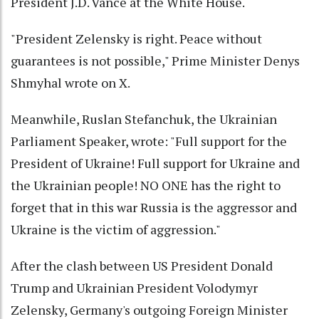
President J.D. Vance at the White House.
"President Zelensky is right. Peace without
guarantees is not possible," Prime Minister Denys
Shmyhal wrote on X.
Meanwhile, Ruslan Stefanchuk, the Ukrainian
Parliament Speaker, wrote: "Full support for the
President of Ukraine! Full support for Ukraine and
the Ukrainian people! NO ONE has the right to
forget that in this war Russia is the aggressor and
Ukraine is the victim of aggression."
After the clash between US President Donald
Trump and Ukrainian President Volodymyr
Zelensky, Germany's outgoing Foreign Minister