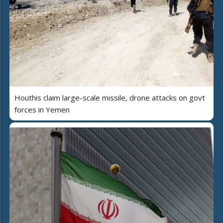
Houthis claim large-scale missile, drone attacks on govt
forces in Yemen