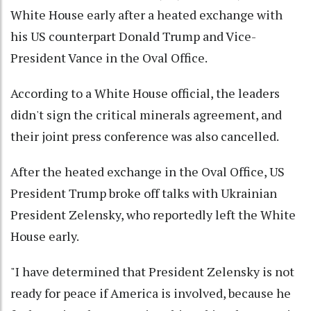
White House early after a heated exchange with
his US counterpart Donald Trump and Vice-
President Vance in the Oval Office.
According to a White House official, the leaders
didn't sign the critical minerals agreement, and
their joint press conference was also cancelled.
After the heated exchange in the Oval Office, US
President Trump broke off talks with Ukrainian
President Zelensky, who reportedly left the White
House early.
"I have determined that President Zelensky is not
ready for peace if America is involved, because he