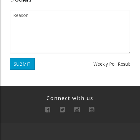
SUBMIT
Weekly Poll Result
Connect with us