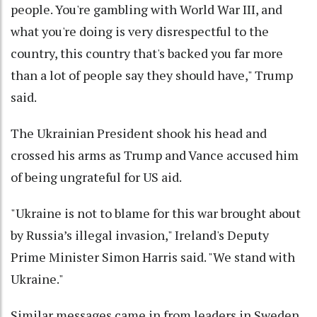
people. You're gambling with World War III, and
what you're doing is very disrespectful to the
country, this country that's backed you far more
than a lot of people say they should have," Trump
said.
The Ukrainian President shook his head and
crossed his arms as Trump and Vance accused him
of being ungrateful for US aid.
"Ukraine is not to blame for this war brought about
by Russia’s illegal invasion," Ireland's Deputy
Prime Minister Simon Harris said. "We stand with
Ukraine."
Similar messages came in from leaders in Sweden,