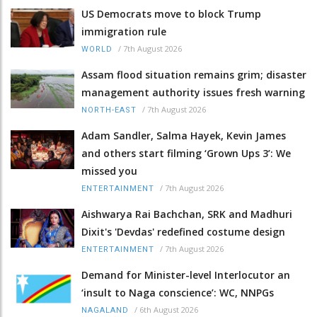
US Democrats move to block Trump
immigration rule
/
7th August 2026
WORLD
Assam flood situation remains grim; disaster
management authority issues fresh warning
/
7th August 2026
NORTH-EAST
Adam Sandler, Salma Hayek, Kevin James
and others start filming ‘Grown Ups 3’: We
missed you
/
7th August 2026
ENTERTAINMENT
Aishwarya Rai Bachchan, SRK and Madhuri
Dixit's 'Devdas' redefined costume design
/
7th August 2026
ENTERTAINMENT
Demand for Minister-level Interlocutor an
‘insult to Naga conscience’: WC, NNPGs
/
6th August 2026
NAGALAND