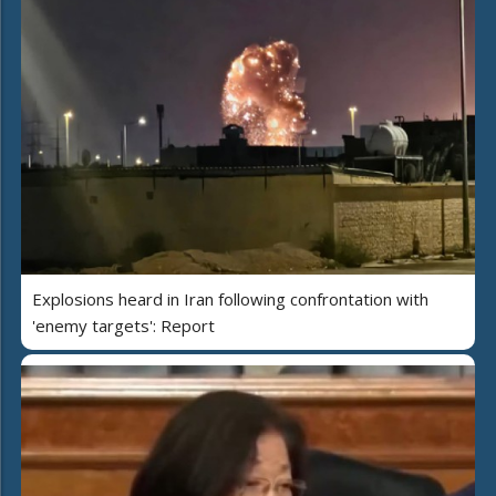
Explosions heard in Iran following confrontation with
'enemy targets': Report