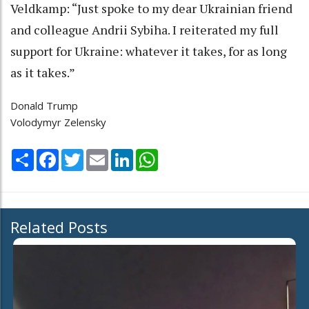
Veldkamp: “Just spoke to my dear Ukrainian friend
and colleague Andrii Sybiha. I reiterated my full
support for Ukraine: whatever it takes, for as long
as it takes.”
Donald Trump
Volodymyr Zelensky
Share
Facebook
Twitter
Email
LinkedIn
WhatsApp
Related Posts