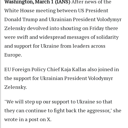
Washington, March 1 (IANS)
After news of the
White House meeting between US President
Donald Trump and Ukrainian President Volodymyr
Zelensky devolved into shouting on Friday there
were swift and widespread messages of solidarity
and support for Ukraine from leaders across
Europe.
EU Foreign Policy Chief Kaja Kallas also joined in
the support for Ukrainian President Volodymyr
Zelensky.
"We will step up our support to Ukraine so that
they can continue to fight back the aggressor," she
wrote in a post on X.