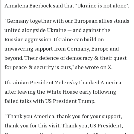
Annalena Baerbock said that "Ukraine is not alone".
"Germany together with our European allies stands
united alongside Ukraine — and against the
Russian aggression. Ukraine can build on
unwavering support from Germany, Europe and
beyond. Their defence of democracy & their quest
for peace & security is ours," she wrote on X.
Ukrainian President Zelensky thanked America
after leaving the White House early following
failed talks with US President Trump.
"Thank you America, thank you for your support,
thank you for this visit. Thank you, US President,