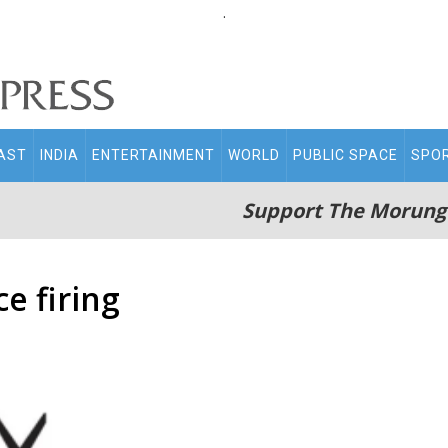
.
AST
INDIA
ENTERTAINMENT
WORLD
PUBLIC SPACE
SPO
Support The Morung
e firing