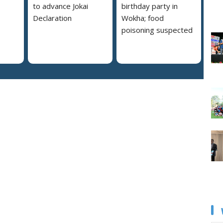
to advance Jokai
birthday party in
Declaration
Wokha; food
poisoning suspected