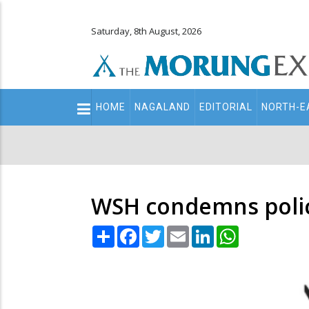
Saturday, 8th August, 2026
Main
HOME
NAGALAND
EDITORIAL
NORTH-E
navigation
Secondary
Menu
WSH condemns polic
Share
Facebook
Twitter
Email
LinkedIn
WhatsApp