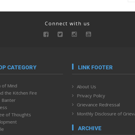
Connect with us
OP CATEGORY
LINK FOOTER
 of Mind
About Us
d the Kitchen Fire
Privacy Policy
 Banter
Grievance Redressal
ness
Monthly Disclosure of Grie
ee of Thoughts
lopment
ARCHIVE
le