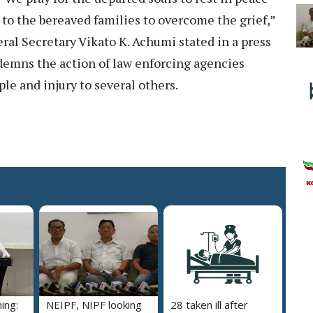
 to the bereaved families to overcome the grief,”
l Secretary Vikato K. Achumi stated in a press
emns the action of law enforcing agencies
le and injury to several others.
ing:
NEIPF, NIPF looking
28 taken ill after