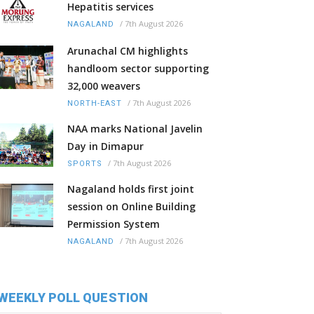
Hepatitis services
/
7th August 2026
NAGALAND
Arunachal CM highlights
handloom sector supporting
32,000 weavers
/
7th August 2026
NORTH-EAST
NAA marks National Javelin
Day in Dimapur
/
7th August 2026
SPORTS
Nagaland holds first joint
session on Online Building
Permission System
/
7th August 2026
NAGALAND
WEEKLY POLL QUESTION