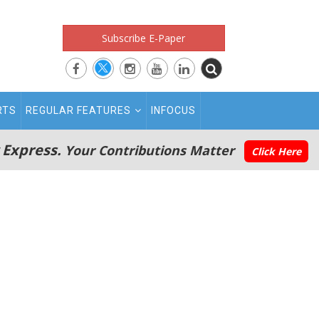
Subscribe E-Paper
RTS
REGULAR FEATURES
INFOCUS
 Express.
Your Contributions Matter
Click Here