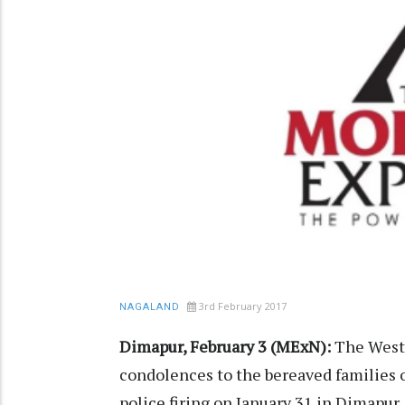
3rd February 2017
NAGALAND
Dimapur, February 3 (MExN):
The Weste
condolences to the bereaved families o
police firing on January 31 in Dimapur.