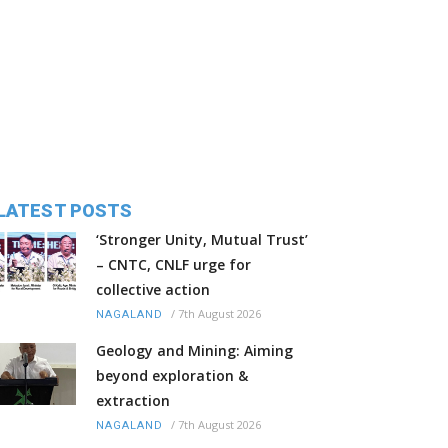
LATEST POSTS
‘Stronger Unity, Mutual Trust’
– CNTC, CNLF urge for
collective action
/
7th August 2026
NAGALAND
Geology and Mining: Aiming
beyond exploration &
extraction
/
7th August 2026
NAGALAND