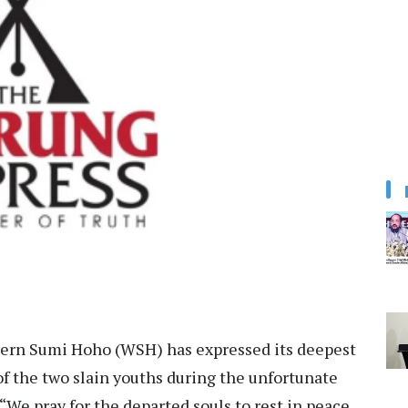
rn Sumi Hoho (WSH) has expressed its deepest
f the two slain youths during the unfortunate
 “We pray for the departed souls to rest in peace