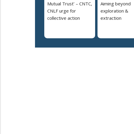
Mutual Trust’ – CNTC,
Aiming beyond
CNLF urge for
exploration &
collective action
extraction