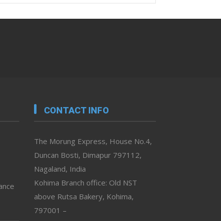
CONTACT INFO
The Morung Express, House No.4,
Duncan Bosti, Dimapur 797112,
Nagaland, India
Kohima Branch office: Old NST
vance
above Rutsa Bakery, Kohima,
797001 –