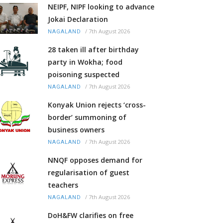
NEIPF, NIPF looking to advance
Jokai Declaration
/
7th August 2026
NAGALAND
28 taken ill after birthday
party in Wokha; food
poisoning suspected
/
7th August 2026
NAGALAND
Konyak Union rejects ‘cross-
border’ summoning of
business owners
/
7th August 2026
NAGALAND
NNQF opposes demand for
regularisation of guest
teachers
/
7th August 2026
NAGALAND
DoH&FW clarifies on free