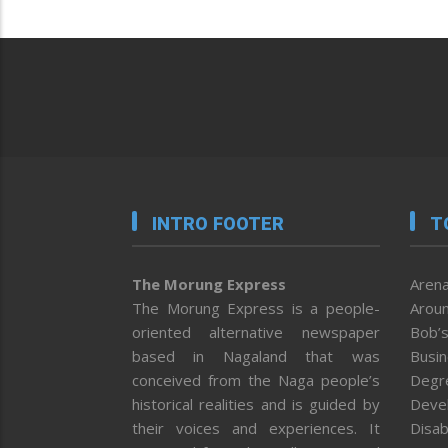
INTRO FOOTER
T
The Morung Express
Arena
The Morung Express is a people-
Aroun
oriented alternative newspaper
Bob’s
based in Nagaland that was
Busi
conceived from the Naga people’s
Degr
historical realities and is guided by
Deve
their voices and experiences. It
Disab