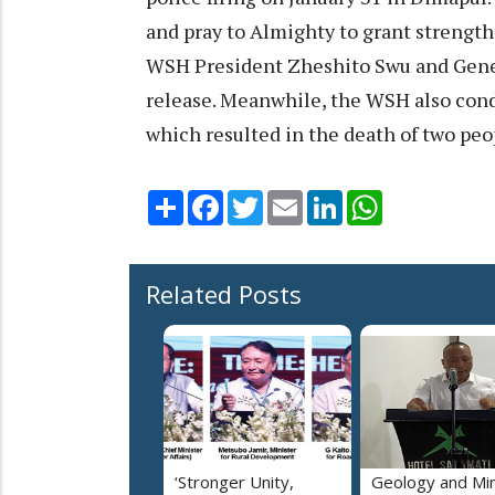
and pray to Almighty to grant strength
WSH President Zheshito Swu and Genera
release. Meanwhile, the WSH also cond
which resulted in the death of two peop
Share
Facebook
Twitter
Email
LinkedIn
WhatsApp
Related Posts
‘Stronger Unity,
Geology and Min