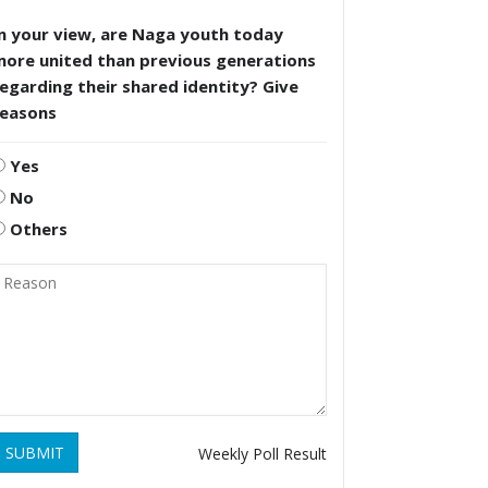
n your view, are Naga youth today
more united than previous generations
egarding their shared identity? Give
reasons
Yes
No
Others
SUBMIT
Weekly Poll Result