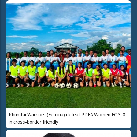
Khumtai Warriors (Femina) defeat PDFA Women FC 3-0
in cross-border friendly