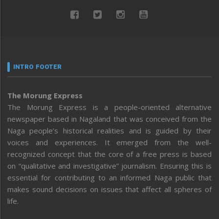
INTRO FOOTER
The Morung Express
The Morung Express is a people-oriented alternative
newspaper based in Nagaland that was conceived from the
Naga people’s historical realities and is guided by their
voices and experiences. It emerged from the well-
recognized concept that the core of a free press is based
on “qualitative and investigative” journalism. Ensuring this is
essential for contributing to an informed Naga public that
makes sound decisions on issues that affect all spheres of
life.