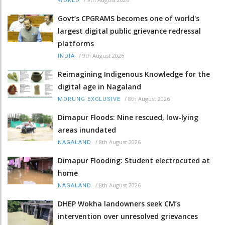
WORLD
Govt’s CPGRAMS becomes one of world's
largest digital public grievance redressal
platforms
/
9th August 2026
INDIA
Reimagining Indigenous Knowledge for the
digital age in Nagaland
/
8th August 2026
MORUNG EXCLUSIVE
Dimapur Floods: Nine rescued, low-lying
areas inundated
/
8th August 2026
NAGALAND
Dimapur Flooding: Student electrocuted at
home
/
8th August 2026
NAGALAND
DHEP Wokha landowners seek CM’s
intervention over unresolved grievances