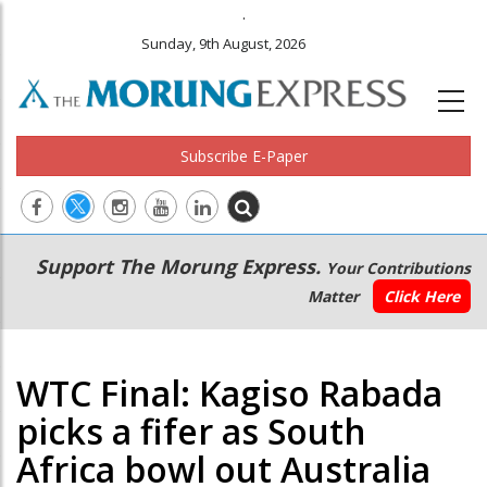
.
Sunday, 9th August, 2026
Subscribe E-Paper
Main
Secondary
Support The Morung Express.
Your Contributions
navigation
Menu
Matter
Click Here
WTC Final: Kagiso Rabada
picks a fifer as South
Africa bowl out Australia