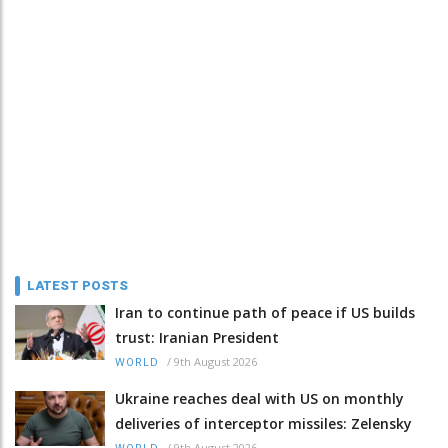
LATEST POSTS
Iran to continue path of peace if US builds
trust: Iranian President
/
9th August 2026
WORLD
Ukraine reaches deal with US on monthly
deliveries of interceptor missiles: Zelensky
/
9th August 2026