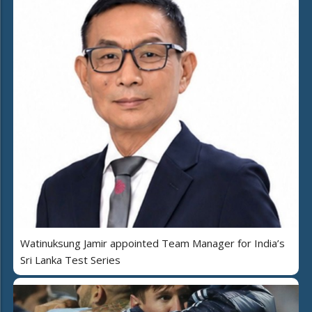
Watinuksung Jamir appointed Team Manager for India’s
Sri Lanka Test Series