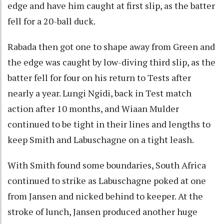
edge and have him caught at first slip, as the batter
fell for a 20-ball duck.
Rabada then got one to shape away from Green and
the edge was caught by low-diving third slip, as the
batter fell for four on his return to Tests after
nearly a year. Lungi Ngidi, back in Test match
action after 10 months, and Wiaan Mulder
continued to be tight in their lines and lengths to
keep Smith and Labuschagne on a tight leash.
With Smith found some boundaries, South Africa
continued to strike as Labuschagne poked at one
from Jansen and nicked behind to keeper. At the
stroke of lunch, Jansen produced another huge