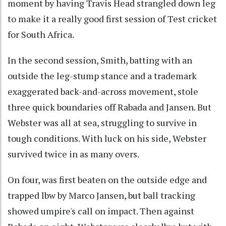
moment by having Travis Head strangled down leg
to make it a really good first session of Test cricket
for South Africa.
In the second session, Smith, batting with an
outside the leg-stump stance and a trademark
exaggerated back-and-across movement, stole
three quick boundaries off Rabada and Jansen. But
Webster was all at sea, struggling to survive in
tough conditions. With luck on his side, Webster
survived twice in as many overs.
On four, was first beaten on the outside edge and
trapped lbw by Marco Jansen, but ball tracking
showed umpire's call on impact. Then against