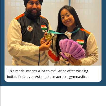
'This medal means a lot to me': Ariha after winning
India’s first-ever Asian gold in aerobic gymnastics