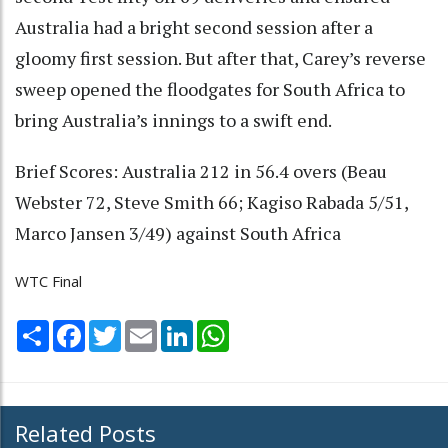
Australia had a bright second session after a
gloomy first session. But after that, Carey’s reverse
sweep opened the floodgates for South Africa to
bring Australia’s innings to a swift end.
Brief Scores: Australia 212 in 56.4 overs (Beau
Webster 72, Steve Smith 66; Kagiso Rabada 5/51,
Marco Jansen 3/49) against South Africa
WTC Final
Share
Facebook
Twitter
Email
LinkedIn
WhatsApp
Related Posts