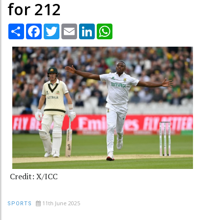
for 212
Share
Facebook
Twitter
Email
LinkedIn
WhatsApp
Credit: X/ICC
11th June 2025
SPORTS