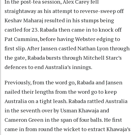
In the post-tea session, Alex Carey fell
straightaway as his attempt to reverse-sweep off
Keshav Maharaj resulted in his stumps being
castled for 23. Rabada then came in to knock off
Pat Cummins, before having Webster edging to
first slip. After Jansen castled Nathan Lyon through
the gate, Rabada bursts through Mitchell Starc’s
defences to end Australia’s innings.
Previously, from the word go, Rabada and Jansen
nailed their lengths from the word go to keep
Australia on a tight leash. Rabada rattled Australia
in the seventh over by Usman Khawaja and
Cameron Green in the span of four balls. He first
came in from round the wicket to extract Khawaja’s