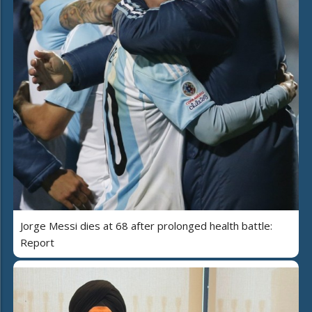
Jorge Messi dies at 68 after prolonged health battle:
Report