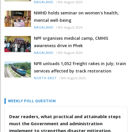
/
8th August 2026
NAGALAND
NWHD holds seminar on women's health,
mental well-being
/
8th August 2026
NAGALAND
NPF organises medical camp, CMHIS
awareness drive in Phek
/
8th August 2026
NAGALAND
NFR unloads 1,052 freight rakes in July; train
services affected by track restoration
/
8th August 2026
NORTH-EAST
WEEKLY POLL QUESTION
Dear readers, what practical and attainable steps
must the Government and administration
implement to strengthen disaster mitigation,