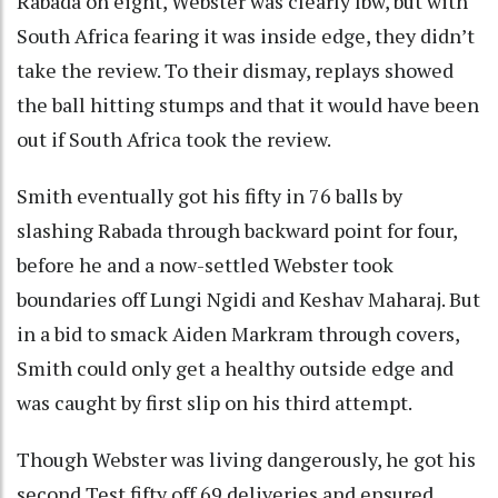
Rabada on eight, Webster was clearly lbw, but with
South Africa fearing it was inside edge, they didn’t
take the review. To their dismay, replays showed
the ball hitting stumps and that it would have been
out if South Africa took the review.
Smith eventually got his fifty in 76 balls by
slashing Rabada through backward point for four,
before he and a now-settled Webster took
boundaries off Lungi Ngidi and Keshav Maharaj. But
in a bid to smack Aiden Markram through covers,
Smith could only get a healthy outside edge and
was caught by first slip on his third attempt.
Though Webster was living dangerously, he got his
second Test fifty off 69 deliveries and ensured