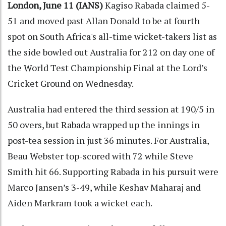
London, June 11 (IANS)
Kagiso Rabada claimed 5-
51 and moved past Allan Donald to be at fourth
spot on South Africa's all-time wicket-takers list as
the side bowled out Australia for 212 on day one of
the World Test Championship Final at the Lord’s
Cricket Ground on Wednesday.
Australia had entered the third session at 190/5 in
50 overs, but Rabada wrapped up the innings in
post-tea session in just 36 minutes. For Australia,
Beau Webster top-scored with 72 while Steve
Smith hit 66. Supporting Rabada in his pursuit were
Marco Jansen’s 3-49, while Keshav Maharaj and
Aiden Markram took a wicket each.