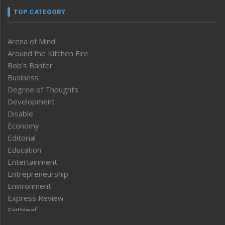
TOP CATEGORY
Arena of Mind
Around the Kitchen Fire
Bob’s Banter
Business
Degree of Thoughts
Development
Disable
Economy
Editorial
Education
Entertainment
Entrepreneurship
Environment
Express Review
Faithleaf
Featured News