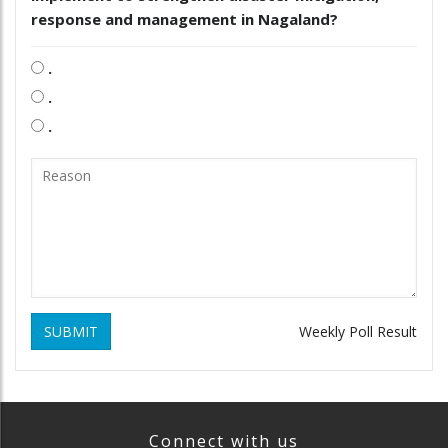
response and management in Nagaland?
.
.
.
SUBMIT
Weekly Poll Result
Connect with us