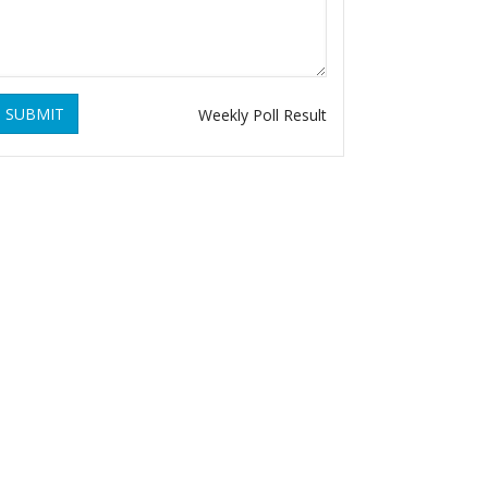
SUBMIT
Weekly Poll Result