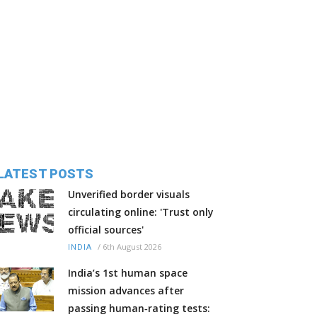
LATEST POSTS
Unverified border visuals
circulating online: 'Trust only
official sources'
/
6th August 2026
INDIA
India’s 1st human space
mission advances after
passing human‑rating tests: