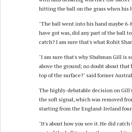
hitting the ball on the grass when his
"The ball went into his hand maybe 6-8
have got was, did any part of the ball 
catch? I am sure that's what Rohit Sha
"I am sure that's why Shubman Gill is s
above the ground; no doubt about that b
top of the surface?" said former Austra
The highly-debatable decision on Gill'
the soft signal, which was removed fro
starting from the England-Ireland four-
"It's about how you see it. He did catch 