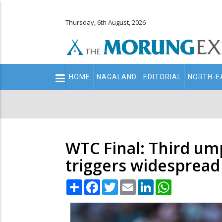
Thursday, 6th August, 2026
Main
HOME
NAGALAND
EDITORIAL
NORTH-E
navigation
Secondary
Menu
WTC Final: Third ump
triggers widespread
Share
Facebook
Twitter
Email
LinkedIn
WhatsApp