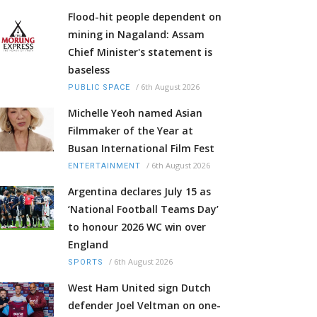
Flood-hit people dependent on
mining in Nagaland: Assam
Chief Minister's statement is
baseless
/
6th August 2026
PUBLIC SPACE
Michelle Yeoh named Asian
Filmmaker of the Year at
Busan International Film Fest
/
6th August 2026
ENTERTAINMENT
Argentina declares July 15 as
‘National Football Teams Day’
to honour 2026 WC win over
England
/
6th August 2026
SPORTS
West Ham United sign Dutch
defender Joel Veltman on one-