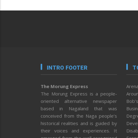
INTRO FOOTER
T
The Morung Express
Arena
The Morung Express is a people-
Aroun
oriented alternative newspaper
Bob’s
based in Nagaland that was
Busi
conceived from the Naga people’s
Degr
historical realities and is guided by
Deve
their voices and experiences. It
Disab