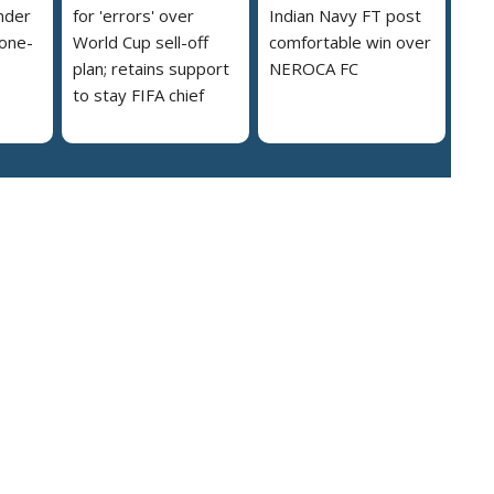
nder
for 'errors' over
Indian Navy FT post
 one-
World Cup sell-off
comfortable win over
plan; retains support
NEROCA FC
to stay FIFA chief