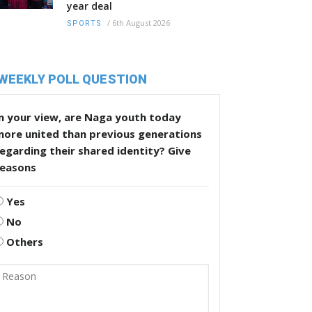
year deal
/
6th August 2026
SPORTS
WEEKLY POLL QUESTION
n your view, are Naga youth today
more united than previous generations
egarding their shared identity? Give
reasons
Yes
No
Others