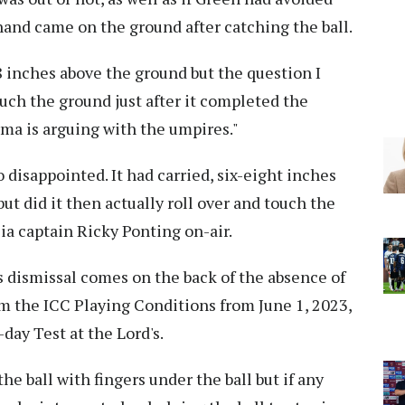
 hand came on the ground after catching the ball.
 inches above the ground but the question I
touch the ground just after it completed the
rma is arguing with the umpires."
o disappointed. It had carried, six-eight inches
ut did it then actually roll over and touch the
lia captain Ricky Ponting on-air.
s dismissal comes on the back of the absence of
m the ICC Playing Conditions from June 1, 2023,
day Test at the Lord's.
the ball with fingers under the ball but if any