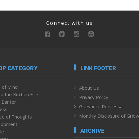
Connect with us
OP CATEGORY
LINK FOOTER
 of Mind
About Us
d the Kitchen Fire
Privacy Policy
 Banter
Grievance Redressal
ness
Monthly Disclosure of Grie
ee of Thoughts
lopment
ARCHIVE
le