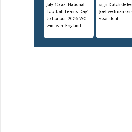
July 15 as ‘National
sign Dutch defe
Football Teams Day’
Joel Veltman on
to honour 2026 WC
year deal
win over England