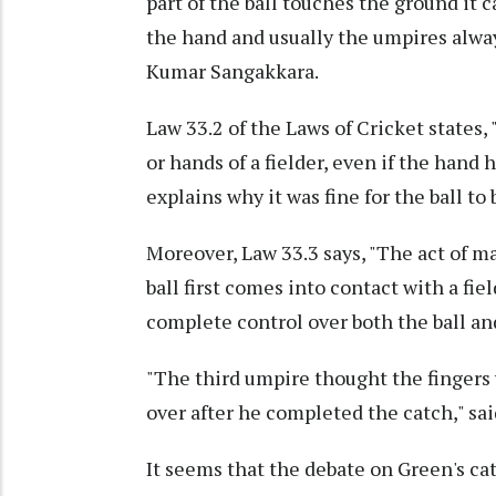
part of the ball touches the ground it c
the hand and usually the umpires alway
Kumar Sangakkara.
Law 33.2 of the Laws of Cricket states, "
or hands of a fielder, even if the hand
explains why it was fine for the ball t
Moreover, Law 33.3 says, "The act of m
ball first comes into contact with a fie
complete control over both the ball a
"The third umpire thought the fingers 
over after he completed the catch," sai
It seems that the debate on Green's c