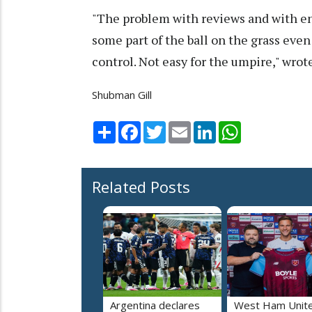
"The problem with reviews and with en
some part of the ball on the grass even
control. Not easy for the umpire," wro
Shubman Gill
Share
Facebook
Twitter
Email
LinkedIn
WhatsApp
Related Posts
Argentina declares
West Ham Unit