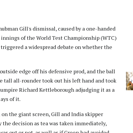
ubman Gill's dismissal, caused by a one-handed
 innings of the World Test Championship (WTC)
s triggered a widespread debate on whether the
utside edge off his defensive prod, and the ball
he tall all-rounder took out his left hand and took
 umpire Richard Kettleborough adjudging it as a
ys of it.
 on the giant screen, Gill and India skipper
 the decision as tea was taken immediately,
as out or not, as well as if Green had avoided