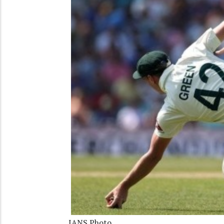
IANS Photo