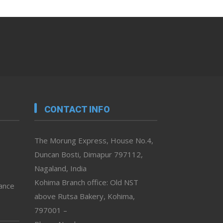
CONTACT INFO
The Morung Express, House No.4,
Duncan Bosti, Dimapur 797112,
Nagaland, India
Kohima Branch office: Old NST
vance
above Rutsa Bakery, Kohima,
797001 –