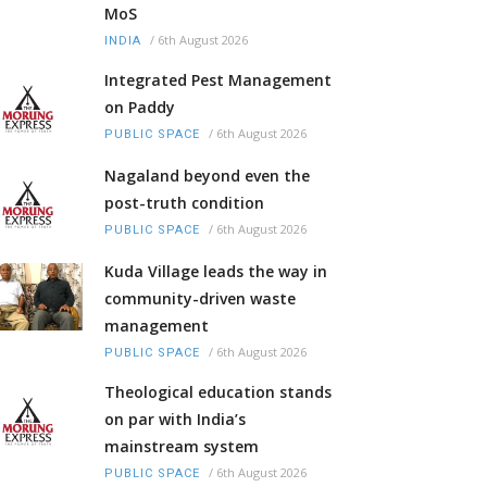
MoS
/
6th August 2026
INDIA
Integrated Pest Management
on Paddy
/
6th August 2026
PUBLIC SPACE
Nagaland beyond even the
post-truth condition
/
6th August 2026
PUBLIC SPACE
Kuda Village leads the way in
community-driven waste
management
/
6th August 2026
PUBLIC SPACE
Theological education stands
on par with India’s
mainstream system
/
6th August 2026
PUBLIC SPACE