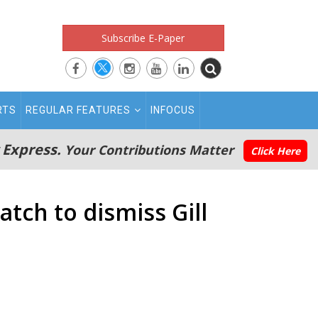
Subscribe E-Paper
RTS
REGULAR FEATURES
INFOCUS
 Express.
Your Contributions Matter
Click Here
atch to dismiss Gill