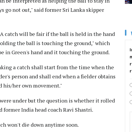
an be interpreted as helping the ball to stay in
s go not out," said former Sri Lanka skipper
A catch will be fair if the ball is held in the hand
 holding the ball is touching the ground," which
I
o be in Green's hand and it touching the ground.
r
aking a catch shall start from the time when the
lder's person and shall end when a fielder obtains
nd his/her own movement."
were under but the question is whether it rolled
d former India head coach Ravi Shastri.
atch won't die down anytime soon.