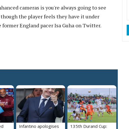
hanced cameras is you're always going to see
 though the player feels they have it under
te former England pacer Isa Guha on Twitter.
ed
Infantino apologises
135th Durand Cup: