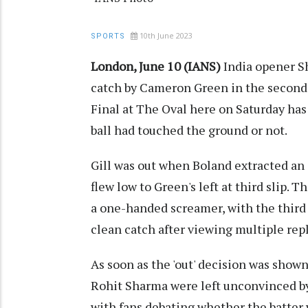
10th June 2023
SPORTS
London, June 10 (IANS)
India opener Sh
catch by Cameron Green in the second
Final at The Oval here on Saturday ha
ball had touched the ground or not.
Gill was out when Boland extracted an o
flew low to Green's left at third slip. T
a one-handed screamer, with the third
clean catch after viewing multiple repla
As soon as the 'out' decision was shown
Rohit Sharma were left unconvinced by
with fans debating whether the batter w