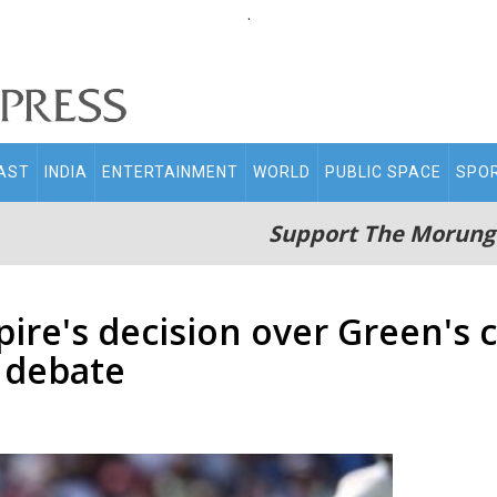
.
AST
INDIA
ENTERTAINMENT
WORLD
PUBLIC SPACE
SPO
Support The Morung
ire's decision over Green's c
 debate