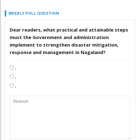
WEEKLY POLL QUESTION
Dear readers, what practical and attainable steps
must the Government and administration
implement to strengthen disaster mitigation,
response and management in Nagaland?
.
.
.