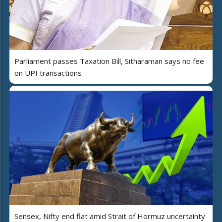
Parliament passes Taxation Bill, Sitharaman says no fee
on UPI transactions
Sensex, Nifty end flat amid Strait of Hormuz uncertainty