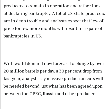
producers to remain in operation and rather look
at declaring bankruptcy. A lot of US shale producers
are in deep trouble and analysts expect that low oil
price for few more months will result in a spate of
bankruptcies in US.
With world demand now forecast to plunge by over
20 million barrels per day, a 30 per cent drop from
last year, analysts say massive production cuts will
be needed beyond just what has been agreed upon
between the OPEC, Russia and other producers.