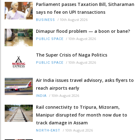
Parliament passes Taxation Bill, Sitharaman
says no fee on UPI transactions
/
10th August 2026
BUSINESS
Dimapur flood problem — a boon or bane?
/
10th August 2026
PUBLIC SPACE
The Super Crisis of Naga Politics
/
10th August 2026
PUBLIC SPACE
Air India issues travel advisory, asks flyers to
reach airports early
/
10th August 2026
INDIA
Rail connectivity to Tripura, Mizoram,
Manipur disrupted for month now due to
track damage in Assam
/
10th August 2026
NORTH-EAST