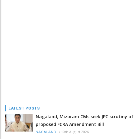
LATEST POSTS
Nagaland, Mizoram CMs seek JPC scrutiny of
proposed FCRA Amendment Bill
/
10th August 2026
NAGALAND