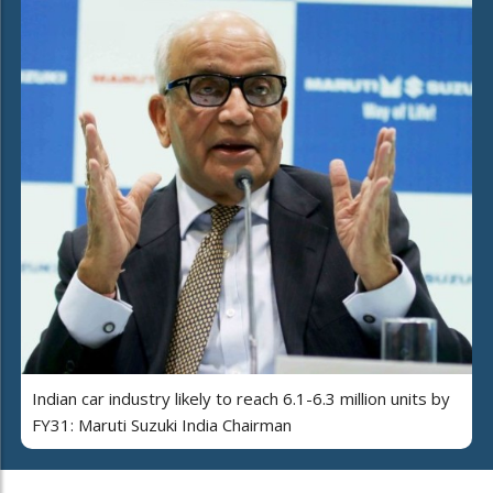
Indian car industry likely to reach 6.1-6.3 million units by
FY31: Maruti Suzuki India Chairman