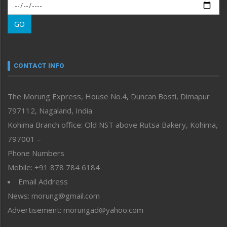
Morung Exclusive
Morung Learning
GO
Morung Youth Express
Nagaland
Narrative
neissr
CONTACT INFO
North-East
People-Life-Etc
The Morung Express, House No.4, Duncan Bosti, Dimapur
Perspective
797112, Nagaland, India
Politics
Public Space
Kohima Branch office: Old NST above Rutsa Bakery, Kohima,
Reflections
797001 –
Right-Featured
Phone Numbers
Science & Technology
Mobile: +91 878 784 6184
Sports
Email Address
Straight from the Heart
News: morung@gmail.com
Tracking your Health
Uncategorized
Advertisement: morungad@yahoo.com
Weekly Poll Result