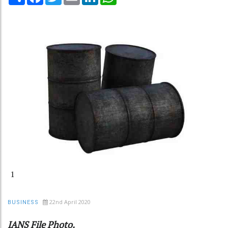
1
22nd April 2020
BUSINESS
IANS File Photo.