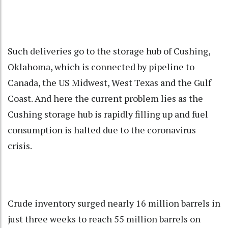
Such deliveries go to the storage hub of Cushing,
Oklahoma, which is connected by pipeline to
Canada, the US Midwest, West Texas and the Gulf
Coast. And here the current problem lies as the
Cushing storage hub is rapidly filling up and fuel
consumption is halted due to the coronavirus
crisis.
Crude inventory surged nearly 16 million barrels in
just three weeks to reach 55 million barrels on