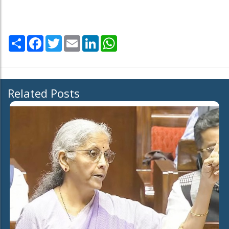
Share
Facebook
Twitter
Email
LinkedIn
WhatsApp
Related Posts