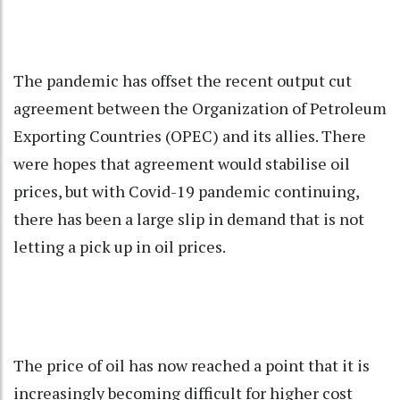
The pandemic has offset the recent output cut
agreement between the Organization of Petroleum
Exporting Countries (OPEC) and its allies. There
were hopes that agreement would stabilise oil
prices, but with Covid-19 pandemic continuing,
there has been a large slip in demand that is not
letting a pick up in oil prices.
The price of oil has now reached a point that it is
increasingly becoming difficult for higher cost