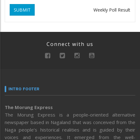
SUBMIT
Weekly Poll Result
Connect with us
INTRO FOOTER
The Morung Express
The Morung Express is a people-oriented alternative
newspaper based in Nagaland that was conceived from the
Naga people’s historical realities and is guided by their
voices and experiences. It emerged from the well-