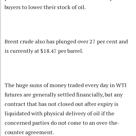
buyers to lower their stock of oil.
Brent crude also has plunged over 27 per cent and
is currently at $18.47 per barrel.
The huge sums of money traded every day in WTI
futures are generally settled financially, but any
contract that has not closed out after expiry is
liquidated with physical delivery of oil if the
concerned parties do not come to an over-the-
counter agreement.