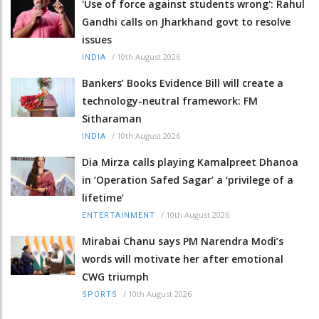
'Use of force against students wrong': Rahul
Gandhi calls on Jharkhand govt to resolve
issues
/
10th August 2026
INDIA
Bankers’ Books Evidence Bill will create a
technology-neutral framework: FM
Sitharaman
/
10th August 2026
INDIA
Dia Mirza calls playing Kamalpreet Dhanoa
in ‘Operation Safed Sagar’ a ‘privilege of a
lifetime’
/
10th August 2026
ENTERTAINMENT
Mirabai Chanu says PM Narendra Modi’s
words will motivate her after emotional
CWG triumph
/
10th August 2026
SPORTS