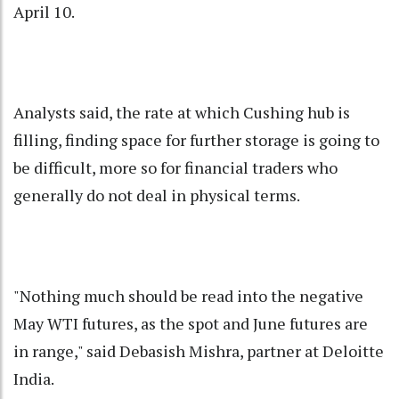
April 10.
Analysts said, the rate at which Cushing hub is
filling, finding space for further storage is going to
be difficult, more so for financial traders who
generally do not deal in physical terms.
"Nothing much should be read into the negative
May WTI futures, as the spot and June futures are
in range," said Debasish Mishra, partner at Deloitte
India.