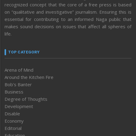
recognized concept that the core of a free press is based
on “qualitative and investigative” journalism. Ensuring this is
essential for contributing to an informed Naga public that
makes sound decisions on issues that affect all spheres of
life.
TOP CATEGORY
Arena of Mind
Around the Kitchen Fire
Bob’s Banter
Business
Degree of Thoughts
Development
Disable
Economy
Editorial
Education