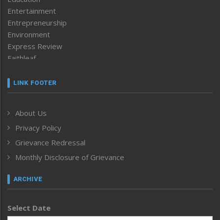
Entertainment
Entrepreneurship
Environment
Express Review
Faithleaf
Featured News
Frontpage
LINK FOOTER
Government & Policy
Health
About Us
Human Rights
Privacy Policy
ICAR
India
Grievance Redressal
Infocus
Monthly Disclosure of Grievance
Inventing the Future
Law and order
ARCHIVE
Left-Featured
Life & Style
Select Date
Main-Featured