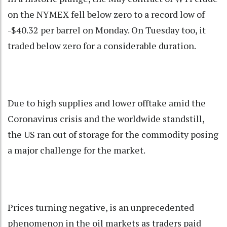
on the NYMEX fell below zero to a record low of
-$40.32 per barrel on Monday. On Tuesday too, it
traded below zero for a considerable duration.
Due to high supplies and lower offtake amid the
Coronavirus crisis and the worldwide standstill,
the US ran out of storage for the commodity posing
a major challenge for the market.
Prices turning negative, is an unprecedented
phenomenon in the oil markets as traders paid