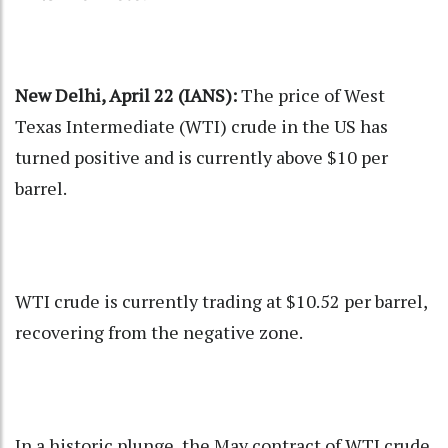
New Delhi, April 22 (IANS):
The price of West
Texas Intermediate (WTI) crude in the US has
turned positive and is currently above $10 per
barrel.
WTI crude is currently trading at $10.52 per barrel,
recovering from the negative zone.
In a historic plunge, the May contract of WTI crude