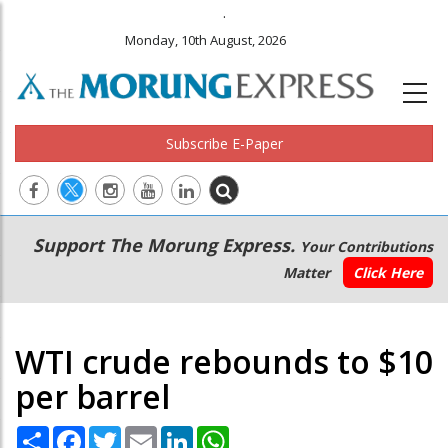
.
Monday, 10th August, 2026
Subscribe E-Paper
Main
Secondary
Support The Morung Express.
Your Contributions
navigation
Menu
Matter
Click Here
WTI crude rebounds to $10
per barrel
Share
Facebook
Twitter
Email
LinkedIn
WhatsApp