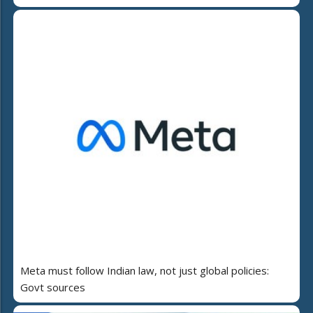
Meta must follow Indian law, not just global policies:
Govt sources