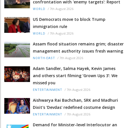
confrontation with 'enemy targets': Report
/
7th August 2026
WORLD
US Democrats move to block Trump
immigration rule
/
7th August 2026
WORLD
Assam flood situation remains grim; disaster
management authority issues fresh warning
/
7th August 2026
NORTH-EAST
Adam Sandler, Salma Hayek, Kevin James
and others start filming ‘Grown Ups 3’: We
missed you
/
7th August 2026
ENTERTAINMENT
Aishwarya Rai Bachchan, SRK and Madhuri
Dixit's 'Devdas' redefined costume design
/
7th August 2026
ENTERTAINMENT
Demand for Minister-level Interlocutor an