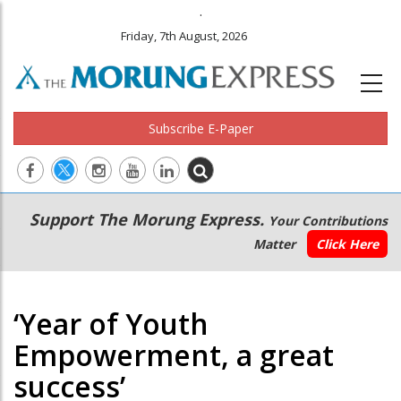
.
Friday, 7th August, 2026
Subscribe E-Paper
Main
Secondary
Support The Morung Express.
Your Contributions
navigation
Menu
Matter
Click Here
‘Year of Youth
Empowerment, a great
success’