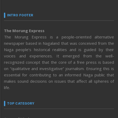
INTRO FOOTER
The Morung Express
The Morung Express is a people-oriented alternative
newspaper based in Nagaland that was conceived from the
Naga people’s historical realities and is guided by their
voices and experiences. It emerged from the well-
recognized concept that the core of a free press is based
on “qualitative and investigative” journalism. Ensuring this is
essential for contributing to an informed Naga public that
makes sound decisions on issues that affect all spheres of
life.
TOP CATEGORY