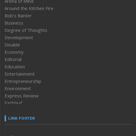
Arena of Mind
Around the Kitchen Fire
Bob’s Banter
Business
Degree of Thoughts
Development
Disable
Economy
Editorial
Education
Entertainment
Entrepreneurship
Environment
Express Review
Faithleaf
Featured News
Frontpage
LINK FOOTER
Government & Policy
Health