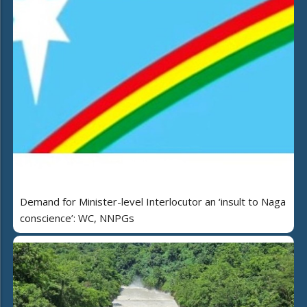
Demand for Minister-level Interlocutor an ‘insult to Naga
conscience’: WC, NNPGs