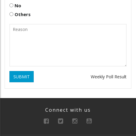
No
Others
SUBMIT
Weekly Poll Result
Connect with us