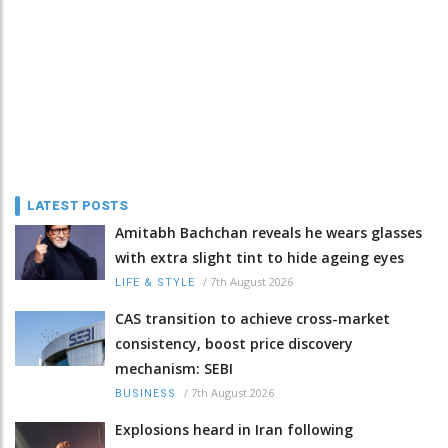
LATEST POSTS
Amitabh Bachchan reveals he wears glasses
with extra slight tint to hide ageing eyes
/
7th August 2026
LIFE & STYLE
CAS transition to achieve cross-market
consistency, boost price discovery
mechanism: SEBI
/
7th August 2026
BUSINESS
Explosions heard in Iran following