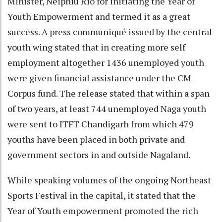
Minister, Neiphiu Rio for initiating the Year of
Youth Empowerment and termed it as a great
success. A press communiqué issued by the central
youth wing stated that in creating more self
employment altogether 1436 unemployed youth
were given financial assistance under the CM
Corpus fund. The release stated that within a span
of two years, at least 744 unemployed Naga youth
were sent to ITFT Chandigarh from which 479
youths have been placed in both private and
government sectors in and outside Nagaland.
While speaking volumes of the ongoing Northeast
Sports Festival in the capital, it stated that the
Year of Youth empowerment promoted the rich