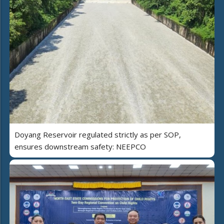
Doyang Reservoir regulated strictly as per SOP,
ensures downstream safety: NEEPCO