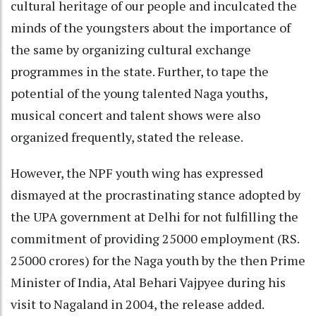
cultural heritage of our people and inculcated the
minds of the youngsters about the importance of
the same by organizing cultural exchange
programmes in the state. Further, to tape the
potential of the young talented Naga youths,
musical concert and talent shows were also
organized frequently, stated the release.
However, the NPF youth wing has expressed
dismayed at the procrastinating stance adopted by
the UPA government at Delhi for not fulfilling the
commitment of providing 25000 employment (RS.
25000 crores) for the Naga youth by the then Prime
Minister of India, Atal Behari Vajpyee during his
visit to Nagaland in 2004, the release added.