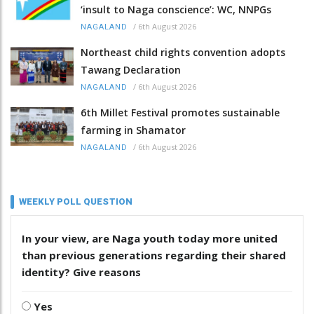
‘insult to Naga conscience’: WC, NNPGs
/
6th August 2026
NAGALAND
Northeast child rights convention adopts
Tawang Declaration
/
6th August 2026
NAGALAND
6th Millet Festival promotes sustainable
farming in Shamator
/
6th August 2026
NAGALAND
WEEKLY POLL QUESTION
In your view, are Naga youth today more united
than previous generations regarding their shared
identity? Give reasons
Yes