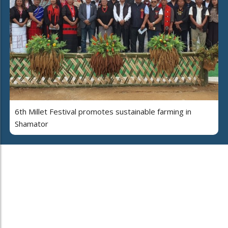
6th Millet Festival promotes sustainable farming in
Shamator