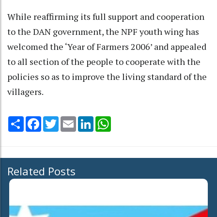
While reaffirming its full support and cooperation
to the DAN government, the NPF youth wing has
welcomed the ‘Year of Farmers 2006’ and appealed
to all section of the people to cooperate with the
policies so as to improve the living standard of the
villagers.
Share
Facebook
Twitter
Email
LinkedIn
WhatsApp
Related Posts