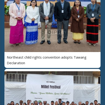
Northeast child rights convention adopts Tawang
Declaration