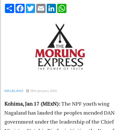
Share
Facebook
Twitter
Email
LinkedIn
WhatsApp
18th January 2006
NAGALAND
Kohima, Jan 17 (MExN):
The NPF youth wing
Nagaland has lauded the peoples mended DAN
government under the leadership of the Chief