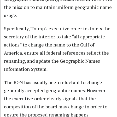
the mission to maintain uniform geographic name
usage.
Specifically, Trump’s executive order instructs the
secretary of the interior to take “all appropriate
actions” to change the name to the Gulf of
America, ensure all federal references reflect the
renaming, and update the
Geographic Names
Information System
.
The BGN has usually been reluctant to change
generally accepted geographic names. However,
the executive order clearly signals that the
composition of the board may change in order to
ensure the proposed renaming happens.