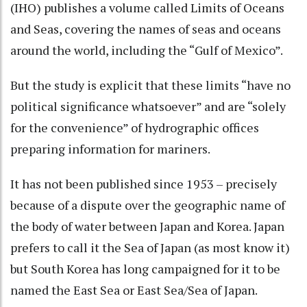
(IHO) publishes a volume called
Limits of Oceans
and Seas
, covering the names of seas and oceans
around the world, including the “Gulf of Mexico”.
But the study is explicit that these limits “have no
political significance whatsoever” and are “solely
for the convenience” of hydrographic offices
preparing information for mariners.
It has not been published since 1953 – precisely
because of a dispute over the geographic name of
the body of water between Japan and Korea. Japan
prefers to call it the Sea of Japan (as most know it)
but South Korea has
long campaigned
for it to be
named the East Sea or East Sea/Sea of Japan.