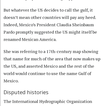
But whatever the US decides to call the gulf, it
doesn’t mean other countries will pay any heed.
Indeed, Mexico’s President Claudia Sheinbaum
Pardo promptly suggested the US might itself be
renamed
Mexican America
.
She was referring to a 17th-century map showing
that name for much of the area that now makes up
the US, and asserted Mexico and the rest of the
world would
continue to use the name Gulf of
Mexico
.
Disputed histories
The
International Hydrographic Organization