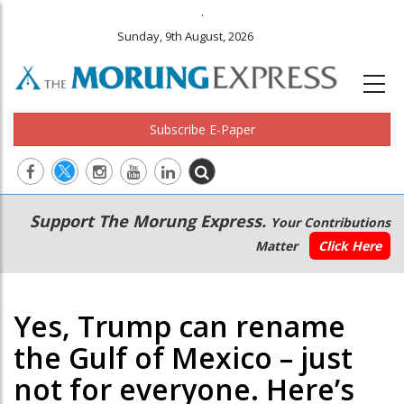
.
Sunday, 9th August, 2026
Subscribe E-Paper
Main
Secondary
Support The Morung Express.
Your Contributions
navigation
Menu
Matter
Click Here
Yes, Trump can rename
the Gulf of Mexico – just
not for everyone. Here’s