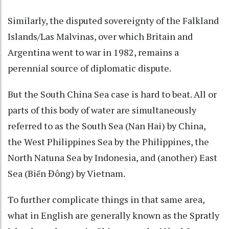
Similarly, the disputed sovereignty of the Falkland
Islands/Las Malvinas, over which Britain and
Argentina went to war in 1982, remains a
perennial source of diplomatic dispute.
But the South China Sea case is hard to beat. All or
parts of this body of water are simultaneously
referred to as the South Sea (Nan Hai) by China,
the West Philippines Sea by the Philippines, the
North Natuna Sea by Indonesia, and (another) East
Sea (Biển Đông) by Vietnam.
To further complicate things in that same area,
what in English are generally known as the Spratly