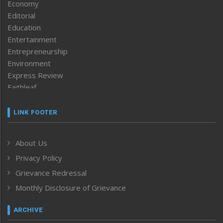
Economy
Editorial
Education
Entertainment
Entrepreneurship
Environment
Express Review
Faithleaf
Featured News
Frontpage
LINK FOOTER
Government & Policy
Health
About Us
Human Rights
Privacy Policy
ICAR
India
Grievance Redressal
Infocus
Monthly Disclosure of Grievance
Inventing the Future
Law and order
ARCHIVE
Left-Featured