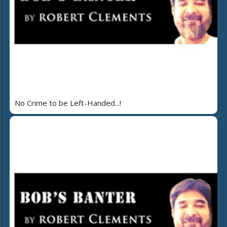
No Crime to be Left-Handed...!