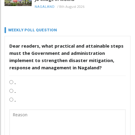
/
8th August 2026
NAGALAND
WEEKLY POLL QUESTION
Dear readers, what practical and attainable steps
must the Government and administration
implement to strengthen disaster mitigation,
response and management in Nagaland?
.
.
.