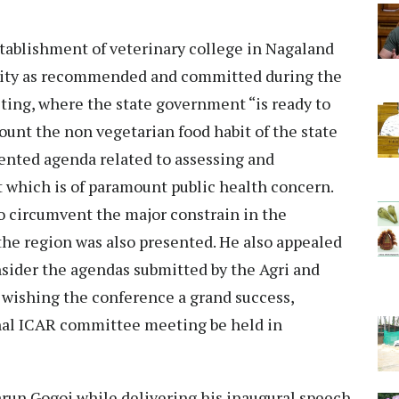
ablishment of veterinary college in Nagaland
rsity as recommended and committed during the
ing, where the state government “is ready to
count the non vegetarian food habit of the state
sented agenda related to assessing and
 which is of paramount public health concern.
o circumvent the major constrain in the
 the region was also presented. He also appealed
nsider the agendas submitted by the Agri and
 wishing the conference a grand success,
onal ICAR committee meeting be held in
run Gogoi while delivering his inaugural speech