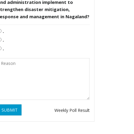
and administration implement to
trengthen disaster mitigation,
response and management in Nagaland?
.
.
.
SUBMIT
Weekly Poll Result