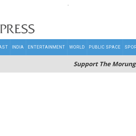
.
AST
INDIA
ENTERTAINMENT
WORLD
PUBLIC SPACE
SPO
Support The Morung