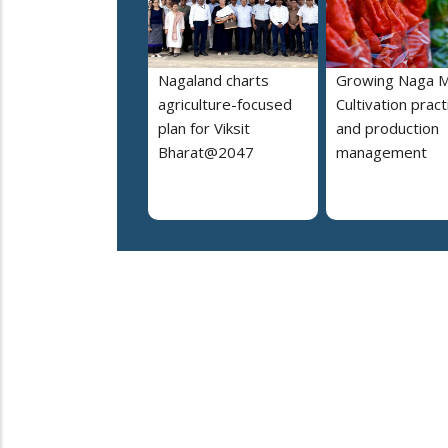
Nagaland charts
Growing Naga M
agriculture-focused
Cultivation pract
plan for Viksit
and production
Bharat@2047
management