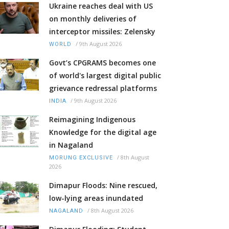
Ukraine reaches deal with US
on monthly deliveries of
interceptor missiles: Zelensky
/
9th August 2026
WORLD
Govt’s CPGRAMS becomes one
of world's largest digital public
grievance redressal platforms
/
9th August 2026
INDIA
Reimagining Indigenous
Knowledge for the digital age
in Nagaland
/
8th August
MORUNG EXCLUSIVE
2026
Dimapur Floods: Nine rescued,
low-lying areas inundated
/
8th August 2026
NAGALAND