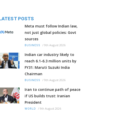
LATEST POSTS
Meta must follow Indian law,
not just global policies: Govt
sources
/
9th August 2026
BUSINESS
Indian car industry likely to
reach 6.1-6.3 million units by
FY31: Maruti Suzuki India
Chairman
/
9th August 2026
BUSINESS
Iran to continue path of peace
if US builds trust: Iranian
President
/
9th August 2026
WORLD