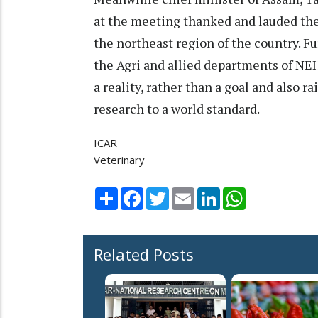
at the meeting thanked and lauded the 
the northeast region of the country. Fu
the Agri and allied departments of NEH
a reality, rather than a goal and also r
research to a world standard.
ICAR
Veterinary
Share
Facebook
Twitter
Email
LinkedIn
WhatsApp
Related Posts