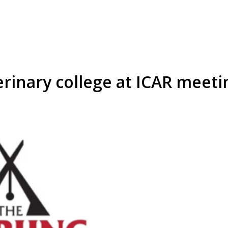
erinary college at ICAR meeti