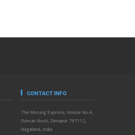
CONTACT INFO
The Morung Express, House No.4,
Duncan Bosti, Dimapur 797112,
Nagaland, India