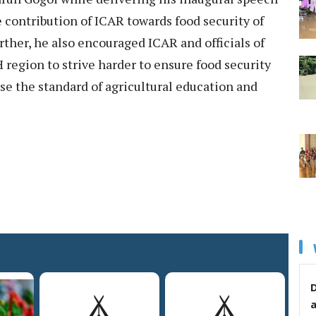
contribution of ICAR towards food security of
rther, he also encouraged ICAR and officials of
 region to strive harder to ensure food security
aise the standard of agricultural education and
D