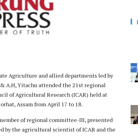
te Agriculture and allied departments led by
 & A.H, Yitachu attended the 21st regional
il of Agricultural Research (ICAR) held at
orhat, Assam from April 17 to 18.
a member of regional committee-III, presented
d by the agricultural scientist of ICAR and the