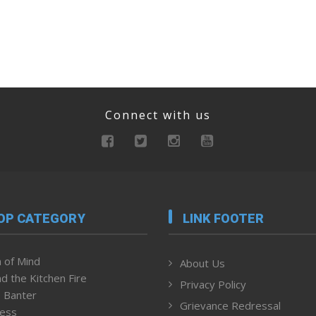
Connect with us
OP CATEGORY
LINK FOOTER
 of Mind
About Us
d the Kitchen Fire
Privacy Policy
 Banter
Grievance Redressal
ness