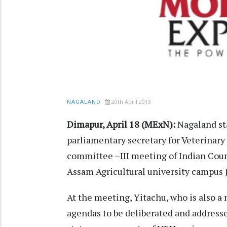
20th April 2013
NAGALAND
Dimapur, April 18 (MExN):
Nagaland sta
parliamentary secretary for Veterinary
committee –III meeting of Indian Counc
Assam Agricultural university campus J
At the meeting, Yitachu, who is also 
agendas to be deliberated and addresse