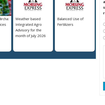
s
ircha:
Weather based
Balanced Use of
ices
Integrated Agro
Fertilizers
Advisory for the
month of July 2026