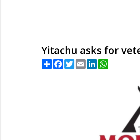
Yitachu asks for vet
Share
Facebook
Twitter
Email
LinkedIn
WhatsApp