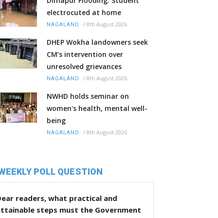
Dimapur Flooding: Student
electrocuted at home
/
8th August 2026
NAGALAND
DHEP Wokha landowners seek
CM’s intervention over
unresolved grievances
/
8th August 2026
NAGALAND
NWHD holds seminar on
women's health, mental well-
being
/
8th August 2026
NAGALAND
WEEKLY POLL QUESTION
ear readers, what practical and
attainable steps must the Government