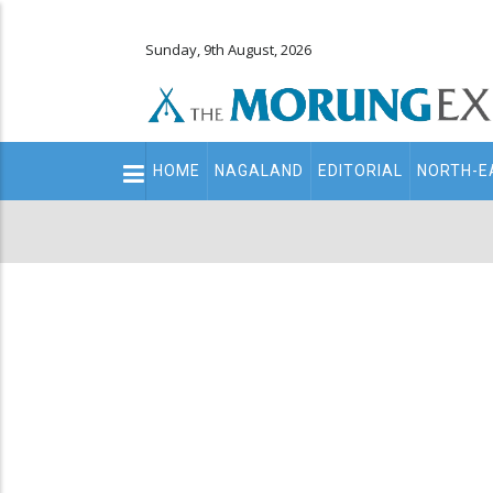
Sunday, 9th August, 2026
Main
HOME
NAGALAND
EDITORIAL
NORTH-E
navigation
Secondary
Menu