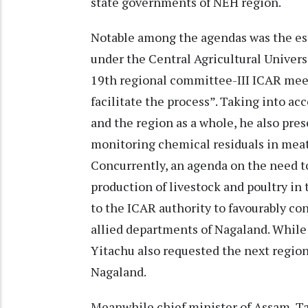
state governments of NEH region.
Notable among the agendas was the est
under the Central Agricultural Unive
19th regional committee-III ICAR meet
facilitate the process”. Taking into ac
and the region as a whole, he also pre
monitoring chemical residuals in meat
Concurrently, an agenda on the need t
production of livestock and poultry in
to the ICAR authority to favourably co
allied departments of Nagaland. While
Yitachu also requested the next regi
Nagaland.
Meanwhile chief minister of Assam, Ta