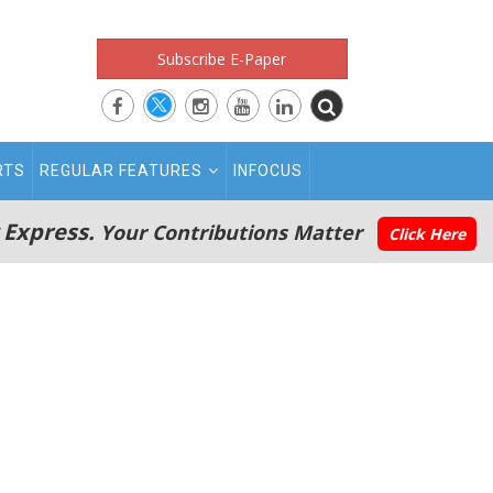
Subscribe E-Paper
RTS
REGULAR FEATURES
INFOCUS
 Express.
Your Contributions Matter
Click Here