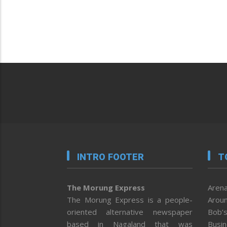
INTRO FOOTER
T
The Morung Express
Arena
The Morung Express is a people-
Aroun
oriented alternative newspaper
Bob’s
based in Nagaland that was
Busi