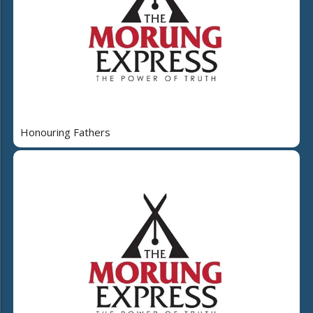
Honouring Fathers