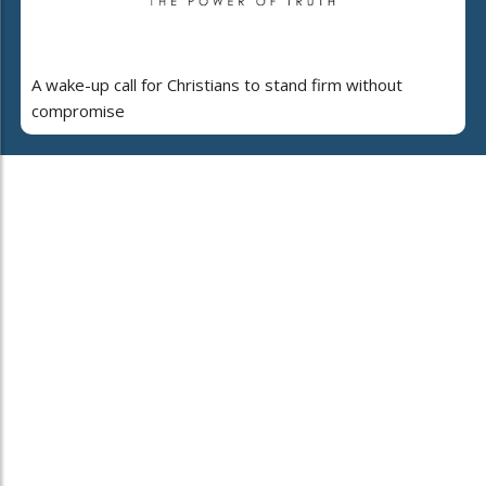
A wake-up call for Christians to stand firm without
compromise