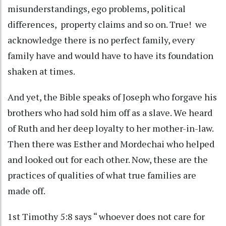
misunderstandings, ego problems, political
differences, property claims and so on. True! we
acknowledge there is no perfect family, every
family have and would have to have its foundation
shaken at times.
And yet, the Bible speaks of Joseph who forgave his
brothers who had sold him off as a slave. We heard
of Ruth and her deep loyalty to her mother-in-law.
Then there was Esther and Mordechai who helped
and looked out for each other. Now, these are the
practices of qualities of what true families are
made off.
1st Timothy 5:8 says “ whoever does not care for