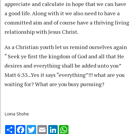
appreciate and calculate in hope that we can have
a good life. Along with it we also need to have a
committed aim and of course have a thriving living
relationship with Jesus Christ.
As a Christian youth let us remind ourselves again
“ Seek ye first the kingdom of God and all that He
desires and everything shall be added unto you”
Matt 6:33...Yes it says “everything”!!! what are you
waiting for? What are you busy pursuing?
Loina Shohe
Share
Facebook
Twitter
Email
LinkedIn
WhatsApp