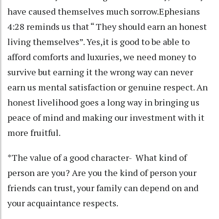
have caused themselves much sorrow.Ephesians
4:28 reminds us that “ They should earn an honest
living themselves”. Yes,it is good to be able to
afford comforts and luxuries, we need money to
survive but earning it the wrong way can never
earn us mental satisfaction or genuine respect. An
honest livelihood goes a long way in bringing us
peace of mind and making our investment with it
more fruitful.
*The value of a good character- What kind of
person are you? Are you the kind of person your
friends can trust, your family can depend on and
your acquaintance respects.