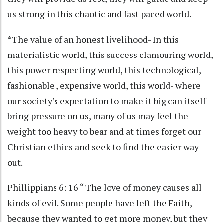
us strong in this chaotic and fast paced world.
*The value of an honest livelihood- In this
materialistic world, this success clamouring world,
this power respecting world, this technological,
fashionable , expensive world, this world- where
our society’s expectation to make it big can itself
bring pressure on us, many of us may feel the
weight too heavy to bear and at times forget our
Christian ethics and seek to find the easier way
out.
Phillippians 6: 16 “ The love of money causes all
kinds of evil. Some people have left the Faith,
because they wanted to get more money, but they