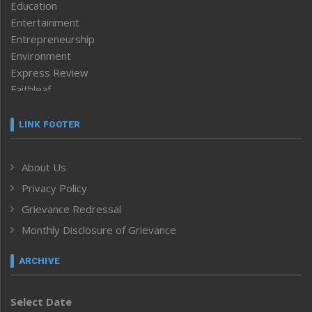
Education
Entertainment
Entrepreneurship
Environment
Express Review
Faithleaf
Featured News
Frontpage
LINK FOOTER
Government & Policy
Health
About Us
Human Rights
Privacy Policy
ICAR
India
Grievance Redressal
Infocus
Monthly Disclosure of Grievance
Inventing the Future
Law and order
ARCHIVE
Left-Featured
Life & Style
Select Date
Main-Featured