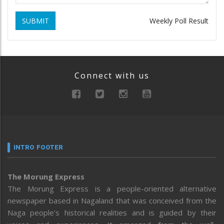
SUBMIT
Weekly Poll Result
Connect with us
INTRO FOOTER
The Morung Express
The Morung Express is a people-oriented alternative
newspaper based in Nagaland that was conceived from the
Naga people’s historical realities and is guided by their