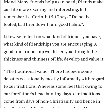
friend. Many friends help us in need , friends make
our life more exciting and interesting. But
remember 1st Corinth 15:13 says “ Do not be
fooled, bad friends will ruin good habits”.
Likewise reflect on what kind of friends you have,
what kind of friendships you are encouraging. A
good true friendship would see you through the
thickness and thinness of life, develop and value it.
*The traditional value- There has been some
debates occasionally mostly informally with regard
to our traditions. Whereas some feel that owing to
our forefather’s head hunting days, our traditions
come from days of non-Christianity and hence in