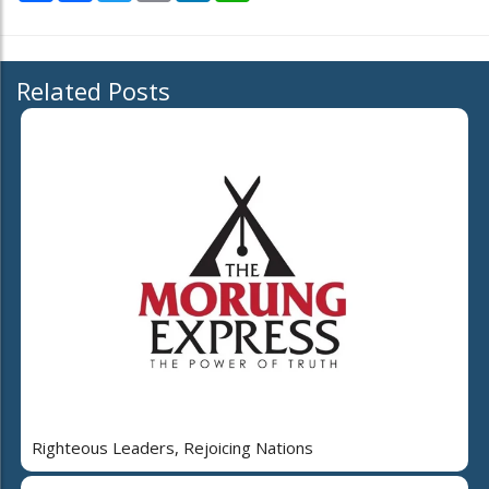
Related Posts
Righteous Leaders, Rejoicing Nations