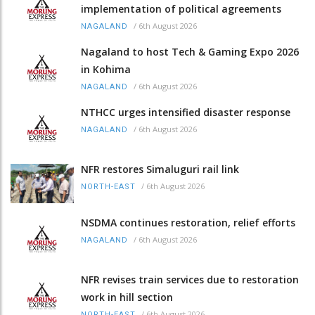
implementation of political agreements
/
6th August 2026
NAGALAND
Nagaland to host Tech & Gaming Expo 2026
in Kohima
/
6th August 2026
NAGALAND
NTHCC urges intensified disaster response
/
6th August 2026
NAGALAND
NFR restores Simaluguri rail link
/
6th August 2026
NORTH-EAST
NSDMA continues restoration, relief efforts
/
6th August 2026
NAGALAND
NFR revises train services due to restoration
work in hill section
/
6th August 2026
NORTH-EAST