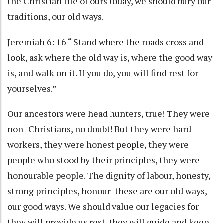
the Christian life of ours today, we should bury our
traditions, our old ways.
Jeremiah 6: 16 “ Stand where the roads cross and
look, ask where the old way is, where the good way
is, and walk on it. If you do, you will find rest for
yourselves.”
Our ancestors were head hunters, true! They were
non- Christians, no doubt! But they were hard
workers, they were honest people, they were
people who stood by their principles, they were
honourable people. The dignity of labour, honesty,
strong principles, honour- these are our old ways,
our good ways. We should value our legacies for
they will provide us rest, they will guide and keep