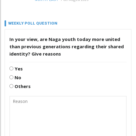
WEEKLY POLL QUESTION
In your view, are Naga youth today more united
than previous generations regarding their shared
identity? Give reasons
Yes
No
Others