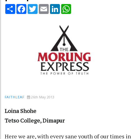
Share
Facebook
Twitter
Email
LinkedIn
WhatsApp
26th May 2013
FAITHLEAF
Loina Shohe
Tetso College, Dimapur
Here we are, with every sane youth of our times in