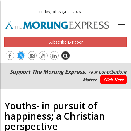
.
Friday, 7th August, 2026
Subscribe E-Paper
Main
Secondary
Support The Morung Express.
Your Contributions
navigation
Menu
Matter
Click Here
Youths- in pursuit of
happiness; a Christian
perspective