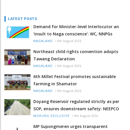
LATEST POSTS
Demand for Minister-level Interlocutor an
‘insult to Naga conscience’: WC, NNPGs
/
6th August 2026
NAGALAND
Northeast child rights convention adopts
Tawang Declaration
/
6th August 2026
NAGALAND
6th Millet Festival promotes sustainable
farming in Shamator
/
6th August 2026
NAGALAND
Doyang Reservoir regulated strictly as per
SOP, ensures downstream safety: NEEPCO
/
6th August 2026
MORUNG EXCLUSIVE
MP Supongmeren urges transparent