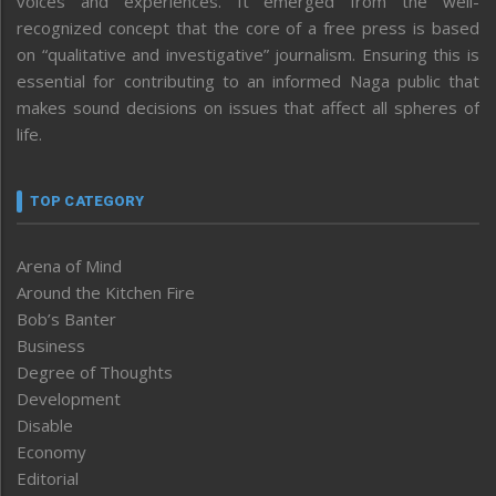
voices and experiences. It emerged from the well-
recognized concept that the core of a free press is based
on “qualitative and investigative” journalism. Ensuring this is
essential for contributing to an informed Naga public that
makes sound decisions on issues that affect all spheres of
life.
TOP CATEGORY
Arena of Mind
Around the Kitchen Fire
Bob’s Banter
Business
Degree of Thoughts
Development
Disable
Economy
Editorial