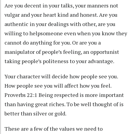
Are you decent in your talks, your manners not
vulgar and your heart kind and honest. Are you
authentic in your dealings with other, are you
willing to helpsomeone even when you know they
cannot do anything for you. Or are you a
manipulator of people’s feeling, an opportunist
taking people’s politeness to your advantage.
Your character will decide how people see you.
How people see you will affect how you feel.
Proverbs 22:1 Being respected is more important
than having great riches. To be well thought of is
better than silver or gold.
These are a few of the values we need to