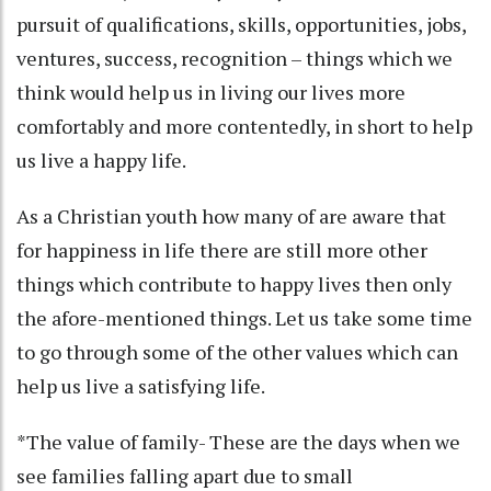
pursuit of qualifications, skills, opportunities, jobs,
ventures, success, recognition – things which we
think would help us in living our lives more
comfortably and more contentedly, in short to help
us live a happy life.
As a Christian youth how many of are aware that
for happiness in life there are still more other
things which contribute to happy lives then only
the afore-mentioned things. Let us take some time
to go through some of the other values which can
help us live a satisfying life.
*The value of family- These are the days when we
see families falling apart due to small