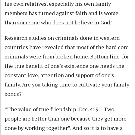
his own relatives, especially his own family
members has turned against faith and is worse
than someone who does not believe in God.”
Research studies on criminals done in western
countries have revealed that most of the hard core
criminals were from broken home. Bottom line for
the true benefit of one’s existence one needs the
constant love, attention and support of one’s
family. Are you taking time to cultivate your family
bonds?
*The value of true friendship- Ecc. 4: 9. “ Two
people are better than one because they get more
done by working together”. And so it is to have a