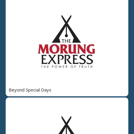
Beyond Special Days