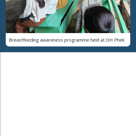
Breastfeeding awareness programme held at DH Phek