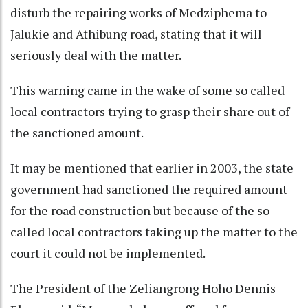
disturb the repairing works of Medziphema to
Jalukie and Athibung road, stating that it will
seriously deal with the matter.
This warning came in the wake of some so called
local contractors trying to grasp their share out of
the sanctioned amount.
It may be mentioned that earlier in 2003, the state
government had sanctioned the required amount
for the road construction but because of the so
called local contractors taking up the matter to the
court it could not be implemented.
The President of the Zeliangrong Hoho Dennis