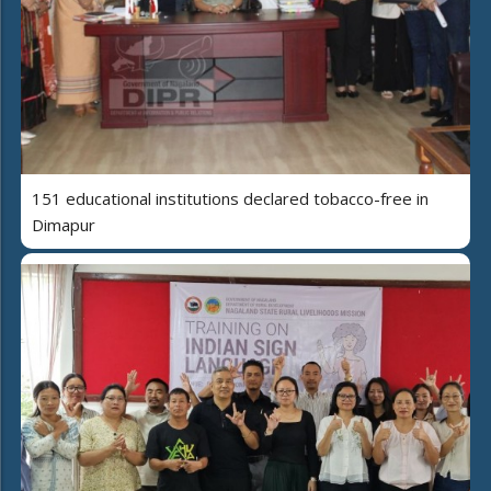
151 educational institutions declared tobacco-free in
Dimapur