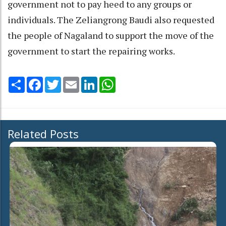
government not to pay heed to any groups or
individuals. The Zeliangrong Baudi also requested
the people of Nagaland to support the move of the
government to start the repairing works.
Share
Facebook
Twitter
Email
LinkedIn
WhatsApp
Related Posts