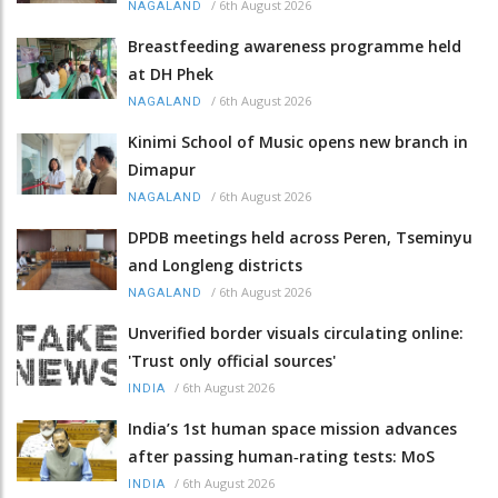
/
6th August 2026
NAGALAND
Breastfeeding awareness programme held
at DH Phek
/
6th August 2026
NAGALAND
Kinimi School of Music opens new branch in
Dimapur
/
6th August 2026
NAGALAND
DPDB meetings held across Peren, Tseminyu
and Longleng districts
/
6th August 2026
NAGALAND
Unverified border visuals circulating online:
'Trust only official sources'
/
6th August 2026
INDIA
India’s 1st human space mission advances
after passing human‑rating tests: MoS
/
6th August 2026
INDIA