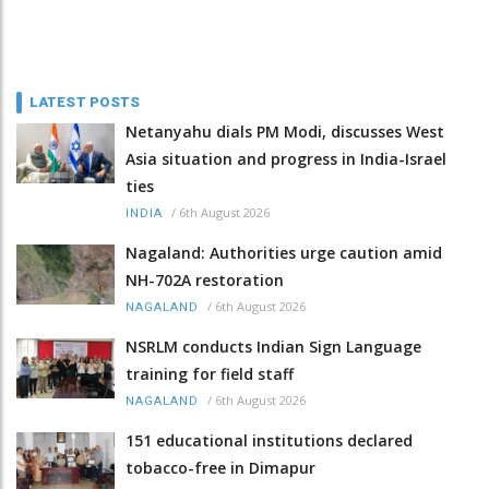
LATEST POSTS
Netanyahu dials PM Modi, discusses West
Asia situation and progress in India-Israel
ties
/
6th August 2026
INDIA
Nagaland: Authorities urge caution amid
NH-702A restoration
/
6th August 2026
NAGALAND
NSRLM conducts Indian Sign Language
training for field staff
/
6th August 2026
NAGALAND
151 educational institutions declared
tobacco-free in Dimapur