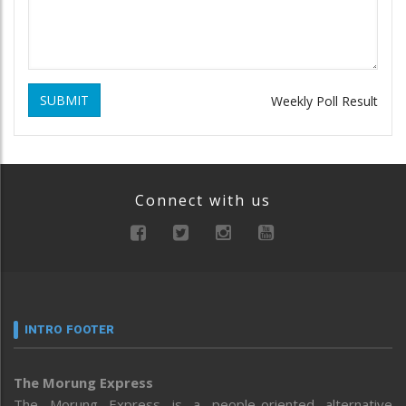
SUBMIT
Weekly Poll Result
Connect with us
INTRO FOOTER
The Morung Express
The Morung Express is a people-oriented alternative