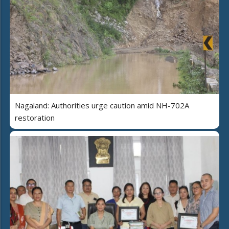
Nagaland: Authorities urge caution amid NH-702A
restoration