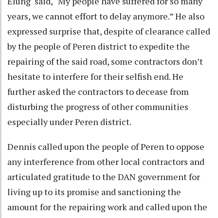
Elung said, “My people have suffered for so many
years, we cannot effort to delay anymore.” He also
expressed surprise that, despite of clearance called
by the people of Peren district to expedite the
repairing of the said road, some contractors don’t
hesitate to interfere for their selfish end. He
further asked the contractors to decease from
disturbing the progress of other communities
especially under Peren district.
Dennis called upon the people of Peren to oppose
any interference from other local contractors and
articulated gratitude to the DAN government for
living up to its promise and sanctioning the
amount for the repairing work and called upon the