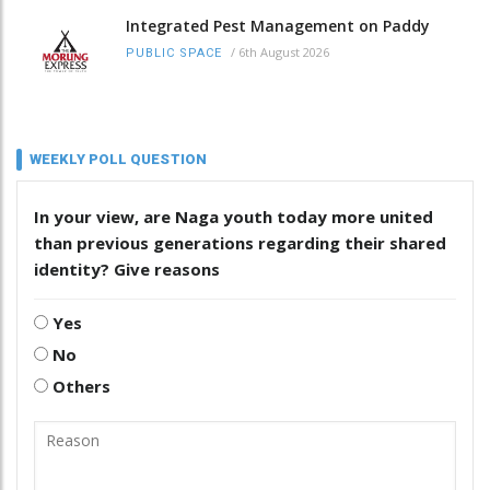
Integrated Pest Management on Paddy
/
6th August 2026
PUBLIC SPACE
WEEKLY POLL QUESTION
In your view, are Naga youth today more united
than previous generations regarding their shared
identity? Give reasons
Yes
No
Others