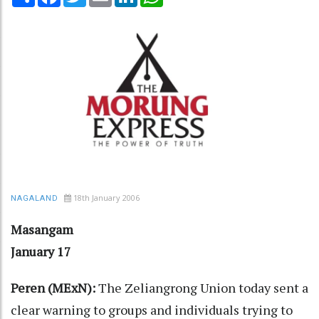
18th January 2006
NAGALAND
Masangam
January 17
Peren (MExN):
The Zeliangrong Union today sent a
clear warning to groups and individuals trying to