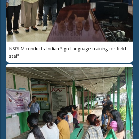
NSRLM conducts Indian Sign Language training for field
staff