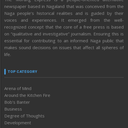
newspaper based in Nagaland that was conceived from the
Naga people’s historical realities and is guided by their
voices and experiences. It emerged from the well-
recognized concept that the core of a free press is based
on “qualitative and investigative” journalism. Ensuring this is
essential for contributing to an informed Naga public that
makes sound decisions on issues that affect all spheres of
life.
TOP CATEGORY
Arena of Mind
Around the Kitchen Fire
Bob’s Banter
Business
Degree of Thoughts
Development