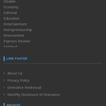
Disable
Economy
Editorial
Education
Entertainment
Entrepreneurship
Environment
Express Review
Faithleaf
Featured News
Frontpage
LINK FOOTER
Government & Policy
Health
About Us
Human Rights
Privacy Policy
ICAR
India
Grievance Redressal
Infocus
Monthly Disclosure of Grievance
Inventing the Future
Law and order
ARCHIVE