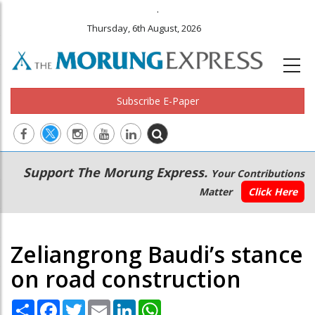
.
Thursday, 6th August, 2026
Subscribe E-Paper
Main
Secondary
Support The Morung Express.
Your Contributions
navigation
Menu
Matter
Click Here
Zeliangrong Baudi’s stance
on road construction
Share
Facebook
Twitter
Email
LinkedIn
WhatsApp