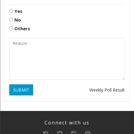
Yes
No
Others
SUBMIT
Weekly Poll Result
Connect with us