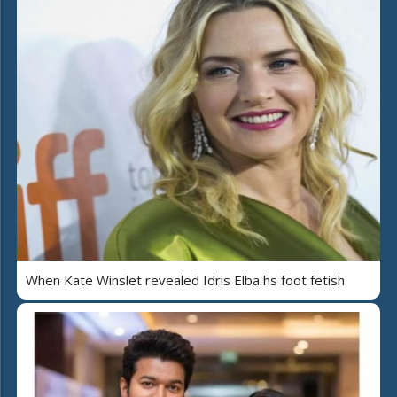
When Kate Winslet revealed Idris Elba hs foot fetish