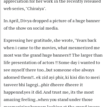
appreciation for her work in the recently released
web series, "Chiraiya".
In April, Divya dropped a picture of a huge banner
of the show on social media.
Expressing her gratitude, she wrote, "Years back
when i came to the movies, what mesmerized me
most was the grand huge banners!! The larger than
life presentation of actors !! Some day i wanted to
see myself there too...but someone else always
adorned them!!.. ek zid ayi phir, ki kisi din to meri
tasveer bhi lagegi...phir dheere dheere it
happennd.yes it did. And trust me, its the most
amazing feeling...when you stand under those
mesmerizing banners looking at the grand image