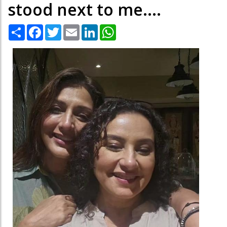
stood next to me....
Share
Facebook
Twitter
Email
LinkedIn
WhatsApp