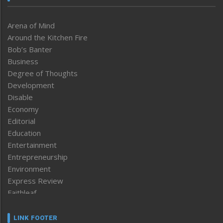
Arena of Mind
Around the Kitchen Fire
Bob’s Banter
Business
Degree of Thoughts
Development
Disable
Economy
Editorial
Education
Entertainment
Entrepreneurship
Environment
Express Review
Faithleaf
Featured News
Frontpage
LINK FOOTER