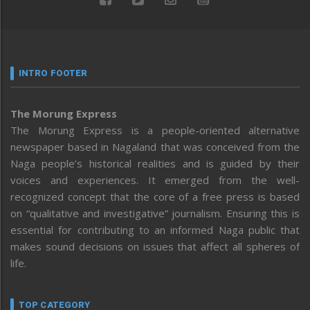
INTRO FOOTER
The Morung Express
The Morung Express is a people-oriented alternative
newspaper based in Nagaland that was conceived from the
Naga people’s historical realities and is guided by their
voices and experiences. It emerged from the well-
recognized concept that the core of a free press is based
on “qualitative and investigative” journalism. Ensuring this is
essential for contributing to an informed Naga public that
makes sound decisions on issues that affect all spheres of
life.
TOP CATEGORY