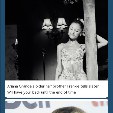
Ariana Grande’s older half brother Frankie tells sister:
Will have your back until the end of time