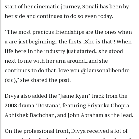
start of her cinematic journey, Sonali has been by
her side and continues to do so even today.
"The most precious friendships are the ones when
u are just beginning...the firsts...She is that!! When
life here in the industry just started...she stood
next to me with her arm around...and she
continues to do that..love you @iamsonalibendre
(sic)," she shared the post.
Divya also added the "Jaane Kyun" track from the
2008 drama "Dostana", featuring Priyanka Chopra,
Abhishek Bachchan, and John Abraham as the lead.
On the professional front, Divya received a lot of