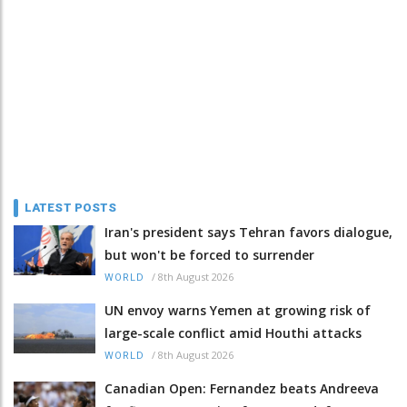
LATEST POSTS
Iran's president says Tehran favors dialogue,
but won't be forced to surrender
/
8th August 2026
WORLD
UN envoy warns Yemen at growing risk of
large-scale conflict amid Houthi attacks
/
8th August 2026
WORLD
Canadian Open: Fernandez beats Andreeva