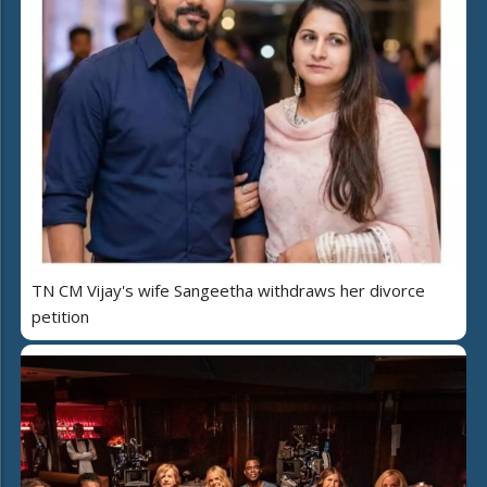
TN CM Vijay's wife Sangeetha withdraws her divorce
petition