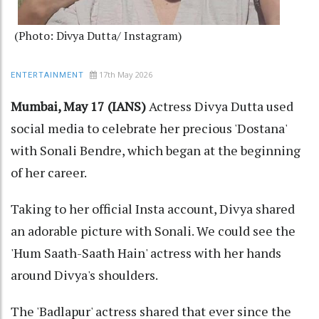
(Photo: Divya Dutta/ Instagram)
17th May 2026
ENTERTAINMENT
Mumbai, May 17 (IANS)
Actress Divya Dutta used
social media to celebrate her precious 'Dostana'
with Sonali Bendre, which began at the beginning
of her career.
Taking to her official Insta account, Divya shared
an adorable picture with Sonali. We could see the
'Hum Saath-Saath Hain' actress with her hands
around Divya's shoulders.
The 'Badlapur' actress shared that ever since the