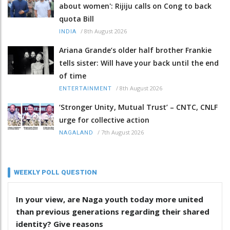
about women': Rijiju calls on Cong to back
quota Bill
/
8th August 2026
INDIA
Ariana Grande’s older half brother Frankie
tells sister: Will have your back until the end
of time
/
8th August 2026
ENTERTAINMENT
‘Stronger Unity, Mutual Trust’ – CNTC, CNLF
urge for collective action
/
7th August 2026
NAGALAND
WEEKLY POLL QUESTION
In your view, are Naga youth today more united
than previous generations regarding their shared
identity? Give reasons