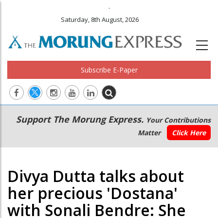
.
Saturday, 8th August, 2026
Subscribe E-Paper
Main
Secondary
Support The Morung Express.
Your Contributions
navigation
Menu
Matter
Click Here
Divya Dutta talks about
her precious 'Dostana'
with Sonali Bendre: She