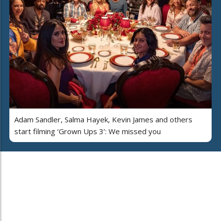
Adam Sandler, Salma Hayek, Kevin James and others
start filming ‘Grown Ups 3’: We missed you