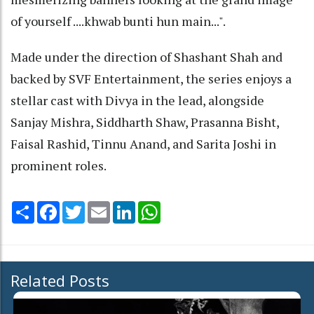
of yourself ....khwab bunti hun main...".
Made under the direction of Shashant Shah and
backed by SVF Entertainment, the series enjoys a
stellar cast with Divya in the lead, alongside
Sanjay Mishra, Siddharth Shaw, Prasanna Bisht,
Faisal Rashid, Tinnu Anand, and Sarita Joshi in
prominent roles.
Share
Facebook
Twitter
Email
LinkedIn
WhatsApp
Related Posts