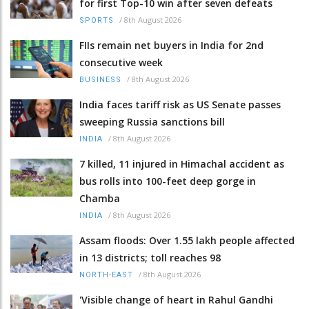
for first Top-10 win after seven defeats
/
8th August 2026
SPORTS
FIIs remain net buyers in India for 2nd
consecutive week
/
8th August 2026
BUSINESS
India faces tariff risk as US Senate passes
sweeping Russia sanctions bill
/
8th August 2026
INDIA
7 killed, 11 injured in Himachal accident as
bus rolls into 100-feet deep gorge in
Chamba
/
8th August 2026
INDIA
Assam floods: Over 1.55 lakh people affected
in 13 districts; toll reaches 98
/
8th August 2026
NORTH-EAST
'Visible change of heart in Rahul Gandhi