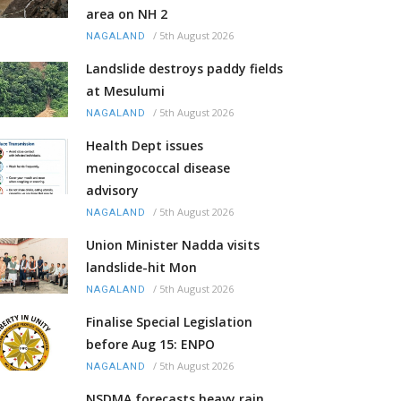
area on NH 2
/
5th August 2026
NAGALAND
Landslide destroys paddy fields
at Mesulumi
/
5th August 2026
NAGALAND
Health Dept issues
meningococcal disease
advisory
/
5th August 2026
NAGALAND
Union Minister Nadda visits
landslide-hit Mon
/
5th August 2026
NAGALAND
Finalise Special Legislation
before Aug 15: ENPO
/
5th August 2026
NAGALAND
NSDMA forecasts heavy rain