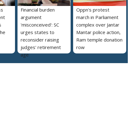
ss
Financial burden
Oppn's protest
ent
argument
march in Parliament
s
'misconceived': SC
complex over Jantar
the
urges states to
Mantar police action,
reconsider raising
Ram temple donation
judges' retirement
row
age