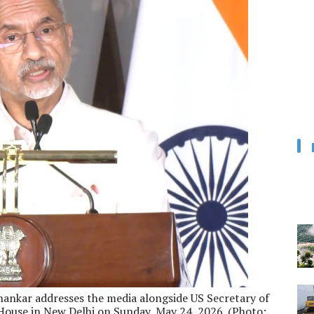
ishankar addresses the media alongside US Secretary of
House in New Delhi on Sunday, May 24, 2026. (Photo: