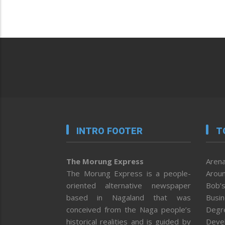
INTRO FOOTER
T
The Morung Express
Arena
The Morung Express is a people-
Aroun
oriented alternative newspaper
Bob’s
based in Nagaland that was
Busi
conceived from the Naga people’s
Degr
historical realities and is guided by
Deve