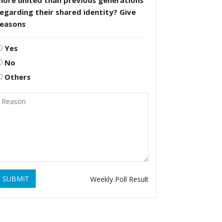
more united than previous generations
egarding their shared identity? Give
reasons
Yes
No
Others
SUBMIT
Weekly Poll Result