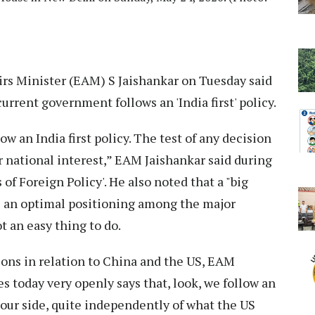
irs Minister (EAM) S Jaishankar on Tuesday said
current government follows an 'India first' policy.
w an India first policy. The test of any decision
 national interest,” EAM Jaishankar said during
of Foreign Policy'. He also noted that a "big
ve an optimal positioning among the major
t an easy thing to do.
ions in relation to China and the US, EAM
s today very openly says that, look, we follow an
 our side, quite independently of what the US