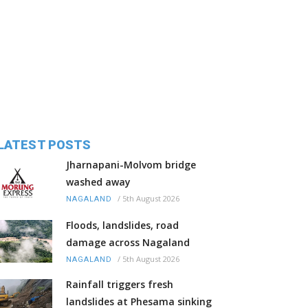
LATEST POSTS
Jharnapani-Molvom bridge
washed away
/
5th August 2026
NAGALAND
Floods, landslides, road
damage across Nagaland
/
5th August 2026
NAGALAND
Rainfall triggers fresh
landslides at Phesama sinking