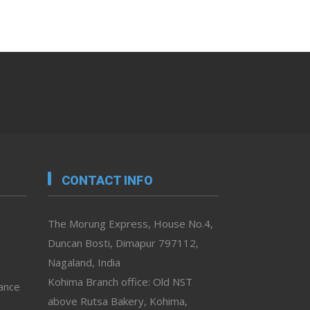
CONTACT INFO
The Morung Express, House No.4,
Duncan Bosti, Dimapur 797112,
Nagaland, India
Kohima Branch office: Old NST
vance
above Rutsa Bakery, Kohima,