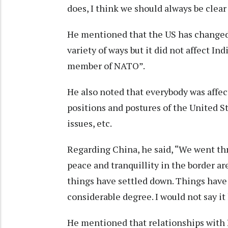
does, I think we should always be clear 
He mentioned that the US has changed 
variety of ways but it did not affect In
member of NATO”.
He also noted that everybody was affect
positions and postures of the United St
issues, etc.
Regarding China, he said, “We went thr
peace and tranquillity in the border are
things have settled down. Things have 
considerable degree. I would not say it
He mentioned that relationships with 