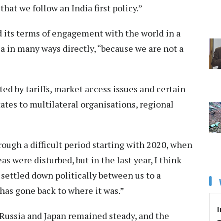
that we follow an India first policy.”
its terms of engagement with the world in a
dia in many ways directly, “because we are not a
ed by tariffs, market access issues and certain
ates to multilateral organisations, regional
ough a difficult period starting with 2020, when
as were disturbed, but in the last year, I think
settled down politically between us to a
 has gone back to where it was.”
I
Russia and Japan remained steady, and the