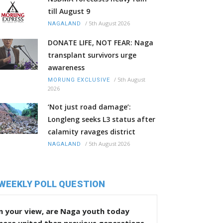
till August 9
/
5th August 2026
NAGALAND
DONATE LIFE, NOT FEAR: Naga
transplant survivors urge
awareness
/
5th August
MORUNG EXCLUSIVE
2026
‘Not just road damage’:
Longleng seeks L3 status after
calamity ravages district
/
5th August 2026
NAGALAND
WEEKLY POLL QUESTION
n your view, are Naga youth today