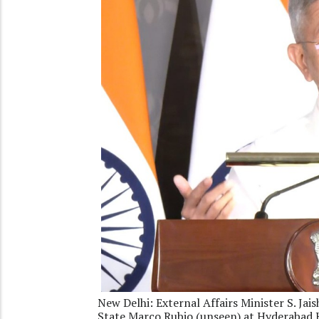
New Delhi: External Affairs Minister S. Ja
State Marco Rubio (unseen) at Hyderabad 