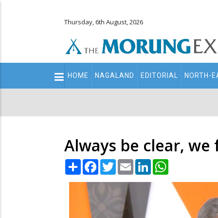
Thursday, 6th August, 2026
Main
HOME
NAGALAND
EDITORIAL
NORTH-E
navigation
Secondary
Menu
Always be clear, we 
Share
Facebook
Twitter
Email
LinkedIn
WhatsApp