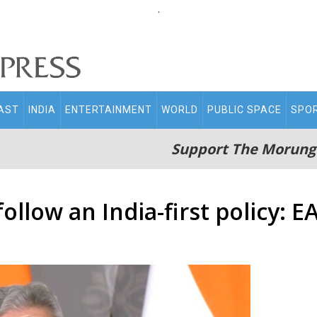
.
AST
INDIA
ENTERTAINMENT
WORLD
PUBLIC SPACE
SPO
Support The Morung
follow an India-first policy: 