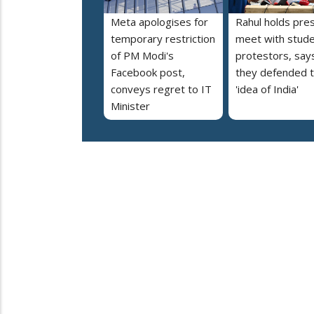
Meta apologises for
Rahul holds pre
temporary restriction
meet with stud
of PM Modi's
protestors, say
Facebook post,
they defended 
conveys regret to IT
'idea of India'
Minister