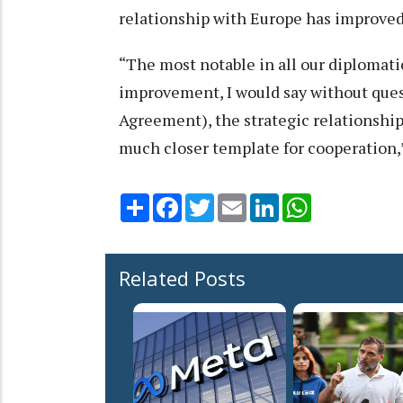
relationship with Europe has improved a
“The most notable in all our diplomati
improvement, I would say without quest
Agreement), the strategic relationship,
much closer template for cooperation,
Share
Facebook
Twitter
Email
LinkedIn
WhatsApp
Related Posts