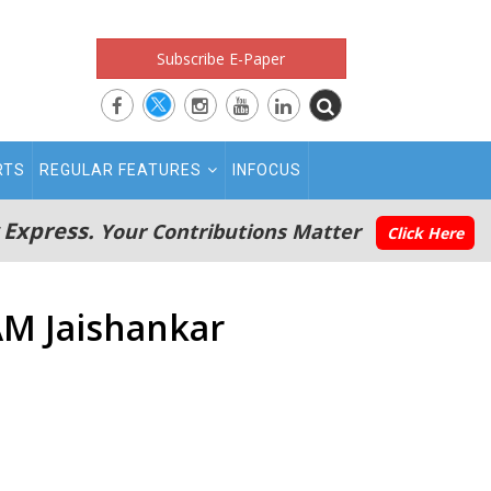
Subscribe E-Paper
RTS
REGULAR FEATURES
INFOCUS
 Express.
Your Contributions Matter
Click Here
EAM Jaishankar