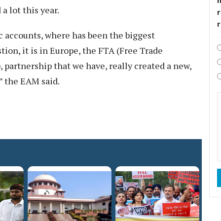
 lot this year.
r
c accounts, where has been the biggest
ion, it is in Europe, the FTA (Free Trade
 partnership that we have, really created a new,
” the EAM said.