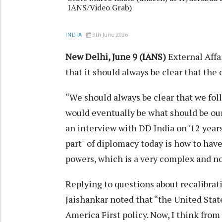
IANS/Video Grab)
9th June 2026
INDIA
New Delhi, June 9 (IANS)
External Affa
that it should always be clear that the 
“We should always be clear that we follo
would eventually be what should be our
an interview with DD India on '12 years 
part" of diplomacy today is how to ha
powers, which is a very complex and no
Replying to questions about recalibrat
Jaishankar noted that “the United State
America First policy. Now, I think from