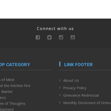
Connect with us
OP CATEGORY
LINK FOOTER
 of Mind
About Us
d the Kitchen Fire
Privacy Policy
 Banter
Grievance Redressal
ness
Monthly Disclosure of Grie
ee of Thoughts
lopment