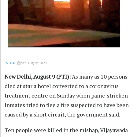
9th August 2020
INDIA
New Delhi, August 9 (PTI):
As many as 10 persons
died at star a hotel converted to a coronavirus
treatment centre on Sunday when panic-stricken
inmates tried to flee a fire suspected to have been
caused by a short circuit, the government said.
Ten people were killed in the mishap, Vijayawada