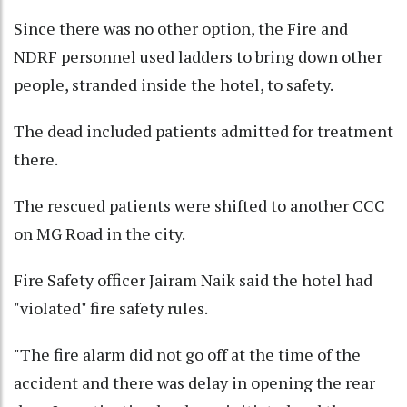
Since there was no other option, the Fire and
NDRF personnel used ladders to bring down other
people, stranded inside the hotel, to safety.
The dead included patients admitted for treatment
there.
The rescued patients were shifted to another CCC
on MG Road in the city.
Fire Safety officer Jairam Naik said the hotel had
"violated" fire safety rules.
"The fire alarm did not go off at the time of the
accident and there was delay in opening the rear