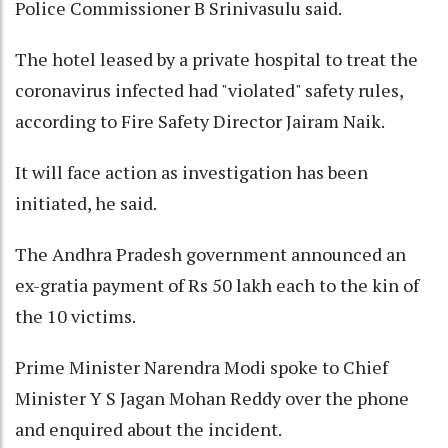
Police Commissioner B Srinivasulu said.
The hotel leased by a private hospital to treat the
coronavirus infected had "violated" safety rules,
according to Fire Safety Director Jairam Naik.
It will face action as investigation has been
initiated, he said.
The Andhra Pradesh government announced an
ex-gratia payment of Rs 50 lakh each to the kin of
the 10 victims.
Prime Minister Narendra Modi spoke to Chief
Minister Y S Jagan Mohan Reddy over the phone
and enquired about the incident.