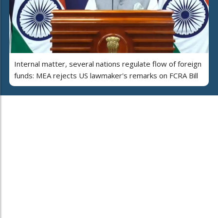
Internal matter, several nations regulate flow of foreign
funds: MEA rejects US lawmaker's remarks on FCRA Bill