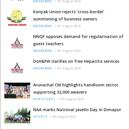
/
7th August 2026
NAGALAND
Konyak Union rejects ‘cross-border’
summoning of business owners
/
7th August 2026
NAGALAND
NNQF opposes demand for regularisation of
guest teachers
/
7th August 2026
NAGALAND
DoH&FW clarifies on free Hepatitis services
/
7th August 2026
NAGALAND
Arunachal CM highlights handloom sector
supporting 32,000 weavers
/
7th August 2026
NORTH-EAST
NAA marks National Javelin Day in Dimapur
/
7th August 2026
SPORTS