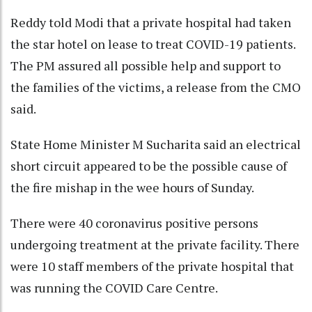
Reddy told Modi that a private hospital had taken
the star hotel on lease to treat COVID-19 patients.
The PM assured all possible help and support to
the families of the victims, a release from the CMO
said.
State Home Minister M Sucharita said an electrical
short circuit appeared to be the possible cause of
the fire mishap in the wee hours of Sunday.
There were 40 coronavirus positive persons
undergoing treatment at the private facility. There
were 10 staff members of the private hospital that
was running the COVID Care Centre.