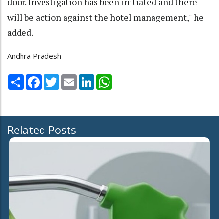
door. Investigation has been initiated and there
will be action against the hotel management," he
added.
Andhra Pradesh
Share
Facebook
Twitter
Email
LinkedIn
WhatsApp
Related Posts