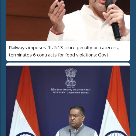
Railways imposes Rs 5.13 crore penalty on caterers,
terminates 6 contracts for food violations: Govt