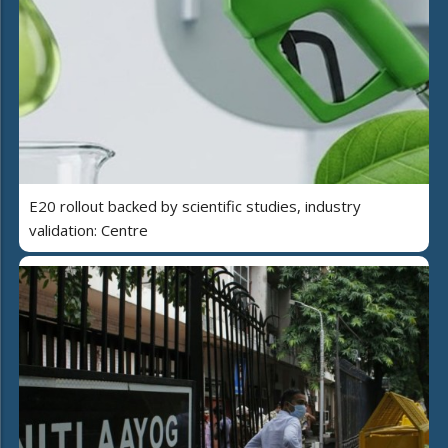
E20 rollout backed by scientific studies, industry
validation: Centre