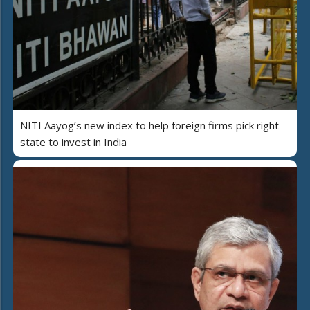
NITI Aayog’s new index to help foreign firms pick right
state to invest in India