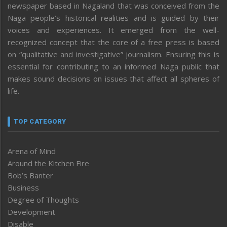
newspaper based in Nagaland that was conceived from the
Naga people’s historical realities and is guided by their
voices and experiences. It emerged from the well-
recognized concept that the core of a free press is based
on “qualitative and investigative” journalism. Ensuring this is
essential for contributing to an informed Naga public that
makes sound decisions on issues that affect all spheres of
life.
TOP CATEGORY
Arena of Mind
Around the Kitchen Fire
Bob’s Banter
Business
Degree of Thoughts
Development
Disable