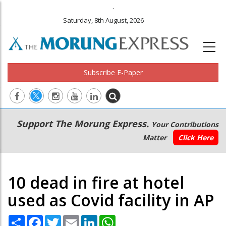
.
Saturday, 8th August, 2026
Subscribe E-Paper
Main
Secondary
Support The Morung Express.
Your Contributions
navigation
Menu
Matter
Click Here
10 dead in fire at hotel
used as Covid facility in AP
Share
Facebook
Twitter
Email
LinkedIn
WhatsApp