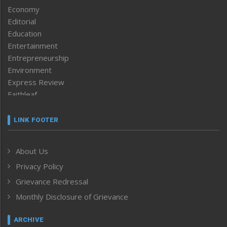
Economy
Editorial
Education
Entertainment
Entrepreneurship
Environment
Express Review
Faithleaf
Featured News
Frontpage
LINK FOOTER
Government & Policy
Health
About Us
Human Rights
Privacy Policy
ICAR
India
Grievance Redressal
Infocus
Monthly Disclosure of Grievance
Inventing the Future
Law and order
ARCHIVE