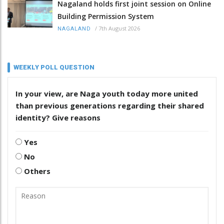
Nagaland holds first joint session on Online
Building Permission System
/
7th August 2026
NAGALAND
WEEKLY POLL QUESTION
In your view, are Naga youth today more united
than previous generations regarding their shared
identity? Give reasons
Yes
No
Others