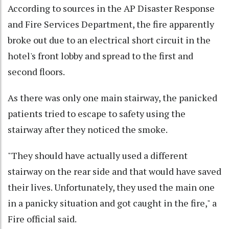
According to sources in the AP Disaster Response
and Fire Services Department, the fire apparently
broke out due to an electrical short circuit in the
hotel's front lobby and spread to the first and
second floors.
As there was only one main stairway, the panicked
patients tried to escape to safety using the
stairway after they noticed the smoke.
"They should have actually used a different
stairway on the rear side and that would have saved
their lives. Unfortunately, they used the main one
in a panicky situation and got caught in the fire," a
Fire official said.