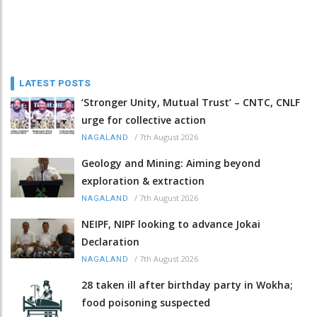
LATEST POSTS
‘Stronger Unity, Mutual Trust’ – CNTC, CNLF
urge for collective action
/
7th August 2026
NAGALAND
Geology and Mining: Aiming beyond
exploration & extraction
/
7th August 2026
NAGALAND
NEIPF, NIPF looking to advance Jokai
Declaration
/
7th August 2026
NAGALAND
28 taken ill after birthday party in Wokha;
food poisoning suspected