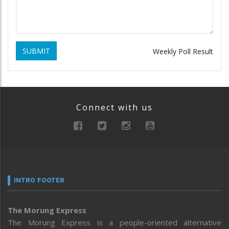
SUBMIT
Weekly Poll Result
Connect with us
INTRO FOOTER
The Morung Express
The Morung Express is a people-oriented alternative