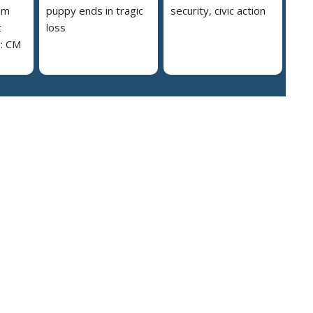
am
puppy ends in tragic
security, civic action
t
loss
y: CM