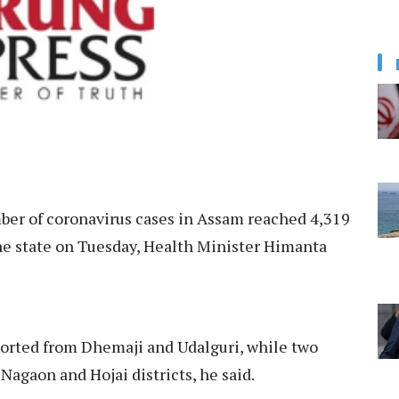
ber of coronavirus cases in Assam reached 4,319
the state on Tuesday, Health Minister Himanta
ported from Dhemaji and Udalguri, while two
agaon and Hojai districts, he said.