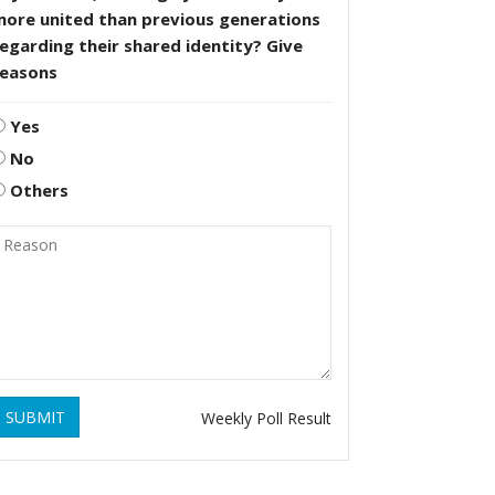
more united than previous generations
egarding their shared identity? Give
reasons
Yes
No
Others
SUBMIT
Weekly Poll Result