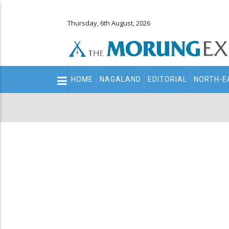
Thursday, 6th August, 2026
Main
HOME
NAGALAND
EDITORIAL
NORTH-E
navigation
Secondary
Menu