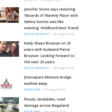
SPORTS
Jennifer Stone says revisiting
'Wizards of Waverly Place' with
Selena Gomez was like
meeting ‘childhood best friend’
/
6th August 2026
ENTERTAINMENT
Keely Shaye Brosnan on 25
years with husband Pierce
Brosnan: Looking forward to
the next 25 years
/
6th August 2026
ENTERTAINMENT
Jharnapani-Molvom bridge
washed away
/
5th August 2026
NAGALAND
Floods, landslides, road
damage across Nagaland
/
5th August 2026
NAGALAND