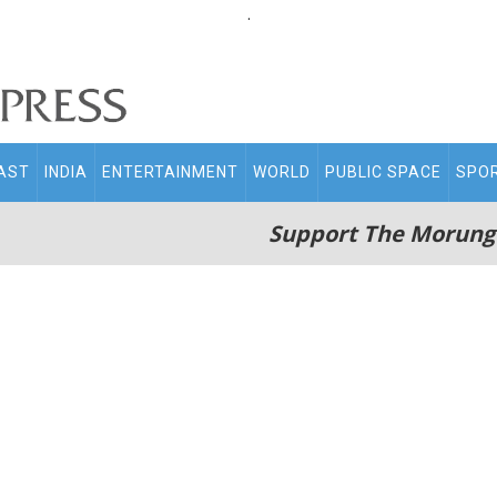
.
AST
INDIA
ENTERTAINMENT
WORLD
PUBLIC SPACE
SPO
Support The Morung