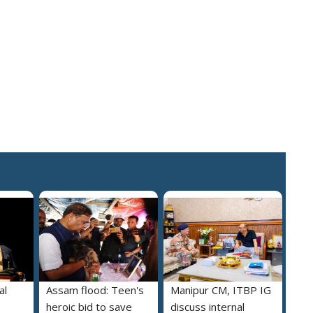
al
Assam flood: Teen's
Manipur CM, ITBP IG
heroic bid to save
discuss internal