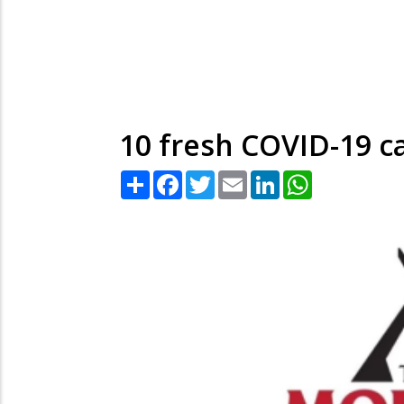
10 fresh COVID-19 ca
Share
Facebook
Twitter
Email
LinkedIn
WhatsApp