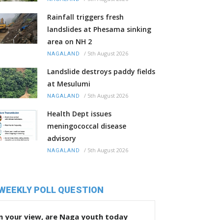
Rainfall triggers fresh
landslides at Phesama sinking
area on NH 2
/
5th August 2026
NAGALAND
Landslide destroys paddy fields
at Mesulumi
/
5th August 2026
NAGALAND
Health Dept issues
meningococcal disease
advisory
/
5th August 2026
NAGALAND
WEEKLY POLL QUESTION
n your view, are Naga youth today