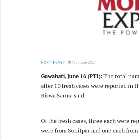
16th June 2020
NORTH-EAST
Guwahati, June 16 (PTI):
The total num
after 10 fresh cases were reported in 
Biswa Sarma said.
Of the fresh cases, three each were re
were from Sonitpur and one each from N