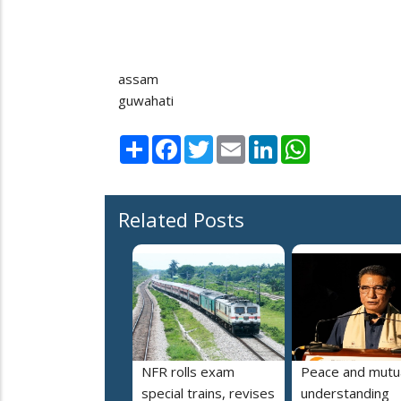
assam
guwahati
Share
Facebook
Twitter
Email
LinkedIn
WhatsApp
Related Posts
NFR rolls exam
Peace and mutu
special trains, revises
understanding