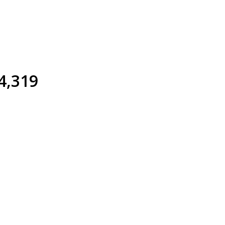
4,319