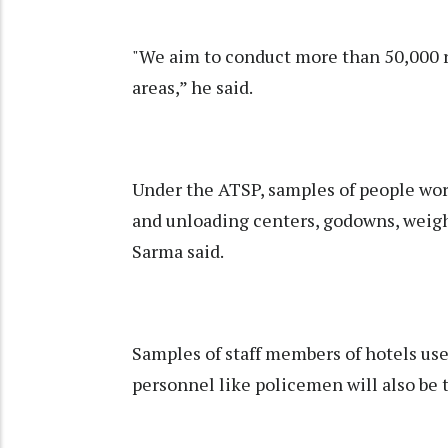
"We aim to conduct more than 50,000 r
areas,” he said.
Under the ATSP, samples of people work
and unloading centers, godowns, weighb
Sarma said.
Samples of staff members of hotels use
personnel like policemen will also be t