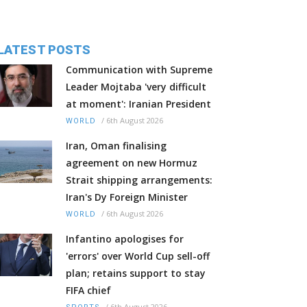
LATEST POSTS
Communication with Supreme
Leader Mojtaba 'very difficult
at moment': Iranian President
/
6th August 2026
WORLD
Iran, Oman finalising
agreement on new Hormuz
Strait shipping arrangements:
Iran's Dy Foreign Minister
/
6th August 2026
WORLD
Infantino apologises for
'errors' over World Cup sell-off
plan; retains support to stay
FIFA chief
/
6th August 2026