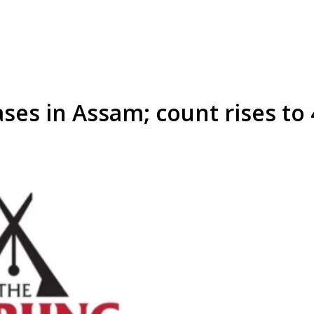
ses in Assam; count rises to 