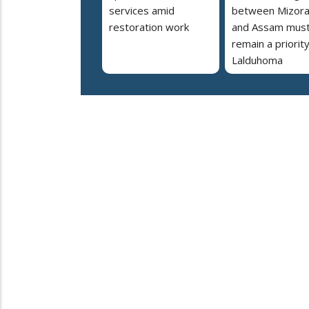
services amid
between Mizor
restoration work
and Assam mus
remain a priorit
Lalduhoma