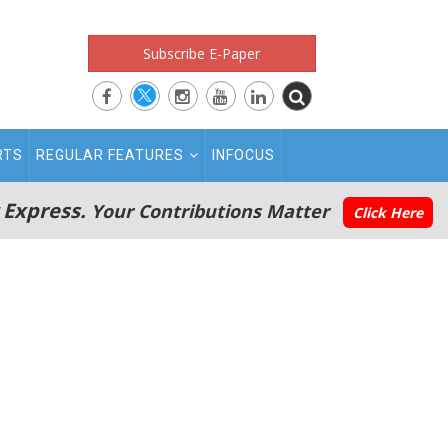
Subscribe E-Paper
RTS
REGULAR FEATURES
INFOCUS
 Express.
Your Contributions Matter
Click Here