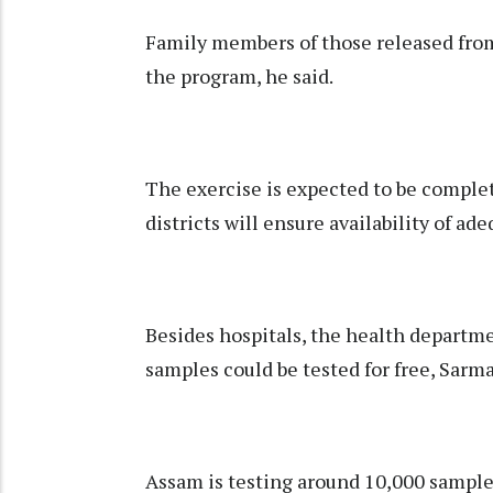
Family members of those released from
the program, he said.
The exercise is expected to be comple
districts will ensure availability of ade
Besides hospitals, the health departme
samples could be tested for free, Sarma
Assam is testing around 10,000 samples