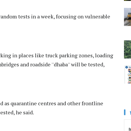
andom tests in a week, focusing on vulnerable
ing in places like truck parking zones, loading
ridges and roadside ''dhaba'' will be tested,
d as quarantine centres and other frontline
ested, he said.
I