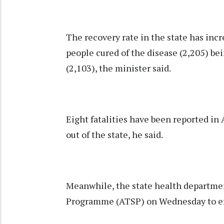
The recovery rate in the state has incr
people cured of the disease (2,205) be
(2,103), the minister said.
Eight fatalities have been reported in
out of the state, he said.
Meanwhile, the state health departme
Programme (ATSP) on Wednesday to ef