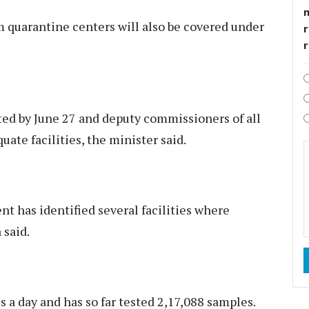
 quarantine centers will also be covered under
r
ted by June 27 and deputy commissioners of all
quate facilities, the minister said.
nt has identified several facilities where
 said.
 a day and has so far tested 2,17,088 samples.