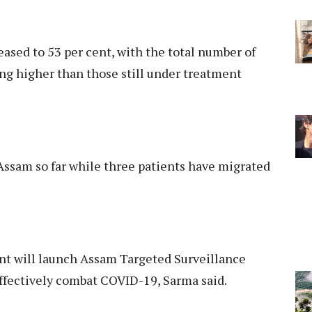
eased to 53 per cent, with the total number of
ing higher than those still under treatment
 Assam so far while three patients have migrated
nt will launch Assam Targeted Surveillance
fectively combat COVID-19, Sarma said.