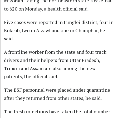
Mizoram, taking the northeastern state''s caseload
to 620 on Monday, a health official said.
Five cases were reported in Lunglei district, four in
Kolasib, two in Aizawl and one in Champhai, he
said.
A frontline worker from the state and four truck
drivers and their helpers from Uttar Pradesh,
Tripura and Assam are also among the new
patients, the official said.
The BSF personnel were placed under quarantine
after they returned from other states, he said.
The fresh infections have taken the total number