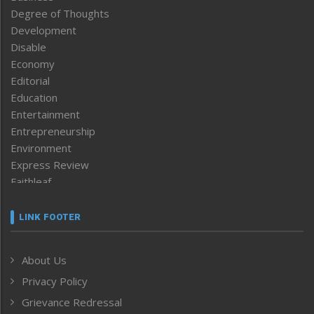
Degree of Thoughts
Development
Disable
Economy
Editorial
Education
Entertainment
Entrepreneurship
Environment
Express Review
Faithleaf
Featured News
Frontpage
LINK FOOTER
Government & Policy
Health
About Us
Human Rights
Privacy Policy
ICAR
India
Grievance Redressal