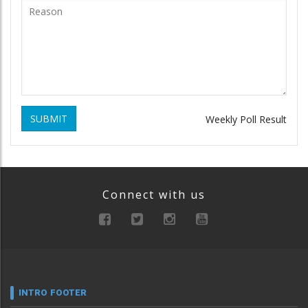
SUBMIT
Weekly Poll Result
Connect with us
INTRO FOOTER