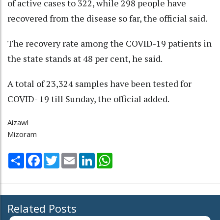
of active cases to 322, while 298 people have
recovered from the disease so far, the official said.
The recovery rate among the COVID-19 patients in
the state stands at 48 per cent, he said.
A total of 23,324 samples have been tested for
COVID- 19 till Sunday, the official added.
Aizawl
Mizoram
Share
Facebook
Twitter
Email
LinkedIn
WhatsApp
Related Posts