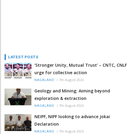
LATEST POSTS
‘Stronger Unity, Mutual Trust’ – CNTC, CNLF
urge for collective action
/
7th August 2026
NAGALAND
Geology and Mining: Aiming beyond
exploration & extraction
/
7th August 2026
NAGALAND
NEIPF, NIPF looking to advance Jokai
Declaration
/
7th August 2026
NAGALAND