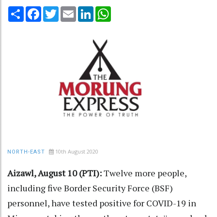
Share
Facebook
Twitter
Email
LinkedIn
WhatsApp
10th August 2020
NORTH-EAST
Aizawl, August 10 (PTI):
Twelve more people,
including five Border Security Force (BSF)
personnel, have tested positive for COVID-19 in