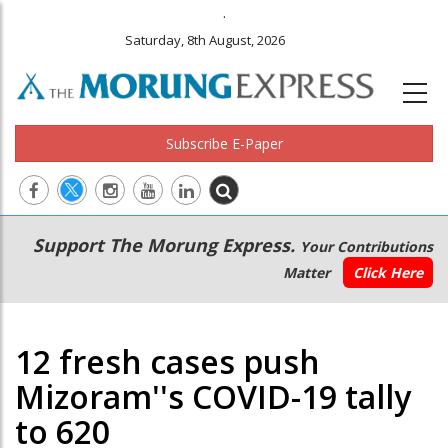
.
Saturday, 8th August, 2026
Subscribe E-Paper
Main
Secondary
Support The Morung Express.
Your Contributions
navigation
Menu
Matter
Click Here
12 fresh cases push
Mizoram''s COVID-19 tally
to 620