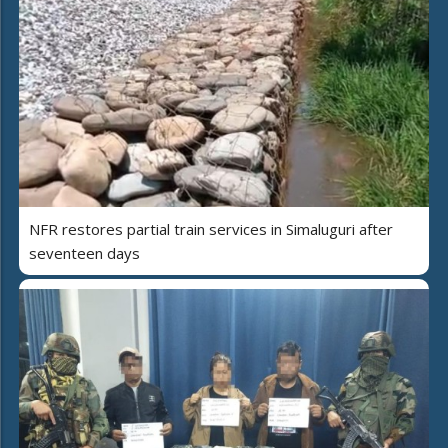
NFR restores partial train services in Simaluguri after
seventeen days