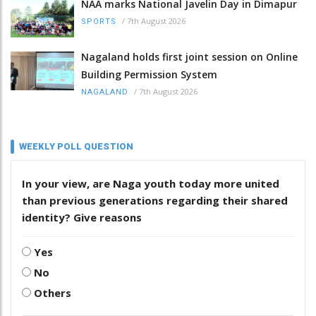
NAA marks National Javelin Day in Dimapur
/
7th August 2026
SPORTS
Nagaland holds first joint session on Online
Building Permission System
/
7th August 2026
NAGALAND
WEEKLY POLL QUESTION
In your view, are Naga youth today more united
than previous generations regarding their shared
identity? Give reasons
Yes
No
Others