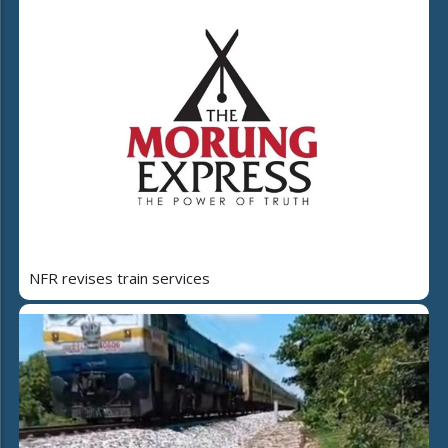
NFR revises train services