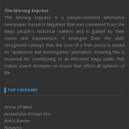
The Morung Express
The Morung Express is a people-oriented alternative
newspaper based in Nagaland that was conceived from the
Naga people’s historical realities and is guided by their
voices and experiences. It emerged from the well-
recognized concept that the core of a free press is based
on “qualitative and investigative” journalism. Ensuring this is
essential for contributing to an informed Naga public that
makes sound decisions on issues that affect all spheres of
life.
TOP CATEGORY
Arena of Mind
Around the Kitchen Fire
Bob’s Banter
Business