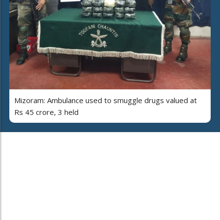
Mizoram: Ambulance used to smuggle drugs valued at
Rs 45 crore, 3 held