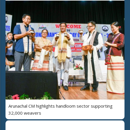
Arunachal CM highlights handloom sector supporting
32,000 weavers