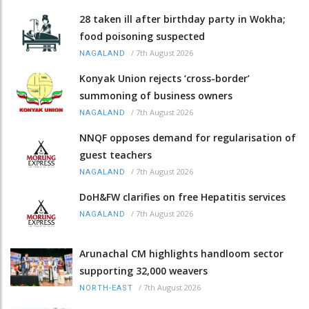
28 taken ill after birthday party in Wokha;
food poisoning suspected
/
7th August 2026
NAGALAND
Konyak Union rejects ‘cross-border’
summoning of business owners
/
7th August 2026
NAGALAND
NNQF opposes demand for regularisation of
guest teachers
/
7th August 2026
NAGALAND
DoH&FW clarifies on free Hepatitis services
/
7th August 2026
NAGALAND
Arunachal CM highlights handloom sector
supporting 32,000 weavers
/
7th August 2026
NORTH-EAST