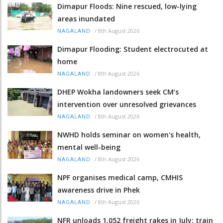
Dimapur Floods: Nine rescued, low-lying
areas inundated
/
8th August 2026
NAGALAND
Dimapur Flooding: Student electrocuted at
home
/
8th August 2026
NAGALAND
DHEP Wokha landowners seek CM’s
intervention over unresolved grievances
/
8th August 2026
NAGALAND
NWHD holds seminar on women's health,
mental well-being
/
8th August 2026
NAGALAND
NPF organises medical camp, CMHIS
awareness drive in Phek
/
8th August 2026
NAGALAND
NFR unloads 1,052 freight rakes in July; train