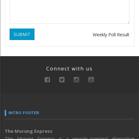
SUBMIT
Weekly Poll Result
Connect with us
INTRO FOOTER
The Morung Express
The Morung Express is a people-oriented alternative