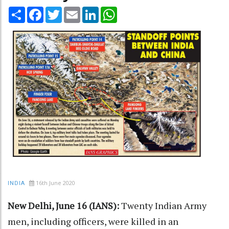
Share
Facebook
Twitter
Email
LinkedIn
WhatsApp
16th June 2020
INDIA
New Delhi, June 16 (IANS):
Twenty Indian Army
men, including officers, were killed in an