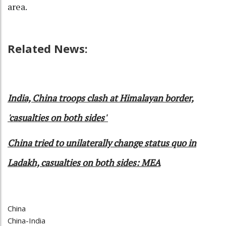
area.
Related News:
India, China troops clash at Himalayan border,
'casualties on both sides'
China tried to unilaterally change status quo in
Ladakh, casualties on both sides: MEA
China
China-India