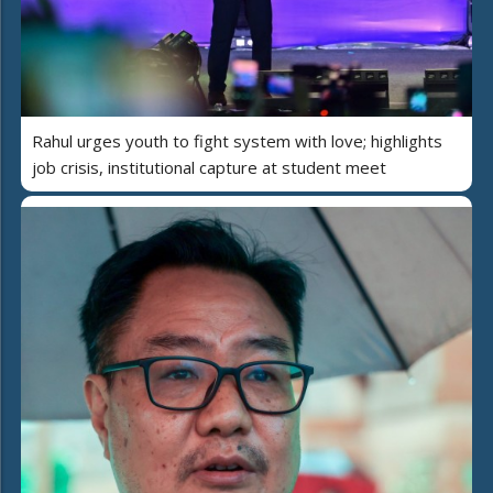
Rahul urges youth to fight system with love; highlights
job crisis, institutional capture at student meet