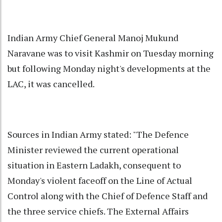
Indian Army Chief General Manoj Mukund
Naravane was to visit Kashmir on Tuesday morning
but following Monday night's developments at the
LAC, it was cancelled.
Sources in Indian Army stated: "The Defence
Minister reviewed the current operational
situation in Eastern Ladakh, consequent to
Monday's violent faceoff on the Line of Actual
Control along with the Chief of Defence Staff and
the three service chiefs. The External Affairs