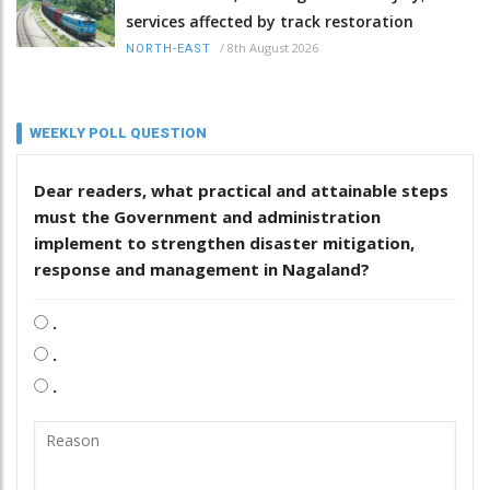
services affected by track restoration
/
8th August 2026
NORTH-EAST
WEEKLY POLL QUESTION
Dear readers, what practical and attainable steps
must the Government and administration
implement to strengthen disaster mitigation,
response and management in Nagaland?
.
.
.