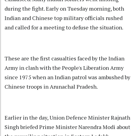
during the fight. Early on Tuesday morning, both
Indian and Chinese top military officials rushed
and called for a meeting to defuse the situation.
These are the first casualties faced by the Indian
Army in clash with the People's Liberation Army
since 1975 when an Indian patrol was ambushed by
Chinese troops in Arunachal Pradesh.
Earlier in the day, Union Defence Minister Rajnath
Singh briefed Prime Minister Narendra Modi about