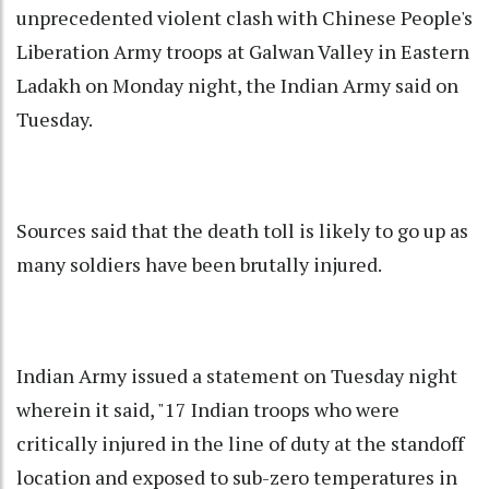
unprecedented violent clash with Chinese People's
Liberation Army troops at Galwan Valley in Eastern
Ladakh on Monday night, the Indian Army said on
Tuesday.
Sources said that the death toll is likely to go up as
many soldiers have been brutally injured.
Indian Army issued a statement on Tuesday night
wherein it said, "17 Indian troops who were
critically injured in the line of duty at the standoff
location and exposed to sub-zero temperatures in