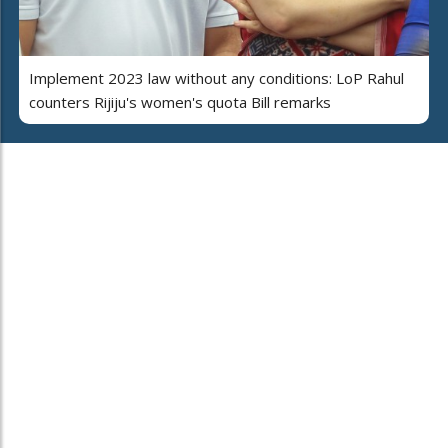
Implement 2023 law without any conditions: LoP Rahul
counters Rijiju's women's quota Bill remarks