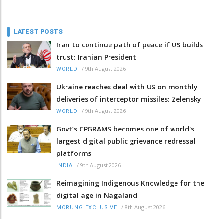
LATEST POSTS
Iran to continue path of peace if US builds
trust: Iranian President
/
9th August 2026
WORLD
Ukraine reaches deal with US on monthly
deliveries of interceptor missiles: Zelensky
/
9th August 2026
WORLD
Govt’s CPGRAMS becomes one of world's
largest digital public grievance redressal
platforms
/
9th August 2026
INDIA
Reimagining Indigenous Knowledge for the
digital age in Nagaland
/
8th August 2026
MORUNG EXCLUSIVE