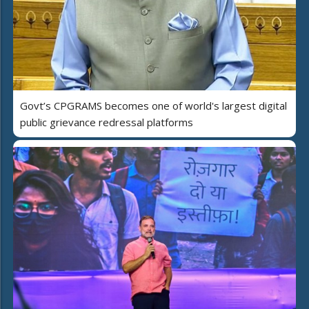
Govt’s CPGRAMS becomes one of world's largest digital
public grievance redressal platforms