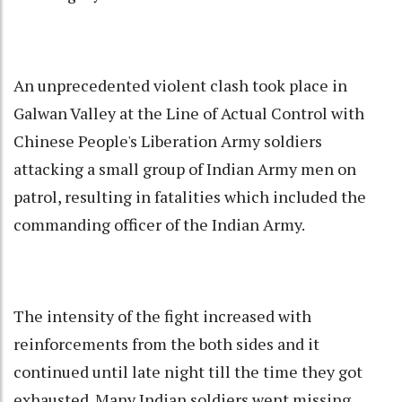
An unprecedented violent clash took place in
Galwan Valley at the Line of Actual Control with
Chinese People's Liberation Army soldiers
attacking a small group of Indian Army men on
patrol, resulting in fatalities which included the
commanding officer of the Indian Army.
The intensity of the fight increased with
reinforcements from the both sides and it
continued until late night till the time they got
exhausted. Many Indian soldiers went missing