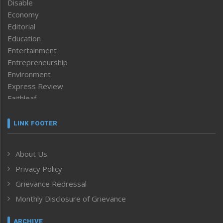
Disable
Economy
Editorial
Education
Entertainment
Entrepreneurship
Environment
Express Review
Faithleaf
Featured News
Frontpage
LINK FOOTER
Government & Policy
Health
About Us
Human Rights
Privacy Policy
ICAR
India
Grievance Redressal
Infocus
Monthly Disclosure of Grievance
Inventing the Future
Law and order
ARCHIVE