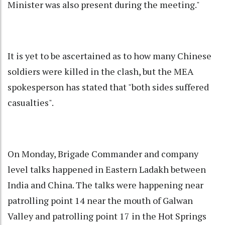
Minister was also present during the meeting."
It is yet to be ascertained as to how many Chinese
soldiers were killed in the clash, but the MEA
spokesperson has stated that "both sides suffered
casualties".
On Monday, Brigade Commander and company
level talks happened in Eastern Ladakh between
India and China. The talks were happening near
patrolling point 14 near the mouth of Galwan
Valley and patrolling point 17 in the Hot Springs