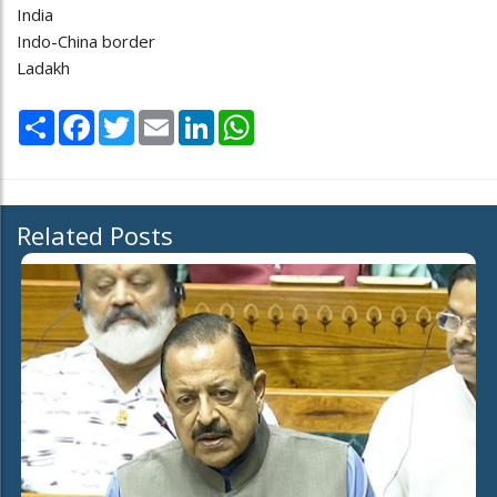
India
Indo-China border
Ladakh
Share
Facebook
Twitter
Email
LinkedIn
WhatsApp
Related Posts