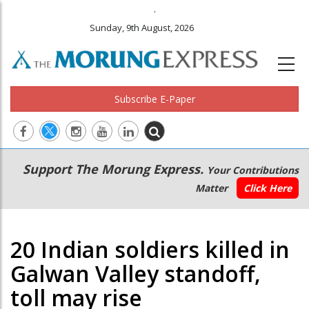
.
Sunday, 9th August, 2026
Subscribe E-Paper
Main
Secondary
Support The Morung Express.
Your Contributions
navigation
Menu
Matter
Click Here
20 Indian soldiers killed in
Galwan Valley standoff,
toll may rise