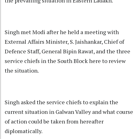
the prevailing situation in Eastern Ladakh.
Singh met Modi after he held a meeting with
External Affairs Minister, S. Jaishankar, Chief of
Defence Staff, General Bipin Rawat, and the three
service chiefs in the South Block here to review
the situation.
Singh asked the service chiefs to explain the
current situation in Galwan Valley and what course
of action could be taken from hereafter
diplomatically.