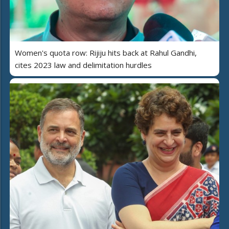
Women's quota row: Rijiju hits back at Rahul Gandhi,
cites 2023 law and delimitation hurdles