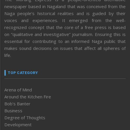
newspaper based in Nagaland that was conceived from the
Naga people’s historical realities and is guided by their
voices and experiences. It emerged from the well-
recognized concept that the core of a free press is based
on “qualitative and investigative” journalism. Ensuring this is
essential for contributing to an informed Naga public that
makes sound decisions on issues that affect all spheres of
life.
TOP CATEGORY
Arena of Mind
Around the Kitchen Fire
Bob’s Banter
Business
Degree of Thoughts
Development