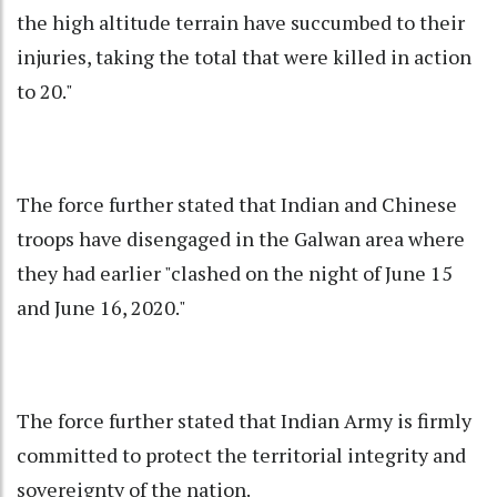
the high altitude terrain have succumbed to their
injuries, taking the total that were killed in action
to 20."
The force further stated that Indian and Chinese
troops have disengaged in the Galwan area where
they had earlier "clashed on the night of June 15
and June 16, 2020."
The force further stated that Indian Army is firmly
committed to protect the territorial integrity and
sovereignty of the nation.