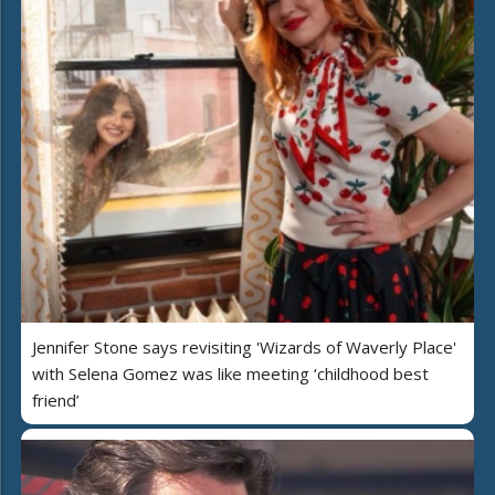
Jennifer Stone says revisiting 'Wizards of Waverly Place'
with Selena Gomez was like meeting ‘childhood best
friend’