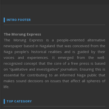
INTRO FOOTER
The Morung Express
The Morung Express is a people-oriented alternative
newspaper based in Nagaland that was conceived from the
Naga people’s historical realities and is guided by their
voices and experiences. It emerged from the well-
recognized concept that the core of a free press is based
on “qualitative and investigative” journalism. Ensuring this is
essential for contributing to an informed Naga public that
makes sound decisions on issues that affect all spheres of
life.
TOP CATEGORY