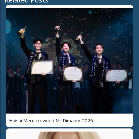
Haisui Meru crowned Mr Dimapur 2026