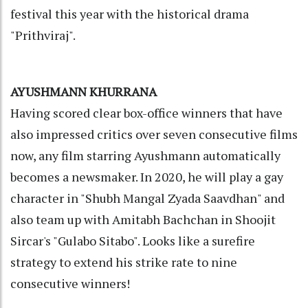
festival this year with the historical drama
"Prithviraj".
AYUSHMANN KHURRANA
Having scored clear box-office winners that have
also impressed critics over seven consecutive films
now, any film starring Ayushmann automatically
becomes a newsmaker. In 2020, he will play a gay
character in "Shubh Mangal Zyada Saavdhan" and
also team up with Amitabh Bachchan in Shoojit
Sircar's "Gulabo Sitabo". Looks like a surefire
strategy to extend his strike rate to nine
consecutive winners!