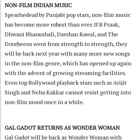
NON-FILM INDIAN MUSIC
Spearhedead by Punjabi pop stars, non-film music
has become more robust than ever. If B Praak,
Dhwani Bhanushali, Darshan Rawal, and The
Doorbeens went from strength to strength, they
will be back next year with many more new songs
in the non-film genre, which has opened up again
with the advent of growing streaming facilities.
Even top Bollywood playback stars such as Arijit
Singh and Neha Kakkar cannot resist getting into
non-film mood once in a while.
GAL GADOT RETURNS AS WONDER WOMAN
Gal Gadot will be back as Wonder Woman with