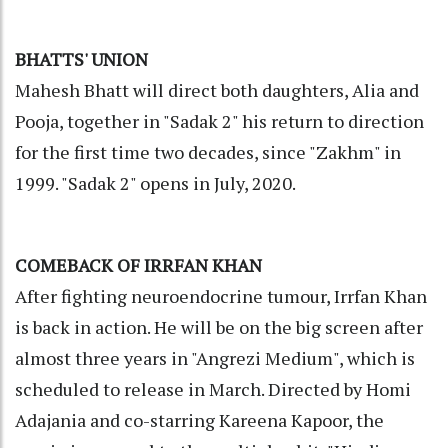
BHATTS' UNION
Mahesh Bhatt will direct both daughters, Alia and
Pooja, together in "Sadak 2" his return to direction
for the first time two decades, since "Zakhm" in
1999. "Sadak 2" opens in July, 2020.
COMEBACK OF IRRFAN KHAN
After fighting neuroendocrine tumour, Irrfan Khan
is back in action. He will be on the big screen after
almost three years in "Angrezi Medium", which is
scheduled to release in March. Directed by Homi
Adajania and co-starring Kareena Kapoor, the