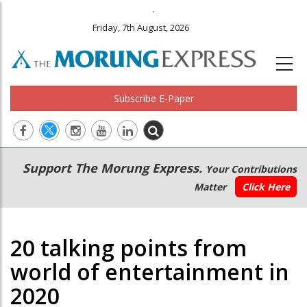
.
Friday, 7th August, 2026
Subscribe E-Paper
Main
Secondary
Support The Morung Express.
Your Contributions
navigation
Menu
Matter
Click Here
20 talking points from
world of entertainment in
2020