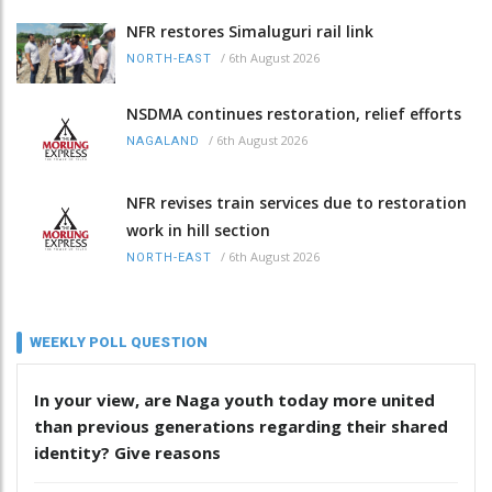
NFR restores Simaluguri rail link
/
6th August 2026
NORTH-EAST
NSDMA continues restoration, relief efforts
/
6th August 2026
NAGALAND
NFR revises train services due to restoration
work in hill section
/
6th August 2026
NORTH-EAST
WEEKLY POLL QUESTION
In your view, are Naga youth today more united
than previous generations regarding their shared
identity? Give reasons