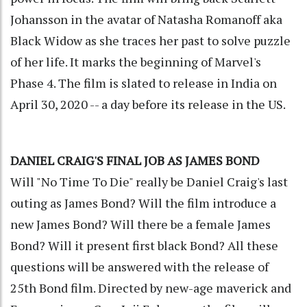
Johansson in the avatar of Natasha Romanoff aka
Black Widow as she traces her past to solve puzzle
of her life. It marks the beginning of Marvel's
Phase 4. The film is slated to release in India on
April 30, 2020 -- a day before its release in the US.
DANIEL CRAIG'S FINAL JOB AS JAMES BOND
Will "No Time To Die" really be Daniel Craig's last
outing as James Bond? Will the film introduce a
new James Bond? Will there be a female James
Bond? Will it present first black Bond? All these
questions will be answered with the release of
25th Bond film. Directed by new-age maverick and