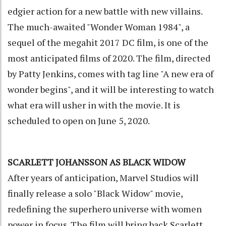
edgier action for a new battle with new villains.
The much-awaited "Wonder Woman 1984", a
sequel of the megahit 2017 DC film, is one of the
most anticipated films of 2020. The film, directed
by Patty Jenkins, comes with tag line "A new era of
wonder begins", and it will be interesting to watch
what era will usher in with the movie. It is
scheduled to open on June 5, 2020.
SCARLETT JOHANSSON AS BLACK WIDOW
After years of anticipation, Marvel Studios will
finally release a solo "Black Widow" movie,
redefining the superhero universe with women
power in focus. The film will bring back Scarlett