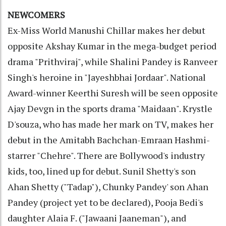
NEWCOMERS
Ex-Miss World Manushi Chillar makes her debut
opposite Akshay Kumar in the mega-budget period
drama "Prithviraj", while Shalini Pandey is Ranveer
Singh's heroine in "Jayeshbhai Jordaar". National
Award-winner Keerthi Suresh will be seen opposite
Ajay Devgn in the sports drama "Maidaan". Krystle
D'souza, who has made her mark on TV, makes her
debut in the Amitabh Bachchan-Emraan Hashmi-
starrer "Chehre". There are Bollywood's industry
kids, too, lined up for debut. Sunil Shetty's son
Ahan Shetty ("Tadap"), Chunky Pandey' son Ahan
Pandey (project yet to be declared), Pooja Bedi's
daughter Alaia F. ("Jawaani Jaaneman"), and