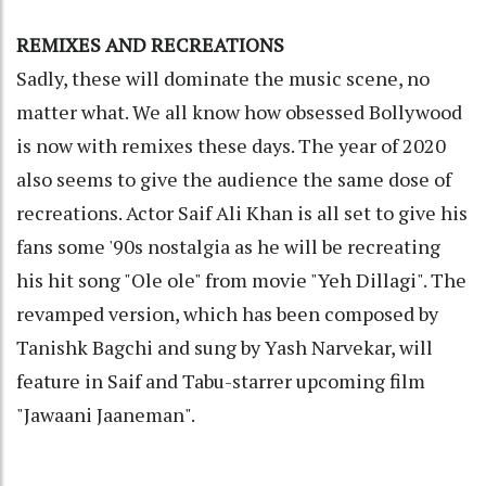
REMIXES AND RECREATIONS
Sadly, these will dominate the music scene, no
matter what. We all know how obsessed Bollywood
is now with remixes these days. The year of 2020
also seems to give the audience the same dose of
recreations. Actor Saif Ali Khan is all set to give his
fans some '90s nostalgia as he will be recreating
his hit song "Ole ole" from movie "Yeh Dillagi". The
revamped version, which has been composed by
Tanishk Bagchi and sung by Yash Narvekar, will
feature in Saif and Tabu-starrer upcoming film
"Jawaani Jaaneman".