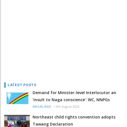
LATEST POSTS
Demand for Minister-level Interlocutor an
‘insult to Naga conscience’: WC, NNPGs
/
6th August 2026
NAGALAND
Northeast child rights convention adopts
Tawang Declaration