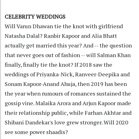
CELEBRITY WEDDINGS
Will Varun Dhawan tie the knot with girlfriend
Natasha Dalal? Ranbir Kapoor and Alia Bhatt
actually get married this year? And -- the question
that never goes out of fashion -- will Salman Khan
finally, finally tie the knot? If 2018 saw the
weddings of Priyanka-Nick, Ranveer-Deepika and
Sonam Kapoor-Anand Ahuja, then 2019 has been
the year when rumours of romances sustained the
gossip vine. Malaika Arora and Arjun Kapoor made
their relationship public, while Farhan Akhtar and
Shibani Dandekar's love grew stronger. Will 2020
see some power shaadis?