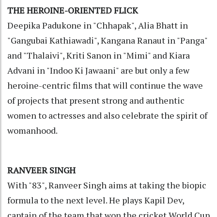
THE HEROINE-ORIENTED FLICK
Deepika Padukone in "Chhapak", Alia Bhatt in
"Gangubai Kathiawadi", Kangana Ranaut in "Panga"
and "Thalaivi", Kriti Sanon in "Mimi" and Kiara
Advani in "Indoo Ki Jawaani" are but only a few
heroine-centric films that will continue the wave
of projects that present strong and authentic
women to actresses and also celebrate the spirit of
womanhood.
RANVEER SINGH
With "83", Ranveer Singh aims at taking the biopic
formula to the next level. He plays Kapil Dev,
captain of the team that won the cricket World Cup