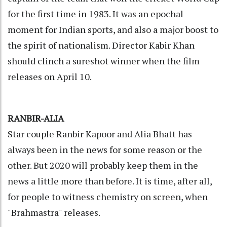
for the first time in 1983. It was an epochal
moment for Indian sports, and also a major boost to
the spirit of nationalism. Director Kabir Khan
should clinch a sureshot winner when the film
releases on April 10.
RANBIR-ALIA
Star couple Ranbir Kapoor and Alia Bhatt has
always been in the news for some reason or the
other. But 2020 will probably keep them in the
news a little more than before. It is time, after all,
for people to witness chemistry on screen, when
"Brahmastra" releases.