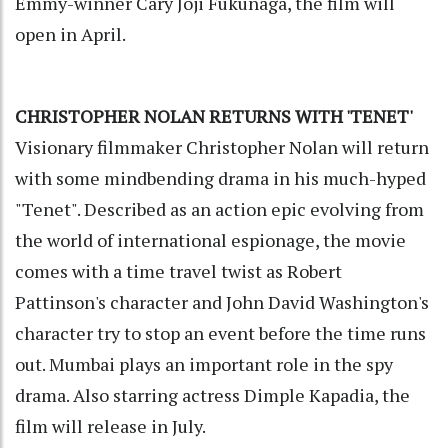
Emmy-winner Cary Joji Fukunaga, the film will
open in April.
CHRISTOPHER NOLAN RETURNS WITH 'TENET'
Visionary filmmaker Christopher Nolan will return
with some mindbending drama in his much-hyped
"Tenet". Described as an action epic evolving from
the world of international espionage, the movie
comes with a time travel twist as Robert
Pattinson's character and John David Washington's
character try to stop an event before the time runs
out. Mumbai plays an important role in the spy
drama. Also starring actress Dimple Kapadia, the
film will release in July.