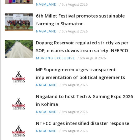
/
6th August 2026
NAGALAND
6th Millet Festival promotes sustainable
farming in Shamator
/
6th August 2026
NAGALAND
Doyang Reservoir regulated strictly as per
SOP, ensures downstream safety: NEEPCO
/
6th August 2026
MORUNG EXCLUSIVE
MP Supongmeren urges transparent
implementation of political agreements
/
6th August 2026
NAGALAND
Nagaland to host Tech & Gaming Expo 2026
in Kohima
/
6th August 2026
NAGALAND
NTHCC urges intensified disaster response
/
6th August 2026
NAGALAND