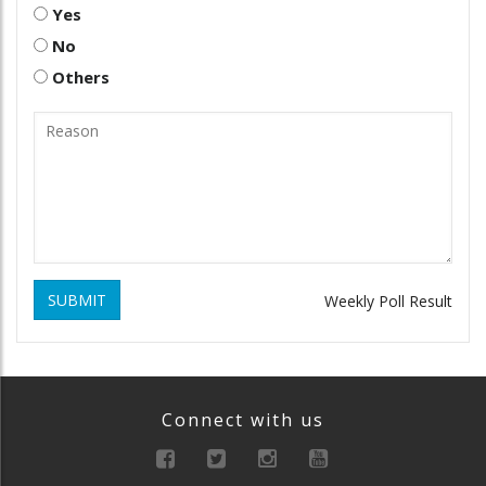
Yes
No
Others
SUBMIT
Weekly Poll Result
Connect with us