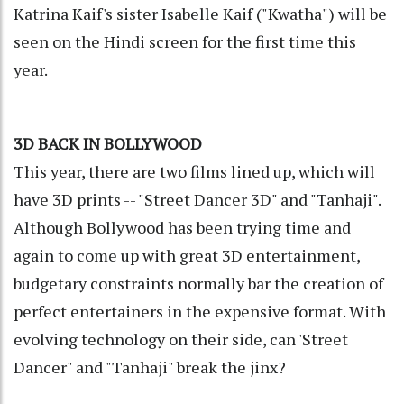
Katrina Kaif's sister Isabelle Kaif ("Kwatha") will be
seen on the Hindi screen for the first time this
year.
3D BACK IN BOLLYWOOD
This year, there are two films lined up, which will
have 3D prints -- "Street Dancer 3D" and "Tanhaji".
Although Bollywood has been trying time and
again to come up with great 3D entertainment,
budgetary constraints normally bar the creation of
perfect entertainers in the expensive format. With
evolving technology on their side, can 'Street
Dancer" and "Tanhaji" break the jinx?