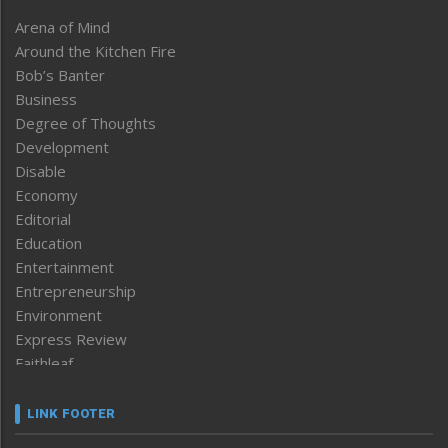
Arena of Mind
Around the Kitchen Fire
Bob’s Banter
Business
Degree of Thoughts
Development
Disable
Economy
Editorial
Education
Entertainment
Entrepreneurship
Environment
Express Review
Faithleaf
Featured News
Frontpage
LINK FOOTER
Government & Policy