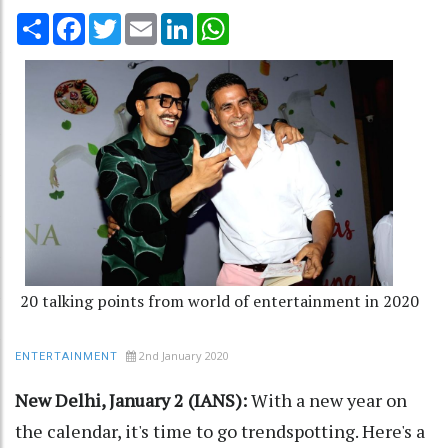
Share
Facebook
Twitter
Email
LinkedIn
WhatsApp
20 talking points from world of entertainment in 2020
2nd January 2020
ENTERTAINMENT
New Delhi, January 2 (IANS):
With a new year on
the calendar, it's time to go trendspotting. Here's a