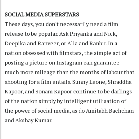
SOCIAL MEDIA SUPERSTARS
These days, you don't necessarily need a film
release to be popular. Ask Priyanka and Nick,
Deepika and Ranveer, or Alia and Ranbir. In a
nation obsessed with filmstars, the simple act of
posting a picture on Instagram can guarantee
much more mileage than the months of labour that
shooting for a film entails. Sunny Leone, Shraddha
Kapoor, and Sonam Kapoor continue to be darlings
of the nation simply by intelligent utilisation of
the power of social media, as do Amitabh Bachchan
and Akshay Kumar.