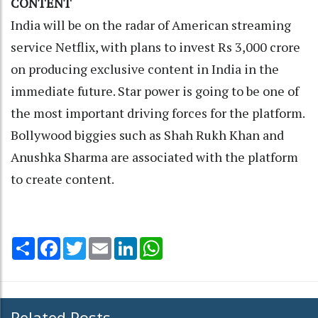
CONTENT
India will be on the radar of American streaming
service Netflix, with plans to invest Rs 3,000 crore
on producing exclusive content in India in the
immediate future. Star power is going to be one of
the most important driving forces for the platform.
Bollywood biggies such as Shah Rukh Khan and
Anushka Sharma are associated with the platform
to create content.
Share
Facebook
Twitter
Email
LinkedIn
WhatsApp
Related Posts