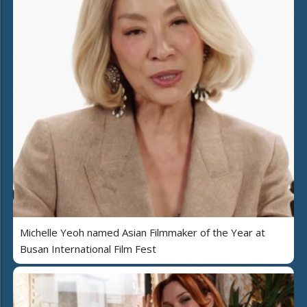
Michelle Yeoh named Asian Filmmaker of the Year at
Busan International Film Fest