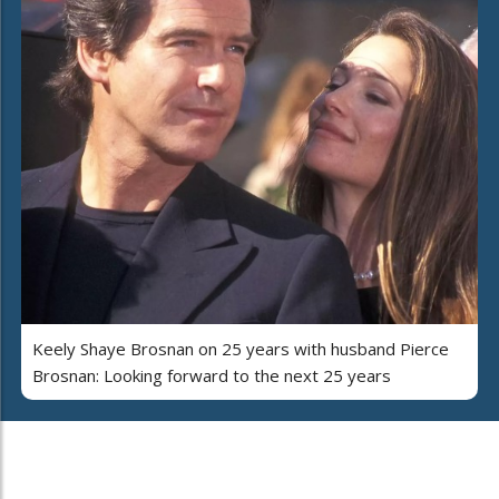
Keely Shaye Brosnan on 25 years with husband Pierce
Brosnan: Looking forward to the next 25 years