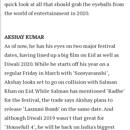
quick look at all that should grab the eyeballs from
the world of entertainment in 2020.
AKSHAY KUMAR
As of now, he has his eyes on two major festival
dates, having lined up a big film on Eid as well as
Diwali 2020. While he starts off his year on a
regular Friday in March with "Sooryavanshi",
Akshay looks set to go on collision with Salman
Khan on Eid. While Salman has mentioned "Radhe"
for the festival, the trade says Akshay plans to
release "Laxmmi Bomb" on the same date. And
although Diwali 2019 wasn't that great for
"Housefull 4", he will be back on India's biggest