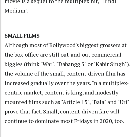
movie is a sequel to the multiplex hit, "Hindi
Medium".
SMALL FILMS
Although most of Bollywood's biggest grossers at
the box-office are still out-and-out commercial
biggies (think "War", "Dabangg 3" or "Kabir Singh"),
the volume of the small, content-driven film has
increased gradually over the years. In a multiplex-
centric market, content is king, and modestly-
mounted films such as "Article 15", "Bala" and "Uri"
prove that fact. Small, content-driven fare will
continue to dominate most Fridays in 2020, too.