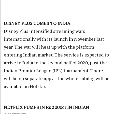
DISNEY PLUS COMES TO INDIA
Disney Plus intensified streaming wars
internationally with its launch in November last
year. The war will heat up with the platform
entering Indian market. The service is expected to
arrive in India in the second half of 2020, post the
Indian Premier League (IPL) tournament. There
will be no separate app as the whole catalog will be
available on Hotstar.
NETFLIX PUMPS IN Rs 3000cr IN INDIAN