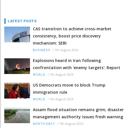
LATEST POSTS
CAS transition to achieve cross-market
consistency, boost price discovery
mechanism: SEBI
/
7th August 2026
BUSINESS
Explosions heard in Iran following
confrontation with 'enemy targets': Report
/
7th August 2026
WORLD
US Democrats move to block Trump
immigration rule
/
7th August 2026
WORLD
Assam flood situation remains grim; disaster
management authority issues fresh warning
/
7th August 2026
NORTH-EAST