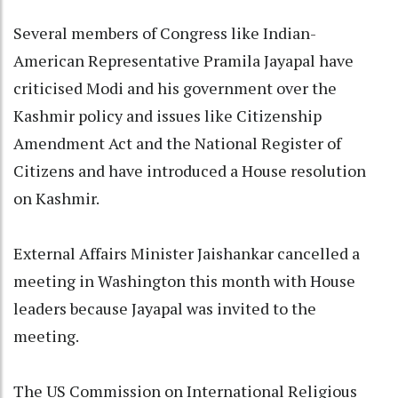
Several members of Congress like Indian-
American Representative Pramila Jayapal have
criticised Modi and his government over the
Kashmir policy and issues like Citizenship
Amendment Act and the National Register of
Citizens and have introduced a House resolution
on Kashmir.
External Affairs Minister Jaishankar cancelled a
meeting in Washington this month with House
leaders because Jayapal was invited to the
meeting.
The US Commission on International Religious