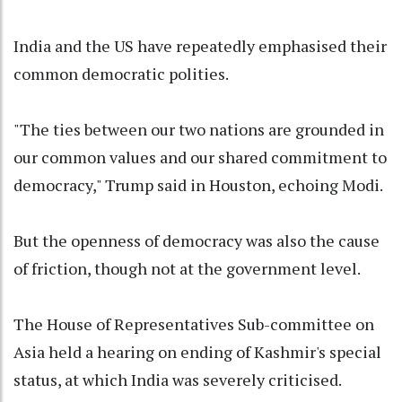
India and the US have repeatedly emphasised their
common democratic polities.
"The ties between our two nations are grounded in
our common values and our shared commitment to
democracy," Trump said in Houston, echoing Modi.
But the openness of democracy was also the cause
of friction, though not at the government level.
The House of Representatives Sub-committee on
Asia held a hearing on ending of Kashmir's special
status, at which India was severely criticised.