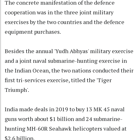
The concrete manifestation of the defence
cooperation was in the three joint military
exercises by the two countries and the defence
equipment purchases.
Besides the annual 'Yudh Abhyas' military exercise
and a joint naval submarine-hunting exercise in
the Indian Ocean, the two nations conducted their
first tri-services exercise, titled the 'Tiger
Triumph'.
India made deals in 2019 to buy 13 MK 45 naval
guns worth about $1 billion and 24 submarine-
hunting MH-60R Seahawk helicopters valued at
$2.6 billion.