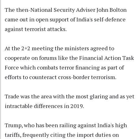
The then-National Security Adviser John Bolton
came out in open support of India's self-defence
against terrorist attacks.
At the 2+2 meeting the ministers agreed to
cooperate on forums like the Financial Action Task
Force which combats terror financing as part of
efforts to counteract cross-border terrorism.
Trade was the area with the most glaring and as yet
intractable differences in 2019.
Trump, who has been railing against India's high
tariffs, frequently citing the import duties on