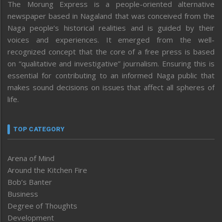
The Morung Express is a people-oriented alternative
newspaper based in Nagaland that was conceived from the
Naga people’s historical realities and is guided by their
voices and experiences. It emerged from the well-
recognized concept that the core of a free press is based
on “qualitative and investigative” journalism. Ensuring this is
essential for contributing to an informed Naga public that
makes sound decisions on issues that affect all spheres of
life.
TOP CATEGORY
Arena of Mind
Around the Kitchen Fire
Bob’s Banter
Business
Degree of Thoughts
Development