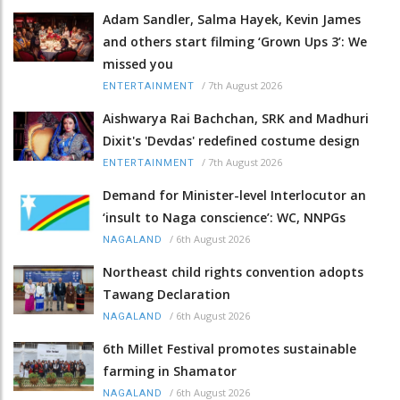
Adam Sandler, Salma Hayek, Kevin James
and others start filming ‘Grown Ups 3’: We
missed you
/
7th August 2026
ENTERTAINMENT
Aishwarya Rai Bachchan, SRK and Madhuri
Dixit's 'Devdas' redefined costume design
/
7th August 2026
ENTERTAINMENT
Demand for Minister-level Interlocutor an
‘insult to Naga conscience’: WC, NNPGs
/
6th August 2026
NAGALAND
Northeast child rights convention adopts
Tawang Declaration
/
6th August 2026
NAGALAND
6th Millet Festival promotes sustainable
farming in Shamator
/
6th August 2026
NAGALAND