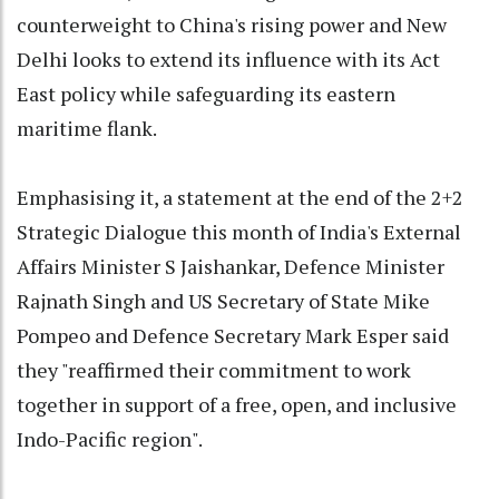
counterweight to China's rising power and New
Delhi looks to extend its influence with its Act
East policy while safeguarding its eastern
maritime flank.
Emphasising it, a statement at the end of the 2+2
Strategic Dialogue this month of India's External
Affairs Minister S Jaishankar, Defence Minister
Rajnath Singh and US Secretary of State Mike
Pompeo and Defence Secretary Mark Esper said
they "reaffirmed their commitment to work
together in support of a free, open, and inclusive
Indo-Pacific region".