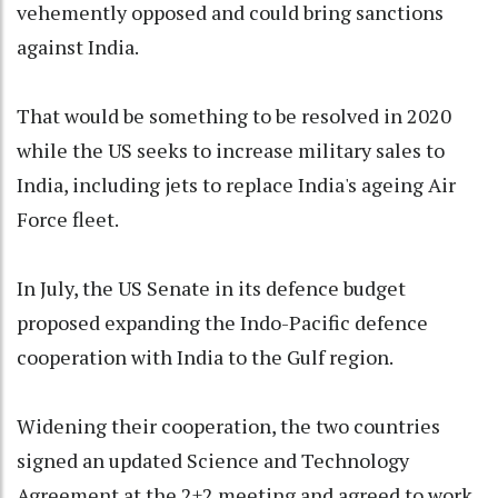
vehemently opposed and could bring sanctions
against India.
That would be something to be resolved in 2020
while the US seeks to increase military sales to
India, including jets to replace India's ageing Air
Force fleet.
In July, the US Senate in its defence budget
proposed expanding the Indo-Pacific defence
cooperation with India to the Gulf region.
Widening their cooperation, the two countries
signed an updated Science and Technology
Agreement at the 2+2 meeting and agreed to work