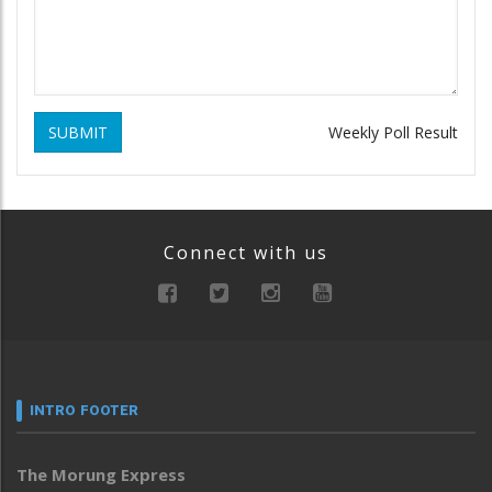
SUBMIT
Weekly Poll Result
Connect with us
INTRO FOOTER
The Morung Express