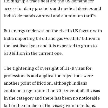
Holding up a trade deal are the US demand for
access for dairy products and medical devices and
India's demands on steel and aluminium tariffs.
But energy trade was on the rise in US favour, with
India importing US oil and gas worth $7 billion in
the last fiscal year and it is expected to go up to
$10 billion in the current one.
The tightening of oversight of H1-B visas for
professionals and application rejections were
another point of friction, although Indians
continue to get more than 75 per cent of all visas
in the category and there has been no noticeable
fall in the number of the visas given to Indians.