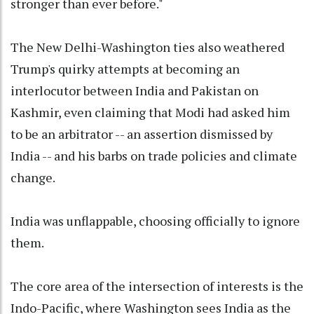
stronger than ever before."
The New Delhi-Washington ties also weathered
Trump's quirky attempts at becoming an
interlocutor between India and Pakistan on
Kashmir, even claiming that Modi had asked him
to be an arbitrator -- an assertion dismissed by
India -- and his barbs on trade policies and climate
change.
India was unflappable, choosing officially to ignore
them.
The core area of the intersection of interests is the
Indo-Pacific, where Washington sees India as the