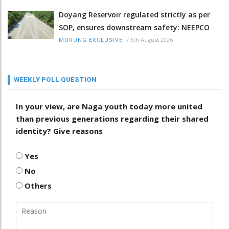
Doyang Reservoir regulated strictly as per
SOP, ensures downstream safety: NEEPCO
/
6th August 2026
MORUNG EXCLUSIVE
WEEKLY POLL QUESTION
In your view, are Naga youth today more united
than previous generations regarding their shared
identity? Give reasons
Yes
No
Others