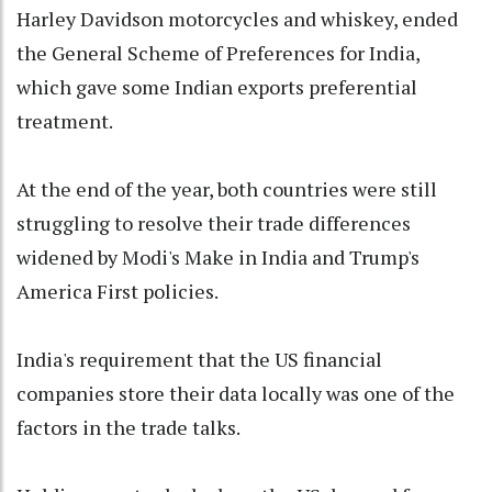
Harley Davidson motorcycles and whiskey, ended
the General Scheme of Preferences for India,
which gave some Indian exports preferential
treatment.
At the end of the year, both countries were still
struggling to resolve their trade differences
widened by Modi's Make in India and Trump's
America First policies.
India's requirement that the US financial
companies store their data locally was one of the
factors in the trade talks.