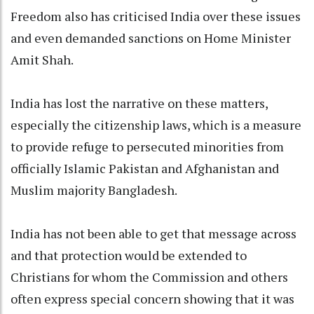
Freedom also has criticised India over these issues
and even demanded sanctions on Home Minister
Amit Shah.
India has lost the narrative on these matters,
especially the citizenship laws, which is a measure
to provide refuge to persecuted minorities from
officially Islamic Pakistan and Afghanistan and
Muslim majority Bangladesh.
India has not been able to get that message across
and that protection would be extended to
Christians for whom the Commission and others
often express special concern showing that it was