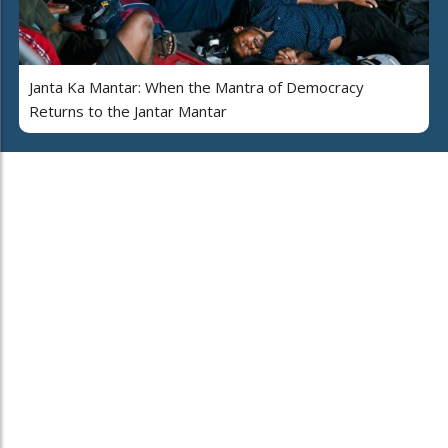
Janta Ka Mantar: When the Mantra of Democracy
Returns to the Jantar Mantar