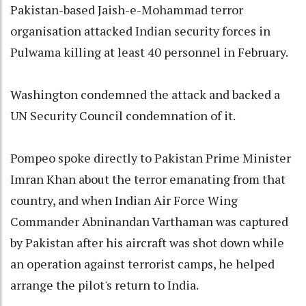
Pakistan-based Jaish-e-Mohammad terror
organisation attacked Indian security forces in
Pulwama killing at least 40 personnel in February.
Washington condemned the attack and backed a
UN Security Council condemnation of it.
Pompeo spoke directly to Pakistan Prime Minister
Imran Khan about the terror emanating from that
country, and when Indian Air Force Wing
Commander Abninandan Varthaman was captured
by Pakistan after his aircraft was shot down while
an operation against terrorist camps, he helped
arrange the pilot's return to India.