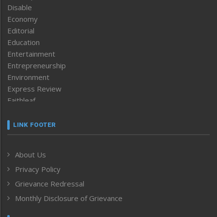
Disable
Economy
Editorial
Education
Entertainment
Entrepreneurship
Environment
Express Review
Faithleaf
Featured News
Frontpage
LINK FOOTER
Government & Policy
Health
About Us
Human Rights
Privacy Policy
ICAR
India
Grievance Redressal
Infocus
Monthly Disclosure of Grievance
Inventing the Future
Law and order