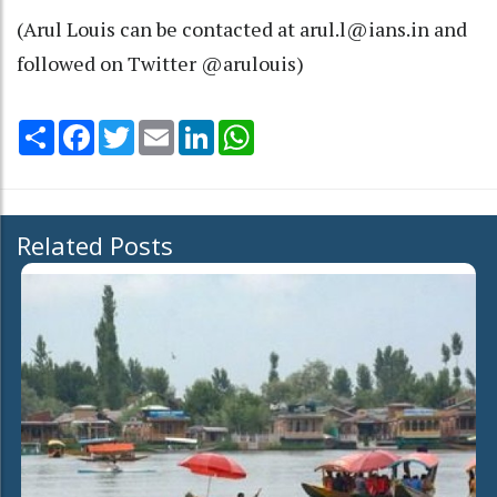
(Arul Louis can be contacted at arul.l@ians.in and
followed on Twitter @arulouis)
Share
Facebook
Twitter
Email
LinkedIn
WhatsApp
Related Posts