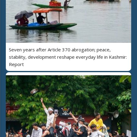
Seven years after Article 370 abrogation; peace,
stability, development reshape everyday life in Kashmir:
Report