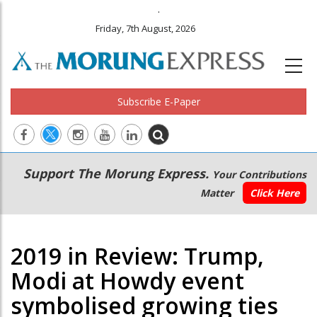
.
Friday, 7th August, 2026
Subscribe E-Paper
Main
Secondary
Support The Morung Express.
Your Contributions
navigation
Menu
Matter
Click Here
2019 in Review: Trump,
Modi at Howdy event
symbolised growing ties