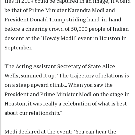
ties in 2019 could be captured in an image, it would
be that of Prime Minister Narendra Modi and
President Donald Trump striding hand-in-hand
before a cheering crowd of 50,000 people of Indian
descent at the "Howdy Modi!" event in Houston in
September.
The Acting Assistant Secretary of State Alice
Wells, summed it up: "The trajectory of relations is
on a steep upward climb... When you saw the
President and Prime Minister Modi on the stage in
Houston, it was really a celebration of what is best
about our relationship."
Modi declared at the event: "You can hear the