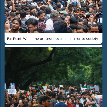
FairPoint: When the protest became a mirror to society