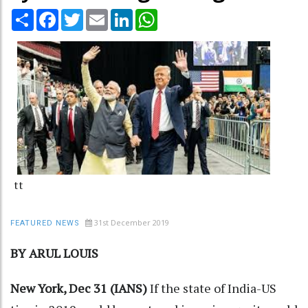
Share
Facebook
Twitter
Email
LinkedIn
WhatsApp
tt
31st December 2019
FEATURED NEWS
BY ARUL LOUIS
New York, Dec 31 (IANS)
If the state of India-US