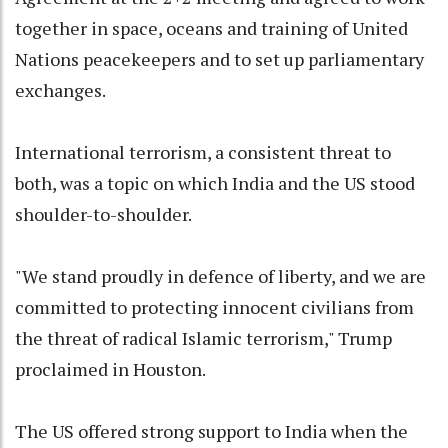
together in space, oceans and training of United
Nations peacekeepers and to set up parliamentary
exchanges.
International terrorism, a consistent threat to
both, was a topic on which India and the US stood
shoulder-to-shoulder.
"We stand proudly in defence of liberty, and we are
committed to protecting innocent civilians from
the threat of radical Islamic terrorism," Trump
proclaimed in Houston.
The US offered strong support to India when the