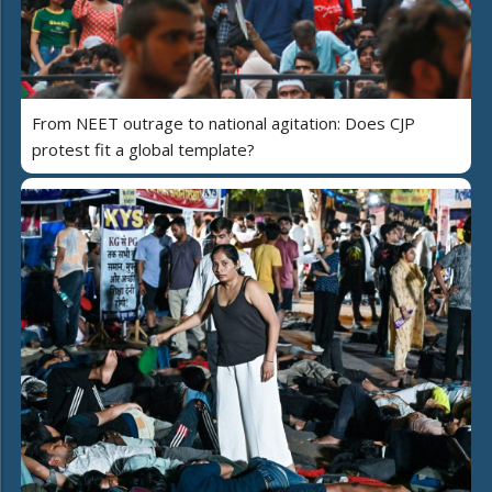
From NEET outrage to national agitation: Does CJP
protest fit a global template?