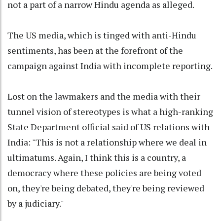
not a part of a narrow Hindu agenda as alleged.
The US media, which is tinged with anti-Hindu
sentiments, has been at the forefront of the
campaign against India with incomplete reporting.
Lost on the lawmakers and the media with their
tunnel vision of stereotypes is what a high-ranking
State Department official said of US relations with
India: "This is not a relationship where we deal in
ultimatums. Again, I think this is a country, a
democracy where these policies are being voted
on, they're being debated, they're being reviewed
by a judiciary."