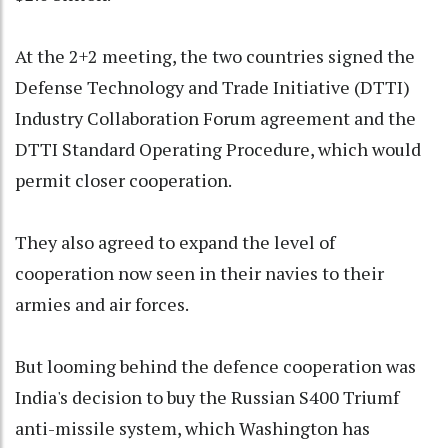
At the 2+2 meeting, the two countries signed the
Defense Technology and Trade Initiative (DTTI)
Industry Collaboration Forum agreement and the
DTTI Standard Operating Procedure, which would
permit closer cooperation.
They also agreed to expand the level of
cooperation now seen in their navies to their
armies and air forces.
But looming behind the defence cooperation was
India's decision to buy the Russian S400 Triumf
anti-missile system, which Washington has