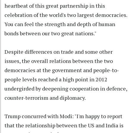
heartbeat of this great partnership in this
celebration of the world's two largest democracies.
You can feel the strength and depth of human
bonds between our two great nations."
Despite differences on trade and some other
issues, the overall relations between the two
democracies at the government and people-to-
people levels reached a high point in 2012
undergirded by deepening cooperation in defence,
counter-terrorism and diplomacy.
Trump concurred with Modi: "I'm happy to report
that the relationship between the US and India is