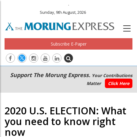
.
Sunday, 9th August, 2026
Subscribe E-Paper
Main
Secondary
Support The Morung Express.
Your Contributions
navigation
Menu
Matter
Click Here
2020 U.S. ELECTION: What
you need to know right
now