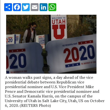
Share
Facebook
Twitter
Email
LinkedIn
WhatsApp
A woman walks past signs, a day ahead of the vice
presidential debate between Republican vice
presidential nominee and U.S. Vice President Mike
Pence and Democratic vice presidential nominee and
U.S. Senator Kamala Harris, on the campus of the
University of Utah in Salt Lake City, Utah, US on October
6, 2020. (REUTERS Photo)