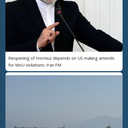
Reopening of Hormuz depends on US making amends
for MoU violations: Iran FM