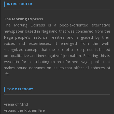
INTRO FOOTER
The Morung Express
The Morung Express is a people-oriented alternative
newspaper based in Nagaland that was conceived from the
Naga people’s historical realities and is guided by their
voices and experiences. It emerged from the well-
recognized concept that the core of a free press is based
on “qualitative and investigative” journalism. Ensuring this is
essential for contributing to an informed Naga public that
makes sound decisions on issues that affect all spheres of
life.
TOP CATEGORY
Arena of Mind
Around the Kitchen Fire