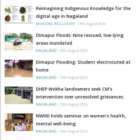
Reimagining Indigenous Knowledge for the
digital age in Nagaland
/
8th August 2026
MORUNG EXCLUSIVE
Dimapur Floods: Nine rescued, low-lying
areas inundated
/
8th August 2026
NAGALAND
Dimapur Flooding: Student electrocuted at
home
/
8th August 2026
NAGALAND
DHEP Wokha landowners seek CM’s
intervention over unresolved grievances
/
8th August 2026
NAGALAND
NWHD holds seminar on women's health,
mental well-being
/
8th August 2026
NAGALAND