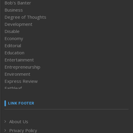
Bob’s Banter
Business
Degree of Thoughts
Development
Disable
Economy
Editorial
Education
Entertainment
Entrepreneurship
Environment
Express Review
Faithleaf
Featured News
Frontpage
LINK FOOTER
Government & Policy
Health
About Us
Human Rights
Privacy Policy
ICAR