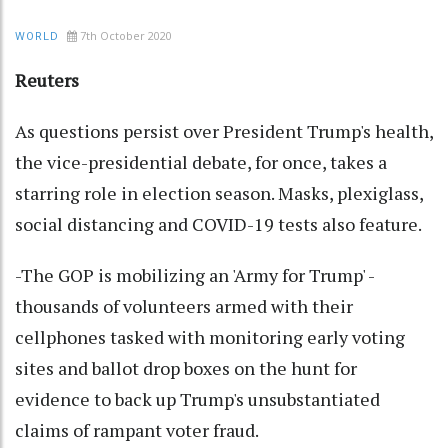
7th October 2020
WORLD
Reuters
As questions persist over President Trump's health,
the vice-presidential debate, for once, takes a
starring role in election season. Masks, plexiglass,
social distancing and COVID-19 tests also feature.
-The GOP is mobilizing an 'Army for Trump' -
thousands of volunteers armed with their
cellphones tasked with monitoring early voting
sites and ballot drop boxes on the hunt for
evidence to back up Trump's unsubstantiated
claims of rampant voter fraud.