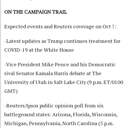
ON THE CAMPAIGN TRAIL
Expected events and Reuters coverage on Oct 7:
-Latest updates as Trump continues treatment for
COVID-19 at the White House
-Vice President Mike Pence and his Democratic
rival Senator Kamala Harris debate at The
University of Utah in Salt Lake City (9 p.m. ET/0100
GMT)
-Reuters/Ipsos public opinion poll from six
battleground states: Arizona, Florida, Wisconsin,
Michigan, Pennsylvania, North Carolina (5 p.m.