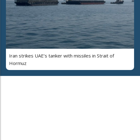
Iran strikes UAE’s tanker with missiles in Strait of
Hormuz