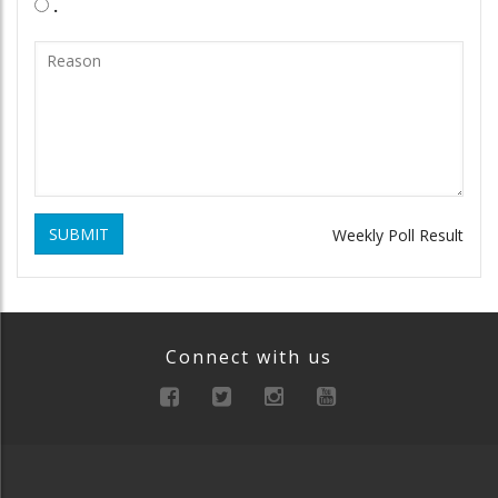
.
SUBMIT
Weekly Poll Result
Connect with us