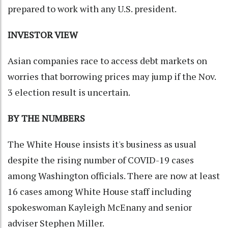
prepared to work with any U.S. president.
INVESTOR VIEW
Asian companies race to access debt markets on
worries that borrowing prices may jump if the Nov.
3 election result is uncertain.
BY THE NUMBERS
The White House insists it's business as usual
despite the rising number of COVID-19 cases
among Washington officials. There are now at least
16 cases among White House staff including
spokeswoman Kayleigh McEnany and senior
adviser Stephen Miller.