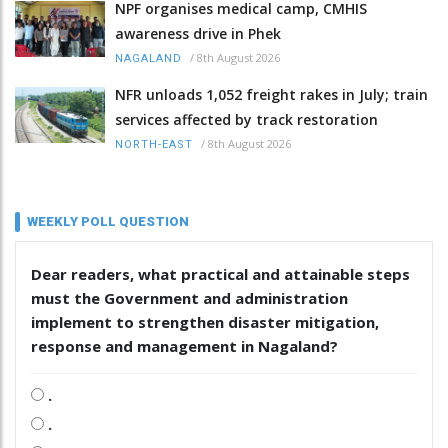
NPF organises medical camp, CMHIS
awareness drive in Phek
/
8th August 2026
NAGALAND
NFR unloads 1,052 freight rakes in July; train
services affected by track restoration
/
8th August 2026
NORTH-EAST
WEEKLY POLL QUESTION
Dear readers, what practical and attainable steps
must the Government and administration
implement to strengthen disaster mitigation,
response and management in Nagaland?
.
.