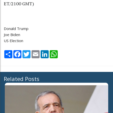
ET/2100 GMT)
Donald Trump
Joe Biden
US Election
Share
Facebook
Twitter
Email
LinkedIn
WhatsApp
Related Posts