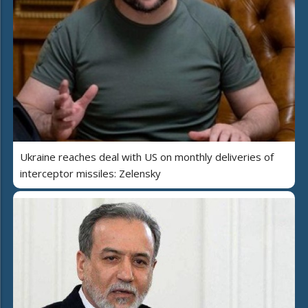
Ukraine reaches deal with US on monthly deliveries of
interceptor missiles: Zelensky