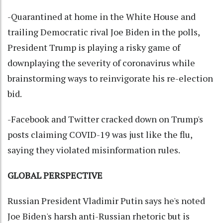
-Quarantined at home in the White House and
trailing Democratic rival Joe Biden in the polls,
President Trump is playing a risky game of
downplaying the severity of coronavirus while
brainstorming ways to reinvigorate his re-election
bid.
-Facebook and Twitter cracked down on Trump's
posts claiming COVID-19 was just like the flu,
saying they violated misinformation rules.
GLOBAL PERSPECTIVE
Russian President Vladimir Putin says he's noted
Joe Biden's harsh anti-Russian rhetoric but is