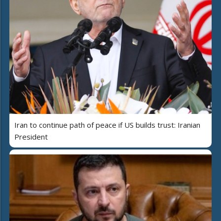
Iran to continue path of peace if US builds trust: Iranian
President