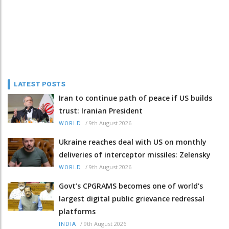
LATEST POSTS
Iran to continue path of peace if US builds
trust: Iranian President
/
9th August 2026
WORLD
Ukraine reaches deal with US on monthly
deliveries of interceptor missiles: Zelensky
/
9th August 2026
WORLD
Govt’s CPGRAMS becomes one of world's
largest digital public grievance redressal
platforms
/
9th August 2026
INDIA