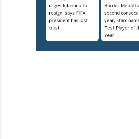
urges Infantino to
Border Medal fo
resign, says FIFA
second consecu
president has lost
year, Starc nam
trust
Test Player of t
Year