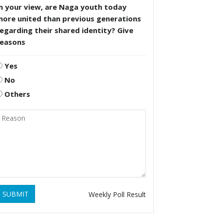
n your view, are Naga youth today
more united than previous generations
egarding their shared identity? Give
reasons
Yes
No
Others
SUBMIT
Weekly Poll Result