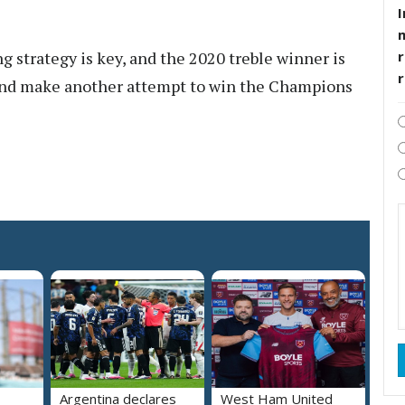
I
strategy is key, and the 2020 treble winner is
r
and make another attempt to win the Champions
Argentina declares
West Ham United