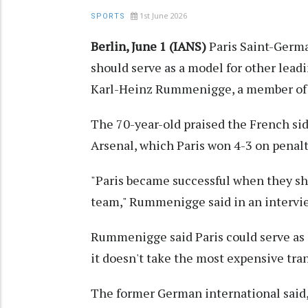
1st June 2026
SPORTS
Berlin, June 1 (IANS)
Paris Saint-Germ
should serve as a model for other lea
Karl-Heinz Rummenigge, a member of th
The 70-year-old praised the French sid
Arsenal, which Paris won 4-3 on penalti
"Paris became successful when they shi
team," Rummenigge said in an intervi
Rummenigge said Paris could serve as a
it doesn't take the most expensive tran
The former German international said, "