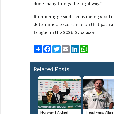
done many things the right way."
Rummenigge said a convincing sporting 
determined to continue on that path 
League in the 2026-27 season.
Share
Facebook
Twitter
Email
LinkedIn
WhatsApp
Related Posts
Norway FA chief
Head wins Allan