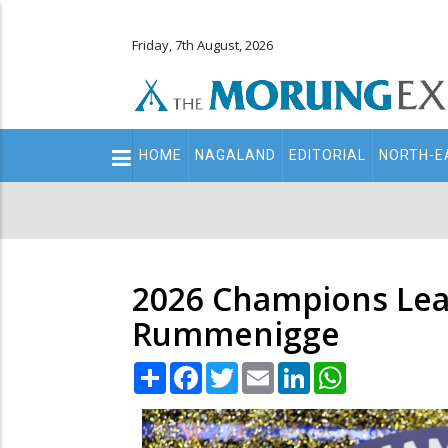
Friday, 7th August, 2026
Main
HOME
NAGALAND
EDITORIAL
NORTH-E
navigation
Secondary
Menu
2026 Champions Leag
Rummenigge
Share
Facebook
Twitter
Email
LinkedIn
WhatsApp