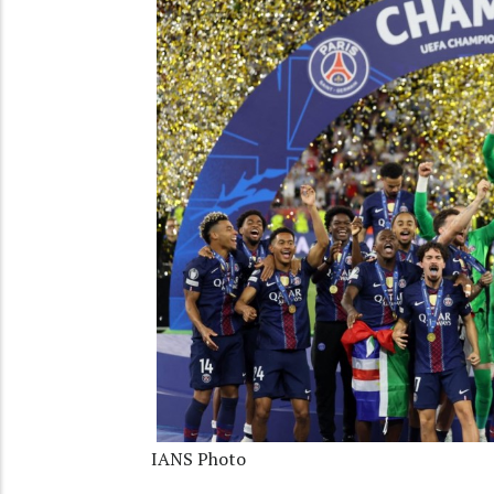
IANS Photo