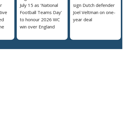
r
July 15 as ‘National
sign Dutch defender
tive
Football Teams Day’
Joel Veltman on one-
ed
to honour 2026 WC
year deal
he
win over England