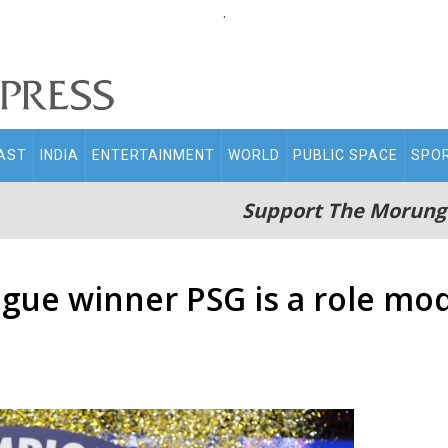
.
AST
INDIA
ENTERTAINMENT
WORLD
PUBLIC SPACE
SPO
Support The Morung
ue winner PSG is a role mode