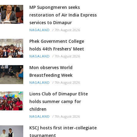
MP Supongmeren seeks
restoration of Air India Express
services to Dimapur
/
7th August 2026
NAGALAND
Phek Government College
holds 44th Freshers’ Meet
/
7th August 2026
NAGALAND
Mon observes World
Breastfeeding Week
/
7th August 2026
NAGALAND
Lions Club of Dimapur Elite
holds summer camp for
children
/
7th August 2026
NAGALAND
KSCJ hosts first inter-collegiate
tournament