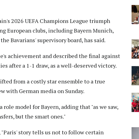
ain's 2026 UEFA Champions League triumph
ding European clubs, including Bayern Munich,
e Bavarians' supervisory board, has said.
e's achievement and described the final against
es after a 1-1 draw, as a well-deserved victory.
fted from a costly star ensemble to a true
ew with German media on Sunday.
 role model for Bayern, adding that "as we saw,
sfers, but the smart ones."
Paris' story tells us not to follow certain