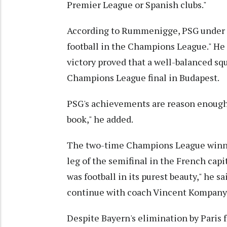
Premier League or Spanish clubs."
According to Rummenigge, PSG under c
football in the Champions League." He 
victory proved that a well-balanced squ
Champions League final in Budapest.
PSG's achievements are reason enough fo
book," he added.
The two-time Champions League winner 
leg of the semifinal in the French capi
was football in its purest beauty," he s
continue with coach Vincent Kompany
Despite Bayern's elimination by Paris f