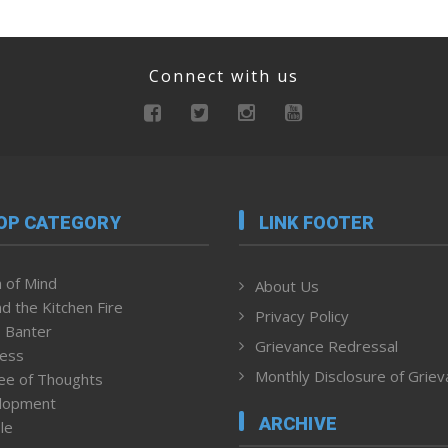
Connect with us
OP CATEGORY
LINK FOOTER
 of Mind
About Us
d the Kitchen Fire
Privacy Policy
 Banter
Grievance Redressal
ness
Monthly Disclosure of Grie
ee of Thoughts
lopment
ARCHIVE
le