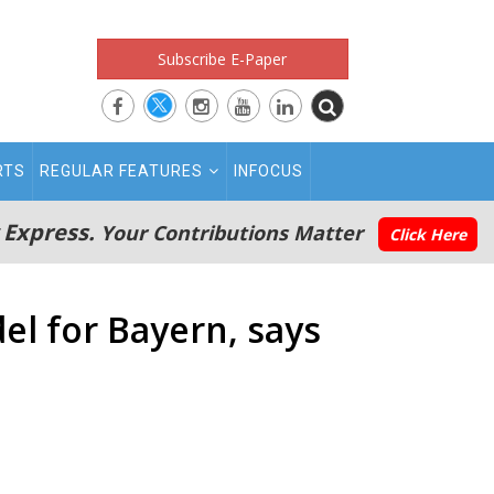
Subscribe E-Paper
RTS
REGULAR FEATURES
INFOCUS
 Express.
Your Contributions Matter
Click Here
l for Bayern, says