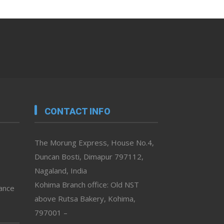
CONTACT INFO
The Morung Express, House No.4,
Duncan Bosti, Dimapur 797112,
Nagaland, India
Kohima Branch office: Old NST
vance
above Rutsa Bakery, Kohima,
797001 –