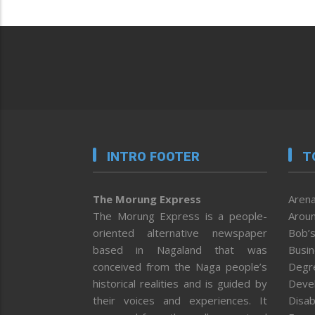
INTRO FOOTER
T
The Morung Express
Arena
The Morung Express is a people-
Aroun
oriented alternative newspaper
Bob’s
based in Nagaland that was
Busi
conceived from the Naga people’s
Degr
historical realities and is guided by
Deve
their voices and experiences. It
Disab