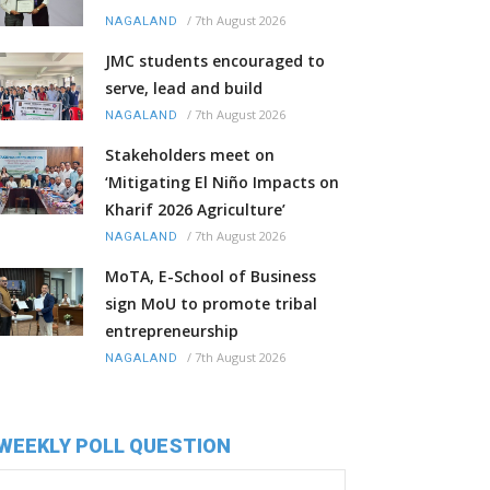
/
7th August 2026
NAGALAND
JMC students encouraged to
serve, lead and build
/
7th August 2026
NAGALAND
Stakeholders meet on
‘Mitigating El Niño Impacts on
Kharif 2026 Agriculture’
/
7th August 2026
NAGALAND
MoTA, E-School of Business
sign MoU to promote tribal
entrepreneurship
/
7th August 2026
NAGALAND
WEEKLY POLL QUESTION