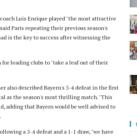
oach Luis Enrique played "the most attractive
said Paris repeating their previous season's
ad is the key to success after witnessing the
r leading clubs to "take a leaf out of their
also described Bayern's 5-4 defeat in the first
tal as the season's most thrilling match. "This
aid, adding that Bayern would be well advised to
.
ollowing a 5-4 defeat and a 1-1 draw, "we have