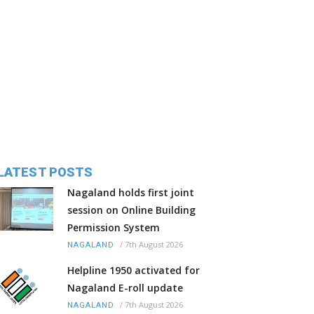
LATEST POSTS
Nagaland holds first joint
session on Online Building
Permission System
/
7th August 2026
NAGALAND
Helpline 1950 activated for
Nagaland E-roll update
/
7th August 2026
NAGALAND