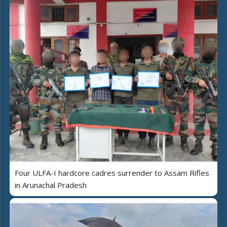
Four ULFA-I hardcore cadres surrender to Assam Rifles
in Arunachal Pradesh