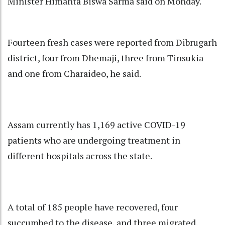
Minister Himanta Biswa Sarma said on Monday.
Fourteen fresh cases were reported from Dibrugarh
district, four from Dhemaji, three from Tinsukia
and one from Charaideo, he said.
Assam currently has 1,169 active COVID-19
patients who are undergoing treatment in
different hospitals across the state.
A total of 185 people have recovered, four
succumbed to the disease, and three migrated.