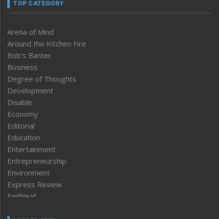
TOP CATEGORY
Arena of Mind
Around the Kitchen Fire
Bob’s Banter
Business
Degree of Thoughts
Development
Disable
Economy
Editorial
Education
Entertainment
Entrepreneurship
Environment
Express Review
Faithleaf
Featured News