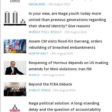
/
8th August 2026
NAGALAND
In your view, are Naga youth today more
united than previous generations regarding
their shared identity? Give reasons
/
8th August 2026
WEEKLY POLL RESULT
Assam CM visits flood-hit Darrang, orders
rebuilding of breached embankments
/
8th August 2026
NORTH-EAST
Reopening of Hormuz depends on US making
amends for MoU violations: Iran FM
/
8th August 2026
WORLD
Beyond the FCRA Debate
/
8th August 2026
PUBLIC SPACE
Naga political solution: A long-standing
delay and the question of accountability