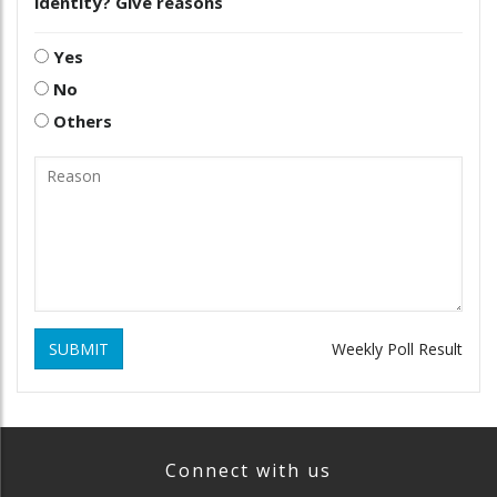
identity? Give reasons
Yes
No
Others
SUBMIT
Weekly Poll Result
Connect with us