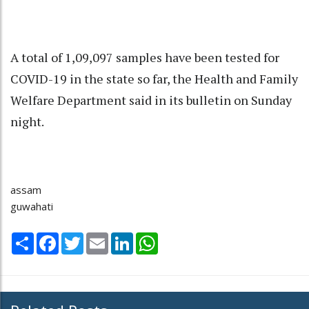
A total of 1,09,097 samples have been tested for
COVID-19 in the state so far, the Health and Family
Welfare Department said in its bulletin on Sunday
night.
assam
guwahati
Share
Facebook
Twitter
Email
LinkedIn
WhatsApp