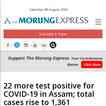
.
Saturday, 8th August, 2026
Subscribe E-Paper
Main
Secondary
Support The Morung Express.
Your Contributions
navigation
Menu
Matter
Click Here
22 more test positive for
COVID-19 in Assam; total
cases rise to 1,361