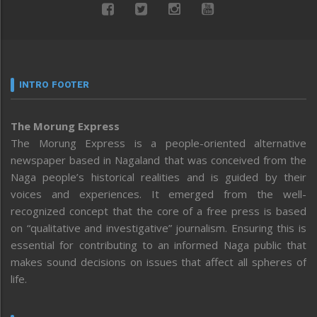
INTRO FOOTER
The Morung Express
The Morung Express is a people-oriented alternative
newspaper based in Nagaland that was conceived from the
Naga people’s historical realities and is guided by their
voices and experiences. It emerged from the well-
recognized concept that the core of a free press is based
on “qualitative and investigative” journalism. Ensuring this is
essential for contributing to an informed Naga public that
makes sound decisions on issues that affect all spheres of
life.