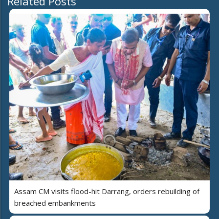
Related Posts
Assam CM visits flood-hit Darrang, orders rebuilding of
breached embankments