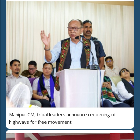
Manipur CM, tribal leaders announce reopening of
highways for free movement