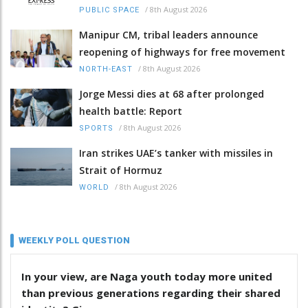
/
8th August 2026
PUBLIC SPACE
Manipur CM, tribal leaders announce
reopening of highways for free movement
/
8th August 2026
NORTH-EAST
Jorge Messi dies at 68 after prolonged
health battle: Report
/
8th August 2026
SPORTS
Iran strikes UAE’s tanker with missiles in
Strait of Hormuz
/
8th August 2026
WORLD
WEEKLY POLL QUESTION
In your view, are Naga youth today more united
than previous generations regarding their shared