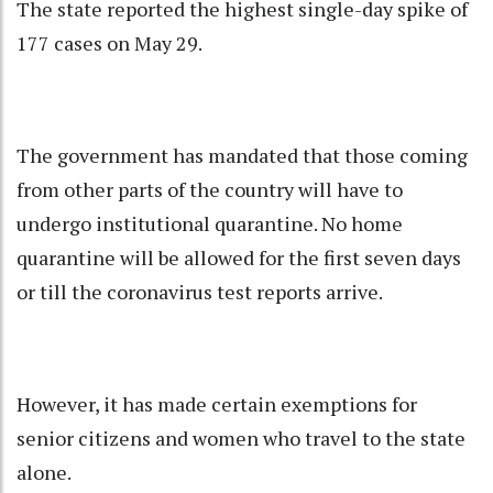
The state reported the highest single-day spike of
177 cases on May 29.
The government has mandated that those coming
from other parts of the country will have to
undergo institutional quarantine. No home
quarantine will be allowed for the first seven days
or till the coronavirus test reports arrive.
However, it has made certain exemptions for
senior citizens and women who travel to the state
alone.