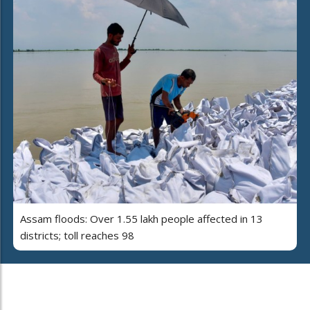
Assam floods: Over 1.55 lakh people affected in 13
districts; toll reaches 98