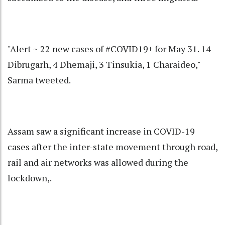
"Alert ~ 22 new cases of #COVID19+ for May 31. 14
Dibrugarh, 4 Dhemaji, 3 Tinsukia, 1 Charaideo,"
Sarma tweeted.
Assam saw a significant increase in COVID-19
cases after the inter-state movement through road,
rail and air networks was allowed during the
lockdown,.