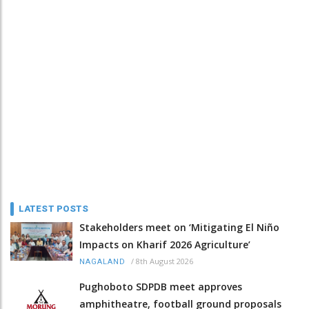
LATEST POSTS
Stakeholders meet on ‘Mitigating El Niño
Impacts on Kharif 2026 Agriculture’
/
8th August 2026
NAGALAND
Pughoboto SDPDB meet approves
amphitheatre, football ground proposals