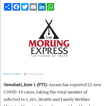
Share
Facebook
Twitter
Email
LinkedIn
WhatsApp
1st June 2020
NORTH-EAST
Guwahati, June 1 (PTI):
Assam has reported 22 new
COVID-19 cases, taking the total number of
infected to 1,361, Health and Family Welfare