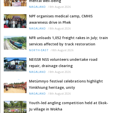
mental well-being
/
8th August 2026
NAGALAND
NPF organises medical camp, CMHIS
awareness drive in Phek
/
8th August 2026
NAGALAND
NFR unloads 1,052 freight rakes in July; train
services affected by track restoration
/
8th August 2026
NORTH-EAST
NEISSR NSS volunteers undertake road
repair, drainage clearing
/
8th August 2026
NAGALAND
Metümnyo festival celebrations highlight
Yimkhiung heritage, unity
/
8th August 2026
NAGALAND
Youth-led angling competition held at Ekok-
Ju village in Wokha