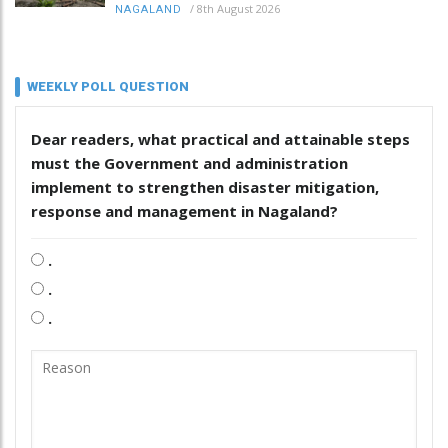
/
8th August 2026
NAGALAND
WEEKLY POLL QUESTION
Dear readers, what practical and attainable steps
must the Government and administration
implement to strengthen disaster mitigation,
response and management in Nagaland?
.
.
.