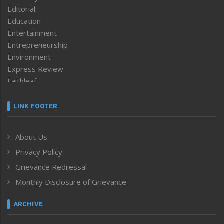
Editorial
Education
Entertainment
Entrepreneurship
Environment
Express Review
Faithleaf
Featured News
Frontpage
LINK FOOTER
Government & Policy
Health
About Us
Human Rights
Privacy Policy
ICAR
India
Grievance Redressal
Infocus
Monthly Disclosure of Grievance
Inventing the Future
Law and order
ARCHIVE
Left-Featured