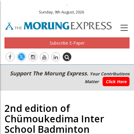
.
Sunday, 9th August, 2026
Subscribe E-Paper
Main
Secondary
Support The Morung Express.
Your Contributions
navigation
Menu
Matter
Click Here
2nd edition of
Chümoukedima Inter
School Badminton