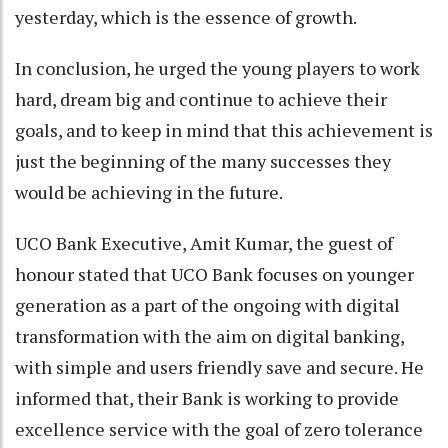
yesterday, which is the essence of growth.
In conclusion, he urged the young players to work
hard, dream big and continue to achieve their
goals, and to keep in mind that this achievement is
just the beginning of the many successes they
would be achieving in the future.
UCO Bank Executive, Amit Kumar, the guest of
honour stated that UCO Bank focuses on younger
generation as a part of the ongoing with digital
transformation with the aim on digital banking,
with simple and users friendly save and secure. He
informed that, their Bank is working to provide
excellence service with the goal of zero tolerance