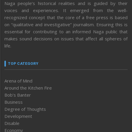
Naga people’s historical realities and is guided by their
voices and experiences. It emerged from the well-
recognized concept that the core of a free press is based
on “qualitative and investigative” journalism. Ensuring this is
essential for contributing to an informed Naga public that
makes sound decisions on issues that affect all spheres of
life.
TOP CATEGORY
Arena of Mind
Around the Kitchen Fire
Bob’s Banter
Business
Degree of Thoughts
Development
Disable
Economy