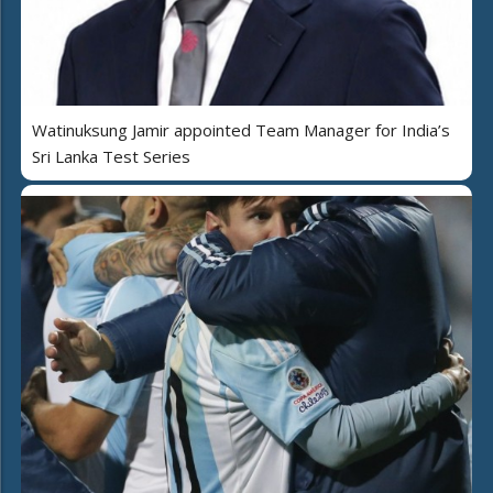
Watinuksung Jamir appointed Team Manager for India’s
Sri Lanka Test Series