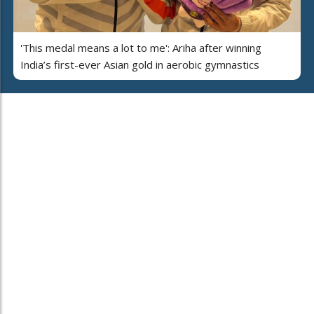
'This medal means a lot to me': Ariha after winning
India’s first-ever Asian gold in aerobic gymnastics