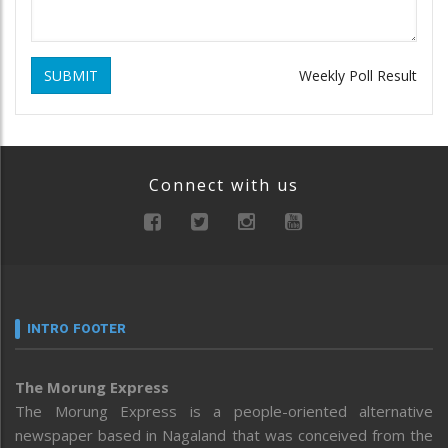
SUBMIT
Weekly Poll Result
Connect with us
INTRO FOOTER
The Morung Express
The Morung Express is a people-oriented alternative
newspaper based in Nagaland that was conceived from the