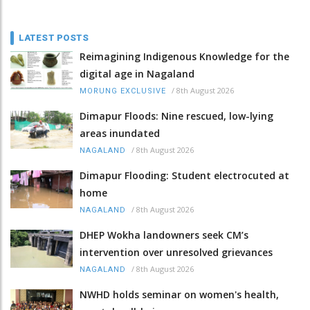
LATEST POSTS
Reimagining Indigenous Knowledge for the
digital age in Nagaland
/
8th August 2026
MORUNG EXCLUSIVE
Dimapur Floods: Nine rescued, low-lying
areas inundated
/
8th August 2026
NAGALAND
Dimapur Flooding: Student electrocuted at
home
/
8th August 2026
NAGALAND
DHEP Wokha landowners seek CM’s
intervention over unresolved grievances
/
8th August 2026
NAGALAND
NWHD holds seminar on women's health,