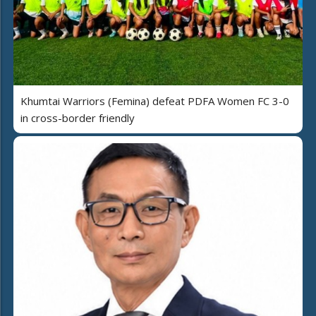
Khumtai Warriors (Femina) defeat PDFA Women FC 3-0
in cross-border friendly