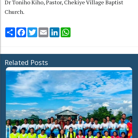
Dr Toniho Kiho, Pastor, Chekiye Village Baptist
Church.
Share
Facebook
Twitter
Email
LinkedIn
WhatsApp
Related Posts