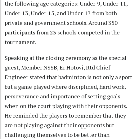
the following age categories: Under-9, Under-11,
Under-13, Under-15, and Under-17 from both
private and government schools. Around 350
participants from 23 schools competed in the
tournament.
Speaking at the closing ceremony as the special
guest, Member NSSB, Er Hotovi, Rtd Chief
Engineer stated that badminton is not only a sport
but a game played where disciplined, hard work,
perseverance and importance of setting goals
when on the court playing with their opponents.
He reminded the players to remember that they
are not playing against their opponents but
challenging themselves to be better than