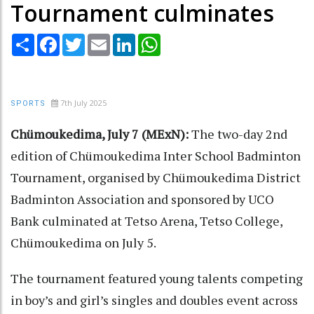
Tournament culminates
Share
Facebook
Twitter
Email
LinkedIn
WhatsApp
7th July 2025
SPORTS
Chümoukedima, July 7 (MExN):
The two-day 2nd
edition of Chümoukedima Inter School Badminton
Tournament, organised by Chümoukedima District
Badminton Association and sponsored by UCO
Bank culminated at Tetso Arena, Tetso College,
Chümoukedima on July 5.
The tournament featured young talents competing
in boy’s and girl’s singles and doubles event across