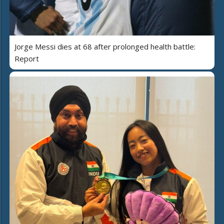
Jorge Messi dies at 68 after prolonged health battle:
Report