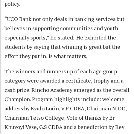
policy.
“UCO Bank not only deals in banking services but
believes in supporting communities and youth,
especially sports,” he stated. He exhorted the
students by saying that winning is great but the
effort they put in, is what matters.
The winners and runners up of each age group
category were awarded a certificate, trophy and a
cash prize. Rincho Academy emerged as the overall
Champion. Program highlights include: welcome
address by Kvulo Lorin, V.P CDBA, Chairman NIDC,
Chairman Tetso College; Vote of thanks by Er
Khuvoyi Vese, G.S CDBA and a benediction by Rev