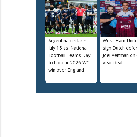
Argentina declares
West Ham Unit
July 15 as ‘National
sign Dutch defe
Football Teams Day’
Joel Veltman on
to honour 2026 WC
year deal
win over England