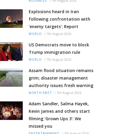
/
7th August 2026
BUSINESS
Explosions heard in Iran
following confrontation with
'enemy targets': Report
/
7th August 2026
WORLD
US Democrats move to block
Trump immigration rule
/
7th August 2026
WORLD
Assam flood situation remains
grim; disaster management
authority issues fresh warning
/
7th August 2026
NORTH-EAST
Adam Sandler, Salma Hayek,
Kevin James and others start
filming ‘Grown Ups 3’: We
missed you
/
7th August 2026
ENTERTAINMENT