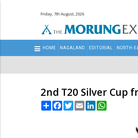
Friday, 7th August, 2026
Main
HOME
NAGALAND
EDITORIAL
NORTH-E
navigation
Secondary
Menu
2nd T20 Silver Cup 
Share
Facebook
Twitter
Email
LinkedIn
WhatsApp