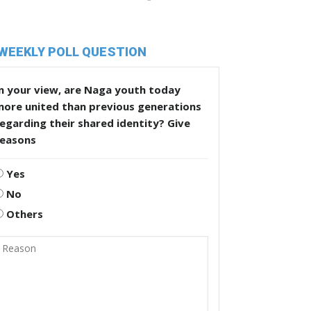
WEEKLY POLL QUESTION
n your view, are Naga youth today
more united than previous generations
egarding their shared identity? Give
reasons
Yes
No
Others