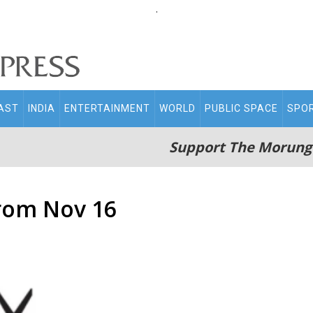
.
AST
INDIA
ENTERTAINMENT
WORLD
PUBLIC SPACE
SPO
Support The Morung
from Nov 16