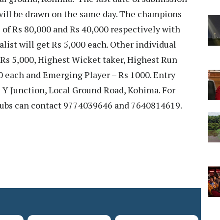
 will be drawn on the same day. The champions
s of Rs 80,000 and Rs 40,000 respectively with
alist will get Rs 5,000 each. Other individual
 Rs 5,000, Highest Wicket taker, Highest Run
0 each and Emerging Player – Rs 1000. Entry
e Y Junction, Local Ground Road, Kohima. For
clubs can contact 9774039646 and 7640814619.