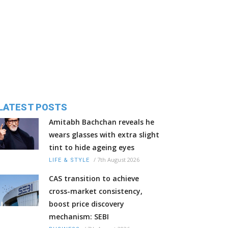
LATEST POSTS
Amitabh Bachchan reveals he
wears glasses with extra slight
tint to hide ageing eyes
/
7th August 2026
LIFE & STYLE
CAS transition to achieve
cross-market consistency,
boost price discovery
mechanism: SEBI