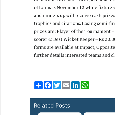
of forms is November 12 while fixture
and runners up will receive cash prize
trophies and citations. Losing semi-fin
prizes are: Player of the Tournament –
scorer & Best Wicket Keeper – Rs 3,00
forms are available at Impact, Opposit
further details interested teams and 
Share
Facebook
Twitter
Email
LinkedIn
WhatsApp
Related Posts