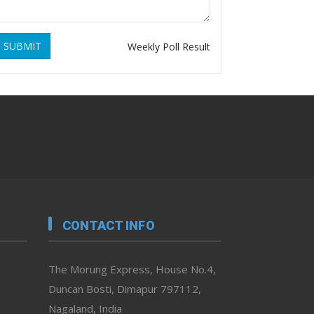
SUBMIT
Weekly Poll Result
CONTACT INFO
The Morung Express, House No.4,
Duncan Bosti, Dimapur 797112,
Nagaland, India