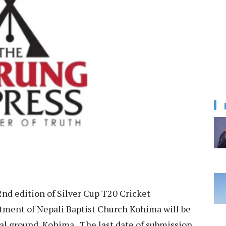
nd edition of Silver Cup T20 Cricket
ment of Nepali Baptist Church Kohima will be
l ground, Kohima. The last date of submission