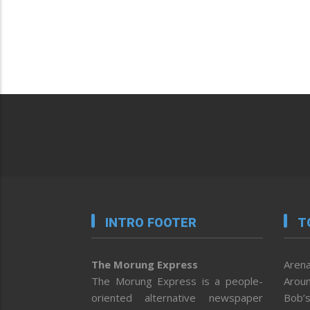
INTRO FOOTER
T
The Morung Express
Arena
The Morung Express is a people-
Aroun
oriented alternative newspaper
Bob’s