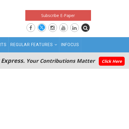
Subscribe E-Paper
RTS
REGULAR FEATURES
INFOCUS
 Express.
Your Contributions Matter
Click Here