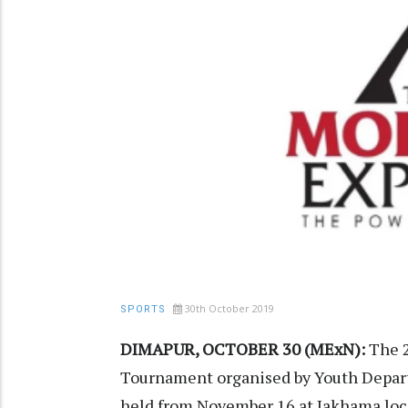
30th October 2019
SPORTS
DIMAPUR, OCTOBER 30 (MExN):
The 2
Tournament organised by Youth Depart
held from November 16 at Jakhama loca