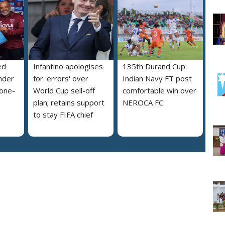
ed
Infantino apologises
135th Durand Cup:
nder
for 'errors' over
Indian Navy FT post
 one-
World Cup sell-off
comfortable win over
plan; retains support
NEROCA FC
to stay FIFA chief