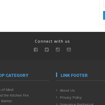
Connect with us
OP CATEGORY
LINK FOOTER
 of Mind
About Us
d the Kitchen Fire
Privacy Policy
 Banter
Grievance Redressal