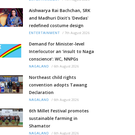
Aishwarya Rai Bachchan, SRK
and Madhuri Dixit's 'Devdas'
redefined costume design
/
7th August 2026
ENTERTAINMENT
Demand for Minister-level
Interlocutor an ‘insult to Naga
conscience’: WC, NNPGs
/
6th August 2026
NAGALAND
Northeast child rights
convention adopts Tawang
Declaration
/
6th August 2026
NAGALAND
6th Millet Festival promotes
sustainable farming in
Shamator
/
6th August 2026
NAGALAND