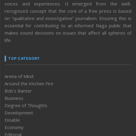
voices and experiences. It emerged from the well-
recognized concept that the core of a free press is based
on “qualitative and investigative” journalism. Ensuring this is
essential for contributing to an informed Naga public that
makes sound decisions on issues that affect all spheres of
life.
TOP CATEGORY
Arena of Mind
Around the Kitchen Fire
Bob’s Banter
Business
Degree of Thoughts
Development
Disable
Economy
Editorial