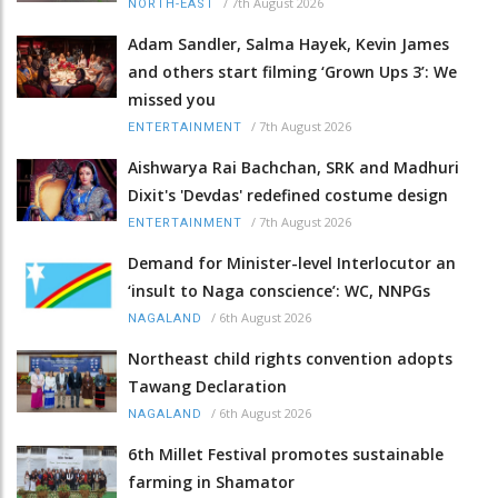
/
7th August 2026
NORTH-EAST
Adam Sandler, Salma Hayek, Kevin James
and others start filming ‘Grown Ups 3’: We
missed you
/
7th August 2026
ENTERTAINMENT
Aishwarya Rai Bachchan, SRK and Madhuri
Dixit's 'Devdas' redefined costume design
/
7th August 2026
ENTERTAINMENT
Demand for Minister-level Interlocutor an
‘insult to Naga conscience’: WC, NNPGs
/
6th August 2026
NAGALAND
Northeast child rights convention adopts
Tawang Declaration
/
6th August 2026
NAGALAND
6th Millet Festival promotes sustainable
farming in Shamator