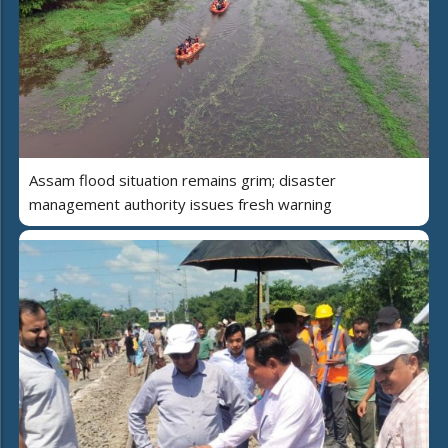
Assam flood situation remains grim; disaster
management authority issues fresh warning