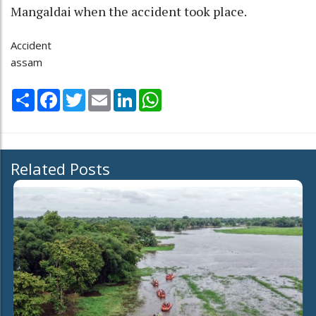
Mangaldai when the accident took place.
Accident
assam
Share
Facebook
Twitter
Email
LinkedIn
WhatsApp
Related Posts