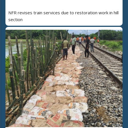
NFR revises train services due to restoration work in hill
section