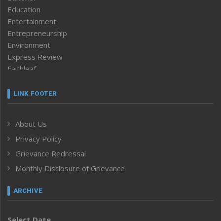
Education
Entertainment
Entrepreneurship
Environment
Express Review
Faithleaf
Featured News
Frontpage
LINK FOOTER
Government & Policy
Health
About Us
Human Rights
Privacy Policy
ICAR
India
Grievance Redressal
Infocus
Monthly Disclosure of Grievance
Inventing the Future
Law and order
ARCHIVE
Left-Featured
Life & Style
Select Date