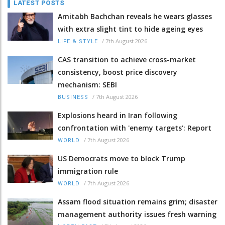
LATEST POSTS
Amitabh Bachchan reveals he wears glasses
with extra slight tint to hide ageing eyes
/
7th August 2026
LIFE & STYLE
CAS transition to achieve cross-market
consistency, boost price discovery
mechanism: SEBI
/
7th August 2026
BUSINESS
Explosions heard in Iran following
confrontation with 'enemy targets': Report
/
7th August 2026
WORLD
US Democrats move to block Trump
immigration rule
/
7th August 2026
WORLD
Assam flood situation remains grim; disaster
management authority issues fresh warning