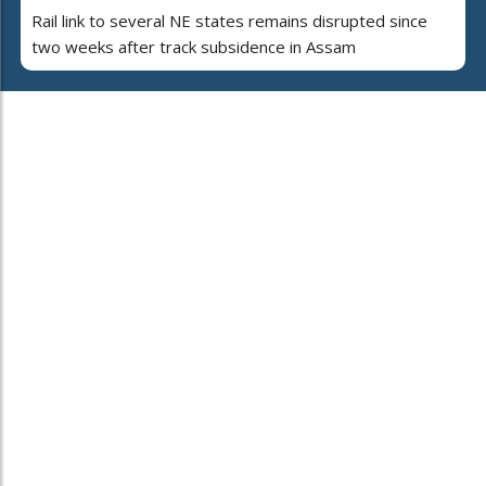
Rail link to several NE states remains disrupted since
two weeks after track subsidence in Assam