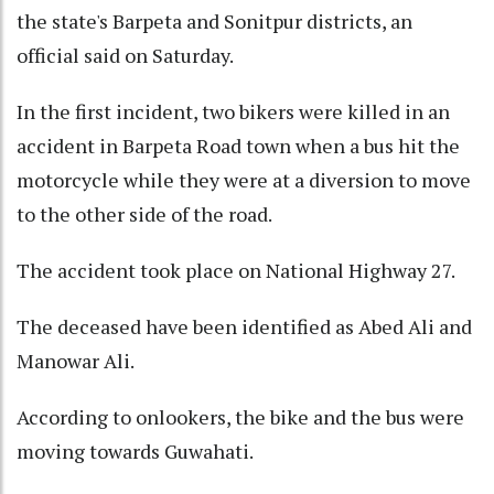
the state's Barpeta and Sonitpur districts, an
official said on Saturday.
In the first incident, two bikers were killed in an
accident in Barpeta Road town when a bus hit the
motorcycle while they were at a diversion to move
to the other side of the road.
The accident took place on National Highway 27.
The deceased have been identified as Abed Ali and
Manowar Ali.
According to onlookers, the bike and the bus were
moving towards Guwahati.