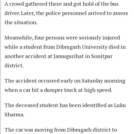
A crowd gathered there and got hold of the bus
driver. Later, the police personnel arrived to assess
the situation.
Meanwhile, four persons were seriously injured
while a student from Dibrugarh University died in
another accident at Jamugurihat in Sonitpur
district.
The accident occurred early on Saturday morning
when a car hit a dumper truck at high speed.
The deceased student has been identified as Luku
Sharma.
The car was moving from Dibrugarh district to