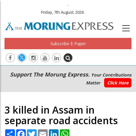
.
Friday, 7th August, 2026
Subscribe E-Paper
Main
Secondary
Support The Morung Express.
Your Contributions
navigation
Menu
Matter
Click Here
3 killed in Assam in
separate road accidents
Share
Facebook
Twitter
Email
LinkedIn
WhatsApp