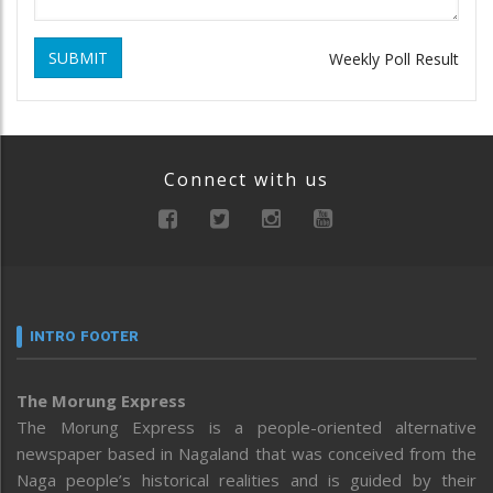
SUBMIT
Weekly Poll Result
Connect with us
INTRO FOOTER
The Morung Express
The Morung Express is a people-oriented alternative
newspaper based in Nagaland that was conceived from the
Naga people’s historical realities and is guided by their