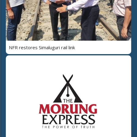
NFR restores Simaluguri rail link