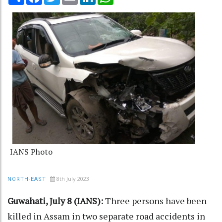
IANS Photo
8th July 2023
NORTH-EAST
Guwahati, July 8 (IANS):
Three persons have been
killed in Assam in two separate road accidents in