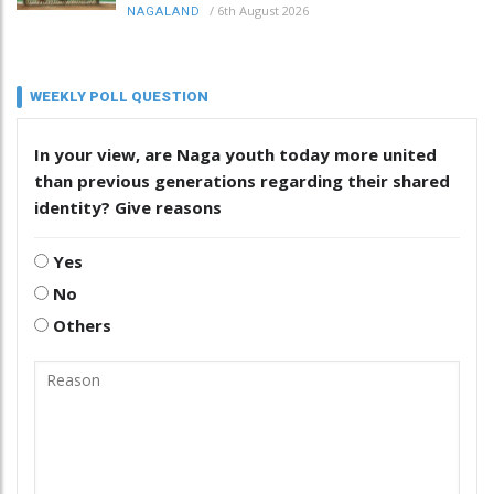
/
6th August 2026
NAGALAND
WEEKLY POLL QUESTION
In your view, are Naga youth today more united
than previous generations regarding their shared
identity? Give reasons
Yes
No
Others