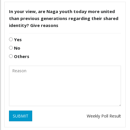
In your view, are Naga youth today more united
than previous generations regarding their shared
identity? Give reasons
Yes
No
Others
SUBMIT
Weekly Poll Result