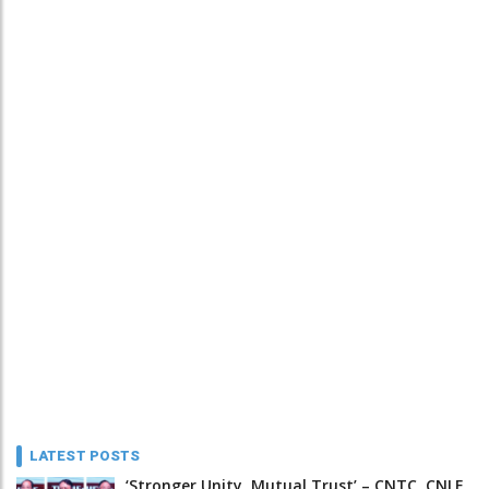
LATEST POSTS
‘Stronger Unity, Mutual Trust’ – CNTC, CNLF