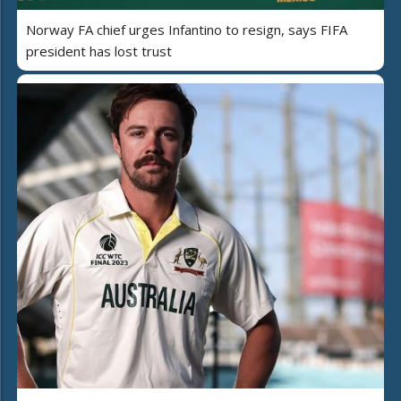
Norway FA chief urges Infantino to resign, says FIFA
president has lost trust