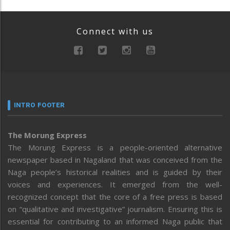
Connect with us
INTRO FOOTER
The Morung Express
The Morung Express is a people-oriented alternative
newspaper based in Nagaland that was conceived from the
Naga people’s historical realities and is guided by their
voices and experiences. It emerged from the well-
recognized concept that the core of a free press is based
on “qualitative and investigative” journalism. Ensuring this is
essential for contributing to an informed Naga public that