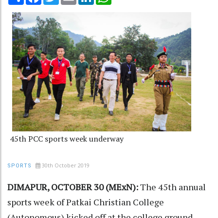
45th PCC sports week underway
30th October 2019
SPORTS
DIMAPUR, OCTOBER 30 (MExN):
The 45th annual
sports week of Patkai Christian College
(Autonomous) kicked off at the college ground