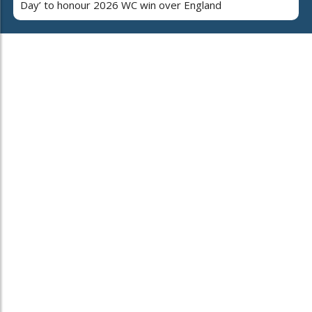
Day’ to honour 2026 WC win over England