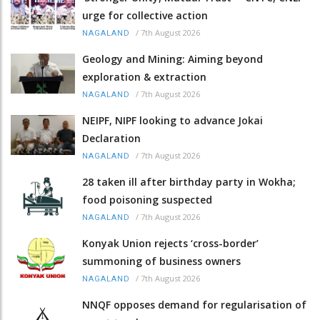
urge for collective action
/
7th August 2026
NAGALAND
Geology and Mining: Aiming beyond
exploration & extraction
/
7th August 2026
NAGALAND
NEIPF, NIPF looking to advance Jokai
Declaration
/
7th August 2026
NAGALAND
28 taken ill after birthday party in Wokha;
food poisoning suspected
/
7th August 2026
NAGALAND
Konyak Union rejects ‘cross-border’
summoning of business owners
/
7th August 2026
NAGALAND
NNQF opposes demand for regularisation of