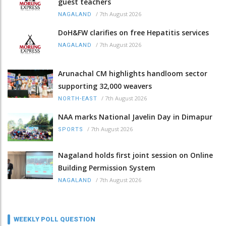
guest teachers
/
7th August 2026
NAGALAND
DoH&FW clarifies on free Hepatitis services
/
7th August 2026
NAGALAND
Arunachal CM highlights handloom sector
supporting 32,000 weavers
/
7th August 2026
NORTH-EAST
NAA marks National Javelin Day in Dimapur
/
7th August 2026
SPORTS
Nagaland holds first joint session on Online
Building Permission System
/
7th August 2026
NAGALAND
WEEKLY POLL QUESTION