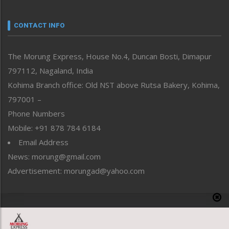
Narrative
neissr
CONTACT INFO
North-East
People-Life-Etc
The Morung Express, House No.4, Duncan Bosti, Dimapur
Perspective
797112, Nagaland, India
Politics
Public Space
Kohima Branch office: Old NST above Rutsa Bakery, Kohima,
Reflections
797001 –
Right-Featured
Phone Numbers
Science & Technology
Mobile: +91 878 784 6184
Sports
Email Address
Straight from the Heart
News: morung@gmail.com
Tracking your Health
Uncategorized
Advertisement: morungad@yahoo.com
Weekly Poll Result
World
Copyright © 2020 The Morung Express