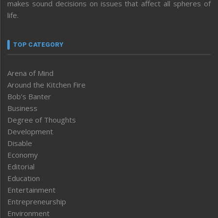
makes sound decisions on issues that affect all spheres of
life.
TOP CATEGORY
Arena of Mind
Around the Kitchen Fire
Bob’s Banter
Business
Degree of Thoughts
Development
Disable
Economy
Editorial
Education
Entertainment
Entrepreneurship
Environment