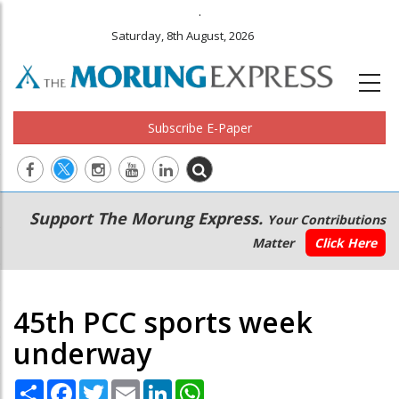
.
Saturday, 8th August, 2026
Subscribe E-Paper
Main
Secondary
Support The Morung Express.
Your Contributions
navigation
Menu
Matter
Click Here
45th PCC sports week
underway
Share
Facebook
Twitter
Email
LinkedIn
WhatsApp