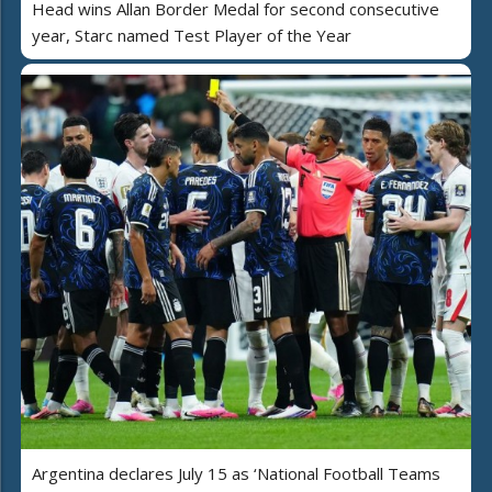
Head wins Allan Border Medal for second consecutive
year, Starc named Test Player of the Year
Argentina declares July 15 as ‘National Football Teams