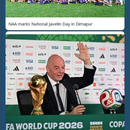
NAA marks National Javelin Day in Dimapur