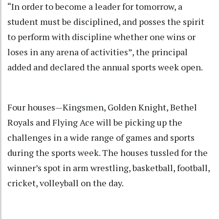
“In order to become a leader for tomorrow, a
student must be disciplined, and posses the spirit
to perform with discipline whether one wins or
loses in any arena of activities”, the principal
added and declared the annual sports week open.
Four houses—Kingsmen, Golden Knight, Bethel
Royals and Flying Ace will be picking up the
challenges in a wide range of games and sports
during the sports week. The houses tussled for the
winner’s spot in arm wrestling, basketball, football,
cricket, volleyball on the day.