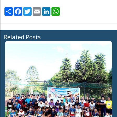
Share
Facebook
Twitter
Email
LinkedIn
WhatsApp
Related Posts