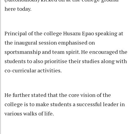
here today.
Principal of the college Husazu Epao speaking at
the inaugural session emphasised on
sportsmanship and team spirit. He encouraged the
students to also prioritise their studies along with
co-curricular activities.
He further stated that the core vision of the
college is to make students a successful leader in
various walks of life.