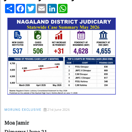
Share
Facebook
Twitter
Email
LinkedIn
WhatsApp
21st June 2026
MORUNG EXCLUSIVE
Moa Jamir
Dimapur | June 21