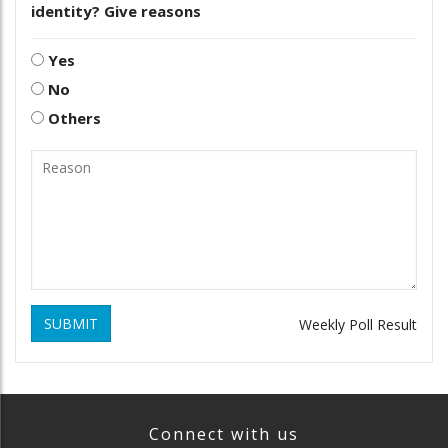
identity? Give reasons
Yes
No
Others
SUBMIT
Weekly Poll Result
Connect with us