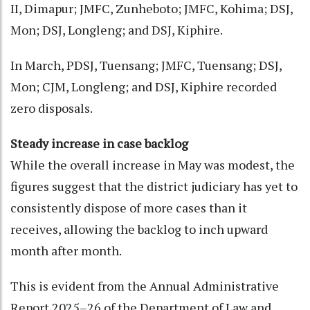
II, Dimapur; JMFC, Zunheboto; JMFC, Kohima; DSJ,
Mon; DSJ, Longleng; and DSJ, Kiphire.
In March, PDSJ, Tuensang; JMFC, Tuensang; DSJ,
Mon; CJM, Longleng; and DSJ, Kiphire recorded
zero disposals.
Steady increase in case backlog
While the overall increase in May was modest, the
figures suggest that the district judiciary has yet to
consistently dispose of more cases than it
receives, allowing the backlog to inch upward
month after month.
This is evident from the Annual Administrative
Report 2025–26 of the Department of Law and