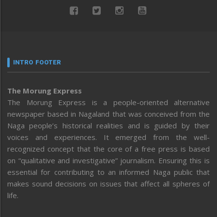
INTRO FOOTER
The Morung Express
The Morung Express is a people-oriented alternative
newspaper based in Nagaland that was conceived from the
Naga people’s historical realities and is guided by their
voices and experiences. It emerged from the well-
recognized concept that the core of a free press is based
on “qualitative and investigative” journalism. Ensuring this is
essential for contributing to an informed Naga public that
makes sound decisions on issues that affect all spheres of
life.