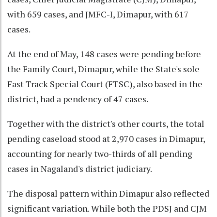
with 659 cases, and JMFC-I, Dimapur, with 617
cases.
At the end of May, 148 cases were pending before
the Family Court, Dimapur, while the State's sole
Fast Track Special Court (FTSC), also based in the
district, had a pendency of 47 cases.
Together with the district's other courts, the total
pending caseload stood at 2,970 cases in Dimapur,
accounting for nearly two-thirds of all pending
cases in Nagaland's district judiciary.
The disposal pattern within Dimapur also reflected
significant variation. While both the PDSJ and CJM