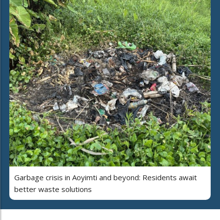
Garbage crisis in Aoyimti and beyond: Residents await
better waste solutions