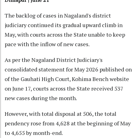
The backlog of cases in Nagaland's district
judiciary continued its gradual upward climb in
May, with courts across the State unable to keep
pace with the inflow of new cases.
As per the Nagaland District Judiciary's
consolidated statement for May 2026 published on
of the Gauhati High Court, Kohima Bench website
on June 17, courts across the State received 537
new cases during the month.
However, with total disposal at 506, the total
pendency rose from 4,628 at the beginning of May
to 4,655 by month-end.