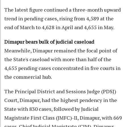
The latest figure continued a three-month upward
trend in pending cases, rising from 4,589 at the
end of March to 4,628 in April and 4,655 in May.
Dimapur bears bulk of judicial caseload
Meanwhile, Dimapur remained the focal point of
the State's caseload with more than half of the
4,655 pending cases concentrated in five courts in
the commercial hub.
The Principal District and Sessions Judge (PDSJ)
Court, Dimapur, had the highest pendency in the
State with 830 cases, followed by Judicial
Magistrate First Class (JMFC)-II, Dimapur, with 669
cases, Chief Judicial Magistrate (CJM), Dimapur,