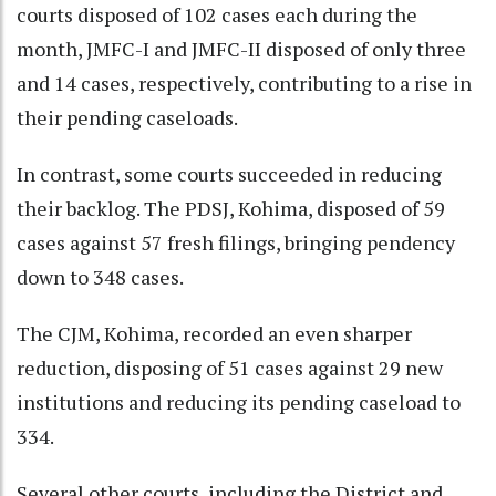
courts disposed of 102 cases each during the
month, JMFC-I and JMFC-II disposed of only three
and 14 cases, respectively, contributing to a rise in
their pending caseloads.
In contrast, some courts succeeded in reducing
their backlog. The PDSJ, Kohima, disposed of 59
cases against 57 fresh filings, bringing pendency
down to 348 cases.
The CJM, Kohima, recorded an even sharper
reduction, disposing of 51 cases against 29 new
institutions and reducing its pending caseload to
334.
Several other courts, including the District and