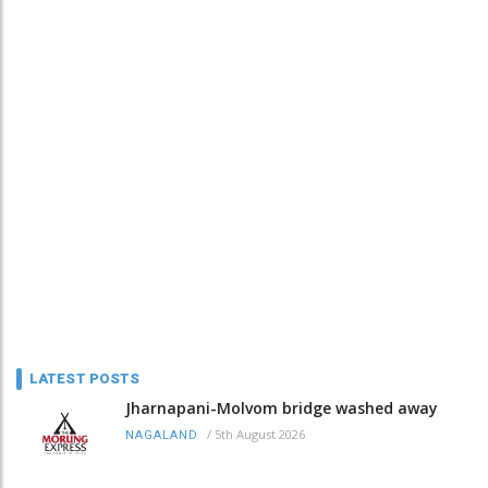
LATEST POSTS
Jharnapani-Molvom bridge washed away
/
5th August 2026
NAGALAND