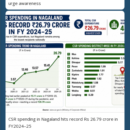
urge awareness
CSR spending in Nagaland hits record Rs 26.79 crore in
FY2024–25