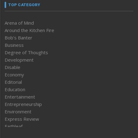
TOP CATEGORY
Arena of Mind
Around the Kitchen Fire
Bob’s Banter
Business
Degree of Thoughts
Development
Disable
Economy
Editorial
Education
Entertainment
Entrepreneurship
Environment
Express Review
Faithleaf
Featured News