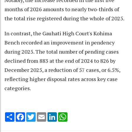
Notably, the increase recorded in the first five
months of 2026 amounts to nearly two-thirds of
the total rise registered during the whole of 2025.
In contrast, the Gauhati High Court's Kohima
Bench recorded an improvement in pendency
during 2025. The total number of pending cases
declined from 883 at the end of 2024 to 826 by
December 2025, a reduction of 57 cases, or 6.5%,
reflecting higher disposal rates across key case
categories.
Share
Facebook
Twitter
Email
LinkedIn
WhatsApp