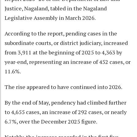
Justice, Nagaland, tabled in the Nagaland
Legislative Assembly in March 2026.
According to the report, pending cases in the
subordinate courts, or district judiciary, increased
from 3,911 at the beginning of 2025 to 4,363 by
year-end, representing an increase of 452 cases, or
11.6%.
The rise appeared to have continued into 2026.
By the end of May, pendency had climbed further
to 4,655 cases, an increase of 292 cases, or nearly
6.7%, over the December 2025 figure.