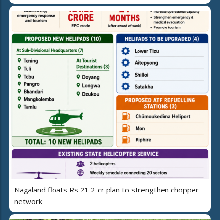
Nagaland floats Rs 21.2-cr plan to strengthen chopper
network