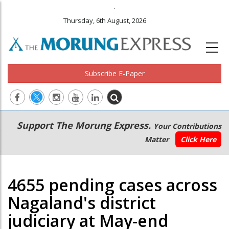
.
Thursday, 6th August, 2026
Subscribe E-Paper
Main
Secondary
Support The Morung Express.
Your Contributions
navigation
Menu
Matter
Click Here
4655 pending cases across
Nagaland's district
judiciary at May-end