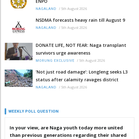
ENPO
/
5th August 2026
NAGALAND
NSDMA forecasts heavy rain till August 9
/
5th August 2026
NAGALAND
DONATE LIFE, NOT FEAR: Naga transplant
survivors urge awareness
/
5th August 2026
MORUNG EXCLUSIVE
‘Not just road damage’: Longleng seeks L3
status after calamity ravages district
/
5th August 2026
NAGALAND
WEEKLY POLL QUESTION
In your view, are Naga youth today more united
than previous generations regarding their shared