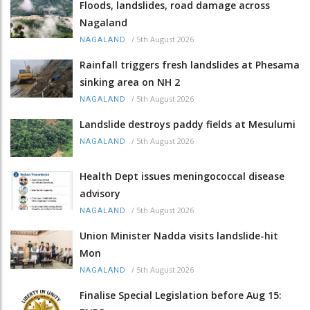
Floods, landslides, road damage across
Nagaland
/
5th August 2026
NAGALAND
Rainfall triggers fresh landslides at Phesama
sinking area on NH 2
/
5th August 2026
NAGALAND
Landslide destroys paddy fields at Mesulumi
/
5th August 2026
NAGALAND
Health Dept issues meningococcal disease
advisory
/
5th August 2026
NAGALAND
Union Minister Nadda visits landslide-hit
Mon
/
5th August 2026
NAGALAND
Finalise Special Legislation before Aug 15: