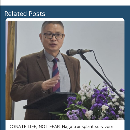
Related Posts
DONATE LIFE, NOT FEAR: Naga transplant survivors