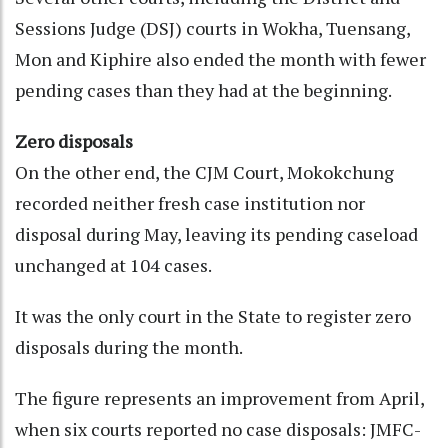
Sessions Judge (DSJ) courts in Wokha, Tuensang,
Mon and Kiphire also ended the month with fewer
pending cases than they had at the beginning.
Zero disposals
On the other end, the CJM Court, Mokokchung
recorded neither fresh case institution nor
disposal during May, leaving its pending caseload
unchanged at 104 cases.
It was the only court in the State to register zero
disposals during the month.
The figure represents an improvement from April,
when six courts reported no case disposals: JMFC-